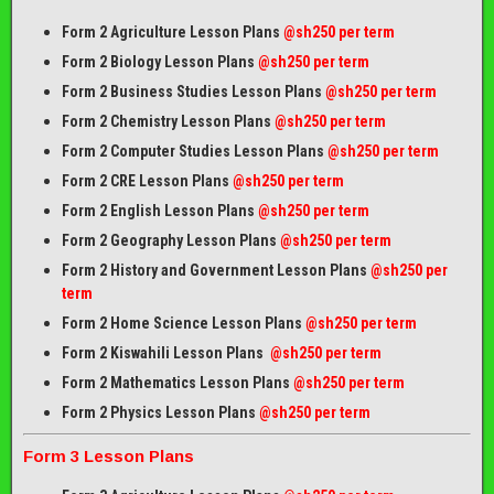
Form 2 Agriculture Lesson Plans
@sh250 per term
Form 2 Biology Lesson Plans
@sh250 per term
Form 2 Business Studies Lesson Plans
@sh250 per term
Form 2 Chemistry Lesson Plans
@sh250 per term
Form 2 Computer Studies Lesson Plans
@sh250 per term
Form 2 CRE Lesson Plans
@sh250 per term
Form 2 English Lesson Plans
@sh250 per term
Form 2 Geography Lesson Plans
@sh250 per term
Form 2 History and Government Lesson Plans
@sh250 per
term
Form 2 Home Science Lesson Plans
@sh250 per term
Form 2 Kiswahili Lesson Plans
@sh250 per term
Form 2 Mathematics Lesson Plans
@sh250 per term
Form 2 Physics Lesson Plans
@sh250 per term
Form 3 Lesson Plans