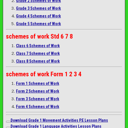
Grade 2 Schemes of Work
Grade 3 Schemes of Work
Grade 4 Schemes of Work
Grade 5 Schemes of Work
schemes of work
Std 6 7 8
Class 6 Schemes of Work
Class 7 Schemes of Work
Class 8 Schemes of Work
schemes of work
Form 1 2 3 4
Form 1 Schemes of Work
Form 2 Schemes of Work
Form 3 Schemes of Work
Form 4 Schemes of Work
Download Grade 1 Movement Activities P.E Lesson Plans
Download Grade 1 Language Activities Lesson Plans