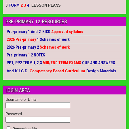
3.
FORM
2 3
4
LESSON PLANS
PRE-PRIMARY 12-RESOURCES
Pre-primary 1 And 2 KICD
Approved syllabus
2026 Pre-primary
1 Schemes of work
2026 Pre-primary 2
Schemes of work
Pre-primary
1
2 NOTES
PP1, PP2 TERM 1,2,3
MID/END TERM EXAMS
QUE AND ANSWERS
And K.I.C.D.
Competency Based Curriculum
Design Materials
LOGIN AREA
Username or Email
Password
Remember Me