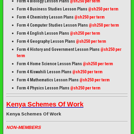
Form 4 Biology Lesson Plans
@sh250 per term
Form 4 Business Studies Lesson Plans
@sh250 per term
Form 4 Chemistry Lesson Plans
@sh250 per term
Form 4 Computer Studies Lesson Plans
@sh250 per term
Form 4 English Lesson Plans
@sh250 per term
Form 4 Geography Lesson Plans
@sh250 per term
Form 4 History and Government Lesson Plans
@sh250 per
term
Form 4 Home Science Lesson Plans
@sh250 per term
Form 4 Kiswahili Lesson Plans
@sh250 per term
Form 4 Mathematics Lesson Plans
@sh250 per term
Form 4 Physics Lesson Plans
@sh250 per term
Kenya Schemes Of Work
Kenya Schemes Of Work
NON-MEMBERS