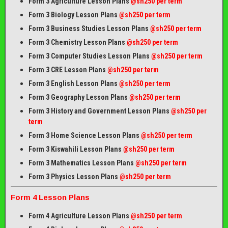
Form 3 Agriculture Lesson Plans
@sh250 per term
Form 3 Biology Lesson Plans
@sh250 per term
Form 3 Business Studies Lesson Plans
@sh250 per term
Form 3 Chemistry Lesson Plans
@sh250 per term
Form 3 Computer Studies Lesson Plans
@sh250 per term
Form 3 CRE Lesson Plans
@sh250 per term
Form 3 English Lesson Plans
@sh250 per term
Form 3 Geography Lesson Plans
@sh250 per term
Form 3 History and Government Lesson Plans
@sh250 per
term
Form 3 Home Science Lesson Plans
@sh250 per term
Form 3 Kiswahili Lesson Plans
@sh250 per term
Form 3 Mathematics Lesson Plans
@sh250 per term
Form 3 Physics Lesson Plans
@sh250 per term
Form 4 Lesson Plans
Form 4 Agriculture Lesson Plans
@sh250 per term