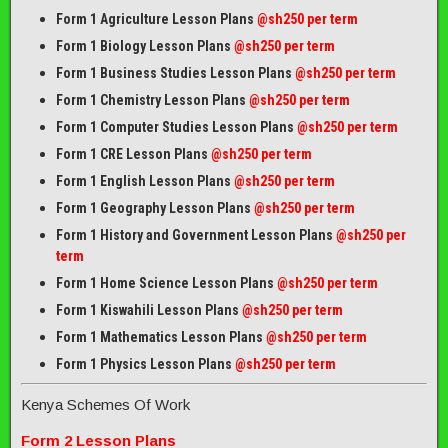
Form 1 Agriculture Lesson Plans
@sh250 per term
Form 1 Biology Lesson Plans
@sh250 per term
Form 1 Business Studies Lesson Plans
@sh250 per term
Form 1 Chemistry Lesson Plans
@sh250 per term
Form 1 Computer Studies Lesson Plans
@sh250 per term
Form 1 CRE Lesson Plans
@sh250 per term
Form 1 English Lesson Plans
@sh250 per term
Form 1 Geography Lesson Plans
@sh250 per term
Form 1 History and Government Lesson Plans
@sh250 per
term
Form 1 Home Science Lesson Plans
@sh250 per term
Form 1 Kiswahili Lesson Plans
@sh250 per term
Form 1 Mathematics Lesson Plans
@
sh250 per term
Form 1 Physics Lesson Plans
@sh250 per term
Kenya Schemes Of Work
Form 2 Lesson Plans