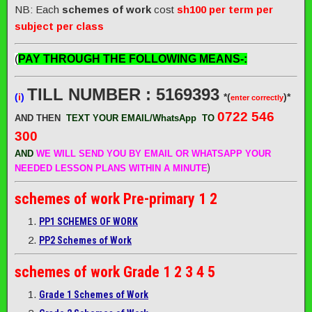
NB: Each
schemes of work
cost
sh100 per term per
subject per class
(
PAY THROUGH THE FOLLOWING MEANS-:
TILL NUMBER : 5169393
(
i
)
*(
)*
enter correctly
0722 546
AND THEN
TEXT YOUR EMAIL/WhatsApp
TO
300
AND
WE WILL SEND
YOU BY EMAIL OR WHATSAPP YOUR
)
NEEDED LESSON PLANS WITHIN A MINUTE
schemes of work
Pre-primary 1 2
PP1 SCHEMES OF WORK
PP2 Schemes of Work
schemes of work
Grade 1 2 3 4 5
Grade 1 Schemes of Work