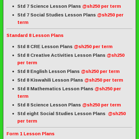
Std 7 Science Lesson Plans
@sh250 per term
Std 7 Social Studies Lesson Plans
@sh250 per
term
Standard 8 Lesson Plans
Std 8 CRE Lesson Plans
@sh250 per term
Std 8 Creative Activities Lesson Plans
@sh250
per term
Std 8 English Lesson Plans
@sh250 per term
Std 8 Kiswahili Lesson Plans
@sh250 per term
Std 8 Mathematics Lesson Plans
@sh250 per
term
Std 8 Science Lesson Plans
@sh250 per term
Std eight Social Studies Lesson Plans
@sh250
per term
Form 1 Lesson Plans