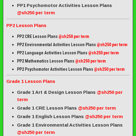
PP1 Psychomotor Activities Lesson Plans
@sh250 per term
PP2 Lesson Plans
PP2 CRE Lesson Plans
@sh250 per term
PP2 Environmental Activities Lesson Plans
@sh250 per term
PP2 Language Activities Lesson Plans
@sh250 per term
PP2 Mathematics Lesson Plans
@sh250 per term
PP2 Psychomotor Activities Lesson Plans
@sh250 per term
Grade 1 Lesson Plans
Grade 1 Art & Design Lesson Plans
@sh250 per
term
Grade 1 CRE Lesson Plans
@sh250 per term
Grade 1 English Lesson Plans
@sh250 per term
Grade 1 Environmental Activities Lesson Plans
@sh250 per term