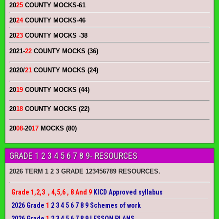
20
25
COUNTY MOCKS
-61
20
24
COUNTY MOCKS
-46
20
23
COUNTY MOCKS
-38
2021-
22
COUNTY MOCKS (36)
2020/
21
COUNTY MOCKS (24)
20
19
COUNTY MOCKS (44)
20
18
COUNTY MOCKS (22)
20
08
-20
17
MOCKS (80)
GRADE 1 2 3 4 5 6 7 8 9- RESOURCES
2026 TERM 1 2 3 GRADE 123456789 RESOURCES.
Grade 1,2,3 , 4,5,6 , 8 And 9
KICD Approved syllabus
2026 Grade
1
2 3 4 5 6 7 8 9 Schemes of work
2026 Grade
1
2 3 4 5 6 7 8 9 LESSON PLANS