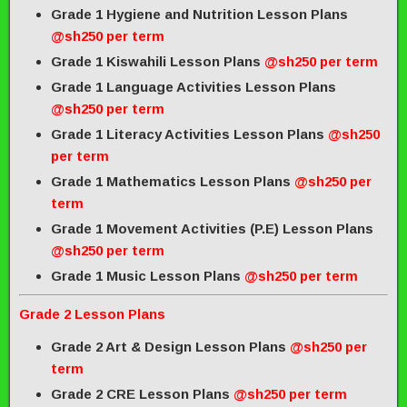
Grade 1 Hygiene and Nutrition Lesson Plans
@sh250 per term
Grade 1 Kiswahili Lesson Plans
@sh250 per term
Grade 1 Language Activities Lesson Plans
@sh250 per term
Grade 1 Literacy Activities Lesson Plans
@sh250
per term
Grade 1 Mathematics Lesson Plans
@sh250 per
term
Grade 1 Movement Activities (P.E) Lesson Plans
@sh250 per term
Grade 1 Music Lesson Plans
@sh250 per term
Grade 2 Lesson Plans
Grade 2 Art & Design Lesson Plans
@sh250 per
term
Grade 2 CRE Lesson Plans
@sh250 per term