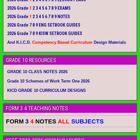
2026 Grade
1
2 3 4 5 6 7 8 9 EXAMS
2026 Grade
1
2 3 4 5 6 7 8 9 NOTES
2026 Grade 7 8 9 ENG SETBOOK GUIDES
2026 Grade 7 8 9 KISW SETBOOK GUIDES
And K.I.C.D.
Competency Based Curriculum
Design Materials
GRADE 10 RESOURCES
GRADE 10 CLASS NOTES 2026
Grade 10 Schemes of Work Term One 2026
KICD GRADE 10 CURRICULUM DESIGNS
FORM 3 4 TEACHING NOTES
FORM
3
4
NOTES
ALL
SUBJECTS