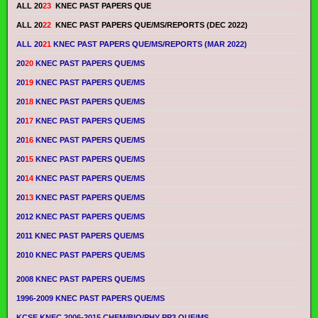
ALL 20
23
KNEC PAST PAPERS QUE
ALL 20
22
KNEC PAST PAPERS QUE/MS/REPORTS (DEC 2022)
ALL 20
21
KNEC PAST PAPERS QUE/MS/REPORTS (MAR 2022)
20
20
KNEC PAST PAPERS QUE/MS
20
19
KNEC PAST PAPERS QUE/MS
20
18
KNEC PAST PAPERS QUE/MS
20
17
KNEC PAST PAPERS QUE/MS
20
16
KNEC PAST PAPERS QUE/MS
20
15
KNEC PAST PAPERS QUE/MS
20
14
KNEC PAST PAPERS QUE/MS
20
13
KNEC PAST PAPERS QUE/MS
2012 KNEC PAST PAPERS QUE/MS
2011 KNEC PAST PAPERS QUE/MS
2010 KNEC PAST PAPERS QUE/MS
2008 KNEC PAST PAPERS QUE/MS
1996-2009 KNEC PAST PAPERS QUE/MS
KCSE KNEC 2006-2015 CHEM/BIO/PHY PP3 QUE/MS