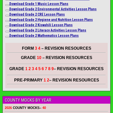
Download Grade 1 Music Lesson Plans
Download Grade 2 Environmental Activities Lesson Plans
Download Grade 2 CRE Lesson Plans
Download Grade 2 Hygiene and Nutrition Lesson Plans
Download Grade 2 Kiswahili Lesson Plans
Download Grade 2 Literacy A
ctiviti
es Lesson Plans
Download Grade 2 Mathematics Lesson Plans
FORM
3 4
– REVISION RESOURCES
GRADE
10
– REVISION RESOURCES
GRADE
1 2 3 4 5 6 7 8 9
– REVISION RESOURCES
PRE-PRIMARY
1 2
– REVISION RESOURCES
COUNTY MOCKS BY YEAR
2026
COUNTY MOCKS
–
40