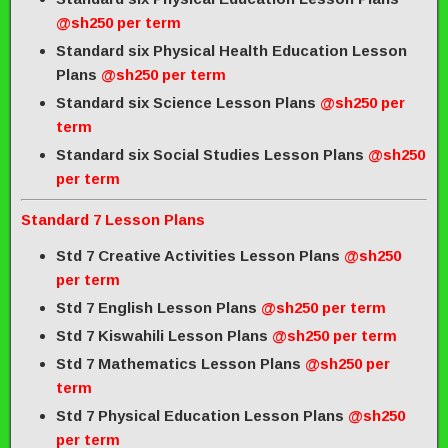
@sh250 per term
Standard six Physical Health Education Lesson
Plans
@sh250 per term
Standard six Science Lesson Plans
@sh250 per
term
Standard six Social Studies Lesson Plans
@sh250
per term
Standard 7 Lesson Plans
Std 7 Creative Activities Lesson Plans
@sh250
per term
Std 7 English Lesson Plans
@sh250 per term
Std 7 Kiswahili Lesson Plans
@sh250 per term
Std 7 Mathematics Lesson Plans
@sh250 per
term
Std 7 Physical Education Lesson Plans
@sh250
per term