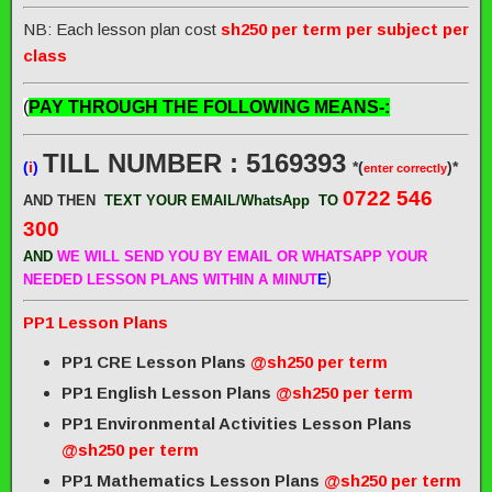
NB: Each lesson plan cost
sh250 per term per subject per
class
(
PAY THROUGH THE FOLLOWING MEANS-:
TILL NUMBER : 5169393
(
i
)
*(
)*
enter correctly
0722 546
AND THEN
TEXT YOUR EMAIL/WhatsApp
TO
300
AND
WE WILL SEND
YOU BY EMAIL OR WHATSAPP YOUR
)
NEEDED LESSON PLANS WITHIN A MINUT
E
PP1 Lesson Plans
PP1 CRE Lesson Plans
@sh250 per term
PP1 English Lesson Plans
@sh250 per term
PP1 Environmental Activities Lesson Plans
@sh250 per term
PP1 Mathematics Lesson Plans
@sh250 per term