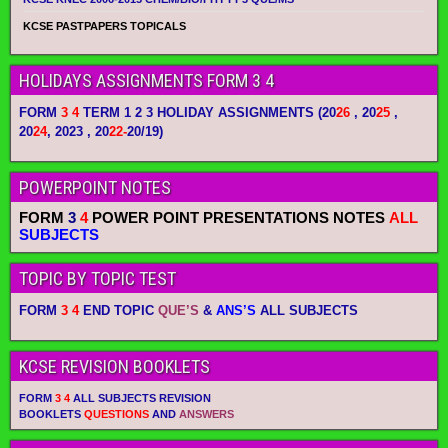
KCSE PASTPAPERS TOPICALS
HOLIDAYS ASSIGNMENTS FORM 3 4
FORM
3 4
TERM 1 2 3 HOLIDAY ASSIGNMENTS
(20
26
, 20
25
,
20
24
, 2023 , 20
22-
20/19)
POWERPOINT NOTES
FORM
3
4
POWER POINT PRESENTATIONS NOTES
ALL
SUBJECTS
TOPIC BY TOPIC TEST
FORM
3 4
END TOPIC
QUE’S
&
ANS’S
ALL SUBJECTS
KCSE REVISION BOOKLETS
FORM
3 4
ALL SUBJECTS REVISION
BOOKLETS
QUESTIONS
AND
ANSWERS