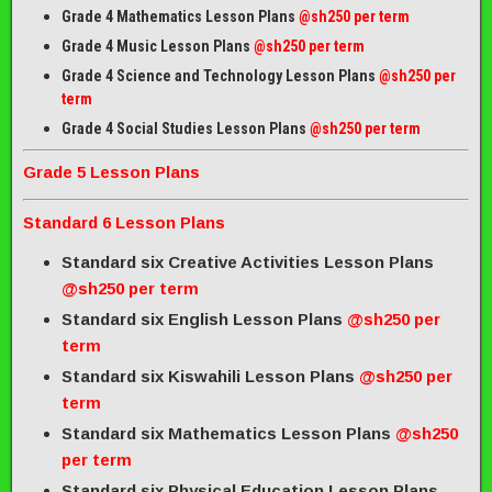
Grade 4 Mathematics Lesson Plans
@sh250 per term
Grade 4 Music Lesson Plans
@sh250 per term
Grade 4 Science and Technology Lesson Plans
@sh250 per
term
Grade 4 Social Studies Lesson Plans
@sh250 per term
Grade 5 Lesson Plans
Standard 6 Lesson Plans
Standard six Creative Activities Lesson Plans
@sh250 per term
Standard six English Lesson Plans
@sh250 per
term
Standard six Kiswahili Lesson Plans
@sh250 per
term
Standard six Mathematics Lesson Plans
@sh250
per term
Standard six Physical Education Lesson Plans