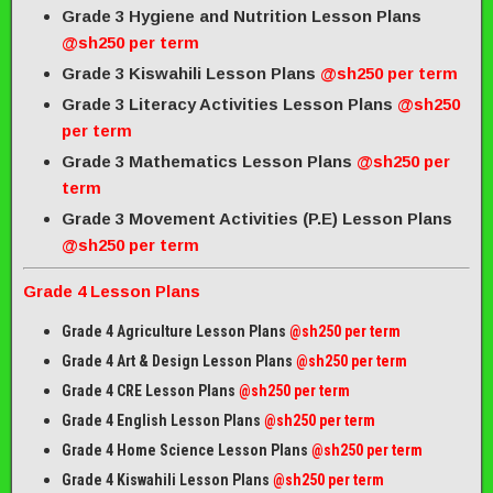
Grade 3 Hygiene and Nutrition Lesson Plans
@sh250 per term
Grade 3 Kiswahili Lesson Plans
@sh250 per term
Grade 3 Literacy Activities Lesson Plans
@sh250
per term
Grade 3 Mathematics Lesson Plans
@sh250 per
term
Grade 3 Movement Activities (P.E) Lesson Plans
@sh250 per term
Grade 4 Lesson Plans
Grade 4 Agriculture Lesson Plans
@sh250 per term
Grade 4 Art & Design Lesson Plans
@sh250 per term
Grade 4 CRE Lesson Plans
@sh250 per term
Grade 4 English Lesson Plans
@sh250 per term
Grade 4 Home Science Lesson Plans
@sh250 per term
Grade 4 Kiswahili Lesson Plans
@sh250 per term