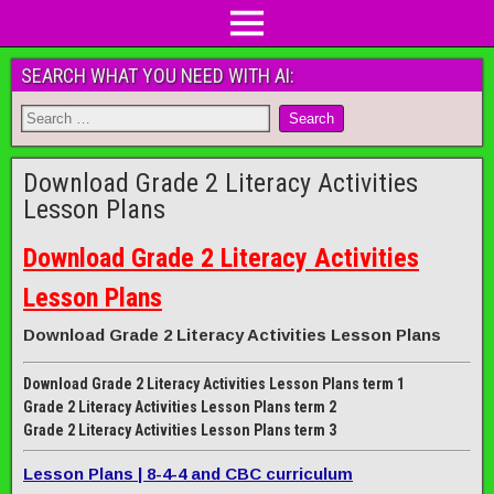
SEARCH WHAT YOU NEED WITH AI:
Download Grade 2 Literacy Activities
Lesson Plans
Download Grade 2 Literacy Activities
Lesson Plans
Download Grade 2 Literacy Activities Lesson Plans
Download Grade 2 Literacy Activities Lesson Plans term 1
Grade 2 Literacy Activities Lesson Plans term 2
Grade 2 Literacy Activities Lesson Plans term 3
Lesson Plans | 8-4-4 and CBC curriculum