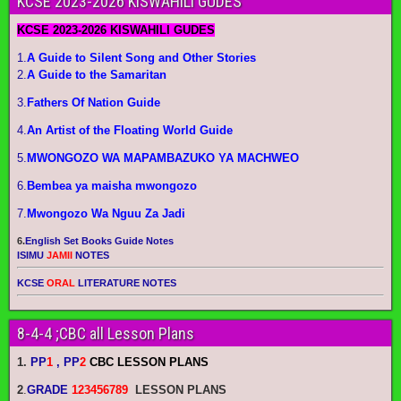
KCSE 2023-2026 KISWAHILI GUDES
KCSE 2023-2026 KISWAHILI GUDES
1.
A Guide to Silent Song and Other Stories
2.
A Guide to the Samaritan
3.
Fathers Of Nation Guide
4.
An Artist of the Floating World Guide
5.
MWONGOZO WA MAPAMBAZUKO YA MACHWEO
6.
Bembea ya maisha mwongozo
7.
Mwongozo Wa Nguu Za Jadi
6.
English Set Books Guide Notes
ISIMU
JAMII
NOTES
KCSE
ORAL
LITERATURE NOTES
8-4-4 ;CBC all Lesson Plans
1.
PP
1
, PP
2
CBC LESSON PLANS
2
.
GRADE
123456789
LESSON PLANS