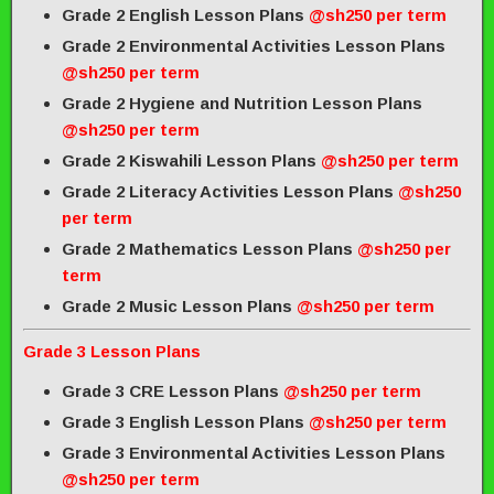
Grade 2 English Lesson Plans
@sh250 per term
Grade 2 Environmental Activities Lesson Plans
@sh250 per term
Grade 2 Hygiene and Nutrition Lesson Plans
@sh250 per term
Grade 2 Kiswahili Lesson Plans
@sh250 per term
Grade 2 Literacy Activities Lesson Plans
@sh250
per term
Grade 2 Mathematics Lesson Plans
@sh250 per
term
Grade 2 Music Lesson Plans
@sh250 per term
Grade 3 Lesson Plans
Grade 3 CRE Lesson Plans
@sh250 per term
Grade 3 English Lesson Plans
@sh250 per term
Grade 3 Environmental Activities Lesson Plans
@sh250 per term