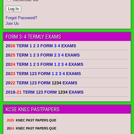
Forgot Password?
Join Us
FORM 3-4 TERMLY EXAMS
20
26
TERM 1 2 3 FORM
3 4
EXAMS
20
25
TERM 1 2 3 FORM
2 3 4
EXAMS
20
24
TERM 1 2 3 FORM
1 2 3 4
EXAMS
20
23
TERM 123 FORM
1 2 3 4
EXAMS
20
22
TERM 123 FORM
1234
EXAMS
2018-
21
TERM 123 FORM
1234
EXAMS
KCSE KNEC PASTPAPERS
2025
KNEC PAST PAPERS QUE
20
24
KNEC PAST PAPERS QUE