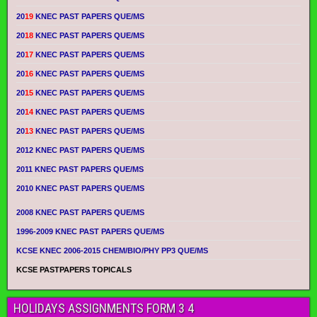
20
19
KNEC PAST PAPERS QUE/MS
20
18
KNEC PAST PAPERS QUE/MS
20
17
KNEC PAST PAPERS QUE/MS
20
16
KNEC PAST PAPERS QUE/MS
20
15
KNEC PAST PAPERS QUE/MS
20
14
KNEC PAST PAPERS QUE/MS
20
13
KNEC PAST PAPERS QUE/MS
2012 KNEC PAST PAPERS QUE/MS
2011 KNEC PAST PAPERS QUE/MS
2010 KNEC PAST PAPERS QUE/MS
2008 KNEC PAST PAPERS QUE/MS
1996-2009 KNEC PAST PAPERS QUE/MS
KCSE KNEC 2006-2015 CHEM/BIO/PHY PP3 QUE/MS
KCSE PASTPAPERS TOPICALS
HOLIDAYS ASSIGNMENTS FORM 3 4