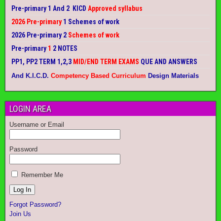
Pre-primary 1 And 2 KICD
Approved syllabus
2026 Pre-primary
1 Schemes of work
2026 Pre-primary 2
Schemes of work
Pre-primary
1
2 NOTES
PP1, PP2 TERM 1,2,3
MID/END TERM EXAMS
QUE AND ANSWERS
And K.I.C.D.
Competency Based Curriculum
Design Materials
LOGIN AREA
Username or Email
Password
Remember Me
Forgot Password?
Join Us