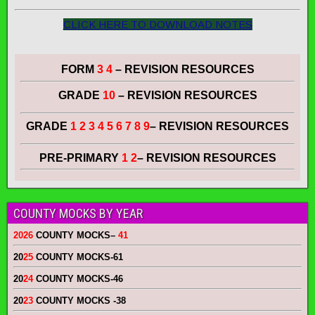
CLICK HERE TO DOWNLOAD NOTES
FORM
3 4
– REVISION RESOURCES
GRADE
10
– REVISION RESOURCES
GRADE
1 2 3 4 5 6 7 8 9
– REVISION RESOURCES
PRE-PRIMARY
1 2
– REVISION RESOURCES
COUNTY MOCKS BY YEAR
2026
COUNTY MOCKS
–
41
20
25
COUNTY MOCKS
-61
20
24
COUNTY MOCKS
-46
20
23
COUNTY MOCKS
-38