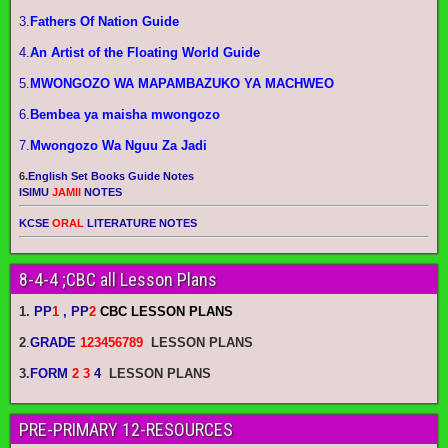
3.
Fathers Of Nation Guide
4.
An Artist of the Floating World Guide
5.
MWONGOZO WA MAPAMBAZUKO YA MACHWEO
6.
Bembea ya maisha mwongozo
7.
Mwongozo Wa Nguu Za Jadi
6.
English Set Books Guide Notes
ISIMU
JAMII
NOTES
KCSE
ORAL
LITERATURE NOTES
8-4-4 ;CBC all Lesson Plans
1.
PP
1
, PP
2
CBC LESSON PLANS
2
.
GRADE
123456789
LESSON PLANS
3.
FORM
2 3
4
LESSON PLANS
PRE-PRIMARY 12-RESOURCES