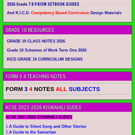
2026 Grade 7 8 9 KISW SETBOOK GUIDES
And K.I.C.D.
Competency Based Curriculum
Design Materials
GRADE 10 RESOURCES
GRADE 10 CLASS NOTES 2026
Grade 10 Schemes of Work Term One 2026
KICD GRADE 10 CURRICULUM DESIGNS
FORM 3 4 TEACHING NOTES
FORM
3
4
NOTES
ALL
SUBJECTS
KCSE 2023-2026 KISWAHILI GUDES
KCSE 2023-2026 KISWAHILI GUDES
1.
A Guide to Silent Song and Other Stories
2.
A Guide to the Samaritan