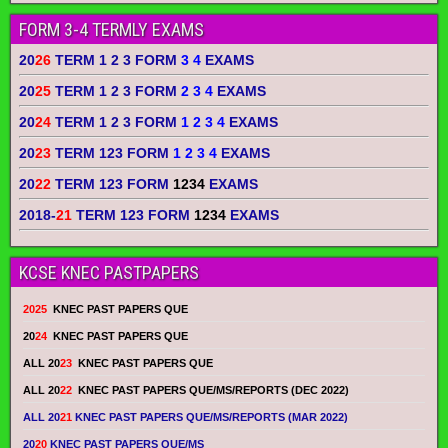
FORM 3-4 TERMLY EXAMS
20
26
TERM 1 2 3 FORM
3 4
EXAMS
20
25
TERM 1 2 3 FORM
2 3 4
EXAMS
20
24
TERM 1 2 3 FORM
1 2 3 4
EXAMS
20
23
TERM 123 FORM
1 2 3 4
EXAMS
20
22
TERM 123 FORM
1234
EXAMS
2018-
21
TERM 123 FORM
1234
EXAMS
KCSE KNEC PASTPAPERS
2025
KNEC PAST PAPERS QUE
20
24
KNEC PAST PAPERS QUE
ALL 20
23
KNEC PAST PAPERS QUE
ALL 20
22
KNEC PAST PAPERS QUE/MS/REPORTS (DEC 2022)
ALL 20
21
KNEC PAST PAPERS QUE/MS/REPORTS (MAR 2022)
20
20
KNEC PAST PAPERS QUE/MS