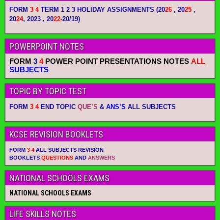
FORM
3 4
TERM 1 2 3 HOLIDAY ASSIGNMENTS
(20
26
, 20
25
,
20
24
, 2023 , 20
22-
20/19)
POWERPOINT NOTES
FORM
3
4
POWER POINT PRESENTATIONS NOTES
ALL
SUBJECTS
TOPIC BY TOPIC TEST
FORM
3 4
END TOPIC
QUE’S
&
ANS’S
ALL SUBJECTS
KCSE REVISION BOOKLETS
FORM
3 4
ALL SUBJECTS REVISION
BOOKLETS
QUESTIONS
AND
ANSWERS
NATIONAL SCHOOLS EXAMS
NATIONAL SCHOOLS EXAMS
LIFE SKILLS NOTES