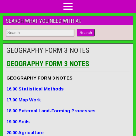
SEARCH WHAT YOU NEED WITH AI:
GEOGRAPHY FORM 3 NOTES
GEOGRAPHY FORM 3 NOTES
GEOGRAPHY FORM 3 NOTES
16.00 Statistical Methods
17.00 Map Work
18.00 External Land-Forming Processes
19.00 Soils
20.00 Agriculture