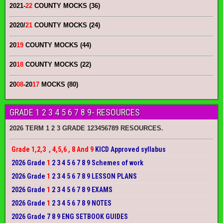
2021-
22
COUNTY MOCKS (36)
2020/
21
COUNTY MOCKS (24)
20
19
COUNTY MOCKS (44)
20
18
COUNTY MOCKS (22)
20
08
-20
17
MOCKS (80)
GRADE 1 2 3 4 5 6 7 8 9- RESOURCES
2026 TERM 1 2 3 GRADE 123456789 RESOURCES.
Grade 1,2,3 , 4,5,6 , 8 And 9
KICD Approved syllabus
2026 Grade
1
2 3 4 5 6 7 8 9 Schemes of work
2026 Grade
1
2 3 4 5 6 7 8 9 LESSON PLANS
2026 Grade
1
2 3 4 5 6 7 8 9 EXAMS
2026 Grade
1
2 3 4 5 6 7 8 9 NOTES
2026 Grade 7 8 9 ENG SETBOOK GUIDES