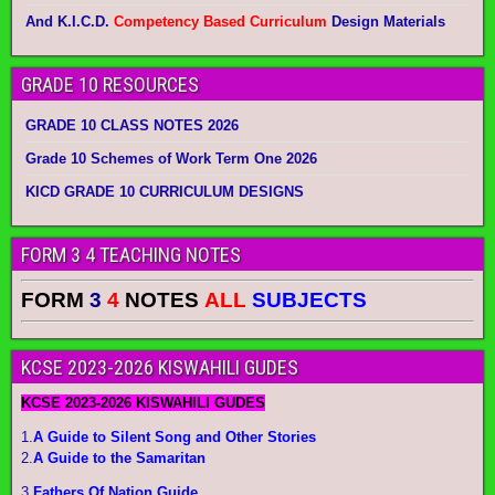
And K.I.C.D.
Competency Based Curriculum
Design Materials
GRADE 10 RESOURCES
GRADE 10 CLASS NOTES 2026
Grade 10 Schemes of Work Term One 2026
KICD GRADE 10 CURRICULUM DESIGNS
FORM 3 4 TEACHING NOTES
FORM
3
4
NOTES
ALL
SUBJECTS
KCSE 2023-2026 KISWAHILI GUDES
KCSE 2023-2026 KISWAHILI GUDES
1.
A Guide to Silent Song and Other Stories
2.
A Guide to the Samaritan
3.
Fathers Of Nation Guide