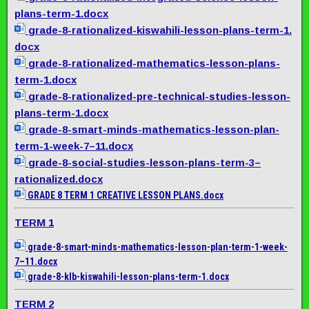
plans-term-1.docx
grade-8-rationalized-
kiswahili-lesson-plans-term-1.
docx
grade-8-rationalized-
mathematics-lesson-plans-
term-
1.docx
grade-8-rationalized-pre-
technical-studies-lesson-
plans-term-1.docx
grade-8-smart-minds-
mathematics-lesson-plan-
term-
1-week-7–11.docx
grade-8-social-studies-
lesson-plans-term-3–
rationalized.docx
GRADE 8 TERM 1 CREATIVE LESSON PLANS.docx
TERM 1
grade-8-smart-minds-
mathematics-lesson-plan-term-
1-week-
7–11.docx
grade-8-klb-kiswahili-lesson-
plans-term-1.docx
TERM 2