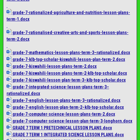
grade-7-rationalized-
agriculture-and-nutrition-
lesson-plans-
term-1.docx
grade-7-rationalised-
creative-arts-and-sports-
lesson-plans-
term-2.docx
grade-7-mathematics-lesson-
plans-term-3–rationalized.
docx
grade-7-klb-top-scholar-
kiswahili-lesson-plan-term-2.
docx
grade-7-kiswahili-lesson-
plans-term-2.docx
grade-7-kiswahili-lesson-
plans-term-2-klb-top-scholar.
docx
grade-7-kiswahili-lesson-
plan-term-3–klb-top-scholar.
docx
grade-7-integrated-science-
lesson-plans-term-3–
rationalized.docx
grade-7-english-lesson-plans-
term-3–rationalized.docx
grade-7-english-lesson-plan-
term-2–klb-top-scholar.docx
grade-7-computer-science-
lesson-plans-term-2.docx
grade-7-computer-science-
lesson-plan-term-3-longhorn.
docx
GRADE 7 TERM 1 PRETECHNICAL LESSON PLANS.docx
GRADE 7 TERM 1 INTEGRATED SCIENCE LESSON PLANS.docx