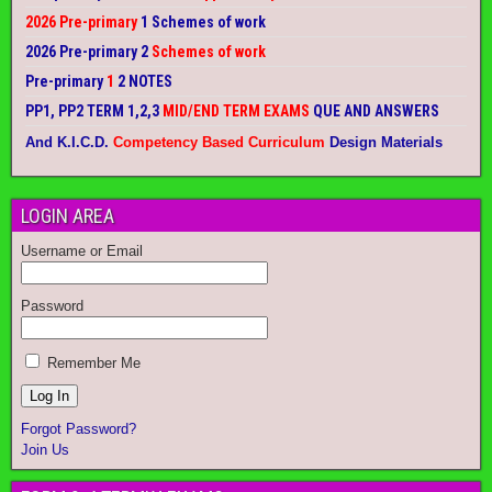
2026 Pre-primary
1 Schemes of work
2026 Pre-primary 2
Schemes of work
Pre-primary
1
2 NOTES
PP1, PP2 TERM 1,2,3
MID/END TERM EXAMS
QUE AND ANSWERS
And K.I.C.D.
Competency Based Curriculum
Design Materials
LOGIN AREA
Username or Email
Password
Remember Me
Forgot Password?
Join Us