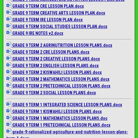
GRADE 9 TERM CRE LESSON PLAN.docx
GRADE 9 TERM CREATIVE ARTS LESSON PLAN.docx
GRADE 9 TERM IRE LESSON PLAN.docx
GRADE 9 TERM SOCIAL STUDIES LESSON PLAN.docx
GRADE 9 IRE NOTES v2.docx
GRADE 9 TERM 2 AGRINUTRITION LESSON PLANS.docx
GRADE 9 TERM 2 CRE LESSON PLANS.docx
GRADE 9 TERM 2 CREATIVE LESSON PLANS.docx
GRADE 9 TERM 2 ENGLISH LESSON PLANS.docx
GRADE 9 TERM 2 KISWAHILI LESSON PLANS.docx
GRADE 9 TERM 2 MATHEMATICS LESSON PLANS.docx
GRADE 9 TERM 2 PRETECHNICAL LESSON PLANS.docx
GRADE 9 TERM 2 SOCIAL LESSON PLANS.docx
GRADE 9 TERM 1 INTEGRATED SCIENCE LESSON PLANS.docx
GRADE 9 TERM 1 KISWAHILI LESSON PLANS.docx
GRADE 9 TERM 1 MATHEMATICS LESSON PLANS.doc
GRADE 9 TERM 1 PRETECHNICAL LESSON PLANS.docx
grade-9-rationalized-
agriculture-and-nutrition-
lesson-plans-