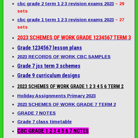
cbc grade 2 term 1 2 3 revision exams 2023
– 29
sets
cbc grade 1 term 1 2 3 revision exams 2023
– 27
sets
2023 SCHEMES OF WORK GRADE 1234567 TERM 3
Grade 1234567 lesson plans
2023 RECORDS OF WORK CBC SAMPLES
Grade 7 jss term 3 schemes
Grade 9 curriculum designs
2023 SCHEMES OF WORK GRADE 1 2 3 4 5 6 TERM 2
Holiday Assignments Primary 2023
2023 SCHEMES OF WORK GRADE 7 TERM 2
GRADE 7 NOTES
Grade 7 class timetable
CBC GRADE 1 2 3 4 5 6 7 NOTES