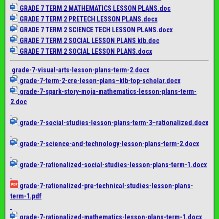
GRADE 7 TERM 2 MATHEMATICS LESSON PLANS.doc
GRADE 7 TERM 2 PRETECH LESSON PLANS.docx
GRADE 7 TERM 2 SCIENCE TECH LESSON PLANS.docx
GRADE 7 TERM 2 SOCIAL LESSON PLANS klb.doc
GRADE 7 TERM 2 SOCIAL LESSON PLANS.docx
grade-7-visual-arts-lesson-
plans-term-2.docx
grade-7-term-2-cre-leson-
plans–klb-top-scholar.docx
grade-7-spark-story-moja-
mathematics-lesson-plans-term-
2.doc
grade-7-social-studies-
lesson-plans-term-3–
rationalized.docx
grade-7-science-and-
technology-lesson-plans-term-
2.docx
grade-7-rationalized-social-
studies-lesson-plans-term-1.
docx
grade-7-rationalized-pre-
technical-studies-lesson-
plans-
term-1.pdf
grade-7-rationalized-
mathematics-lesson-plans-term-
1.docx