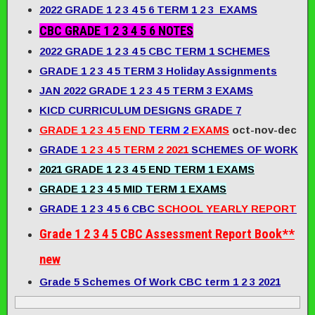
2022 GRADE 1 2 3 4 5 6 TERM 1 2 3 EXAMS
CBC GRADE 1 2 3 4 5 6 NOTES
2022 GRADE 1 2 3 4 5 CBC TERM 1 SCHEMES
GRADE 1 2 3 4 5 TERM 3 Holiday Assignments
JAN 2022 GRADE 1 2 3 4 5 TERM 3 EXAMS
KICD CURRICULUM DESIGNS GRADE 7
GRADE 1 2 3 4 5 END
TERM 2
EXAMS
oct-nov-dec
GRADE
1 2 3 4 5 TERM 2 2021
SCHEMES OF WORK
2021 GRADE 1 2 3 4 5 END TERM 1 EXAMS
GRADE 1 2 3 4 5 MID TERM 1 EXAMS
GRADE 1 2 3 4 5 6 CBC
SCHOOL YEARLY REPORT
Grade 1 2 3 4 5 CBC Assessment Report Book**
new
Grade 5 Schemes Of Work CBC term 1 2 3 2021