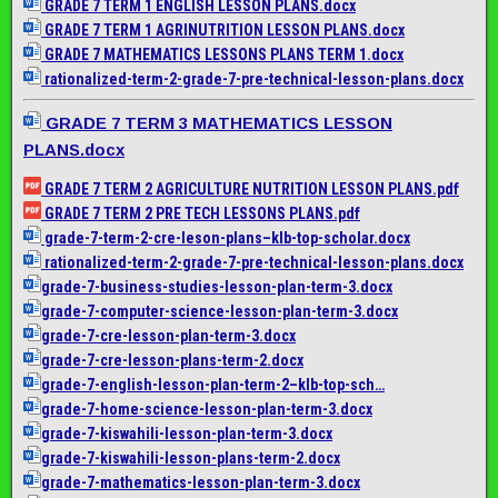
GRADE 7 TERM 1 ENGLISH LESSON PLANS.docx
GRADE 7 TERM 1 AGRINUTRITION LESSON PLANS.docx
GRADE 7 MATHEMATICS LESSONS PLANS TERM 1.docx
rationalized-term-2-grade-7-
pre-technical-lesson-plans.
docx
GRADE 7 TERM 3 MATHEMATICS LESSON
PLANS.docx
GRADE 7 TERM 2 AGRICULTURE NUTRITION LESSON PLANS.pdf
GRADE 7 TERM 2 PRE TECH LESSONS PLANS.pdf
grade-7-term-2-cre-leson-
plans–klb-top-scholar.docx
rationalized-term-2-grade-7-
pre-technical-lesson-plans.
docx
grade-7-business-studies-
lesson-plan-term-3.docx
grade-7-computer-science-
lesson-plan-term-3.docx
grade-7-cre-lesson-plan-term-
3.docx
grade-7-cre-lesson-plans-
term-2.docx
grade-7-english-lesson-plan-
term-2–klb-top-sch…
grade-7-home-science-lesson-
plan-term-3.docx
grade-7-kiswahili-lesson-
plan-term-3.docx
grade-7-kiswahili-lesson-
plans-term-2.docx
grade-7-mathematics-lesson-
plan-term-3.docx