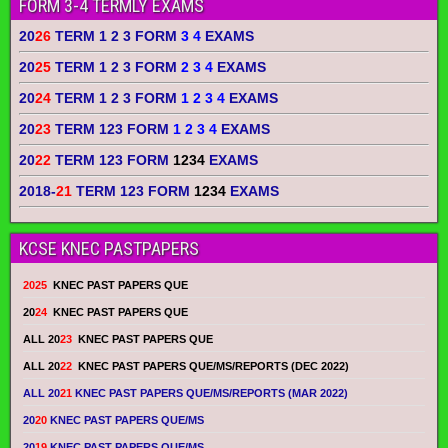
FORM 3-4 TERMLY EXAMS
20
26
TERM 1 2 3 FORM
3 4
EXAMS
20
25
TERM 1 2 3 FORM
2 3 4
EXAMS
20
24
TERM 1 2 3 FORM
1 2 3 4
EXAMS
20
23
TERM 123 FORM
1 2 3 4
EXAMS
20
22
TERM 123 FORM
1234
EXAMS
2018-
21
TERM 123 FORM
1234
EXAMS
KCSE KNEC PASTPAPERS
2025
KNEC PAST PAPERS QUE
20
24
KNEC PAST PAPERS QUE
ALL 20
23
KNEC PAST PAPERS QUE
ALL 20
22
KNEC PAST PAPERS QUE/MS/REPORTS (DEC 2022)
ALL 20
21
KNEC PAST PAPERS QUE/MS/REPORTS (MAR 2022)
20
20
KNEC PAST PAPERS QUE/MS
20
19
KNEC PAST PAPERS QUE/MS