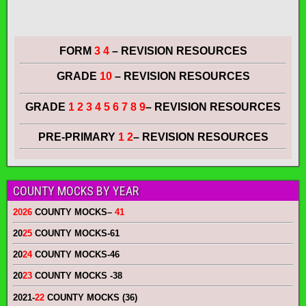
FORM
3 4
– REVISION RESOURCES
GRADE
10
– REVISION RESOURCES
GRADE
1 2 3 4 5 6 7 8 9
– REVISION RESOURCES
PRE-PRIMARY
1 2
– REVISION RESOURCES
COUNTY MOCKS BY YEAR
2026
COUNTY MOCKS
–
41
20
25
COUNTY MOCKS
-61
20
24
COUNTY MOCKS
-46
20
23
COUNTY MOCKS
-38
2021-
22
COUNTY MOCKS (36)