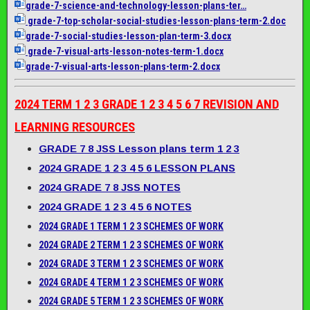
grade-7-science-and-
technology-lesson-plans-ter…
grade-7-top-scholar-social-
studies-lesson-plans-term-2.
doc
grade-7-social-studies-
lesson-plan-term-3.docx
grade-7-visual-arts-lesson-
notes-term-1.docx
grade-7-visual-arts-lesson-
plans-term-2.docx
2024 TERM 1 2 3 GRADE 1 2 3 4 5 6 7 REVISION AND
LEARNING RESOURCES
GRADE 7 8 JSS Lesson plans term 1 2 3
2024 GRADE 1 2 3 4 5 6 LESSON PLANS
2024 GRADE 7 8 JSS NOTES
2024 GRADE 1 2 3 4 5 6 NOTES
2024 GRADE 1 TERM 1 2 3 SCHEMES OF WORK
2024 GRADE 2 TERM 1 2 3 SCHEMES OF WORK
2024 GRADE 3 TERM 1 2 3 SCHEMES OF WORK
2024 GRADE 4 TERM 1 2 3 SCHEMES OF WORK
2024 GRADE 5 TERM 1 2 3 SCHEMES OF WORK