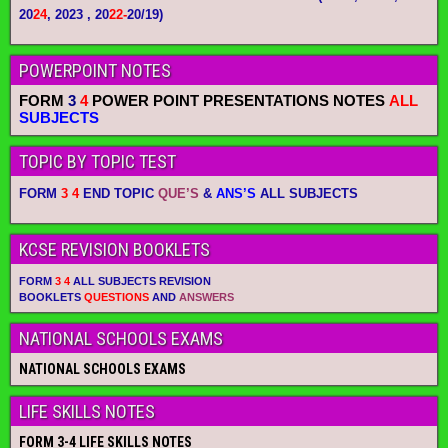
20
24
, 2023 , 20
22-
20/19)
POWERPOINT NOTES
FORM
3
4
POWER POINT PRESENTATIONS NOTES
ALL
SUBJECTS
TOPIC BY TOPIC TEST
FORM
3 4
END TOPIC
QUE’S
&
ANS’S
ALL SUBJECTS
KCSE REVISION BOOKLETS
FORM
3 4
ALL SUBJECTS REVISION
BOOKLETS
QUESTIONS
AND
ANSWERS
NATIONAL SCHOOLS EXAMS
NATIONAL SCHOOLS EXAMS
LIFE SKILLS NOTES
FORM 3-4 LIFE SKILLS NOTES