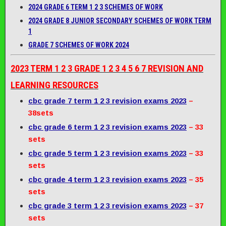
2024 GRADE 6 TERM 1 2 3 SCHEMES OF WORK
2024 GRADE 8 JUNIOR SECONDARY SCHEMES OF WORK TERM
1
GRADE 7 SCHEMES OF WORK 2024
2023 TERM 1 2 3 GRADE 1 2 3 4 5 6 7 REVISION AND
LEARNING RESOURCES
cbc grade 7 term 1 2 3 revision exams 2023
–
38sets
cbc grade 6 term 1 2 3 revision exams 2023
– 33
sets
cbc grade 5 term 1 2 3 revision exams 2023
– 33
sets
cbc grade 4 term 1 2 3 revision exams 2023
– 35
sets
cbc grade 3 term 1 2 3 revision exams 2023
– 37
sets