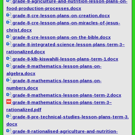
grade-8-agriculture-and-
nutrition-lesson-plans-on-
food-production-processes.docx
grade-8-cre-lesson-plans-on-
creation.docx
grade-8-cre-lesson-plans-on-
miracles-of-jesus-
christ.docx
grade-8-cre-lesson-plans-on-
the-bible.docx
grade-8-integrated-science-
lesson-plans-term-3–
rationalized.docx
grade-8-klb-kiswahili-lesson-
plans-term-1.docx
grade-8-mathematics-lesson-
plans-on-
algebra.docx
grade-8-mathematics-lesson-
plans-on-
numbers.docx
grade-8-mathematics-lesson-
plans-term-2.docx
grade-8-mathematics-lesson-
plans-term-3–
rationalized.pdf
grade-8-pre-technical-
studies-lesson-plans-term-3.
docx
grade-8-rationalised-
agriculture-and-nutrition-