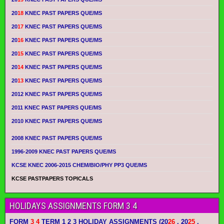
20
18
KNEC PAST PAPERS QUE/MS
20
17
KNEC PAST PAPERS QUE/MS
20
16
KNEC PAST PAPERS QUE/MS
20
15
KNEC PAST PAPERS QUE/MS
20
14
KNEC PAST PAPERS QUE/MS
20
13
KNEC PAST PAPERS QUE/MS
2012 KNEC PAST PAPERS QUE/MS
2011 KNEC PAST PAPERS QUE/MS
2010 KNEC PAST PAPERS QUE/MS
2008 KNEC PAST PAPERS QUE/MS
1996-2009 KNEC PAST PAPERS QUE/MS
KCSE KNEC 2006-2015 CHEM/BIO/PHY PP3 QUE/MS
KCSE PASTPAPERS TOPICALS
HOLIDAYS ASSIGNMENTS FORM 3 4
FORM
3 4
TERM 1 2 3 HOLIDAY ASSIGNMENTS
(20
26
, 20
25
,