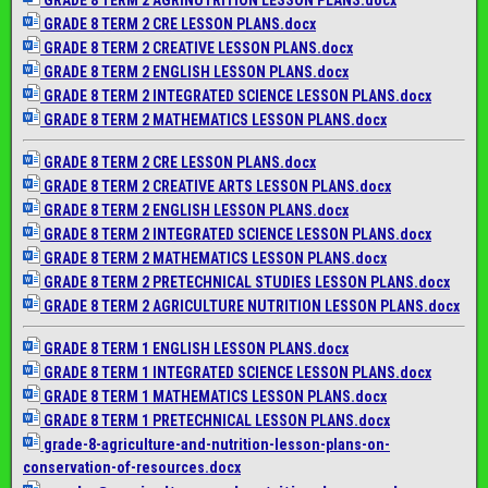
GRADE 8 TERM 2 CRE LESSON PLANS.docx
GRADE 8 TERM 2 CREATIVE LESSON PLANS.docx
GRADE 8 TERM 2 ENGLISH LESSON PLANS.docx
GRADE 8 TERM 2 INTEGRATED SCIENCE LESSON PLANS.docx
GRADE 8 TERM 2 MATHEMATICS LESSON PLANS.docx
GRADE 8 TERM 2 CRE LESSON PLANS.docx
GRADE 8 TERM 2 CREATIVE ARTS LESSON PLANS.docx
GRADE 8 TERM 2 ENGLISH LESSON PLANS.docx
GRADE 8 TERM 2 INTEGRATED SCIENCE LESSON PLANS.docx
GRADE 8 TERM 2 MATHEMATICS LESSON PLANS.docx
GRADE 8 TERM 2 PRETECHNICAL STUDIES LESSON PLANS.docx
GRADE 8 TERM 2 AGRICULTURE NUTRITION LESSON PLANS.docx
GRADE 8 TERM 1 ENGLISH LESSON PLANS.docx
GRADE 8 TERM 1 INTEGRATED SCIENCE LESSON PLANS.docx
GRADE 8 TERM 1 MATHEMATICS LESSON PLANS.docx
GRADE 8 TERM 1 PRETECHNICAL LESSON PLANS.docx
grade-8-agriculture-and-
nutrition-lesson-plans-on-
conservation-of-resources.docx