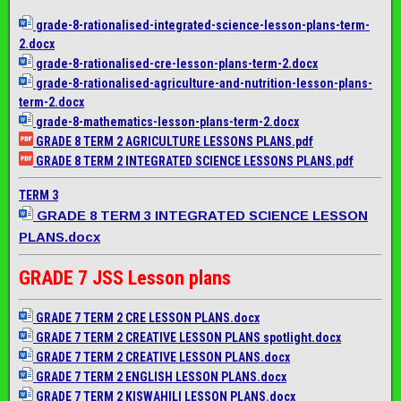
grade-8-rationalised-
integrated-science-lesson-
plans-term-
2.docx
grade-8-rationalised-cre-
lesson-plans-term-2.docx
grade-8-rationalised-
agriculture-and-nutrition-
lesson-plans-
term-2.docx
grade-8-mathematics-lesson-
plans-term-2.docx
GRADE 8 TERM 2 AGRICULTURE LESSONS PLANS.pdf
GRADE 8 TERM 2 INTEGRATED SCIENCE LESSONS PLANS.pdf
TERM 3
GRADE 8 TERM 3 INTEGRATED SCIENCE LESSON
PLANS.docx
GRADE 7 JSS Lesson plans
GRADE 7 TERM 2 CRE LESSON PLANS.docx
GRADE 7 TERM 2 CREATIVE LESSON PLANS spotlight.docx
GRADE 7 TERM 2 CREATIVE LESSON PLANS.docx
GRADE 7 TERM 2 ENGLISH LESSON PLANS.docx
GRADE 7 TERM 2 KISWAHILI LESSON PLANS.docx