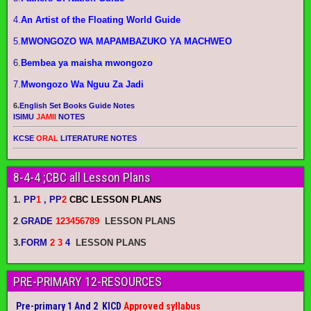
4.
An Artist of the Floating World Guide
5.
MWONGOZO WA MAPAMBAZUKO YA MACHWEO
6.
Bembea ya maisha mwongozo
7.
Mwongozo Wa Nguu Za Jadi
6.
English Set Books Guide Notes
ISIMU
JAMII
NOTES
KCSE
ORAL
LITERATURE NOTES
8-4-4 ;CBC all Lesson Plans
1.
PP
1
, PP
2
CBC LESSON PLANS
2
.
GRADE
123456789
LESSON PLANS
3.
FORM
2 3
4
LESSON PLANS
PRE-PRIMARY 12-RESOURCES
Pre-primary 1 And 2 KICD
Approved syllabus