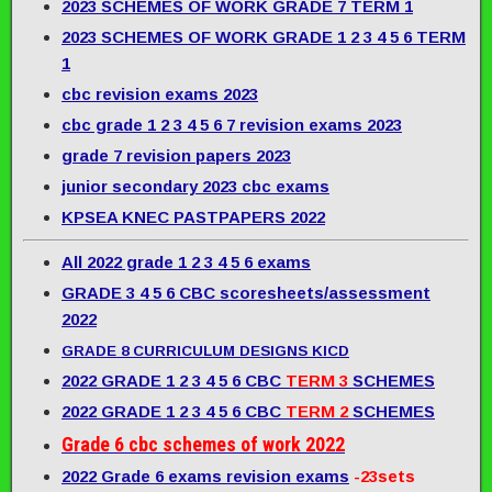
2023 SCHEMES OF WORK GRADE 7 TERM 1
2023 SCHEMES OF WORK GRADE 1 2 3 4 5 6 TERM
1
cbc revision exams 2023
cbc grade 1 2 3 4 5 6 7 revision exams 2023
grade 7 revision papers 2023
junior secondary 2023 cbc exams
KPSEA KNEC PASTPAPERS 2022
All 2022 grade 1 2 3 4 5 6 exams
GRADE 3 4 5 6 CBC scoresheets/assessment
2022
GRADE 8 CURRICULUM DESIGNS KICD
2022 GRADE 1 2 3 4 5 6 CBC
TERM 3
SCHEMES
2022 GRADE 1 2 3 4 5 6 CBC
TERM 2
SCHEMES
Grade 6 cbc schemes of work 2022
2022 Grade 6 exams revision exams
-23sets