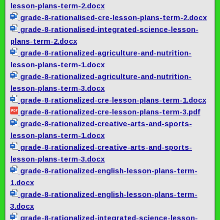
lesson-plans-term-2.docx
grade-8-rationalised-cre-
lesson-plans-term-2.docx
grade-8-rationalised-
integrated-science-lesson-
plans-term-2.docx
grade-8-rationalized-
agriculture-and-nutrition-
lesson-plans-term-1.docx
grade-8-rationalized-
agriculture-and-nutrition-
lesson-plans-term-3.docx
grade-8-rationalized-cre-
lesson-plans-term-1.docx
grade-8-rationalized-cre-
lesson-plans-term-3.pdf
grade-8-rationalized-
creative-arts-and-sports-
lesson-plans-term-1.docx
grade-8-rationalized-
creative-arts-and-sports-
lesson-plans-term-3.docx
grade-8-rationalized-english-
lesson-plans-term-
1.docx
grade-8-rationalized-english-
lesson-plans-term-
3.docx
grade-8-rationalized-
integrated-science-lesson-