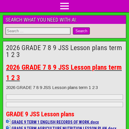
SEARCH WHAT YOU NEED WITH AI:
2026 GRADE 7 8 9 JSS Lesson plans term
1 2 3
2026 GRADE 7 8 9 JSS Lesson plans term
1 2 3
2026 GRADE 7 8 9 JSS Lesson plans term 1 2 3
GRADE 9 JSS Lesson plans
GRADE 9 TERM 1 ENGLISH RECORDS OF WORK.docx
GRADE 9 TERM AGRICULTURE NUTRITION LESSON PLAN.docx