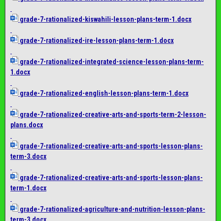
grade-7-rationalized-
kiswahili-lesson-plans-term-1.
docx
grade-7-rationalized-ire-
lesson-plans-term-1.docx
grade-7-rationalized-
integrated-science-lesson-
plans-term-
1.docx
grade-7-rationalized-english-
lesson-plans-term-1.docx
grade-7-rationalized-
creative-arts-and-sports-term-
2-lesson-
plans.docx
grade-7-rationalized-
creative-arts-and-sports-
lesson-plans-
term-3.docx
grade-7-rationalized-
creative-arts-and-sports-
lesson-plans-
term-1.docx
grade-7-rationalized-
agriculture-and-nutrition-
lesson-plans-
term-3.docx