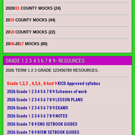
2020/
21
COUNTY MOCKS (24)
20
19
COUNTY MOCKS (44)
20
18
COUNTY MOCKS (22)
20
08
-20
17
MOCKS (80)
GRADE 1 2 3 4 5 6 7 8 9- RESOURCES
2026 TERM 1 2 3 GRADE 123456789 RESOURCES.
Grade 1,2,3 , 4,5,6 , 8 And 9
KICD Approved syllabus
2026 Grade
1
2 3 4 5 6 7 8 9 Schemes of work
2026 Grade
1
2 3 4 5 6 7 8 9 LESSON PLANS
2026 Grade
1
2 3 4 5 6 7 8 9 EXAMS
2026 Grade
1
2 3 4 5 6 7 8 9 NOTES
2026 Grade 7 8 9 ENG SETBOOK GUIDES
2026 Grade 7 8 9 KISW SETBOOK GUIDES