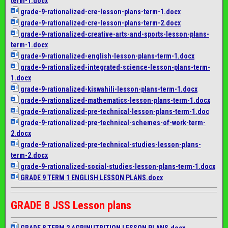
term-1.docx
grade-9-rationalized-cre-
lesson-plans-term-1.docx
grade-9-rationalized-cre-
lesson-plans-term-2.docx
grade-9-rationalized-
creative-arts-and-sports-
lesson-plans-
term-1.docx
grade-9-rationalized-english-
lesson-plans-term-1.docx
grade-9-rationalized-
integrated-science-lesson-
plans-term-
1.docx
grade-9-rationalized-
kiswahili-lesson-plans-term-1.
docx
grade-9-rationalized-
mathematics-lesson-plans-term-
1.docx
grade-9-rationalized-pre-
technical-lesson-plans-term-1.
doc
grade-9-rationalized-pre-
technical-schemes-of-work-
term-
2.docx
grade-9-rationalized-pre-
technical-studies-lesson-
plans-
term-2.docx
grade-9-rationalized-social-
studies-lesson-plans-term-1.
docx
GRADE 9 TERM 1 ENGLISH LESSON PLANS.docx
GRADE 8 JSS Lesson plans
GRADE 8 TERM 2 AGRINUTRITION LESSON PLANS.docx