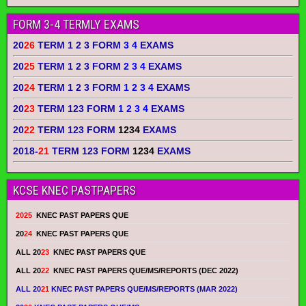
FORM 3-4 TERMLY EXAMS
20
26
TERM 1 2 3 FORM
3 4
EXAMS
20
25
TERM 1 2 3 FORM
2 3 4
EXAMS
20
24
TERM 1 2 3 FORM
1 2 3 4
EXAMS
20
23
TERM 123 FORM
1 2 3 4
EXAMS
20
22
TERM 123 FORM
1234
EXAMS
2018-
21
TERM 123 FORM
1234
EXAMS
KCSE KNEC PASTPAPERS
2025
KNEC PAST PAPERS QUE
20
24
KNEC PAST PAPERS QUE
ALL 20
23
KNEC PAST PAPERS QUE
ALL 20
22
KNEC PAST PAPERS QUE/MS/REPORTS (DEC 2022)
ALL 20
21
KNEC PAST PAPERS QUE/MS/REPORTS (MAR 2022)