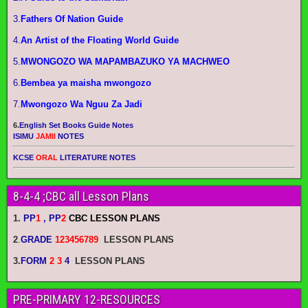
3.
Fathers Of Nation Guide
4.
An Artist of the Floating World Guide
5.
MWONGOZO WA MAPAMBAZUKO YA MACHWEO
6.
Bembea ya maisha mwongozo
7.
Mwongozo Wa Nguu Za Jadi
6.
English Set Books Guide Notes
ISIMU
JAMII
NOTES
KCSE
ORAL
LITERATURE NOTES
8-4-4 ;CBC all Lesson Plans
1.
PP
1
, PP
2
CBC LESSON PLANS
2
.
GRADE
123456789
LESSON PLANS
3.
FORM
2 3
4
LESSON PLANS
PRE-PRIMARY 12-RESOURCES