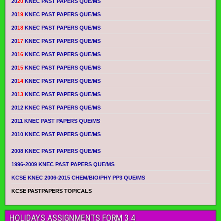
20
20
KNEC PAST PAPERS QUE/MS
20
19
KNEC PAST PAPERS QUE/MS
20
18
KNEC PAST PAPERS QUE/MS
20
17
KNEC PAST PAPERS QUE/MS
20
16
KNEC PAST PAPERS QUE/MS
20
15
KNEC PAST PAPERS QUE/MS
20
14
KNEC PAST PAPERS QUE/MS
20
13
KNEC PAST PAPERS QUE/MS
2012 KNEC PAST PAPERS QUE/MS
2011 KNEC PAST PAPERS QUE/MS
2010 KNEC PAST PAPERS QUE/MS
2008 KNEC PAST PAPERS QUE/MS
1996-2009 KNEC PAST PAPERS QUE/MS
KCSE KNEC 2006-2015 CHEM/BIO/PHY PP3 QUE/MS
KCSE PASTPAPERS TOPICALS
HOLIDAYS ASSIGNMENTS FORM 3 4