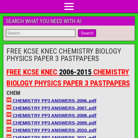
SEARCH WHAT YOU NEED WITH AI:
FREE KCSE KNEC CHEMISTRY BIOLOGY
PHYSICS PAPER 3 PASTPAPERS
FREE KCSE KNEC
2006-2015
CHEMISTRY
BIOLOGY PHYSICS PAPER 3 PASTPAPERS
CHEM
CHEMISTRY PP3 ANSWERS-2006..pdf
CHEMISTRY PP3 ANSWERS-2007..pdf
CHEMISTRY PP3 ANSWERS-2008..pdf
CHEMISTRY PP3 ANSWERS-2009..pdf
CHEMISTRY PP3 ANSWERS-2010..pdf
CHEMISTRY PP3 ANSWERS-2011..pdf