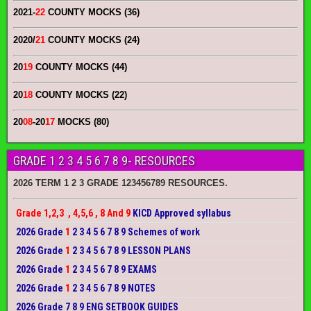
2021-
22
COUNTY MOCKS (36)
2020/
21
COUNTY MOCKS (24)
20
19
COUNTY MOCKS (44)
20
18
COUNTY MOCKS (22)
20
08
-20
17
MOCKS (80)
GRADE 1 2 3 4 5 6 7 8 9- RESOURCES
2026 TERM 1 2 3 GRADE 123456789 RESOURCES.
Grade 1,2,3 , 4,5,6 , 8 And 9
KICD Approved syllabus
2026 Grade
1
2 3 4 5 6 7 8 9 Schemes of work
2026 Grade
1
2 3 4 5 6 7 8 9 LESSON PLANS
2026 Grade
1
2 3 4 5 6 7 8 9 EXAMS
2026 Grade
1
2 3 4 5 6 7 8 9 NOTES
2026 Grade 7 8 9 ENG SETBOOK GUIDES