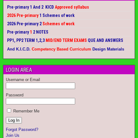
Pre-primary 1 And 2 KICD
Approved syllabus
2026 Pre-primary
1 Schemes of work
2026 Pre-primary 2
Schemes of work
Pre-primary
1
2 NOTES
PP1, PP2 TERM 1,2,3
MID/END TERM EXAMS
QUE AND ANSWERS
And K.I.C.D.
Competency Based Curriculum
Design Materials
LOGIN AREA
Username or Email
Password
Remember Me
Forgot Password?
Join Us