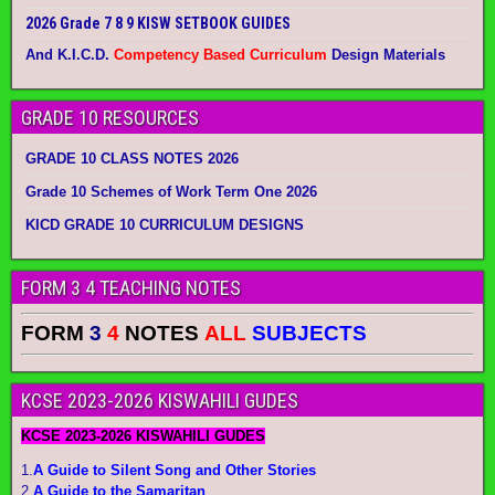
2026 Grade 7 8 9 KISW SETBOOK GUIDES
And K.I.C.D.
Competency Based Curriculum
Design Materials
GRADE 10 RESOURCES
GRADE 10 CLASS NOTES 2026
Grade 10 Schemes of Work Term One 2026
KICD GRADE 10 CURRICULUM DESIGNS
FORM 3 4 TEACHING NOTES
FORM
3
4
NOTES
ALL
SUBJECTS
KCSE 2023-2026 KISWAHILI GUDES
KCSE 2023-2026 KISWAHILI GUDES
1.
A Guide to Silent Song and Other Stories
2.
A Guide to the Samaritan