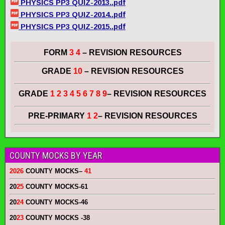
PHYSICS PP3 QUIZ-2013..pdf
PHYSICS PP3 QUIZ-2014..pdf
PHYSICS PP3 QUIZ-2015..pdf
FORM
3 4
– REVISION RESOURCES
GRADE
10
– REVISION RESOURCES
GRADE
1 2 3 4 5 6 7 8 9
– REVISION RESOURCES
PRE-PRIMARY
1 2
– REVISION RESOURCES
COUNTY MOCKS BY YEAR
2026
COUNTY MOCKS
–
41
20
25
COUNTY MOCKS
-61
20
24
COUNTY MOCKS
-46
20
23
COUNTY MOCKS
-38