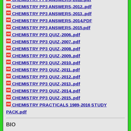
CHEMISTRY PP3 ANSWERS-2012..pdf
CHEMISTRY PP3 ANSWERS-2013..pdf
CHEMISTRY PP3 ANSWERS-2014.PDF
CHEMISTRY PP3 ANSWERS-2015.pdf
CHEMISTRY PP3 QUIZ-2006..pdf
CHEMISTRY PP3 QUIZ-2007..pdf
CHEMISTRY PP3 QUIZ-2008..pdf
CHEMISTRY PP3 QUIZ-2009..pdf
CHEMISTRY PP3 QUIZ-2010..pdf
CHEMISTRY PP3 QUIZ-2011..pdf
CHEMISTRY PP3 QUIZ-2012..pdf
CHEMISTRY PP3 QUIZ-2013..pdf
CHEMISTRY PP3 QUIZ-2014..pdf
CHEMISTRY PP3 QUIZ-2015..pdf
CHEMISTRY PRACTICALS 1989-2016 STUDY
PACK.pdf
BIO