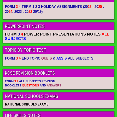
FORM
3 4
TERM 1 2 3 HOLIDAY ASSIGNMENTS
(20
26
, 20
25
,
20
24
, 2023 , 20
22-
20/19)
POWERPOINT NOTES
FORM
3
4
POWER POINT PRESENTATIONS NOTES
ALL
SUBJECTS
TOPIC BY TOPIC TEST
FORM
3 4
END TOPIC
QUE’S
&
ANS’S
ALL SUBJECTS
KCSE REVISION BOOKLETS
FORM
3 4
ALL SUBJECTS REVISION
BOOKLETS
QUESTIONS
AND
ANSWERS
NATIONAL SCHOOLS EXAMS
NATIONAL SCHOOLS EXAMS
LIFE SKILLS NOTES