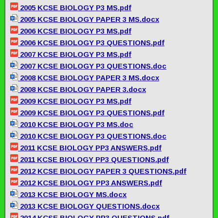
2005 KCSE BIOLOGY P3 MS.pdf
2005 KCSE BIOLOGY PAPER 3 MS.docx
2006 KCSE BIOLOGY P3 MS.pdf
2006 KCSE BIOLOGY P3 QUESTIONS.pdf
2007 KCSE BIOLOGY P3 MS.pdf
2007 KCSE BIOLOGY P3 QUESTIONS.doc
2008 KCSE BIOLOGY PAPER 3 MS.docx
2008 KCSE BIOLOGY PAPER 3.docx
2009 KCSE BIOLOGY P3 MS.pdf
2009 KCSE BIOLOGY P3 QUESTIONS.pdf
2010 KCSE BIOLOGY P3 MS.doc
2010 KCSE BIOLOGY P3 QUESTIONS.doc
2011 KCSE BIOLOGY PP3 ANSWERS.pdf
2011 KCSE BIOLOGY PP3 QUESTIONS.pdf
2012 KCSE BIOLOGY PAPER 3 QUESTIONS.pdf
2012 KCSE BIOLOGY PP3 ANSWERS.pdf
2013 KCSE BIOLOGY MS.docx
2013 KCSE BIOLOGY QUESTIONS.docx
2014 KCSE BIOLOGY PP3 QUESTIONS.pdf