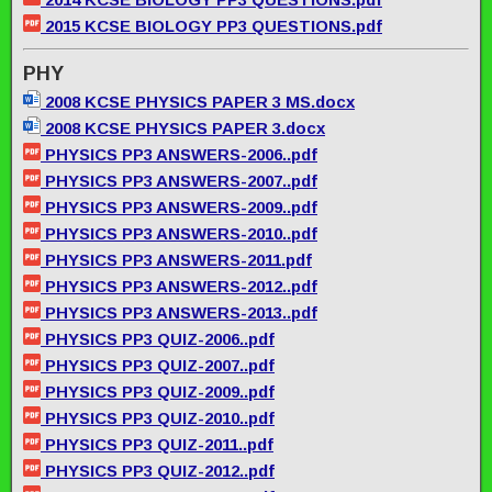
2015 KCSE BIOLOGY PP3 QUESTIONS.pdf
PHY
2008 KCSE PHYSICS PAPER 3 MS.docx
2008 KCSE PHYSICS PAPER 3.docx
PHYSICS PP3 ANSWERS-2006..pdf
PHYSICS PP3 ANSWERS-2007..pdf
PHYSICS PP3 ANSWERS-2009..pdf
PHYSICS PP3 ANSWERS-2010..pdf
PHYSICS PP3 ANSWERS-2011.pdf
PHYSICS PP3 ANSWERS-2012..pdf
PHYSICS PP3 ANSWERS-2013..pdf
PHYSICS PP3 QUIZ-2006..pdf
PHYSICS PP3 QUIZ-2007..pdf
PHYSICS PP3 QUIZ-2009..pdf
PHYSICS PP3 QUIZ-2010..pdf
PHYSICS PP3 QUIZ-2011..pdf
PHYSICS PP3 QUIZ-2012..pdf