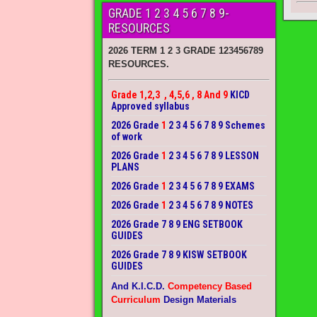
GRADE 1 2 3 4 5 6 7 8 9-
RESOURCES
2026 TERM 1 2 3 GRADE 123456789
RESOURCES.
Grade 1,2,3 , 4,5,6 , 8 And 9
KICD
Approved syllabus
2026 Grade
1
2 3 4 5 6 7 8 9 Schemes
of work
2026 Grade
1
2 3 4 5 6 7 8 9 LESSON
PLANS
2026 Grade
1
2 3 4 5 6 7 8 9 EXAMS
2026 Grade
1
2 3 4 5 6 7 8 9 NOTES
2026 Grade 7 8 9 ENG SETBOOK
GUIDES
2026 Grade 7 8 9 KISW SETBOOK
GUIDES
And K.I.C.D.
Competency Based
Curriculum
Design Materials