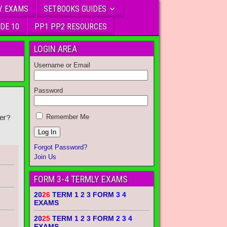
Y EXAMS
SETBOOKS GUIDES
DE 10
PP1 PP2 RESOURCES
LOGIN AREA
Username or Email
Password
er?
Remember Me
Forgot Password?
Join Us
FORM 3-4 TERMLY EXAMS
20
26
TERM 1 2 3 FORM
3 4
EXAMS
20
25
TERM 1 2 3 FORM
2 3 4
EXAMS