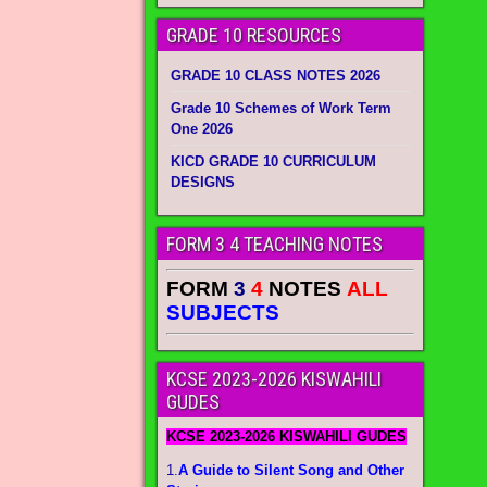
GRADE 10 RESOURCES
GRADE 10 CLASS NOTES 2026
Grade 10 Schemes of Work Term
One 2026
KICD GRADE 10 CURRICULUM
DESIGNS
FORM 3 4 TEACHING NOTES
FORM
3
4
NOTES
ALL
SUBJECTS
KCSE 2023-2026 KISWAHILI
GUDES
KCSE 2023-2026 KISWAHILI GUDES
1.
A Guide to Silent Song and Other