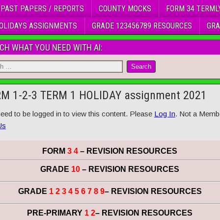
 PAST PAPERS / REPORTS
COUNTY MOCKS
FORM 34 TERML
OLIDAYS ASSIGNMENTS
GRADE 123456789 RESOURCES
GRA
CH WHAT YOU NEED WITH AI:
M 1-2-3 TERM 1 HOLIDAY assignment 2021
eed to be logged in to view this content. Please
Log In
. Not a Memb
Us
FORM
3 4
– REVISION RESOURCES
GRADE
10
– REVISION RESOURCES
GRADE
1 2 3 4 5 6 7 8 9
– REVISION RESOURCES
PRE-PRIMARY
1 2
– REVISION RESOURCES