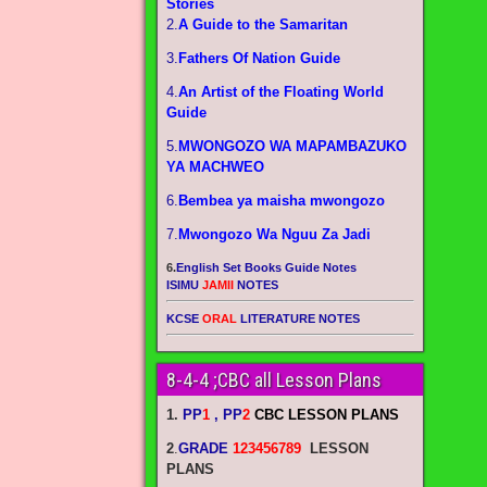
Stories
2.
A Guide to the Samaritan
3.
Fathers Of Nation Guide
4.
An Artist of the Floating World
Guide
5.
MWONGOZO WA MAPAMBAZUKO
YA MACHWEO
6.
Bembea ya maisha mwongozo
7.
Mwongozo Wa Nguu Za Jadi
6.
English Set Books Guide Notes
ISIMU
JAMII
NOTES
KCSE
ORAL
LITERATURE NOTES
8-4-4 ;CBC all Lesson Plans
1.
PP
1
, PP
2
CBC LESSON PLANS
2
.
GRADE
123456789
LESSON
PLANS