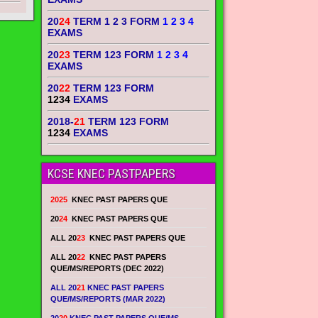
20
24
TERM 1 2 3 FORM
1 2 3 4
EXAMS
20
23
TERM 123 FORM
1 2 3 4
EXAMS
20
22
TERM 123 FORM
1234
EXAMS
2018-
21
TERM 123 FORM
1234
EXAMS
KCSE KNEC PASTPAPERS
2025
KNEC PAST PAPERS QUE
20
24
KNEC PAST PAPERS QUE
ALL 20
23
KNEC PAST PAPERS QUE
ALL 20
22
KNEC PAST PAPERS
QUE/MS/REPORTS (DEC 2022)
ALL 20
21
KNEC PAST PAPERS
QUE/MS/REPORTS (MAR 2022)