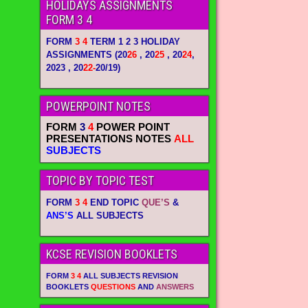
HOLIDAYS ASSIGNMENTS
FORM 3 4
FORM
3 4
TERM 1 2 3 HOLIDAY
ASSIGNMENTS
(20
26
, 20
25
, 20
24
,
2023 , 20
22-
20/19)
POWERPOINT NOTES
FORM
3
4
POWER POINT
PRESENTATIONS NOTES
ALL
SUBJECTS
TOPIC BY TOPIC TEST
FORM
3 4
END TOPIC
QUE’S
&
ANS’S
ALL SUBJECTS
KCSE REVISION BOOKLETS
FORM
3 4
ALL SUBJECTS REVISION
BOOKLETS
QUESTIONS
AND
ANSWERS