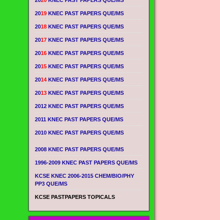
20
20
KNEC PAST PAPERS QUE/MS
20
19
KNEC PAST PAPERS QUE/MS
20
18
KNEC PAST PAPERS QUE/MS
20
17
KNEC PAST PAPERS QUE/MS
20
16
KNEC PAST PAPERS QUE/MS
20
15
KNEC PAST PAPERS QUE/MS
20
14
KNEC PAST PAPERS QUE/MS
20
13
KNEC PAST PAPERS QUE/MS
2012 KNEC PAST PAPERS QUE/MS
2011 KNEC PAST PAPERS QUE/MS
2010 KNEC PAST PAPERS QUE/MS
2008 KNEC PAST PAPERS QUE/MS
1996-2009 KNEC PAST PAPERS QUE/MS
KCSE KNEC 2006-2015 CHEM/BIO/PHY
PP3 QUE/MS
KCSE PASTPAPERS TOPICALS