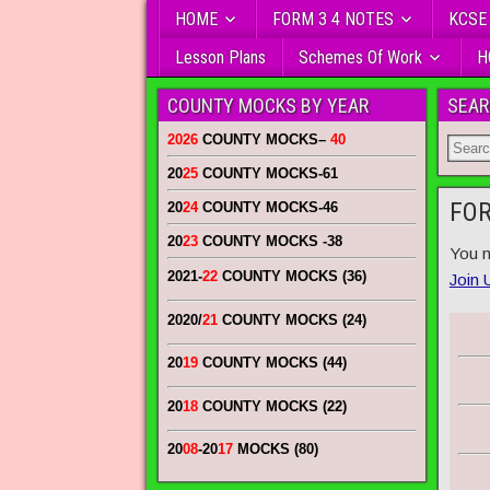
HOME
FORM 3 4 NOTES
KCSE
Lesson Plans
Schemes Of Work
H
COUNTY MOCKS BY YEAR
SEAR
2026
COUNTY MOCKS
–
40
20
25
COUNTY MOCKS
-61
FOR
20
24
COUNTY MOCKS
-46
20
23
COUNTY MOCKS
-38
You n
2021-
22
COUNTY MOCKS (36)
Join 
2020/
21
COUNTY MOCKS (24)
20
19
COUNTY MOCKS (44)
20
18
COUNTY MOCKS (22)
20
08
-20
17
MOCKS (80)