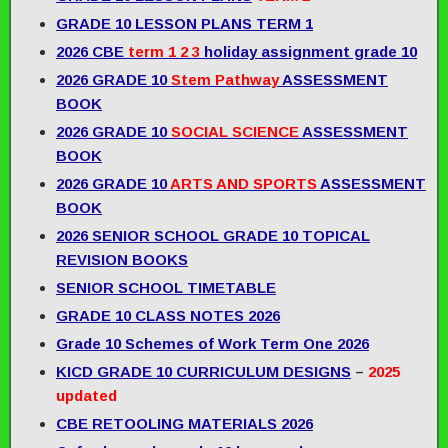
GRADE 10 LESSON PLANS TERM 1
2026 CBE
term 1 2 3
holiday assignment grade 10
2026 GRADE 10
Stem Pathway
ASSESSMENT
BOOK
2026 GRADE 10
SOCIAL SCIENCE
ASSESSMENT
BOOK
2026 GRADE 10
ARTS AND SPORTS
ASSESSMENT
BOOK
2026 SENIOR SCHOOL GRADE 10 TOPICAL
REVISION BOOKS
SENIOR SCHOOL TIMETABLE
GRADE 10 CLASS NOTES 2026
Grade 10 Schemes of Work Term One 2026
KICD GRADE 10 CURRICULUM DESIGNS
–
2025
updated
CBE RETOOLING MATERIALS 2026