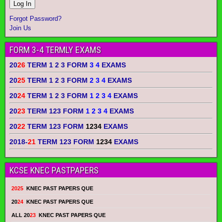
Forgot Password?
Join Us
FORM 3-4 TERMLY EXAMS
20
26
TERM 1 2 3 FORM
3 4
EXAMS
20
25
TERM 1 2 3 FORM
2 3 4
EXAMS
20
24
TERM 1 2 3 FORM
1 2 3 4
EXAMS
20
23
TERM 123 FORM
1 2 3 4
EXAMS
20
22
TERM 123 FORM
1234
EXAMS
2018-
21
TERM 123 FORM
1234
EXAMS
KCSE KNEC PASTPAPERS
2025
KNEC PAST PAPERS QUE
20
24
KNEC PAST PAPERS QUE
ALL 20
23
KNEC PAST PAPERS QUE