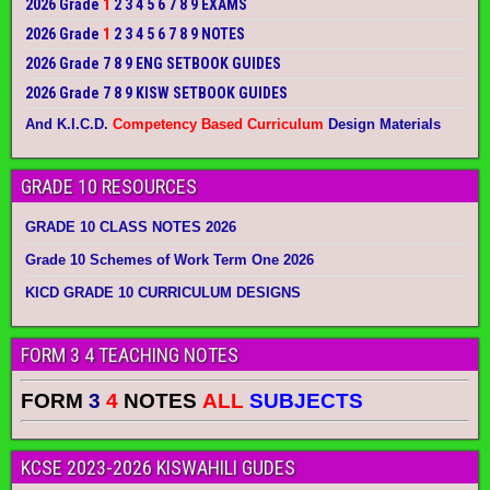
2026 Grade
1
2 3 4 5 6 7 8 9 EXAMS
2026 Grade
1
2 3 4 5 6 7 8 9 NOTES
2026 Grade 7 8 9 ENG SETBOOK GUIDES
2026 Grade 7 8 9 KISW SETBOOK GUIDES
And K.I.C.D.
Competency Based Curriculum
Design Materials
GRADE 10 RESOURCES
GRADE 10 CLASS NOTES 2026
Grade 10 Schemes of Work Term One 2026
KICD GRADE 10 CURRICULUM DESIGNS
FORM 3 4 TEACHING NOTES
FORM
3
4
NOTES
ALL
SUBJECTS
KCSE 2023-2026 KISWAHILI GUDES