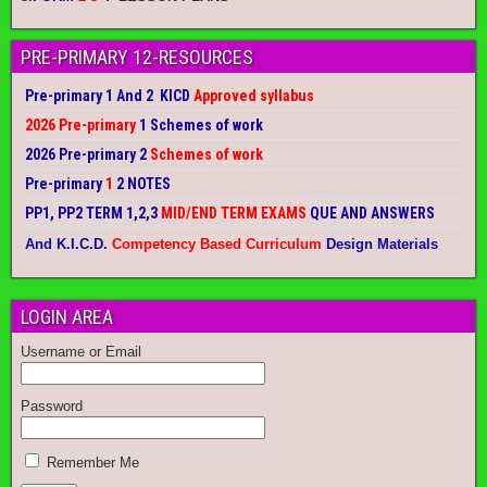
PRE-PRIMARY 12-RESOURCES
Pre-primary 1 And 2 KICD
Approved syllabus
2026 Pre-primary
1 Schemes of work
2026 Pre-primary 2
Schemes of work
Pre-primary
1
2 NOTES
PP1, PP2 TERM 1,2,3
MID/END TERM EXAMS
QUE AND ANSWERS
And K.I.C.D.
Competency Based Curriculum
Design Materials
LOGIN AREA
Username or Email
Password
Remember Me