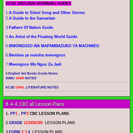
KCSE 2023-2026 KISWAHILI GUDES
1.
A Guide to Silent Song and Other Stories
2.
A Guide to the Samaritan
3.
Fathers Of Nation Guide
4.
An Artist of the Floating World Guide
5.
MWONGOZO WA MAPAMBAZUKO YA MACHWEO
6.
Bembea ya maisha mwongozo
7.
Mwongozo Wa Nguu Za Jadi
6.
English Set Books Guide Notes
ISIMU
JAMII
NOTES
KCSE
ORAL
LITERATURE NOTES
8-4-4 ;CBC all Lesson Plans
1.
PP
1
, PP
2
CBC LESSON PLANS
2
.
GRADE
123456789
LESSON PLANS
3.
FORM
2 3
4
LESSON PLANS