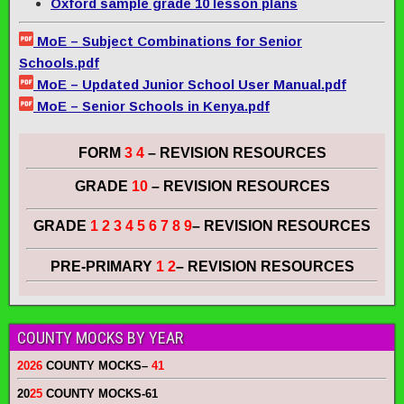
Oxford sample grade 10 lesson plans
MoE – Subject Combinations for Senior
Schools.pdf
MoE – Updated Junior School User Manual.pdf
MoE – Senior Schools in Kenya.pdf
FORM
3 4
– REVISION RESOURCES
GRADE
10
– REVISION RESOURCES
GRADE
1 2 3 4 5 6 7 8 9
– REVISION RESOURCES
PRE-PRIMARY
1 2
– REVISION RESOURCES
COUNTY MOCKS BY YEAR
2026
COUNTY MOCKS
–
41
20
25
COUNTY MOCKS
-61