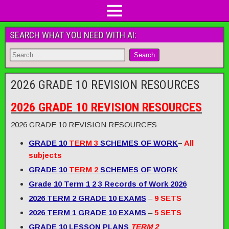
SEARCH WHAT YOU NEED WITH AI:
2026 GRADE 10 REVISION RESOURCES
2026 GRADE 10 REVISION RESOURCES
2026 GRADE 10 REVISION RESOURCES
GRADE 10
TERM 3
SCHEMES OF WORK
–
All
subjects
GRADE 10
TERM 2
SCHEMES OF WORK
Grade 10 Term 1 2 3 Records of Work 2026
2026 TERM 2 GRADE 10 EXAMS
–
9 SETS
2026 TERM 1 GRADE 10 EXAMS
–
5 SETS
GRADE 10 LESSON PLANS
TERM 2