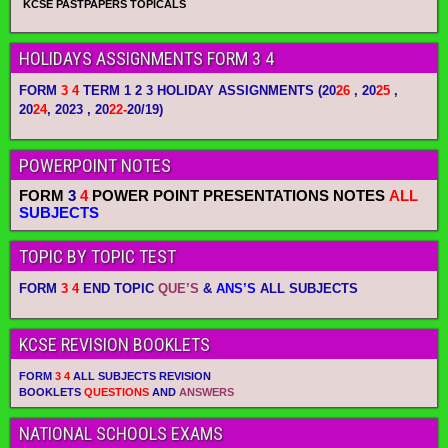
KCSE PASTPAPERS TOPICALS
HOLIDAYS ASSIGNMENTS FORM 3 4
FORM
3 4
TERM 1 2 3 HOLIDAY ASSIGNMENTS
(20
26
, 20
25
,
20
24
, 2023 , 20
22-
20/19)
POWERPOINT NOTES
FORM
3
4
POWER POINT PRESENTATIONS NOTES
ALL
SUBJECTS
TOPIC BY TOPIC TEST
FORM
3 4
END TOPIC
QUE’S
&
ANS’S
ALL SUBJECTS
KCSE REVISION BOOKLETS
FORM
3 4
ALL SUBJECTS REVISION
BOOKLETS
QUESTIONS
AND
ANSWERS
NATIONAL SCHOOLS EXAMS