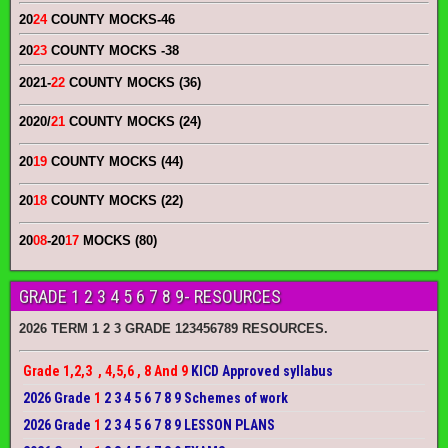
20
24
COUNTY MOCKS
-46
20
23
COUNTY MOCKS
-38
2021-
22
COUNTY MOCKS (36)
2020/
21
COUNTY MOCKS (24)
20
19
COUNTY MOCKS (44)
20
18
COUNTY MOCKS (22)
20
08
-20
17
MOCKS (80)
GRADE 1 2 3 4 5 6 7 8 9- RESOURCES
2026 TERM 1 2 3 GRADE 123456789 RESOURCES.
Grade 1,2,3 , 4,5,6 , 8 And 9
KICD Approved syllabus
2026 Grade
1
2 3 4 5 6 7 8 9 Schemes of work
2026 Grade
1
2 3 4 5 6 7 8 9 LESSON PLANS