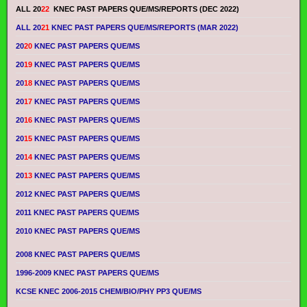
ALL 20
22
KNEC PAST PAPERS QUE/MS/REPORTS (DEC 2022)
ALL 20
21
KNEC PAST PAPERS QUE/MS/REPORTS (MAR 2022)
20
20
KNEC PAST PAPERS QUE/MS
20
19
KNEC PAST PAPERS QUE/MS
20
18
KNEC PAST PAPERS QUE/MS
20
17
KNEC PAST PAPERS QUE/MS
20
16
KNEC PAST PAPERS QUE/MS
20
15
KNEC PAST PAPERS QUE/MS
20
14
KNEC PAST PAPERS QUE/MS
20
13
KNEC PAST PAPERS QUE/MS
2012 KNEC PAST PAPERS QUE/MS
2011 KNEC PAST PAPERS QUE/MS
2010 KNEC PAST PAPERS QUE/MS
2008 KNEC PAST PAPERS QUE/MS
1996-2009 KNEC PAST PAPERS QUE/MS
KCSE KNEC 2006-2015 CHEM/BIO/PHY PP3 QUE/MS