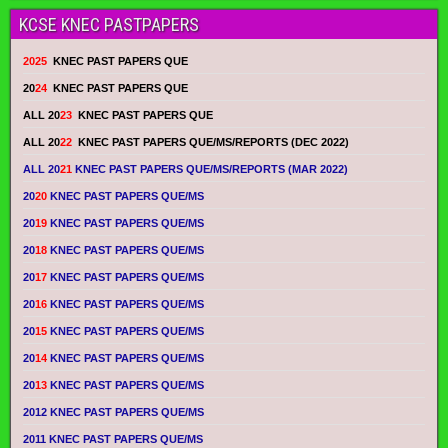
KCSE KNEC PASTPAPERS
2025
KNEC PAST PAPERS QUE
20
24
KNEC PAST PAPERS QUE
ALL 20
23
KNEC PAST PAPERS QUE
ALL 20
22
KNEC PAST PAPERS QUE/MS/REPORTS (DEC 2022)
ALL 20
21
KNEC PAST PAPERS QUE/MS/REPORTS (MAR 2022)
20
20
KNEC PAST PAPERS QUE/MS
20
19
KNEC PAST PAPERS QUE/MS
20
18
KNEC PAST PAPERS QUE/MS
20
17
KNEC PAST PAPERS QUE/MS
20
16
KNEC PAST PAPERS QUE/MS
20
15
KNEC PAST PAPERS QUE/MS
20
14
KNEC PAST PAPERS QUE/MS
20
13
KNEC PAST PAPERS QUE/MS
2012 KNEC PAST PAPERS QUE/MS
2011 KNEC PAST PAPERS QUE/MS