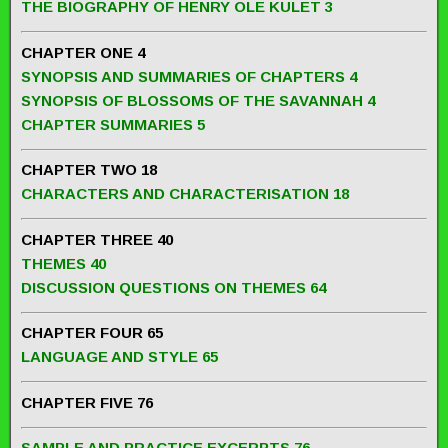
THE BIOGRAPHY OF HENRY OLE KULET 3
CHAPTER ONE 4
SYNOPSIS AND SUMMARIES OF CHAPTERS 4
SYNOPSIS OF BLOSSOMS OF THE SAVANNAH 4
CHAPTER SUMMARIES 5
CHAPTER TWO 18
CHARACTERS AND CHARACTERISATION 18
CHAPTER THREE 40
THEMES 40
DISCUSSION QUESTIONS ON THEMES 64
CHAPTER FOUR 65
LANGUAGE AND STYLE 65
CHAPTER FIVE 76
SAMPLE AND PRACTICE EXCERPTS 76