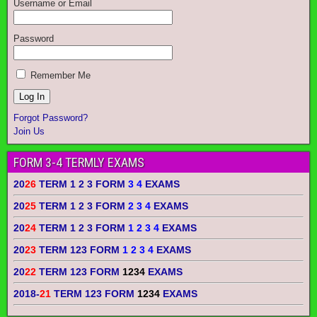
Username or Email
Password
Remember Me
Forgot Password?
Join Us
FORM 3-4 TERMLY EXAMS
20
26
TERM 1 2 3 FORM
3 4
EXAMS
20
25
TERM 1 2 3 FORM
2 3 4
EXAMS
20
24
TERM 1 2 3 FORM
1 2 3 4
EXAMS
20
23
TERM 123 FORM
1 2 3 4
EXAMS
20
22
TERM 123 FORM
1234
EXAMS
2018-
21
TERM 123 FORM
1234
EXAMS