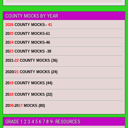
COUNTY MOCKS BY YEAR
2026
COUNTY MOCKS
–
41
20
25
COUNTY MOCKS
-61
20
24
COUNTY MOCKS
-46
20
23
COUNTY MOCKS
-38
2021-
22
COUNTY MOCKS (36)
2020/
21
COUNTY MOCKS (24)
20
19
COUNTY MOCKS (44)
20
18
COUNTY MOCKS (22)
20
08
-20
17
MOCKS (80)
GRADE 1 2 3 4 5 6 7 8 9- RESOURCES