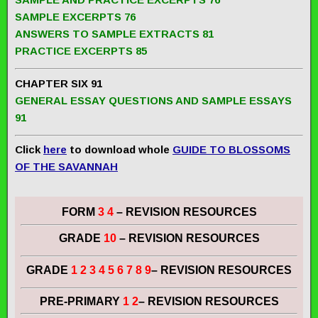
SAMPLE EXCERPTS 76
ANSWERS TO SAMPLE EXTRACTS 81
PRACTICE EXCERPTS 85
CHAPTER SIX 91
GENERAL ESSAY QUESTIONS AND SAMPLE ESSAYS
91
Click
here
to download whole
GUIDE TO BLOSSOMS
OF THE SAVANNAH
FORM
3 4
– REVISION RESOURCES
GRADE
10
– REVISION RESOURCES
GRADE
1 2 3 4 5 6 7 8 9
– REVISION RESOURCES
PRE-PRIMARY
1 2
– REVISION RESOURCES