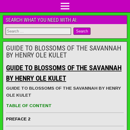
SEARCH WHAT YOU NEED WITH AI:
GUIDE TO BLOSSOMS OF THE SAVANNAH
BY HENRY OLE KULET
GUIDE TO BLOSSOMS OF THE SAVANNAH
BY HENRY OLE KULET
GUIDE TO BLOSSOMS OF THE SAVANNAH BY HENRY
OLE KULET
TABLE OF CONTENT
PREFACE 2