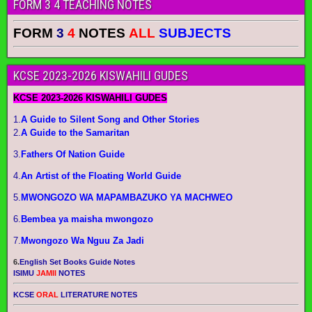
FORM 3 4 TEACHING NOTES
FORM
3
4
NOTES
ALL
SUBJECTS
KCSE 2023-2026 KISWAHILI GUDES
KCSE 2023-2026 KISWAHILI GUDES
1.
A Guide to Silent Song and Other Stories
2.
A Guide to the Samaritan
3.
Fathers Of Nation Guide
4.
An Artist of the Floating World Guide
5.
MWONGOZO WA MAPAMBAZUKO YA MACHWEO
6.
Bembea ya maisha mwongozo
7.
Mwongozo Wa Nguu Za Jadi
6.
English Set Books Guide Notes
ISIMU
JAMII
NOTES
KCSE
ORAL
LITERATURE NOTES