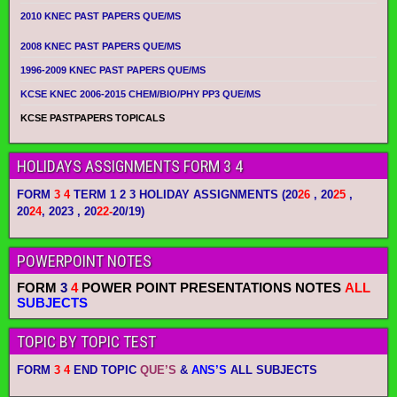
2010 KNEC PAST PAPERS QUE/MS
2008 KNEC PAST PAPERS QUE/MS
1996-2009 KNEC PAST PAPERS QUE/MS
KCSE KNEC 2006-2015 CHEM/BIO/PHY PP3 QUE/MS
KCSE PASTPAPERS TOPICALS
HOLIDAYS ASSIGNMENTS FORM 3 4
FORM
3 4
TERM 1 2 3 HOLIDAY ASSIGNMENTS
(20
26
, 20
25
,
20
24
, 2023 , 20
22-
20/19)
POWERPOINT NOTES
FORM
3
4
POWER POINT PRESENTATIONS NOTES
ALL
SUBJECTS
TOPIC BY TOPIC TEST
FORM
3 4
END TOPIC
QUE’S
&
ANS’S
ALL SUBJECTS