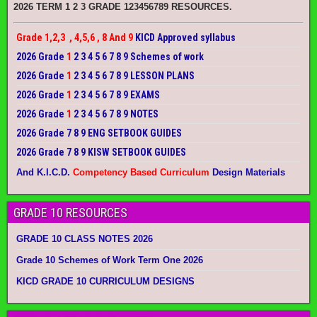
2026 TERM 1 2 3 GRADE 123456789 RESOURCES.
Grade 1,2,3 , 4,5,6 , 8 And 9
KICD Approved syllabus
2026 Grade
1
2 3 4 5 6 7 8 9 Schemes of work
2026 Grade
1
2 3 4 5 6 7 8 9 LESSON PLANS
2026 Grade
1
2 3 4 5 6 7 8 9 EXAMS
2026 Grade
1
2 3 4 5 6 7 8 9 NOTES
2026 Grade 7 8 9 ENG SETBOOK GUIDES
2026 Grade 7 8 9 KISW SETBOOK GUIDES
And K.I.C.D.
Competency Based Curriculum
Design Materials
GRADE 10 RESOURCES
GRADE 10 CLASS NOTES 2026
Grade 10 Schemes of Work Term One 2026
KICD GRADE 10 CURRICULUM DESIGNS