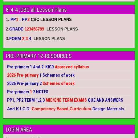
8-4-4 ;CBC all Lesson Plans
1.
PP
1
, PP
2
CBC LESSON PLANS
2
.
GRADE
123456789
LESSON PLANS
3.
FORM
2 3
4
LESSON PLANS
PRE-PRIMARY 12-RESOURCES
Pre-primary 1 And 2 KICD
Approved syllabus
2026 Pre-primary
1 Schemes of work
2026 Pre-primary 2
Schemes of work
Pre-primary
1
2 NOTES
PP1, PP2 TERM 1,2,3
MID/END TERM EXAMS
QUE AND ANSWERS
And K.I.C.D.
Competency Based Curriculum
Design Materials
LOGIN AREA