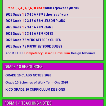
Grade 1,2,3 , 4,5,6 , 8 And 9
KICD Approved syllabus
2026 Grade
1
2 3 4 5 6 7 8 9 Schemes of work
2026 Grade
1
2 3 4 5 6 7 8 9 LESSON PLANS
2026 Grade
1
2 3 4 5 6 7 8 9 EXAMS
2026 Grade
1
2 3 4 5 6 7 8 9 NOTES
2026 Grade 7 8 9 ENG SETBOOK GUIDES
2026 Grade 7 8 9 KISW SETBOOK GUIDES
And K.I.C.D.
Competency Based Curriculum
Design Materials
GRADE 10 RESOURCES
GRADE 10 CLASS NOTES 2026
Grade 10 Schemes of Work Term One 2026
KICD GRADE 10 CURRICULUM DESIGNS
FORM 3 4 TEACHING NOTES