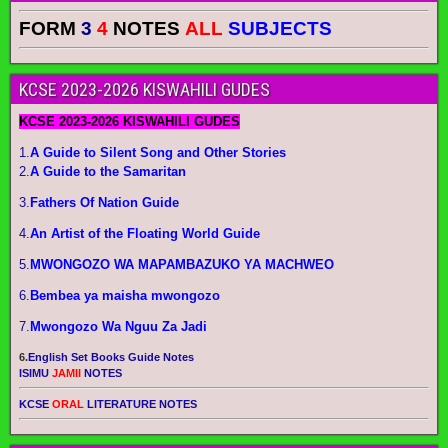
FORM
3
4
NOTES
ALL
SUBJECTS
KCSE 2023-2026 KISWAHILI GUDES
KCSE 2023-2026 KISWAHILI GUDES
1.
A Guide to Silent Song and Other Stories
2.
A Guide to the Samaritan
3.
Fathers Of Nation Guide
4.
An Artist of the Floating World Guide
5.
MWONGOZO WA MAPAMBAZUKO YA MACHWEO
6.
Bembea ya maisha mwongozo
7.
Mwongozo Wa Nguu Za Jadi
6.
English Set Books Guide Notes
ISIMU
JAMII
NOTES
KCSE
ORAL
LITERATURE NOTES