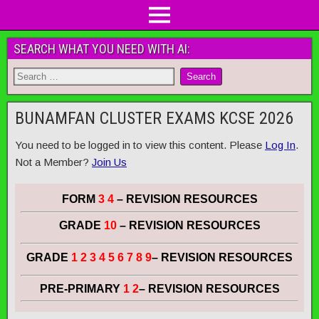
SEARCH WHAT YOU NEED WITH AI:
BUNAMFAN CLUSTER EXAMS KCSE 2026
You need to be logged in to view this content. Please
Log In
.
Not a Member?
Join Us
FORM
3 4
– REVISION RESOURCES
GRADE
10
– REVISION RESOURCES
GRADE
1 2 3 4 5 6 7 8 9
– REVISION RESOURCES
PRE-PRIMARY
1 2
– REVISION RESOURCES