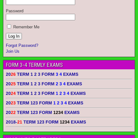
Password
Remember Me
Forgot Password?
Join Us
FORM 3-4 TERMLY EXAMS
20
26
TERM 1 2 3 FORM
3 4
EXAMS
20
25
TERM 1 2 3 FORM
2 3 4
EXAMS
20
24
TERM 1 2 3 FORM
1 2 3 4
EXAMS
20
23
TERM 123 FORM
1 2 3 4
EXAMS
20
22
TERM 123 FORM
1234
EXAMS
2018-
21
TERM 123 FORM
1234
EXAMS