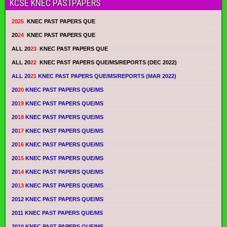
KCSE KNEC PASTPAPERS
2025
KNEC PAST PAPERS QUE
20
24
KNEC PAST PAPERS QUE
ALL 20
23
KNEC PAST PAPERS QUE
ALL 20
22
KNEC PAST PAPERS QUE/MS/REPORTS (DEC 2022)
ALL 20
21
KNEC PAST PAPERS QUE/MS/REPORTS (MAR 2022)
20
20
KNEC PAST PAPERS QUE/MS
20
19
KNEC PAST PAPERS QUE/MS
20
18
KNEC PAST PAPERS QUE/MS
20
17
KNEC PAST PAPERS QUE/MS
20
16
KNEC PAST PAPERS QUE/MS
20
15
KNEC PAST PAPERS QUE/MS
20
14
KNEC PAST PAPERS QUE/MS
20
13
KNEC PAST PAPERS QUE/MS
2012 KNEC PAST PAPERS QUE/MS
2011 KNEC PAST PAPERS QUE/MS
2010 KNEC PAST PAPERS QUE/MS