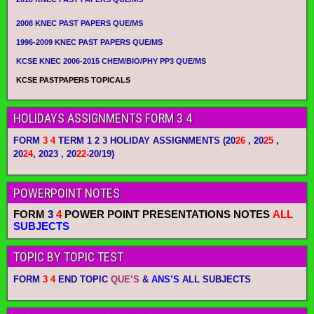
2008 KNEC PAST PAPERS QUE/MS
1996-2009 KNEC PAST PAPERS QUE/MS
KCSE KNEC 2006-2015 CHEM/BIO/PHY PP3 QUE/MS
KCSE PASTPAPERS TOPICALS
HOLIDAYS ASSIGNMENTS FORM 3 4
FORM
3 4
TERM 1 2 3 HOLIDAY ASSIGNMENTS
(20
26
, 20
25
,
20
24
, 2023 , 20
22-
20/19)
POWERPOINT NOTES
FORM
3
4
POWER POINT PRESENTATIONS NOTES
ALL
SUBJECTS
TOPIC BY TOPIC TEST
FORM
3 4
END TOPIC
QUE’S
&
ANS’S
ALL SUBJECTS