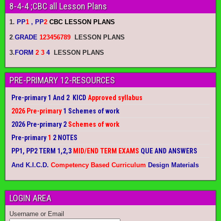
8-4-4 ;CBC all Lesson Plans
1.
PP
1
, PP
2
CBC LESSON PLANS
2
.
GRADE
123456789
LESSON PLANS
3.
FORM
2 3
4
LESSON PLANS
PRE-PRIMARY 12-RESOURCES
Pre-primary 1 And 2 KICD
Approved syllabus
2026 Pre-primary
1 Schemes of work
2026 Pre-primary 2
Schemes of work
Pre-primary
1
2 NOTES
PP1, PP2 TERM 1,2,3
MID/END TERM EXAMS
QUE AND ANSWERS
And K.I.C.D.
Competency Based Curriculum
Design Materials
LOGIN AREA
Username or Email