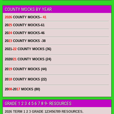
COUNTY MOCKS BY YEAR
2026
COUNTY MOCKS
–
41
20
25
COUNTY MOCKS
-61
20
24
COUNTY MOCKS
-46
20
23
COUNTY MOCKS
-38
2021-
22
COUNTY MOCKS (36)
2020/
21
COUNTY MOCKS (24)
20
19
COUNTY MOCKS (44)
20
18
COUNTY MOCKS (22)
20
08
-20
17
MOCKS (80)
GRADE 1 2 3 4 5 6 7 8 9- RESOURCES
2026 TERM 1 2 3 GRADE 123456789 RESOURCES.