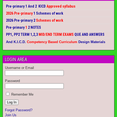
Pre-primary 1 And 2 KICD
Approved syllabus
2026 Pre-primary
1 Schemes of work
2026 Pre-primary 2
Schemes of work
Pre-primary
1
2 NOTES
PP1, PP2 TERM 1,2,3
MID/END TERM EXAMS
QUE AND ANSWERS
And K.I.C.D.
Competency Based Curriculum
Design Materials
LOGIN AREA
Username or Email
Password
Remember Me
Forgot Password?
Join Us