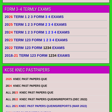
FORM 3-4 TERMLY EXAMS
20
26
TERM 1 2 3 FORM
3 4
EXAMS
20
25
TERM 1 2 3 FORM
2 3 4
EXAMS
20
24
TERM 1 2 3 FORM
1 2 3 4
EXAMS
20
23
TERM 123 FORM
1 2 3 4
EXAMS
20
22
TERM 123 FORM
1234
EXAMS
2018-
21
TERM 123 FORM
1234
EXAMS
KCSE KNEC PASTPAPERS
2025
KNEC PAST PAPERS QUE
20
24
KNEC PAST PAPERS QUE
ALL 20
23
KNEC PAST PAPERS QUE
ALL 20
22
KNEC PAST PAPERS QUE/MS/REPORTS (DEC 2022)
ALL 20
21
KNEC PAST PAPERS QUE/MS/REPORTS (MAR 2022)