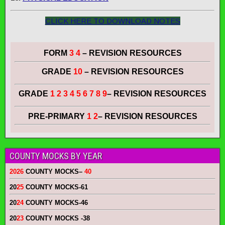
CLICK HERE TO DOWNLOAD NOTES
FORM
3 4
– REVISION RESOURCES
GRADE
10
– REVISION RESOURCES
GRADE
1 2 3 4 5 6 7 8 9
– REVISION RESOURCES
PRE-PRIMARY
1 2
– REVISION RESOURCES
COUNTY MOCKS BY YEAR
2026
COUNTY MOCKS
–
40
20
25
COUNTY MOCKS
-61
20
24
COUNTY MOCKS
-46
20
23
COUNTY MOCKS
-38