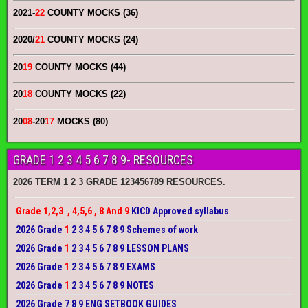
2021-
22
COUNTY MOCKS (36)
2020/
21
COUNTY MOCKS (24)
20
19
COUNTY MOCKS (44)
20
18
COUNTY MOCKS (22)
20
08
-20
17
MOCKS (80)
GRADE 1 2 3 4 5 6 7 8 9- RESOURCES
2026 TERM 1 2 3 GRADE 123456789 RESOURCES.
Grade 1,2,3 , 4,5,6 , 8 And 9
KICD Approved syllabus
2026 Grade
1
2 3 4 5 6 7 8 9 Schemes of work
2026 Grade
1
2 3 4 5 6 7 8 9 LESSON PLANS
2026 Grade
1
2 3 4 5 6 7 8 9 EXAMS
2026 Grade
1
2 3 4 5 6 7 8 9 NOTES
2026 Grade 7 8 9 ENG SETBOOK GUIDES