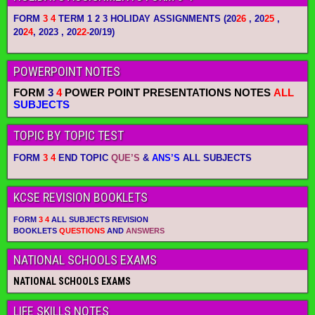
FORM
3 4
TERM 1 2 3 HOLIDAY ASSIGNMENTS
(20
26
, 20
25
,
20
24
, 2023 , 20
22-
20/19)
POWERPOINT NOTES
FORM
3
4
POWER POINT PRESENTATIONS NOTES
ALL
SUBJECTS
TOPIC BY TOPIC TEST
FORM
3 4
END TOPIC
QUE’S
&
ANS’S
ALL SUBJECTS
KCSE REVISION BOOKLETS
FORM
3 4
ALL SUBJECTS REVISION
BOOKLETS
QUESTIONS
AND
ANSWERS
NATIONAL SCHOOLS EXAMS
NATIONAL SCHOOLS EXAMS
LIFE SKILLS NOTES