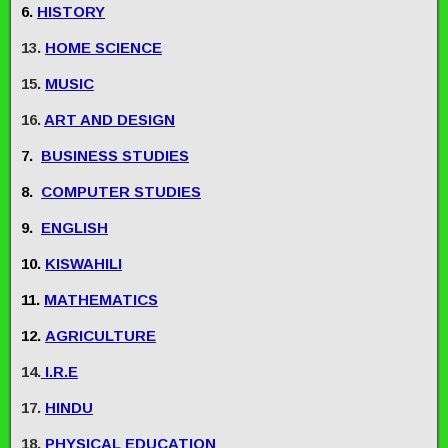
6.
HISTORY
13.
HOME SCIENCE
15.
MUSIC
16.
ART AND DESIGN
7.
BUSINESS STUDIES
8.
COMPUTER STUDIES
9.
ENGLISH
10.
KISWAHILI
11.
MATHEMATICS
12.
AGRICULTURE
14.
I.R.E
17.
HINDU
18.
PHYSICAL EDUCATION