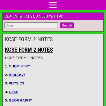
SEARCH WHAT YOU NEED WITH AI:
KCSE FORM 2 NOTES
KCSE FORM 2 NOTES
KCSE FORM 2 NOTES
1.
CHEMISTRY
2.
BIOLOGY
3.
PHYSICS
4.
C.R.E
5.
GEOGRAPHY