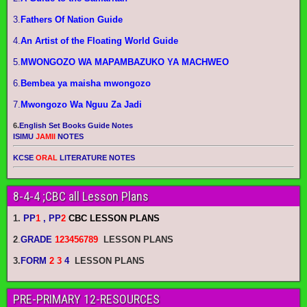
3.
Fathers Of Nation Guide
4.
An Artist of the Floating World Guide
5.
MWONGOZO WA MAPAMBAZUKO YA MACHWEO
6.
Bembea ya maisha mwongozo
7.
Mwongozo Wa Nguu Za Jadi
6.
English Set Books Guide Notes
ISIMU
JAMII
NOTES
KCSE
ORAL
LITERATURE NOTES
8-4-4 ;CBC all Lesson Plans
1.
PP
1
, PP
2
CBC LESSON PLANS
2
.
GRADE
123456789
LESSON PLANS
3.
FORM
2 3
4
LESSON PLANS
PRE-PRIMARY 12-RESOURCES