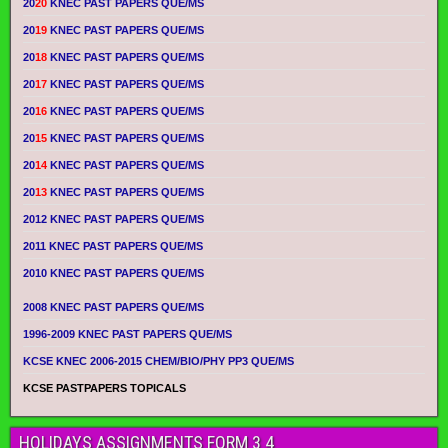
20
20
KNEC PAST PAPERS QUE/MS
20
19
KNEC PAST PAPERS QUE/MS
20
18
KNEC PAST PAPERS QUE/MS
20
17
KNEC PAST PAPERS QUE/MS
20
16
KNEC PAST PAPERS QUE/MS
20
15
KNEC PAST PAPERS QUE/MS
20
14
KNEC PAST PAPERS QUE/MS
20
13
KNEC PAST PAPERS QUE/MS
2012 KNEC PAST PAPERS QUE/MS
2011 KNEC PAST PAPERS QUE/MS
2010 KNEC PAST PAPERS QUE/MS
2008 KNEC PAST PAPERS QUE/MS
1996-2009 KNEC PAST PAPERS QUE/MS
KCSE KNEC 2006-2015 CHEM/BIO/PHY PP3 QUE/MS
KCSE PASTPAPERS TOPICALS
HOLIDAYS ASSIGNMENTS FORM 3 4