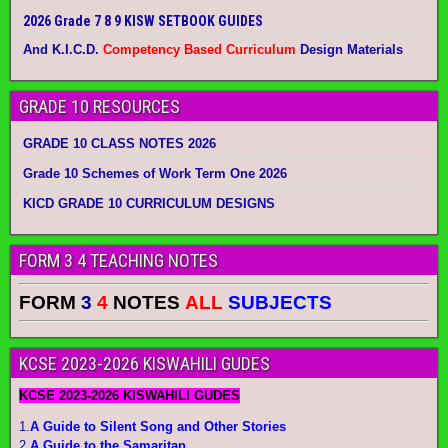
2026 Grade 7 8 9 KISW SETBOOK GUIDES
And K.I.C.D.
Competency Based Curriculum
Design Materials
GRADE 10 RESOURCES
GRADE 10 CLASS NOTES 2026
Grade 10 Schemes of Work Term One 2026
KICD GRADE 10 CURRICULUM DESIGNS
FORM 3 4 TEACHING NOTES
FORM
3
4
NOTES
ALL
SUBJECTS
KCSE 2023-2026 KISWAHILI GUDES
KCSE 2023-2026 KISWAHILI GUDES
1.
A Guide to Silent Song and Other Stories
2.
A Guide to the Samaritan