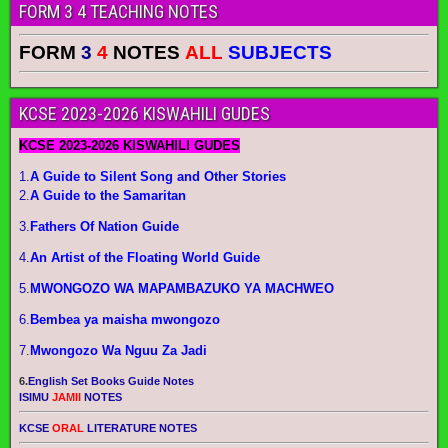
FORM 3 4 TEACHING NOTES
FORM
3
4
NOTES
ALL
SUBJECTS
KCSE 2023-2026 KISWAHILI GUDES
KCSE 2023-2026 KISWAHILI GUDES
1.
A Guide to Silent Song and Other Stories
2.
A Guide to the Samaritan
3.
Fathers Of Nation Guide
4.
An Artist of the Floating World Guide
5.
MWONGOZO WA MAPAMBAZUKO YA MACHWEO
6.
Bembea ya maisha mwongozo
7.
Mwongozo Wa Nguu Za Jadi
6.
English Set Books Guide Notes
ISIMU
JAMII
NOTES
KCSE
ORAL
LITERATURE NOTES