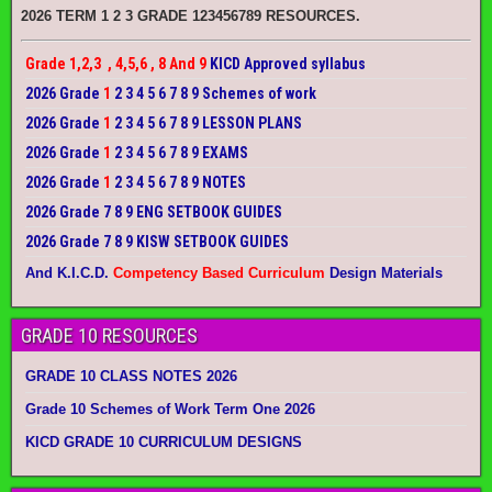
2026 TERM 1 2 3 GRADE 123456789 RESOURCES.
Grade 1,2,3 , 4,5,6 , 8 And 9
KICD Approved syllabus
2026 Grade
1
2 3 4 5 6 7 8 9 Schemes of work
2026 Grade
1
2 3 4 5 6 7 8 9 LESSON PLANS
2026 Grade
1
2 3 4 5 6 7 8 9 EXAMS
2026 Grade
1
2 3 4 5 6 7 8 9 NOTES
2026 Grade 7 8 9 ENG SETBOOK GUIDES
2026 Grade 7 8 9 KISW SETBOOK GUIDES
And K.I.C.D.
Competency Based Curriculum
Design Materials
GRADE 10 RESOURCES
GRADE 10 CLASS NOTES 2026
Grade 10 Schemes of Work Term One 2026
KICD GRADE 10 CURRICULUM DESIGNS