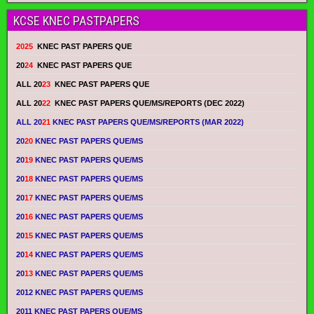
KCSE KNEC PASTPAPERS
2025
KNEC PAST PAPERS QUE
20
24
KNEC PAST PAPERS QUE
ALL 20
23
KNEC PAST PAPERS QUE
ALL 20
22
KNEC PAST PAPERS QUE/MS/REPORTS (DEC 2022)
ALL 20
21
KNEC PAST PAPERS QUE/MS/REPORTS (MAR 2022)
20
20
KNEC PAST PAPERS QUE/MS
20
19
KNEC PAST PAPERS QUE/MS
20
18
KNEC PAST PAPERS QUE/MS
20
17
KNEC PAST PAPERS QUE/MS
20
16
KNEC PAST PAPERS QUE/MS
20
15
KNEC PAST PAPERS QUE/MS
20
14
KNEC PAST PAPERS QUE/MS
20
13
KNEC PAST PAPERS QUE/MS
2012 KNEC PAST PAPERS QUE/MS
2011 KNEC PAST PAPERS QUE/MS