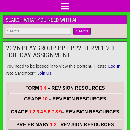
SEARCH WHAT YOU NEED WITH AI:
2026 PLAYGROUP PP1 PP2 TERM 1 2 3
HOLIDAY ASSIGNMENT
You need to be logged in to view this content. Please
Log In
.
Not a Member?
Join Us
FORM
3 4
– REVISION RESOURCES
GRADE
10
– REVISION RESOURCES
GRADE
1 2 3 4 5 6 7 8 9
– REVISION RESOURCES
PRE-PRIMARY
1 2
– REVISION RESOURCES