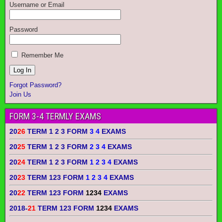
Username or Email
Password
Remember Me
Forgot Password?
Join Us
FORM 3-4 TERMLY EXAMS
20
26
TERM 1 2 3 FORM
3 4
EXAMS
20
25
TERM 1 2 3 FORM
2 3 4
EXAMS
20
24
TERM 1 2 3 FORM
1 2 3 4
EXAMS
20
23
TERM 123 FORM
1 2 3 4
EXAMS
20
22
TERM 123 FORM
1234
EXAMS
2018-
21
TERM 123 FORM
1234
EXAMS