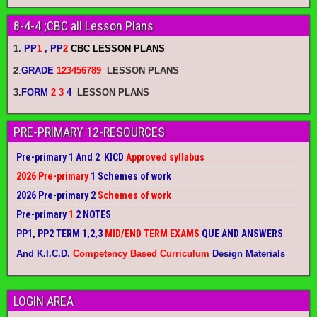
8-4-4 ;CBC all Lesson Plans
1.
PP
1
, PP
2
CBC LESSON PLANS
2
.
GRADE
123456789
LESSON PLANS
3.
FORM
2 3
4
LESSON PLANS
PRE-PRIMARY 12-RESOURCES
Pre-primary 1 And 2 KICD
Approved syllabus
2026 Pre-primary
1 Schemes of work
2026 Pre-primary 2
Schemes of work
Pre-primary
1
2 NOTES
PP1, PP2 TERM 1,2,3
MID/END TERM EXAMS
QUE AND ANSWERS
And K.I.C.D.
Competency Based Curriculum
Design Materials
LOGIN AREA