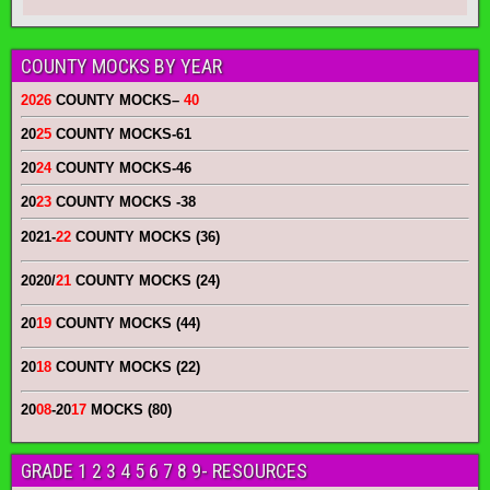
COUNTY MOCKS BY YEAR
2026
COUNTY MOCKS
–
40
20
25
COUNTY MOCKS
-61
20
24
COUNTY MOCKS
-46
20
23
COUNTY MOCKS
-38
2021-
22
COUNTY MOCKS (36)
2020/
21
COUNTY MOCKS (24)
20
19
COUNTY MOCKS (44)
20
18
COUNTY MOCKS (22)
20
08
-20
17
MOCKS (80)
GRADE 1 2 3 4 5 6 7 8 9- RESOURCES