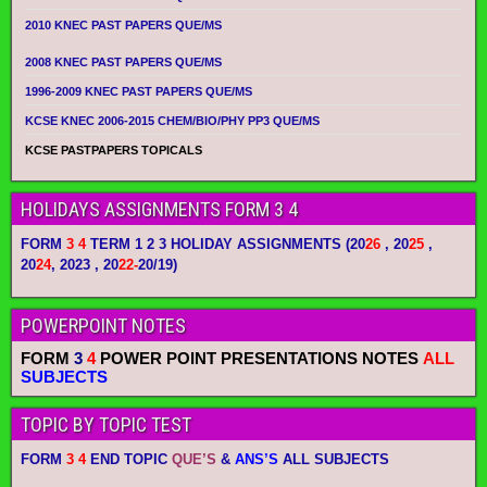
2010 KNEC PAST PAPERS QUE/MS
2008 KNEC PAST PAPERS QUE/MS
1996-2009 KNEC PAST PAPERS QUE/MS
KCSE KNEC 2006-2015 CHEM/BIO/PHY PP3 QUE/MS
KCSE PASTPAPERS TOPICALS
HOLIDAYS ASSIGNMENTS FORM 3 4
FORM
3 4
TERM 1 2 3 HOLIDAY ASSIGNMENTS
(20
26
, 20
25
,
20
24
, 2023 , 20
22-
20/19)
POWERPOINT NOTES
FORM
3
4
POWER POINT PRESENTATIONS NOTES
ALL
SUBJECTS
TOPIC BY TOPIC TEST
FORM
3 4
END TOPIC
QUE’S
&
ANS’S
ALL SUBJECTS