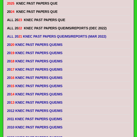
2025
KNEC PAST PAPERS QUE
20
24
KNEC PAST PAPERS QUE
ALL 20
23
KNEC PAST PAPERS QUE
ALL 20
22
KNEC PAST PAPERS QUE/MS/REPORTS (DEC 2022)
ALL 20
21
KNEC PAST PAPERS QUE/MS/REPORTS (MAR 2022)
20
20
KNEC PAST PAPERS QUE/MS
20
19
KNEC PAST PAPERS QUE/MS
20
18
KNEC PAST PAPERS QUE/MS
20
17
KNEC PAST PAPERS QUE/MS
20
16
KNEC PAST PAPERS QUE/MS
20
15
KNEC PAST PAPERS QUE/MS
20
14
KNEC PAST PAPERS QUE/MS
20
13
KNEC PAST PAPERS QUE/MS
2012 KNEC PAST PAPERS QUE/MS
2011 KNEC PAST PAPERS QUE/MS
2010 KNEC PAST PAPERS QUE/MS