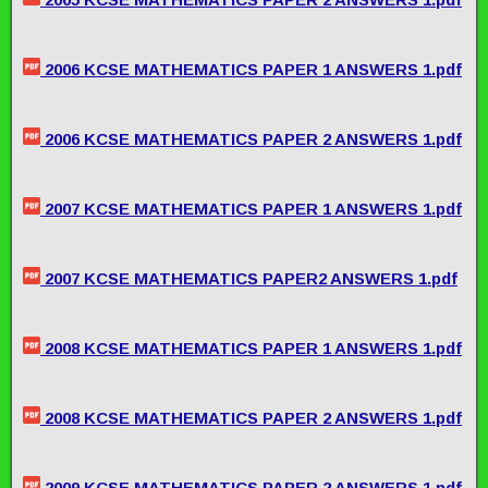
2006 KCSE MATHEMATICS PAPER 1 ANSWERS 1.pdf
2006 KCSE MATHEMATICS PAPER 2 ANSWERS 1.pdf
2007 KCSE MATHEMATICS PAPER 1 ANSWERS 1.pdf
2007 KCSE MATHEMATICS PAPER2 ANSWERS 1.pdf
2008 KCSE MATHEMATICS PAPER 1 ANSWERS 1.pdf
2008 KCSE MATHEMATICS PAPER 2 ANSWERS 1.pdf
2009 KCSE MATHEMATICS PAPER 2 ANSWERS 1.pdf