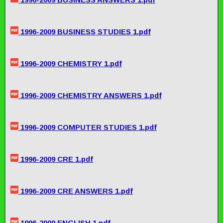
1996-2009 BUSINESS STUDIES 1.pdf
1996-2009 CHEMISTRY 1.pdf
1996-2009 CHEMISTRY ANSWERS 1.pdf
1996-2009 COMPUTER STUDIES 1.pdf
1996-2009 CRE 1.pdf
1996-2009 CRE ANSWERS 1.pdf
1996-2009 ENGLISH 1.pdf