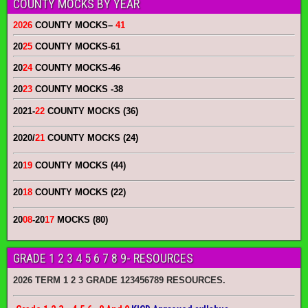
COUNTY MOCKS BY YEAR
2026
COUNTY MOCKS
–
41
20
25
COUNTY MOCKS
-61
20
24
COUNTY MOCKS
-46
20
23
COUNTY MOCKS
-38
2021-
22
COUNTY MOCKS (36)
2020/
21
COUNTY MOCKS (24)
20
19
COUNTY MOCKS (44)
20
18
COUNTY MOCKS (22)
20
08
-20
17
MOCKS (80)
GRADE 1 2 3 4 5 6 7 8 9- RESOURCES
2026 TERM 1 2 3 GRADE 123456789 RESOURCES.