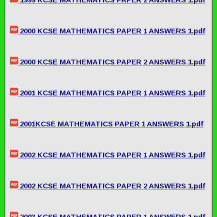
2000 KCSE MATHEMATICS PAPER 1 ANSWERS 1.pdf
2000 KCSE MATHEMATICS PAPER 2 ANSWERS 1.pdf
2001 KCSE MATHEMATICS PAPER 1 ANSWERS 1.pdf
2001KCSE MATHEMATICS PAPER 1 ANSWERS 1.pdf
2002 KCSE MATHEMATICS PAPER 1 ANSWERS 1.pdf
2002 KCSE MATHEMATICS PAPER 2 ANSWERS 1.pdf
2003 KCSE MATHEMATICS PAPER 1 ANSWERS 1.pdf