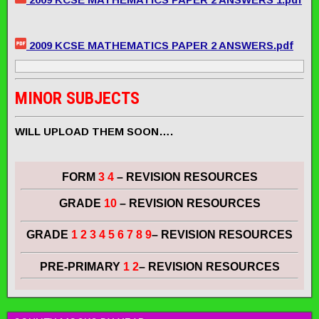
2009 KCSE MATHEMATICS PAPER 2 ANSWERS.pdf
MINOR SUBJECTS
WILL UPLOAD THEM SOON….
FORM
3 4
– REVISION RESOURCES
GRADE
10
– REVISION RESOURCES
GRADE
1 2 3 4 5 6 7 8 9
– REVISION RESOURCES
PRE-PRIMARY
1 2
– REVISION RESOURCES