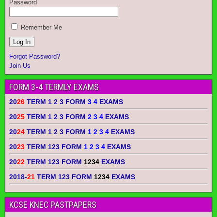
Password
Remember Me
Forgot Password?
Join Us
FORM 3-4 TERMLY EXAMS
20
26
TERM 1 2 3 FORM
3 4
EXAMS
20
25
TERM 1 2 3 FORM
2 3 4
EXAMS
20
24
TERM 1 2 3 FORM
1 2 3 4
EXAMS
20
23
TERM 123 FORM
1 2 3 4
EXAMS
20
22
TERM 123 FORM
1234
EXAMS
2018-
21
TERM 123 FORM
1234
EXAMS
KCSE KNEC PASTPAPERS