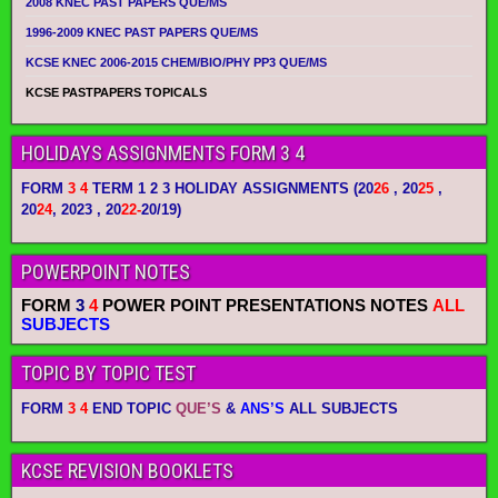
2008 KNEC PAST PAPERS QUE/MS
1996-2009 KNEC PAST PAPERS QUE/MS
KCSE KNEC 2006-2015 CHEM/BIO/PHY PP3 QUE/MS
KCSE PASTPAPERS TOPICALS
HOLIDAYS ASSIGNMENTS FORM 3 4
FORM
3 4
TERM 1 2 3 HOLIDAY ASSIGNMENTS
(20
26
, 20
25
,
20
24
, 2023 , 20
22-
20/19)
POWERPOINT NOTES
FORM
3
4
POWER POINT PRESENTATIONS NOTES
ALL
SUBJECTS
TOPIC BY TOPIC TEST
FORM
3 4
END TOPIC
QUE’S
&
ANS’S
ALL SUBJECTS
KCSE REVISION BOOKLETS