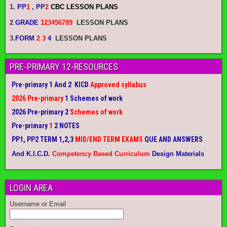
1.
PP
1
, PP
2
CBC LESSON PLANS
2
.
GRADE
123456789
LESSON PLANS
3.
FORM
2 3
4
LESSON PLANS
PRE-PRIMARY 12-RESOURCES
Pre-primary 1 And 2 KICD
Approved syllabus
2026 Pre-primary
1 Schemes of work
2026 Pre-primary 2
Schemes of work
Pre-primary
1
2 NOTES
PP1, PP2 TERM 1,2,3
MID/END TERM EXAMS
QUE AND ANSWERS
And K.I.C.D.
Competency Based Curriculum
Design Materials
LOGIN AREA
Username or Email