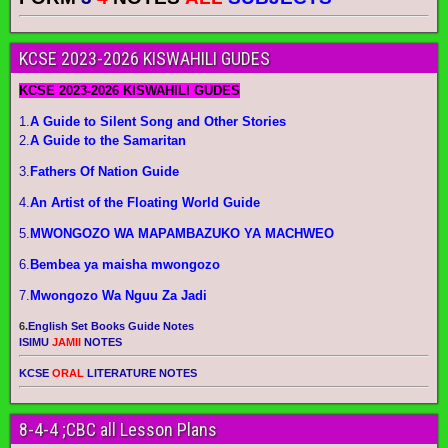
KCSE 2023-2026 KISWAHILI GUDES
KCSE 2023-2026 KISWAHILI GUDES
1.
A Guide to Silent Song and Other Stories
2.
A Guide to the Samaritan
3.
Fathers Of Nation Guide
4.
An Artist of the Floating World Guide
5.
MWONGOZO WA MAPAMBAZUKO YA MACHWEO
6.
Bembea ya maisha mwongozo
7.
Mwongozo Wa Nguu Za Jadi
6.
English Set Books Guide Notes
ISIMU
JAMII
NOTES
KCSE
ORAL
LITERATURE NOTES
8-4-4 ;CBC all Lesson Plans