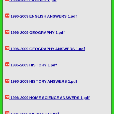
1996-2009 ENGLISH ANSWERS 1.pdf
1996-2009 GEOGRAPHY 1.pdf
1996-2009 GEOGRAPHY ANSWERS 1.pdf
1996-2009 HISTORY 1.pdf
1996-2009 HISTORY ANSWERS 1.pdf
1996-2009 HOME SCIENCE ANSWERS 1.pdf
1996-2009 KISWAHILI 1.pdf