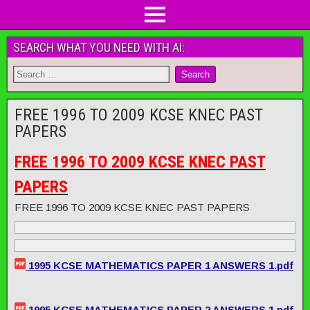
SEARCH WHAT YOU NEED WITH AI:
FREE 1996 TO 2009 KCSE KNEC PAST
PAPERS
FREE 1996 TO 2009 KCSE KNEC PAST
PAPERS
FREE 1996 TO 2009 KCSE KNEC PAST PAPERS
1995 KCSE MATHEMATICS PAPER 1 ANSWERS 1.pdf
1995 KCSE MATHEMATICS PAPER 2 ANSWERS 1.pdf