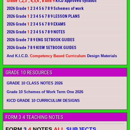
Grade 1,2,3 , 4,5,6 , 8 And 9
KICD Approved syllabus
2026 Grade
1
2 3 4 5 6 7 8 9 Schemes of work
2026 Grade
1
2 3 4 5 6 7 8 9 LESSON PLANS
2026 Grade
1
2 3 4 5 6 7 8 9 EXAMS
2026 Grade
1
2 3 4 5 6 7 8 9 NOTES
2026 Grade 7 8 9 ENG SETBOOK GUIDES
2026 Grade 7 8 9 KISW SETBOOK GUIDES
And K.I.C.D.
Competency Based Curriculum
Design Materials
GRADE 10 RESOURCES
GRADE 10 CLASS NOTES 2026
Grade 10 Schemes of Work Term One 2026
KICD GRADE 10 CURRICULUM DESIGNS
FORM 3 4 TEACHING NOTES
FORM
3
4
NOTES
ALL
SUBJECTS