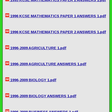
1996 KCSE MATHEMATICS PAPER 1 ANSWERS 1.pdf
1996 KCSE MATHEMATICS PAPER 2 ANSWERS 1.pdf
1996-2009 AGRICULTURE 1.pdf
1996-2009 AGRICULTURE ANSWERS 1.pdf
1996-2009 BIOLOGY 1.pdf
1996-2009 BIOLOGY ANSWERS 1.pdf
1996-2009 BUSINESS ANSWERS 1.pdf