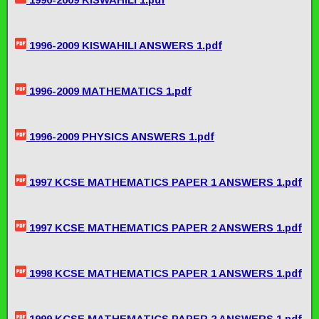
1996-2009 KISWAHILI ANSWERS 1.pdf
1996-2009 MATHEMATICS 1.pdf
1996-2009 PHYSICS ANSWERS 1.pdf
1997 KCSE MATHEMATICS PAPER 1 ANSWERS 1.pdf
1997 KCSE MATHEMATICS PAPER 2 ANSWERS 1.pdf
1998 KCSE MATHEMATICS PAPER 1 ANSWERS 1.pdf
1999 KCSE MATHEMATICS PAPER 2 ANSWERS 1.pdf