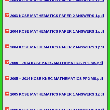
2003 KCSE MATHEMATICS PAPER 2 ANSWERS 1.pdf
2004 KCSE MATHEMATICS PAPER 1 ANSWERS 1.pdf
2004 KCSE MATHEMATICS PAPER 2 ANSWERS 1.pdf
2005 – 2014 KCSE KNEC MATHEMATICS PP1 MS.pdf
2005 – 2014 KCSE KNEC MATHEMATICS PP2 MS.pdf
2005 KCSE MATHEMATICS PAPER 1 ANSWERS 1.pdf
2005 KCSE MATHEMATICS PAPER 2 ANSWERS 1.pdf