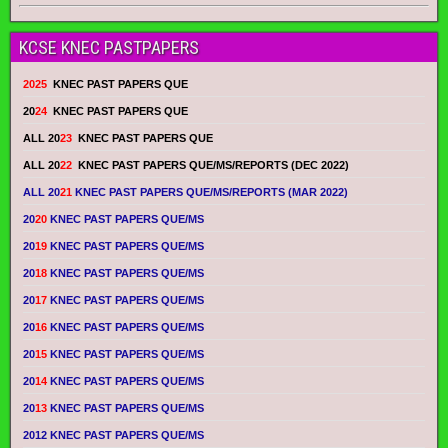
KCSE KNEC PASTPAPERS
2025
KNEC PAST PAPERS QUE
20
24
KNEC PAST PAPERS QUE
ALL 20
23
KNEC PAST PAPERS QUE
ALL 20
22
KNEC PAST PAPERS QUE/MS/REPORTS (DEC 2022)
ALL 20
21
KNEC PAST PAPERS QUE/MS/REPORTS (MAR 2022)
20
20
KNEC PAST PAPERS QUE/MS
20
19
KNEC PAST PAPERS QUE/MS
20
18
KNEC PAST PAPERS QUE/MS
20
17
KNEC PAST PAPERS QUE/MS
20
16
KNEC PAST PAPERS QUE/MS
20
15
KNEC PAST PAPERS QUE/MS
20
14
KNEC PAST PAPERS QUE/MS
20
13
KNEC PAST PAPERS QUE/MS
2012 KNEC PAST PAPERS QUE/MS