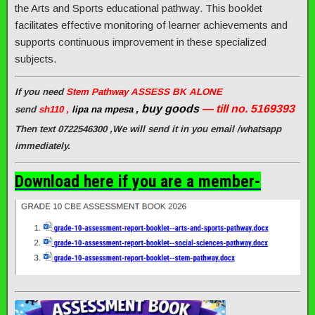
the Arts and Sports educational pathway. This booklet
facilitates effective monitoring of learner achievements and
supports continuous improvement in these specialized
subjects.
If you need
Stem Pathway ASSESS BK ALONE
buy goods
— till no. 5169393
send
sh110 ,
lipa na mpesa ,
Then text 0722546300 ,We will send it in you email /whatsapp
immediately.
Download here if you are a member-