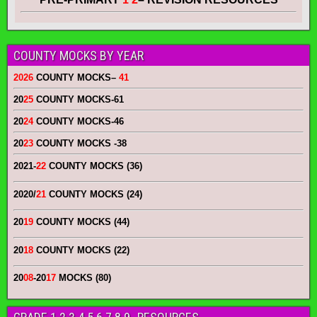
COUNTY MOCKS BY YEAR
2026
COUNTY MOCKS
–
41
20
25
COUNTY MOCKS
-61
20
24
COUNTY MOCKS
-46
20
23
COUNTY MOCKS
-38
2021-
22
COUNTY MOCKS (36)
2020/
21
COUNTY MOCKS (24)
20
19
COUNTY MOCKS (44)
20
18
COUNTY MOCKS (22)
20
08
-20
17
MOCKS (80)