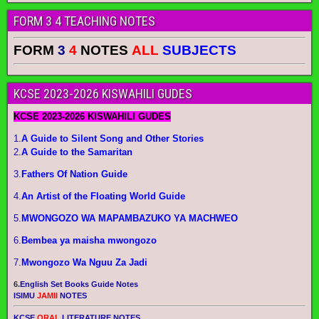
FORM 3 4 TEACHING NOTES
FORM
3
4
NOTES
ALL
SUBJECTS
KCSE 2023-2026 KISWAHILI GUDES
KCSE 2023-2026 KISWAHILI GUDES
1.
A Guide to Silent Song and Other Stories
2.
A Guide to the Samaritan
3.
Fathers Of Nation Guide
4.
An Artist of the Floating World Guide
5.
MWONGOZO WA MAPAMBAZUKO YA MACHWEO
6.
Bembea ya maisha mwongozo
7.
Mwongozo Wa Nguu Za Jadi
6.
English Set Books Guide Notes
ISIMU
JAMII
NOTES
KCSE
ORAL
LITERATURE NOTES