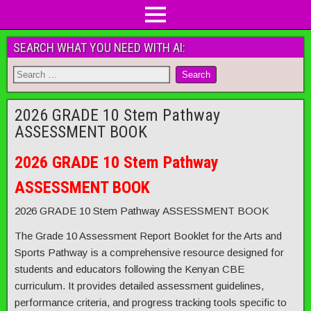
SEARCH WHAT YOU NEED WITH AI:
2026 GRADE 10 Stem Pathway
ASSESSMENT BOOK
2026 GRADE 10 Stem Pathway
ASSESSMENT BOOK
2026 GRADE 10 Stem Pathway ASSESSMENT BOOK
The Grade 10 Assessment Report Booklet for the Arts and
Sports Pathway is a comprehensive resource designed for
students and educators following the Kenyan CBE
curriculum. It provides detailed assessment guidelines,
performance criteria, and progress tracking tools specific to