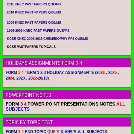
2011 KNEC PAST PAPERS QUE/MS
2010 KNEC PAST PAPERS QUE/MS
2008 KNEC PAST PAPERS QUE/MS
1996-2009 KNEC PAST PAPERS QUE/MS
KCSE KNEC 2006-2015 CHEM/BIO/PHY PP3 QUE/MS
KCSE PASTPAPERS TOPICALS
HOLIDAYS ASSIGNMENTS FORM 3 4
FORM
3 4
TERM 1 2 3 HOLIDAY ASSIGNMENTS
(20
26
, 20
25
,
20
24
, 2023 , 20
22-
20/19)
POWERPOINT NOTES
FORM
3
4
POWER POINT PRESENTATIONS NOTES
ALL
SUBJECTS
TOPIC BY TOPIC TEST
FORM
3 4
END TOPIC
QUE’S
&
ANS’S
ALL SUBJECTS