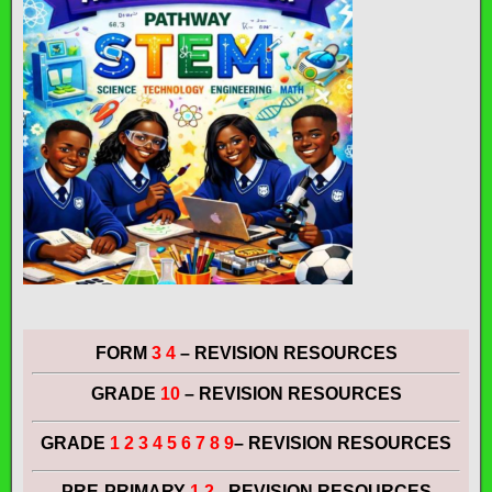
FORM
3 4
– REVISION RESOURCES
GRADE
10
– REVISION RESOURCES
GRADE
1 2 3 4 5 6 7 8 9
– REVISION RESOURCES
PRE-PRIMARY
1 2
– REVISION RESOURCES