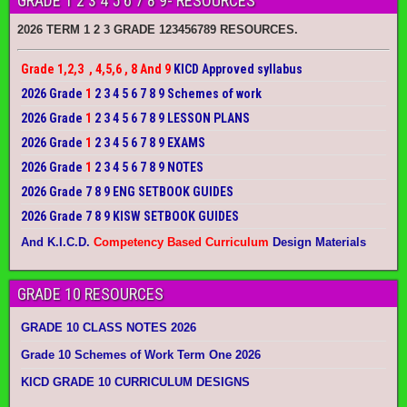
GRADE 1 2 3 4 5 6 7 8 9- RESOURCES
2026 TERM 1 2 3 GRADE 123456789 RESOURCES.
Grade 1,2,3 , 4,5,6 , 8 And 9
KICD Approved syllabus
2026 Grade
1
2 3 4 5 6 7 8 9 Schemes of work
2026 Grade
1
2 3 4 5 6 7 8 9 LESSON PLANS
2026 Grade
1
2 3 4 5 6 7 8 9 EXAMS
2026 Grade
1
2 3 4 5 6 7 8 9 NOTES
2026 Grade 7 8 9 ENG SETBOOK GUIDES
2026 Grade 7 8 9 KISW SETBOOK GUIDES
And K.I.C.D.
Competency Based Curriculum
Design Materials
GRADE 10 RESOURCES
GRADE 10 CLASS NOTES 2026
Grade 10 Schemes of Work Term One 2026
KICD GRADE 10 CURRICULUM DESIGNS