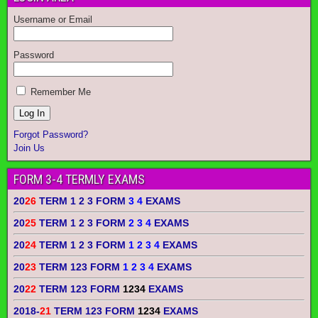
Username or Email
Password
Remember Me
Forgot Password?
Join Us
FORM 3-4 TERMLY EXAMS
20
26
TERM 1 2 3 FORM
3 4
EXAMS
20
25
TERM 1 2 3 FORM
2 3 4
EXAMS
20
24
TERM 1 2 3 FORM
1 2 3 4
EXAMS
20
23
TERM 123 FORM
1 2 3 4
EXAMS
20
22
TERM 123 FORM
1234
EXAMS
2018-
21
TERM 123 FORM
1234
EXAMS