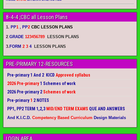
8-4-4 ;CBC all Lesson Plans
1.
PP
1
, PP
2
CBC LESSON PLANS
2
.
GRADE
123456789
LESSON PLANS
3.
FORM
2 3
4
LESSON PLANS
PRE-PRIMARY 12-RESOURCES
Pre-primary 1 And 2 KICD
Approved syllabus
2026 Pre-primary
1 Schemes of work
2026 Pre-primary 2
Schemes of work
Pre-primary
1
2 NOTES
PP1, PP2 TERM 1,2,3
MID/END TERM EXAMS
QUE AND ANSWERS
And K.I.C.D.
Competency Based Curriculum
Design Materials
LOGIN AREA