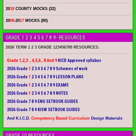
20
18
COUNTY MOCKS (22)
20
08
-20
17
MOCKS (80)
GRADE 1 2 3 4 5 6 7 8 9- RESOURCES
2026 TERM 1 2 3 GRADE 123456789 RESOURCES.
Grade 1,2,3 , 4,5,6 , 8 And 9
KICD Approved syllabus
2026 Grade
1
2 3 4 5 6 7 8 9 Schemes of work
2026 Grade
1
2 3 4 5 6 7 8 9 LESSON PLANS
2026 Grade
1
2 3 4 5 6 7 8 9 EXAMS
2026 Grade
1
2 3 4 5 6 7 8 9 NOTES
2026 Grade 7 8 9 ENG SETBOOK GUIDES
2026 Grade 7 8 9 KISW SETBOOK GUIDES
And K.I.C.D.
Competency Based Curriculum
Design Materials
GRADE 10 RESOURCES