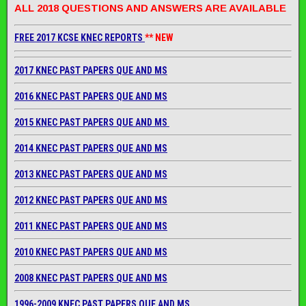
ALL 2018 QUESTIONS AND ANSWERS ARE AVAILABLE
FREE 2017 KCSE KNEC REPORTS
** NEW
2017 KNEC PAST PAPERS QUE AND MS
2016 KNEC PAST PAPERS QUE AND MS
2015 KNEC PAST PAPERS QUE AND MS
2014 KNEC PAST PAPERS QUE AND MS
2013 KNEC PAST PAPERS QUE AND MS
2012 KNEC PAST PAPERS QUE AND MS
2011 KNEC PAST PAPERS QUE AND MS
2010 KNEC PAST PAPERS QUE AND MS
2008 KNEC PAST PAPERS QUE AND MS
1996-2009 KNEC PAST PAPERS QUE AND MS