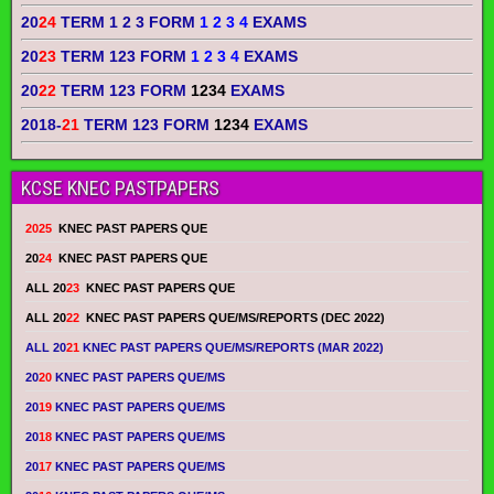
20
24
TERM 1 2 3 FORM
1 2 3 4
EXAMS
20
23
TERM 123 FORM
1 2 3 4
EXAMS
20
22
TERM 123 FORM
1234
EXAMS
2018-
21
TERM 123 FORM
1234
EXAMS
KCSE KNEC PASTPAPERS
2025
KNEC PAST PAPERS QUE
20
24
KNEC PAST PAPERS QUE
ALL 20
23
KNEC PAST PAPERS QUE
ALL 20
22
KNEC PAST PAPERS QUE/MS/REPORTS (DEC 2022)
ALL 20
21
KNEC PAST PAPERS QUE/MS/REPORTS (MAR 2022)
20
20
KNEC PAST PAPERS QUE/MS
20
19
KNEC PAST PAPERS QUE/MS
20
18
KNEC PAST PAPERS QUE/MS
20
17
KNEC PAST PAPERS QUE/MS