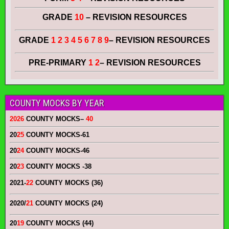
GRADE
10
– REVISION RESOURCES
GRADE
1 2 3 4 5 6 7 8 9
– REVISION RESOURCES
PRE-PRIMARY
1 2
– REVISION RESOURCES
COUNTY MOCKS BY YEAR
2026
COUNTY MOCKS
–
40
20
25
COUNTY MOCKS
-61
20
24
COUNTY MOCKS
-46
20
23
COUNTY MOCKS
-38
2021-
22
COUNTY MOCKS (36)
2020/
21
COUNTY MOCKS (24)
20
19
COUNTY MOCKS (44)