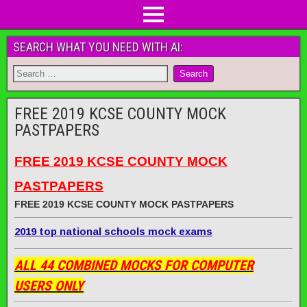
SEARCH WHAT YOU NEED WITH AI:
FREE 2019 KCSE COUNTY MOCK
PASTPAPERS
FREE 2019 KCSE COUNTY MOCK
PASTPAPERS
FREE 2019 KCSE COUNTY MOCK PASTPAPERS
2019 top national schools mock exams
ALL 44 COMBINED MOCKS FOR COMPUTER
USERS ONLY