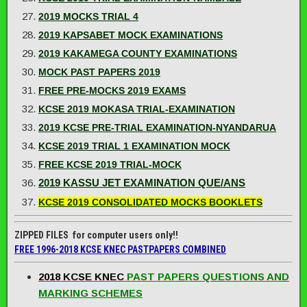
2019 MOCKS TRIAL 4
2019 KAPSABET MOCK EXAMINATIONS
2019 KAKAMEGA COUNTY EXAMINATIONS
MOCK PAST PAPERS 2019
FREE PRE-MOCKS 2019 EXAMS
KCSE 2019 MOKASA TRIAL-EXAMINATION
2019 KCSE PRE-TRIAL EXAMINATION-NYANDARUA
KCSE 2019 TRIAL 1 EXAMINATION MOCK
FREE KCSE 2019 TRIAL-MOCK
2019 KASSU JET EXAMINATION QUE/ANS
KCSE 2019 CONSOLIDATED MOCKS BOOKLETS
ZIPPED FILES for computer users only!!
FREE 1996-2018 KCSE KNEC PASTPAPERS COMBINED
2018 KCSE KNEC
PAST PAPERS QUESTIONS AND
MARKING SCHEMES