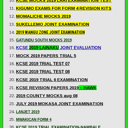
KCSE MOCKS 2019 LARI EXAMINATION TEST
KIGUMO EXAMS FOR FORM 4 REVISION KITS
MOMALICHE MOCKS 2019
SUKELLEMO JOINT EXAMINATION
2019 WANGU ZONE JOINT EXAMINATION
GATUNDU SOUTH MOCKS 2019
KCSE
2019 LAINAKU
JOINT EVALUATION
MOCK 2019 PAPERS TRIAL 5
KCSE 2019 TRIAL TEST 07
KCSE 2019 TRIAL TEST 08
KCSE 2019 TRIAL 6 EXAMINATION
KCSE REVISION PAPERS 2019
– HAWK
2019 COUNTY MOCKS aug 08
JULY 2019 MOKASA JOINT EXAMINATION
LANJET 2019
MWAKICAN FORM 4
KCSE 2019 TRIAL EXAMINATION-NAMBALE