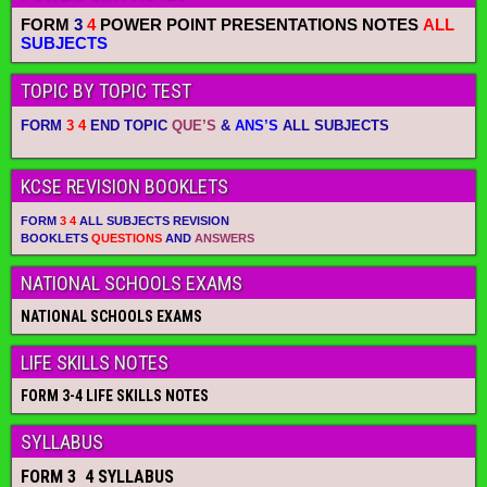
FORM
3
4
POWER POINT PRESENTATIONS NOTES
ALL
SUBJECTS
TOPIC BY TOPIC TEST
FORM
3 4
END TOPIC
QUE’S
&
ANS’S
ALL SUBJECTS
KCSE REVISION BOOKLETS
FORM
3 4
ALL SUBJECTS REVISION
BOOKLETS
QUESTIONS
AND
ANSWERS
NATIONAL SCHOOLS EXAMS
NATIONAL SCHOOLS EXAMS
LIFE SKILLS NOTES
FORM 3-4 LIFE SKILLS NOTES
SYLLABUS
FORM 3 4 SYLLABUS