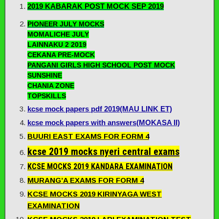
2019 KABARAK POST MOCK SEP 2019
PIONEER JULY MOCKS
MOMALICHE JULY
LAINNAKU 2 2019
CEKANA PRE-MOCK
PANGANI GIRLS HIGH SCHOOL POST MOCK
SUNSHINE
CHANIA ZONE
TOPSKILLS
kcse mock papers pdf 2019(MAU LINK ET)
kcse mock papers with answers(MOKASA II)
BUURI EAST EXAMS FOR FORM 4
kcse 2019 mocks nyeri central exams
KCSE MOCKS 2019 KANDARA EXAMINATION
MURANG’A EXAMS FOR FORM 4
KCSE MOCKS 2019 KIRINYAGA WEST
EXAMINATION