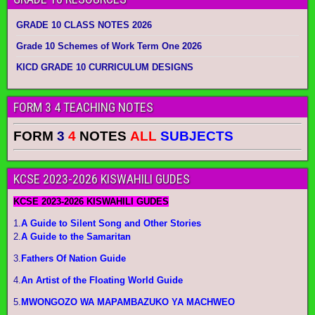
GRADE 10 CLASS NOTES 2026
Grade 10 Schemes of Work Term One 2026
KICD GRADE 10 CURRICULUM DESIGNS
FORM 3 4 TEACHING NOTES
FORM
3
4
NOTES
ALL
SUBJECTS
KCSE 2023-2026 KISWAHILI GUDES
KCSE 2023-2026 KISWAHILI GUDES
1.
A Guide to Silent Song and Other Stories
2.
A Guide to the Samaritan
3.
Fathers Of Nation Guide
4.
An Artist of the Floating World Guide
5.
MWONGOZO WA MAPAMBAZUKO YA MACHWEO