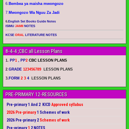
6.
Bembea ya maisha mwongozo
7.
Mwongozo Wa Nguu Za Jadi
6.
English Set Books Guide Notes
ISIMU
JAMII
NOTES
KCSE
ORAL
LITERATURE NOTES
8-4-4 ;CBC all Lesson Plans
1.
PP
1
, PP
2
CBC LESSON PLANS
2
.
GRADE
123456789
LESSON PLANS
3.
FORM
2 3
4
LESSON PLANS
PRE-PRIMARY 12-RESOURCES
Pre-primary 1 And 2 KICD
Approved syllabus
2026 Pre-primary
1 Schemes of work
2026 Pre-primary 2
Schemes of work
Pre-primary
1
2 NOTES