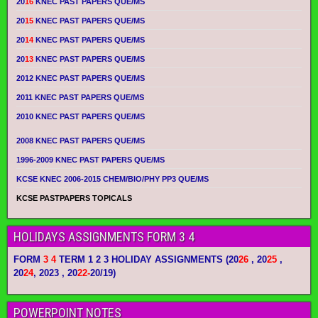
20
16
KNEC PAST PAPERS QUE/MS
20
15
KNEC PAST PAPERS QUE/MS
20
14
KNEC PAST PAPERS QUE/MS
20
13
KNEC PAST PAPERS QUE/MS
2012 KNEC PAST PAPERS QUE/MS
2011 KNEC PAST PAPERS QUE/MS
2010 KNEC PAST PAPERS QUE/MS
2008 KNEC PAST PAPERS QUE/MS
1996-2009 KNEC PAST PAPERS QUE/MS
KCSE KNEC 2006-2015 CHEM/BIO/PHY PP3 QUE/MS
KCSE PASTPAPERS TOPICALS
HOLIDAYS ASSIGNMENTS FORM 3 4
FORM
3 4
TERM 1 2 3 HOLIDAY ASSIGNMENTS
(20
26
, 20
25
,
20
24
, 2023 , 20
22-
20/19)
POWERPOINT NOTES