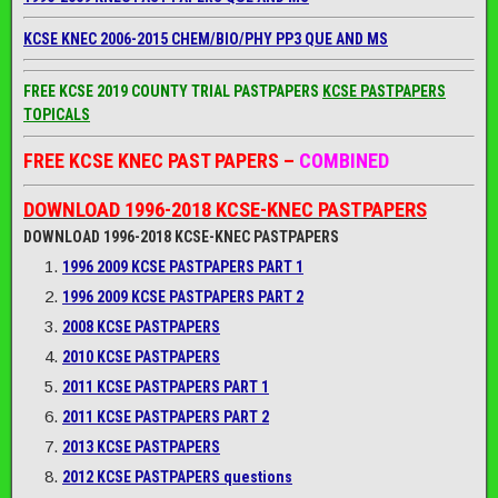
KCSE KNEC 2006-2015 CHEM/BIO/PHY PP3 QUE AND MS
FREE KCSE 2019 COUNTY TRIAL PASTPAPERS
KCSE PASTPAPERS
TOPICALS
FREE KCSE KNEC PAST PAPERS –
COMBINED
DOWNLOAD 1996-2018 KCSE-KNEC PASTPAPERS
DOWNLOAD 1996-2018 KCSE-KNEC PASTPAPERS
1996 2009 KCSE PASTPAPERS PART 1
1996 2009 KCSE PASTPAPERS PART 2
2008 KCSE PASTPAPERS
2010 KCSE PASTPAPERS
2011 KCSE PASTPAPERS PART 1
2011 KCSE PASTPAPERS PART 2
2013 KCSE PASTPAPERS
2012 KCSE PASTPAPERS questions