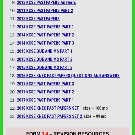
2012 KCSE PASTPAPERS Answers
2011 KCSE PASTPAPERS PART 2
2013 KCSE PASTPAPERS
2014 KCSE PAST PAPERS PART 1
2014 KCSE PAST PAPERS PART 2
2014 KCSE PAST PAPERS PART 3
2015 KCSE QUE AND MS PART 1
2015 KCSE QUE AND MS PART 2
2015 KCSE QUE AND MS PART 3
2016 KCSE KNEC PASTPAPERS QUESTIONS AND ANSWERS
2017 KCSE PAST PAPERS PART 3
2017 KCSE PAST PAPERS PART 2
2017 KCSE PAST PAPERS PART 1
2018 KCSE KNEC PAST PAPERS SET 1
size – 100 mb
2018 KCSE KNEC PAST PAPERS SET 2
size – 99 mb
FORM
3 4
– REVISION RESOURCES