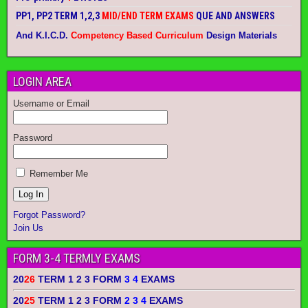
PP1, PP2 TERM 1,2,3
MID/END TERM EXAMS
QUE AND ANSWERS
And K.I.C.D.
Competency Based Curriculum
Design Materials
LOGIN AREA
Username or Email
Password
Remember Me
Forgot Password?
Join Us
FORM 3-4 TERMLY EXAMS
20
26
TERM 1 2 3 FORM
3 4
EXAMS
20
25
TERM 1 2 3 FORM
2 3 4
EXAMS