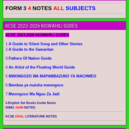
FORM
3
4
NOTES
ALL
SUBJECTS
KCSE 2023-2026 KISWAHILI GUDES
KCSE 2023-2026 KISWAHILI GUDES
1.
A Guide to Silent Song and Other Stories
2.
A Guide to the Samaritan
3.
Fathers Of Nation Guide
4.
An Artist of the Floating World Guide
5.
MWONGOZO WA MAPAMBAZUKO YA MACHWEO
6.
Bembea ya maisha mwongozo
7.
Mwongozo Wa Nguu Za Jadi
6.
English Set Books Guide Notes
ISIMU
JAMII
NOTES
KCSE
ORAL
LITERATURE NOTES