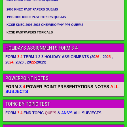
2008 KNEC PAST PAPERS QUE/MS
1996-2009 KNEC PAST PAPERS QUE/MS
KCSE KNEC 2006-2015 CHEM/BIO/PHY PP3 QUE/MS
KCSE PASTPAPERS TOPICALS
HOLIDAYS ASSIGNMENTS FORM 3 4
FORM
3 4
TERM 1 2 3 HOLIDAY ASSIGNMENTS
(20
26
, 20
25
,
20
24
, 2023 , 20
22-
20/19)
POWERPOINT NOTES
FORM
3
4
POWER POINT PRESENTATIONS NOTES
ALL
SUBJECTS
TOPIC BY TOPIC TEST
FORM
3 4
END TOPIC
QUE’S
&
ANS’S
ALL SUBJECTS