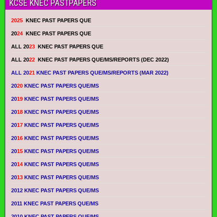
KCSE KNEC PASTPAPERS
2025
KNEC PAST PAPERS QUE
20
24
KNEC PAST PAPERS QUE
ALL 20
23
KNEC PAST PAPERS QUE
ALL 20
22
KNEC PAST PAPERS QUE/MS/REPORTS (DEC 2022)
ALL 20
21
KNEC PAST PAPERS QUE/MS/REPORTS (MAR 2022)
20
20
KNEC PAST PAPERS QUE/MS
20
19
KNEC PAST PAPERS QUE/MS
20
18
KNEC PAST PAPERS QUE/MS
20
17
KNEC PAST PAPERS QUE/MS
20
16
KNEC PAST PAPERS QUE/MS
20
15
KNEC PAST PAPERS QUE/MS
20
14
KNEC PAST PAPERS QUE/MS
20
13
KNEC PAST PAPERS QUE/MS
2012 KNEC PAST PAPERS QUE/MS
2011 KNEC PAST PAPERS QUE/MS
2010 KNEC PAST PAPERS QUE/MS