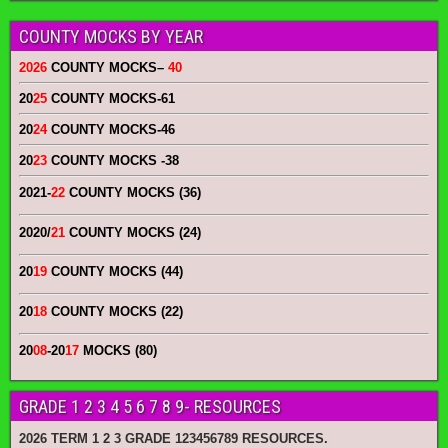
COUNTY MOCKS BY YEAR
2026
COUNTY MOCKS
–
40
20
25
COUNTY MOCKS
-61
20
24
COUNTY MOCKS
-46
20
23
COUNTY MOCKS
-38
2021-
22
COUNTY MOCKS (36)
2020/
21
COUNTY MOCKS (24)
20
19
COUNTY MOCKS (44)
20
18
COUNTY MOCKS (22)
20
08
-20
17
MOCKS (80)
GRADE 1 2 3 4 5 6 7 8 9- RESOURCES
2026 TERM 1 2 3 GRADE 123456789 RESOURCES.