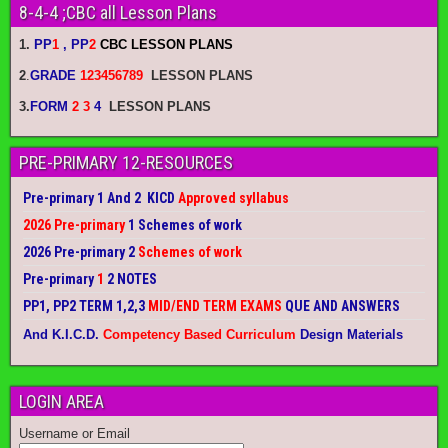
8-4-4 ;CBC all Lesson Plans
1.
PP
1
, PP
2
CBC LESSON PLANS
2
.
GRADE
123456789
LESSON PLANS
3.
FORM
2 3
4
LESSON PLANS
PRE-PRIMARY 12-RESOURCES
Pre-primary 1 And 2 KICD
Approved syllabus
2026 Pre-primary
1 Schemes of work
2026 Pre-primary 2
Schemes of work
Pre-primary
1
2 NOTES
PP1, PP2 TERM 1,2,3
MID/END TERM EXAMS
QUE AND ANSWERS
And K.I.C.D.
Competency Based Curriculum
Design Materials
LOGIN AREA
Username or Email