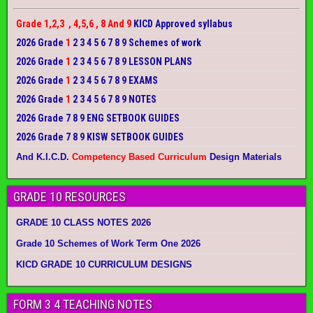
Grade 1,2,3 , 4,5,6 , 8 And 9
KICD Approved syllabus
2026 Grade
1
2 3 4 5 6 7 8 9 Schemes of work
2026 Grade
1
2 3 4 5 6 7 8 9 LESSON PLANS
2026 Grade
1
2 3 4 5 6 7 8 9 EXAMS
2026 Grade
1
2 3 4 5 6 7 8 9 NOTES
2026 Grade 7 8 9 ENG SETBOOK GUIDES
2026 Grade 7 8 9 KISW SETBOOK GUIDES
And K.I.C.D.
Competency Based Curriculum
Design Materials
GRADE 10 RESOURCES
GRADE 10 CLASS NOTES 2026
Grade 10 Schemes of Work Term One 2026
KICD GRADE 10 CURRICULUM DESIGNS
FORM 3 4 TEACHING NOTES