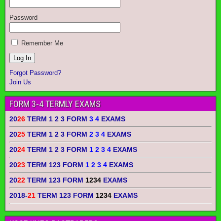
Password
Remember Me
Forgot Password?
Join Us
FORM 3-4 TERMLY EXAMS
20
26
TERM 1 2 3 FORM
3 4
EXAMS
20
25
TERM 1 2 3 FORM
2 3 4
EXAMS
20
24
TERM 1 2 3 FORM
1 2 3 4
EXAMS
20
23
TERM 123 FORM
1 2 3 4
EXAMS
20
22
TERM 123 FORM
1234
EXAMS
2018-
21
TERM 123 FORM
1234
EXAMS