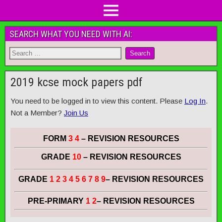
SEARCH WHAT YOU NEED WITH AI:
2019 kcse mock papers pdf
You need to be logged in to view this content. Please
Log In
.
Not a Member?
Join Us
FORM
3 4
– REVISION RESOURCES
GRADE
10
– REVISION RESOURCES
GRADE
1 2 3 4 5 6 7 8 9
– REVISION RESOURCES
PRE-PRIMARY
1 2
– REVISION RESOURCES