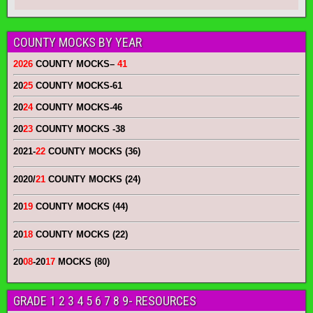
COUNTY MOCKS BY YEAR
2026
COUNTY MOCKS
–
41
20
25
COUNTY MOCKS
-61
20
24
COUNTY MOCKS
-46
20
23
COUNTY MOCKS
-38
2021-
22
COUNTY MOCKS (36)
2020/
21
COUNTY MOCKS (24)
20
19
COUNTY MOCKS (44)
20
18
COUNTY MOCKS (22)
20
08
-20
17
MOCKS (80)
GRADE 1 2 3 4 5 6 7 8 9- RESOURCES