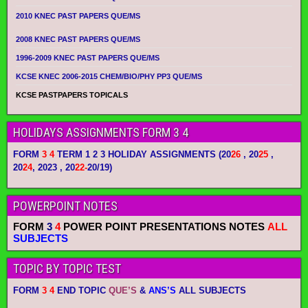
2010 KNEC PAST PAPERS QUE/MS
2008 KNEC PAST PAPERS QUE/MS
1996-2009 KNEC PAST PAPERS QUE/MS
KCSE KNEC 2006-2015 CHEM/BIO/PHY PP3 QUE/MS
KCSE PASTPAPERS TOPICALS
HOLIDAYS ASSIGNMENTS FORM 3 4
FORM
3 4
TERM 1 2 3 HOLIDAY ASSIGNMENTS
(20
26
, 20
25
,
20
24
, 2023 , 20
22-
20/19)
POWERPOINT NOTES
FORM
3
4
POWER POINT PRESENTATIONS NOTES
ALL
SUBJECTS
TOPIC BY TOPIC TEST
FORM
3 4
END TOPIC
QUE’S
&
ANS’S
ALL SUBJECTS