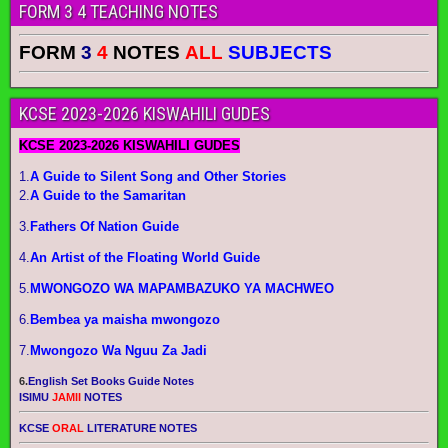
FORM 3 4 TEACHING NOTES
FORM
3
4
NOTES
ALL
SUBJECTS
KCSE 2023-2026 KISWAHILI GUDES
KCSE 2023-2026 KISWAHILI GUDES
1.
A Guide to Silent Song and Other Stories
2.
A Guide to the Samaritan
3.
Fathers Of Nation Guide
4.
An Artist of the Floating World Guide
5.
MWONGOZO WA MAPAMBAZUKO YA MACHWEO
6.
Bembea ya maisha mwongozo
7.
Mwongozo Wa Nguu Za Jadi
6.
English Set Books Guide Notes
ISIMU
JAMII
NOTES
KCSE
ORAL
LITERATURE NOTES