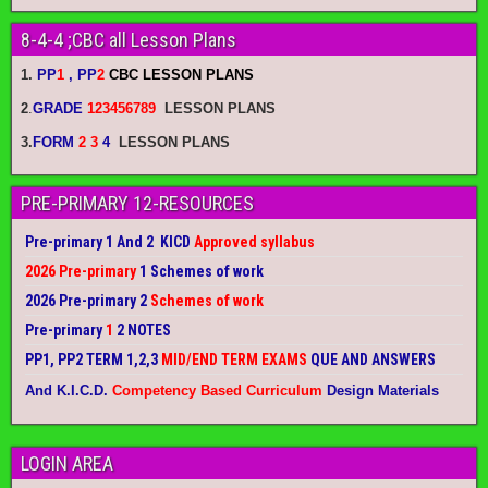
8-4-4 ;CBC all Lesson Plans
1.
PP
1
, PP
2
CBC LESSON PLANS
2
.
GRADE
123456789
LESSON PLANS
3.
FORM
2 3
4
LESSON PLANS
PRE-PRIMARY 12-RESOURCES
Pre-primary 1 And 2 KICD
Approved syllabus
2026 Pre-primary
1 Schemes of work
2026 Pre-primary 2
Schemes of work
Pre-primary
1
2 NOTES
PP1, PP2 TERM 1,2,3
MID/END TERM EXAMS
QUE AND ANSWERS
And K.I.C.D.
Competency Based Curriculum
Design Materials
LOGIN AREA