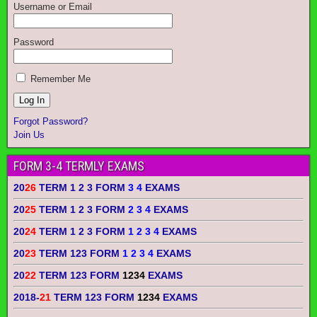
Username or Email
Password
Remember Me
Forgot Password?
Join Us
FORM 3-4 TERMLY EXAMS
20
26
TERM 1 2 3 FORM
3 4
EXAMS
20
25
TERM 1 2 3 FORM
2 3 4
EXAMS
20
24
TERM 1 2 3 FORM
1 2 3 4
EXAMS
20
23
TERM 123 FORM
1 2 3 4
EXAMS
20
22
TERM 123 FORM
1234
EXAMS
2018-
21
TERM 123 FORM
1234
EXAMS