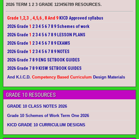
2026 TERM 1 2 3 GRADE 123456789 RESOURCES.
Grade 1,2,3 , 4,5,6 , 8 And 9
KICD Approved syllabus
2026 Grade
1
2 3 4 5 6 7 8 9 Schemes of work
2026 Grade
1
2 3 4 5 6 7 8 9 LESSON PLANS
2026 Grade
1
2 3 4 5 6 7 8 9 EXAMS
2026 Grade
1
2 3 4 5 6 7 8 9 NOTES
2026 Grade 7 8 9 ENG SETBOOK GUIDES
2026 Grade 7 8 9 KISW SETBOOK GUIDES
And K.I.C.D.
Competency Based Curriculum
Design Materials
GRADE 10 RESOURCES
GRADE 10 CLASS NOTES 2026
Grade 10 Schemes of Work Term One 2026
KICD GRADE 10 CURRICULUM DESIGNS