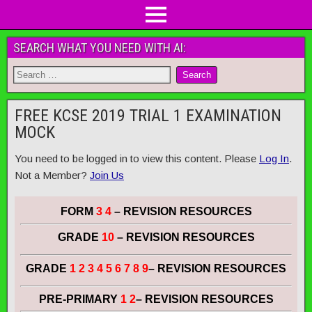
SEARCH WHAT YOU NEED WITH AI:
FREE KCSE 2019 TRIAL 1 EXAMINATION
MOCK
You need to be logged in to view this content. Please
Log In
.
Not a Member?
Join Us
FORM
3 4
– REVISION RESOURCES
GRADE
10
– REVISION RESOURCES
GRADE
1 2 3 4 5 6 7 8 9
– REVISION RESOURCES
PRE-PRIMARY
1 2
– REVISION RESOURCES