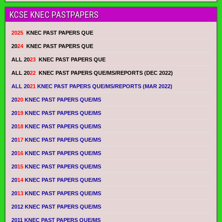
KCSE KNEC PASTPAPERS
2025
KNEC PAST PAPERS QUE
20
24
KNEC PAST PAPERS QUE
ALL 20
23
KNEC PAST PAPERS QUE
ALL 20
22
KNEC PAST PAPERS QUE/MS/REPORTS (DEC 2022)
ALL 20
21
KNEC PAST PAPERS QUE/MS/REPORTS (MAR 2022)
20
20
KNEC PAST PAPERS QUE/MS
20
19
KNEC PAST PAPERS QUE/MS
20
18
KNEC PAST PAPERS QUE/MS
20
17
KNEC PAST PAPERS QUE/MS
20
16
KNEC PAST PAPERS QUE/MS
20
15
KNEC PAST PAPERS QUE/MS
20
14
KNEC PAST PAPERS QUE/MS
20
13
KNEC PAST PAPERS QUE/MS
2012 KNEC PAST PAPERS QUE/MS
2011 KNEC PAST PAPERS QUE/MS