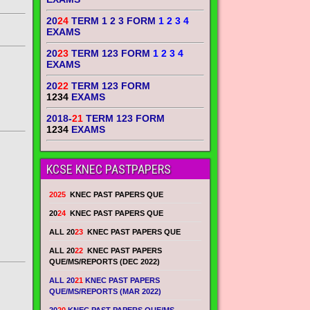
20
24
TERM 1 2 3 FORM
1 2 3 4
EXAMS
20
23
TERM 123 FORM
1 2 3 4
EXAMS
20
22
TERM 123 FORM
1234
EXAMS
2018-
21
TERM 123 FORM
1234
EXAMS
KCSE KNEC PASTPAPERS
2025
KNEC PAST PAPERS QUE
20
24
KNEC PAST PAPERS QUE
ALL 20
23
KNEC PAST PAPERS QUE
ALL 20
22
KNEC PAST PAPERS
QUE/MS/REPORTS (DEC 2022)
ALL 20
21
KNEC PAST PAPERS
QUE/MS/REPORTS (MAR 2022)