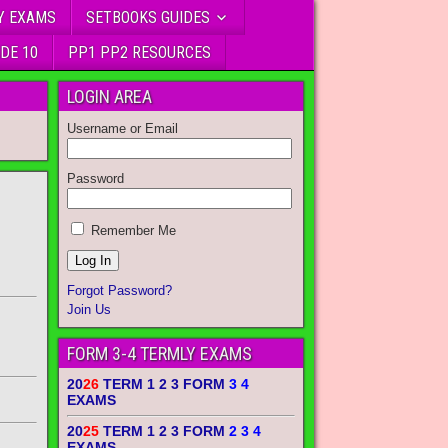
Y EXAMS
SETBOOKS GUIDES
DE 10
PP1 PP2 RESOURCES
LOGIN AREA
Username or Email
Password
Remember Me
Forgot Password?
Join Us
FORM 3-4 TERMLY EXAMS
20
26
TERM 1 2 3 FORM
3 4
EXAMS
20
25
TERM 1 2 3 FORM
2 3 4
EXAMS