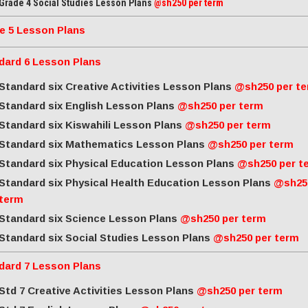
Grade 4 Social Studies Lesson Plans
@sh250 per term
e 5 Lesson Plans
dard 6 Lesson Plans
Standard six Creative Activities Lesson Plans
@sh250 per t
Standard six English Lesson Plans
@sh250 per term
Standard six Kiswahili Lesson Plans
@sh250 per term
Standard six Mathematics Lesson Plans
@sh250 per term
Standard six Physical Education Lesson Plans
@sh250 per t
Standard six Physical Health Education Lesson Plans
@sh25
term
Standard six Science Lesson Plans
@sh250 per term
Standard six Social Studies Lesson Plans
@sh250 per term
dard 7 Lesson Plans
Std 7 Creative Activities Lesson Plans
@sh250 per term