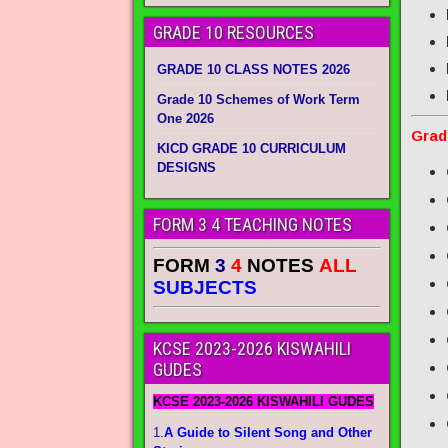
GRADE 10 RESOURCES
GRADE 10 CLASS NOTES 2026
Grade 10 Schemes of Work Term
One 2026
Grad
KICD GRADE 10 CURRICULUM
DESIGNS
FORM 3 4 TEACHING NOTES
FORM
3
4
NOTES
ALL
SUBJECTS
KCSE 2023-2026 KISWAHILI
GUDES
KCSE 2023-2026 KISWAHILI GUDES
1.
A Guide to Silent Song and Other