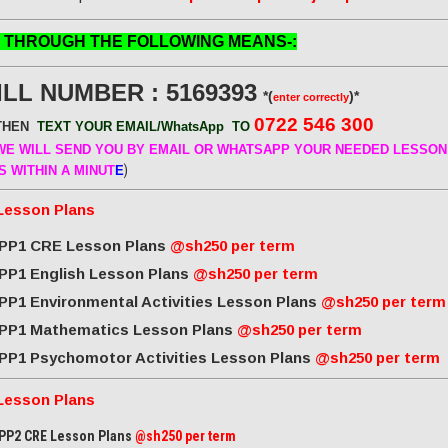
 THROUGH THE FOLLOWING MEANS-:
ILL NUMBER : 5169393
*(
)*
enter correctly
0722 546 300
THEN
TEXT YOUR EMAIL/WhatsApp
TO
E WILL SEND
YOU BY EMAIL OR WHATSAPP YOUR NEEDED LESSON
)
S WITHIN A MINUT
E
Lesson Plans
PP1 CRE Lesson Plans
@sh250 per term
PP1 English Lesson Plans
@sh250 per term
PP1 Environmental Activities Lesson Plans
@sh250 per term
PP1 Mathematics Lesson Plans
@sh250 per term
PP1 Psychomotor Activities Lesson Plans
@sh250 per term
Lesson Plans
PP2 CRE Lesson Plans
@sh250 per term