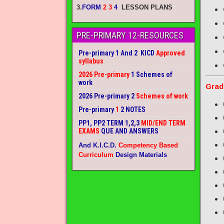
3.
FORM
2 3
4
LESSON PLANS
PRE-PRIMARY 12-RESOURCES
Pre-primary 1 And 2 KICD
Approved
syllabus
2026 Pre-primary
1 Schemes of
work
Grad
2026 Pre-primary 2
Schemes of work
Pre-primary
1
2 NOTES
PP1, PP2 TERM 1,2,3
MID/END TERM
EXAMS
QUE AND ANSWERS
And K.I.C.D.
Competency Based
Curriculum
Design Materials