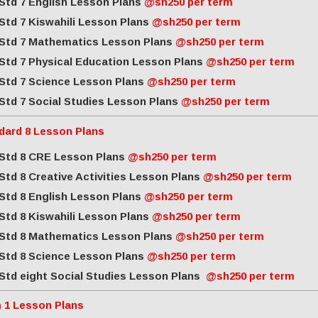
Std 7 English Lesson Plans
@sh250 per term
Std 7 Kiswahili Lesson Plans
@sh250 per term
Std 7 Mathematics Lesson Plans
@sh250 per term
Std 7 Physical Education Lesson Plans
@sh250 per term
Std 7 Science Lesson Plans
@sh250 per term
Std 7 Social Studies Lesson Plans
@sh250 per term
dard 8 Lesson Plans
Std 8 CRE Lesson Plans
@sh250 per term
Std 8 Creative Activities Lesson Plans
@sh250 per term
Std 8 English Lesson Plans
@sh250 per term
Std 8 Kiswahili Lesson Plans
@sh250 per term
Std 8 Mathematics Lesson Plans
@sh250 per term
Std 8 Science Lesson Plans
@sh250 per term
Std eight Social Studies Lesson Plans
@sh250 per term
 1 Lesson Plans