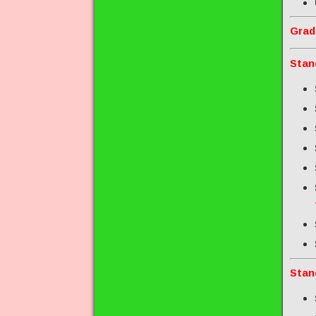
Grad
Stan
Stan