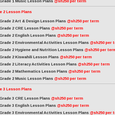
Grade 1 Music Lesson Plans
@sh250 per term
e 2 Lesson Plans
Grade 2 Art & Design Lesson Plans
@sh250 per term
Grade 2 CRE Lesson Plans
@sh250 per term
Grade 2 English Lesson Plans
@sh250 per term
Grade 2 Environmental Activities Lesson Plans
@sh250 per 
Grade 2 Hygiene and Nutrition Lesson Plans
@sh250 per ter
Grade 2 Kiswahili Lesson Plans
@sh250 per term
Grade 2 Literacy Activities Lesson Plans
@sh250 per term
Grade 2 Mathematics Lesson Plans
@sh250 per term
Grade 2 Music Lesson Plans
@sh250 per term
e 3 Lesson Plans
Grade 3 CRE Lesson Plans
@sh250 per term
Grade 3 English Lesson Plans
@sh250 per term
Grade 3 Environmental Activities Lesson Plans
@sh250 per 