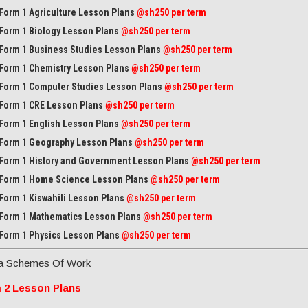
Form 1 Agriculture Lesson Plans
@sh250 per term
Form 1 Biology Lesson Plans
@sh250 per term
Form 1 Business Studies Lesson Plans
@sh250 per term
Form 1 Chemistry Lesson Plans
@sh250 per term
Form 1 Computer Studies Lesson Plans
@sh250 per term
Form 1 CRE Lesson Plans
@sh250 per term
Form 1 English Lesson Plans
@sh250 per term
Form 1 Geography Lesson Plans
@sh250 per term
Form 1 History and Government Lesson Plans
@sh250 per term
Form 1 Home Science Lesson Plans
@sh250 per term
Form 1 Kiswahili Lesson Plans
@sh250 per term
Form 1 Mathematics Lesson Plans
@
sh250 per term
Form 1 Physics Lesson Plans
@sh250 per term
a Schemes Of Work
 2 Lesson Plans