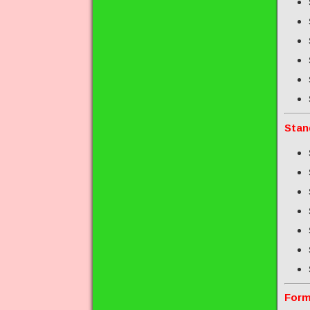
Stan
Form