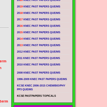
20
20
KNEC PAST PAPERS QUE/MS
20
19
KNEC PAST PAPERS QUE/MS
20
18
KNEC PAST PAPERS QUE/MS
20
17
KNEC PAST PAPERS QUE/MS
20
16
KNEC PAST PAPERS QUE/MS
20
15
KNEC PAST PAPERS QUE/MS
20
14
KNEC PAST PAPERS QUE/MS
20
13
KNEC PAST PAPERS QUE/MS
2012 KNEC PAST PAPERS QUE/MS
2011 KNEC PAST PAPERS QUE/MS
term
2010 KNEC PAST PAPERS QUE/MS
m
2008 KNEC PAST PAPERS QUE/MS
1996-2009 KNEC PAST PAPERS QUE/MS
KCSE KNEC 2006-2015 CHEM/BIO/PHY
PP3 QUE/MS
KCSE PASTPAPERS TOPICALS
 term