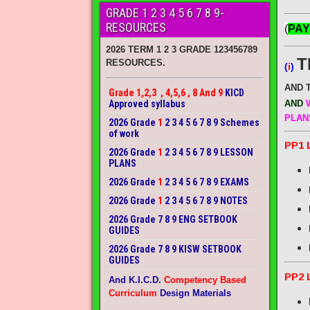
GRADE 1 2 3 4 5 6 7 8 9-
RESOURCES
(
PAY
2026 TERM 1 2 3 GRADE 123456789
T
RESOURCES.
(
i
)
AND 
Grade 1,2,3 , 4,5,6 , 8 And 9
KICD
Approved syllabus
AND
W
PLAN
2026 Grade
1
2 3 4 5 6 7 8 9 Schemes
of work
PP1 
2026 Grade
1
2 3 4 5 6 7 8 9 LESSON
PLANS
2026 Grade
1
2 3 4 5 6 7 8 9 EXAMS
2026 Grade
1
2 3 4 5 6 7 8 9 NOTES
2026 Grade 7 8 9 ENG SETBOOK
GUIDES
2026 Grade 7 8 9 KISW SETBOOK
GUIDES
PP2 
And K.I.C.D.
Competency Based
Curriculum
Design Materials