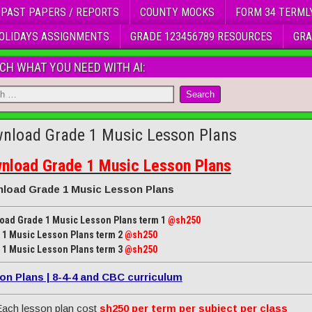
 PAST PAPERS / REPORTS
COUNTY MOCKS
FORM 34 TERML
OLIDAYS ASSIGNMENTS
GRADE 123456789 RESOURCES
GRA
CH WHAT YOU NEED WITH AI:
nload Grade 1 Music Lesson Plans
nload Grade 1 Music Lesson Plans
load Grade 1 Music Lesson Plans
oad Grade 1 Music Lesson Plans term 1
@sh250
 1 Music Lesson Plans term 2
@sh250
 1 Music Lesson Plans term 3
@sh250
on Plans | 8-4-4 and CBC curriculum
ach lesson plan cost
sh250 per term per subject per class