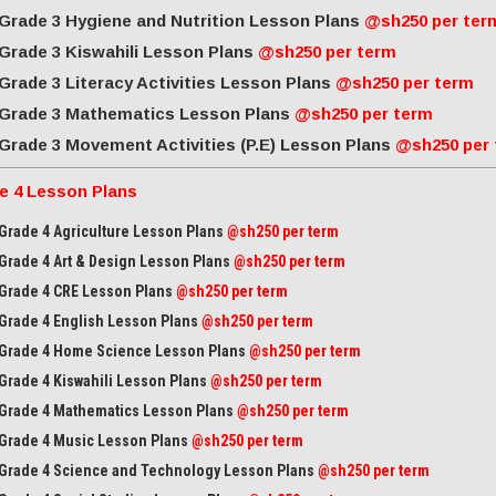
Grade 3 Hygiene and Nutrition Lesson Plans
@sh250 per ter
Grade 3 Kiswahili Lesson Plans
@sh250 per term
Grade 3 Literacy Activities Lesson Plans
@sh250 per term
Grade 3 Mathematics Lesson Plans
@sh250 per term
Grade 3 Movement Activities (P.E) Lesson Plans
@sh250 per
e 4 Lesson Plans
Grade 4 Agriculture Lesson Plans
@sh250 per term
Grade 4 Art & Design Lesson Plans
@sh250 per term
Grade 4 CRE Lesson Plans
@sh250 per term
Grade 4 English Lesson Plans
@sh250 per term
Grade 4 Home Science Lesson Plans
@sh250 per term
Grade 4 Kiswahili Lesson Plans
@sh250 per term
Grade 4 Mathematics Lesson Plans
@sh250 per term
Grade 4 Music Lesson Plans
@sh250 per term
Grade 4 Science and Technology Lesson Plans
@sh250 per term