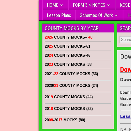
HOME
FORM 3 4 NOTES
KCSE
Lesson Plans
Schemes Of Work
H
COUNTY MOCKS BY YEAR
SEAR
2026
COUNTY MOCKS
–
40
20
25
COUNTY MOCKS
-61
Dow
20
24
COUNTY MOCKS
-46
20
23
COUNTY MOCKS
-38
Dow
2021-
22
COUNTY MOCKS (36)
Down
2020/
21
COUNTY MOCKS (24)
Downl
20
19
COUNTY MOCKS (44)
Grade
Grade
20
18
COUNTY MOCKS (22)
Less
20
08
-20
17
MOCKS (80)
NB: E