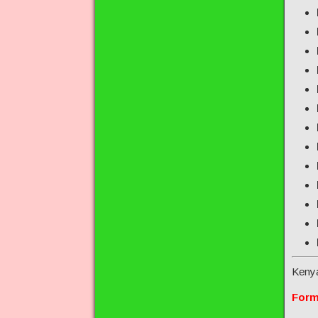
Keny
Form