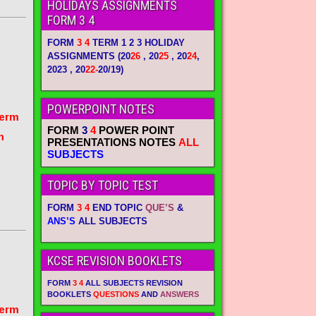
HOLIDAYS ASSIGNMENTS
FORM 3 4
FORM
3 4
TERM 1 2 3 HOLIDAY
ASSIGNMENTS
(20
26
, 20
25
, 20
24
,
2023 , 20
22-
20/19)
POWERPOINT NOTES
term
FORM
3
4
POWER POINT
m
PRESENTATIONS NOTES
ALL
SUBJECTS
TOPIC BY TOPIC TEST
FORM
3 4
END TOPIC
QUE’S
&
ANS’S
ALL SUBJECTS
KCSE REVISION BOOKLETS
FORM
3 4
ALL SUBJECTS REVISION
BOOKLETS
QUESTIONS
AND
ANSWERS
term