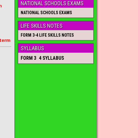
NATIONAL SCHOOLS EXAMS
m
NATIONAL SCHOOLS EXAMS
LIFE SKILLS NOTES
FORM 3-4 LIFE SKILLS NOTES
 term
SYLLABUS
FORM 3 4 SYLLABUS