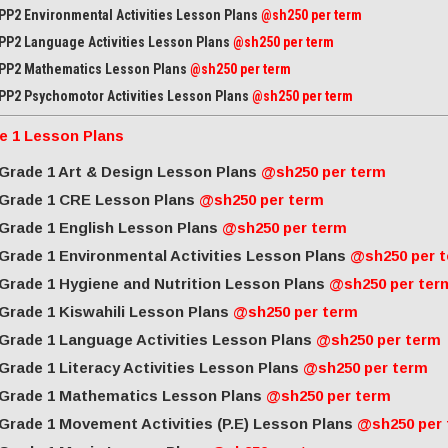
PP2 Environmental Activities Lesson Plans
@sh250 per term
PP2 Language Activities Lesson Plans
@sh250 per term
PP2 Mathematics Lesson Plans
@sh250 per term
PP2 Psychomotor Activities Lesson Plans
@sh250 per term
e 1 Lesson Plans
Grade 1 Art & Design Lesson Plans
@sh250 per term
Grade 1 CRE Lesson Plans
@sh250 per term
Grade 1 English Lesson Plans
@sh250 per term
Grade 1 Environmental Activities Lesson Plans
@sh250 per 
Grade 1 Hygiene and Nutrition Lesson Plans
@sh250 per ter
Grade 1 Kiswahili Lesson Plans
@sh250 per term
Grade 1 Language Activities Lesson Plans
@sh250 per term
Grade 1 Literacy Activities Lesson Plans
@sh250 per term
Grade 1 Mathematics Lesson Plans
@sh250 per term
Grade 1 Movement Activities (P.E) Lesson Plans
@sh250 per