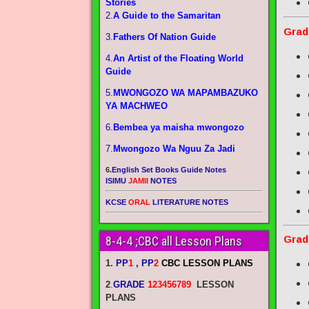
Stories
2.
A Guide to the Samaritan
Grad
3.
Fathers Of Nation Guide
4.
An Artist of the Floating World
Guide
5.
MWONGOZO WA MAPAMBAZUKO
YA MACHWEO
6.
Bembea ya maisha mwongozo
7.
Mwongozo Wa Nguu Za Jadi
6.
English Set Books Guide Notes
ISIMU
JAMII
NOTES
KCSE
ORAL
LITERATURE NOTES
Grad
8-4-4 ;CBC all Lesson Plans
1.
PP
1
, PP
2
CBC LESSON PLANS
2
.
GRADE
123456789
LESSON
PLANS