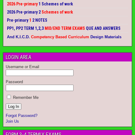
2026 Pre-primary
1 Schemes of work
2026 Pre-primary 2
Schemes of work
Pre-primary
1
2 NOTES
PP1, PP2 TERM 1,2,3
MID/END TERM EXAMS
QUE AND ANSWERS
And K.I.C.D.
Competency Based Curriculum
Design Materials
LOGIN AREA
Username or Email
Password
Remember Me
Forgot Password?
Join Us
FORM 3-4 TERMLY EXAMS