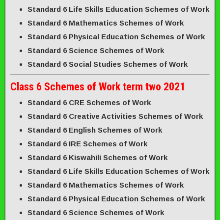
Standard 6 Life Skills Education Schemes of Work
Standard 6 Mathematics Schemes of Work
Standard 6 Physical Education Schemes of Work
Standard 6 Science Schemes of Work
Standard 6 Social Studies Schemes of Work
Class 6 Schemes of Work term two 2021
Standard 6 CRE Schemes of Work
Standard 6 Creative Activities Schemes of Work
Standard 6 English Schemes of Work
Standard 6 IRE Schemes of Work
Standard 6 Kiswahili Schemes of Work
Standard 6 Life Skills Education Schemes of Work
Standard 6 Mathematics Schemes of Work
Standard 6 Physical Education Schemes of Work
Standard 6 Science Schemes of Work