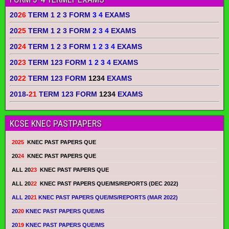
20
26
TERM 1 2 3 FORM
3 4
EXAMS
20
25
TERM 1 2 3 FORM
2 3 4
EXAMS
20
24
TERM 1 2 3 FORM
1 2 3 4
EXAMS
20
23
TERM 123 FORM
1 2 3 4
EXAMS
20
22
TERM 123 FORM
1234
EXAMS
2018-
21
TERM 123 FORM
1234
EXAMS
KCSE KNEC PASTPAPERS
2025
KNEC PAST PAPERS QUE
20
24
KNEC PAST PAPERS QUE
ALL 20
23
KNEC PAST PAPERS QUE
ALL 20
22
KNEC PAST PAPERS QUE/MS/REPORTS (DEC 2022)
ALL 20
21
KNEC PAST PAPERS QUE/MS/REPORTS (MAR 2022)
20
20
KNEC PAST PAPERS QUE/MS
20
19
KNEC PAST PAPERS QUE/MS