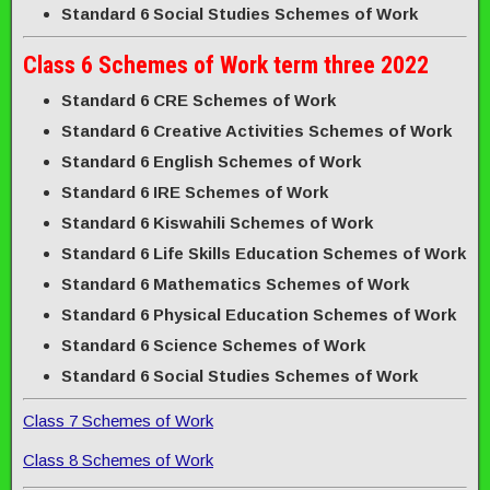
Standard 6 Social Studies Schemes of Work
Class 6 Schemes of Work term three 2022
Standard 6 CRE Schemes of Work
Standard 6 Creative Activities Schemes of Work
Standard 6 English Schemes of Work
Standard 6 IRE Schemes of Work
Standard 6 Kiswahili Schemes of Work
Standard 6 Life Skills Education Schemes of Work
Standard 6 Mathematics Schemes of Work
Standard 6 Physical Education Schemes of Work
Standard 6 Science Schemes of Work
Standard 6 Social Studies Schemes of Work
Class 7 Schemes of Work
Class 8 Schemes of Work