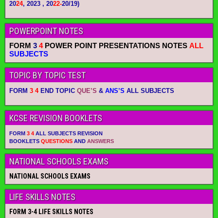
20
24
, 2023 , 20
22-
20/19)
POWERPOINT NOTES
FORM
3
4
POWER POINT PRESENTATIONS NOTES
ALL
SUBJECTS
TOPIC BY TOPIC TEST
FORM
3 4
END TOPIC
QUE’S
&
ANS’S
ALL SUBJECTS
KCSE REVISION BOOKLETS
FORM
3 4
ALL SUBJECTS REVISION
BOOKLETS
QUESTIONS
AND
ANSWERS
NATIONAL SCHOOLS EXAMS
NATIONAL SCHOOLS EXAMS
LIFE SKILLS NOTES
FORM 3-4 LIFE SKILLS NOTES