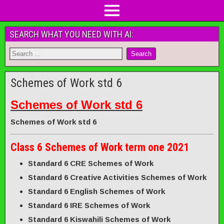
SEARCH WHAT YOU NEED WITH AI:
Schemes of Work std 6
Schemes of Work std 6
Schemes of Work std 6
Class 6 Schemes of Work term one 2021
Standard 6 CRE Schemes of Work
Standard 6 Creative Activities Schemes of Work
Standard 6 English Schemes of Work
Standard 6 IRE Schemes of Work
Standard 6 Kiswahili Schemes of Work