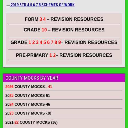
2019 STD 4 5 6 7
8
SCHEMES OF WORK
FORM
3 4
– REVISION RESOURCES
GRADE
10
– REVISION RESOURCES
GRADE
1 2 3 4 5 6 7 8 9
– REVISION RESOURCES
PRE-PRIMARY
1 2
– REVISION RESOURCES
COUNTY MOCKS BY YEAR
2026
COUNTY MOCKS
–
41
20
25
COUNTY MOCKS
-61
20
24
COUNTY MOCKS
-46
20
23
COUNTY MOCKS
-38
2021-
22
COUNTY MOCKS (36)