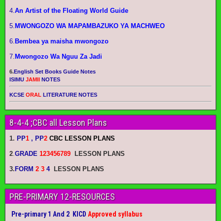
4.
An Artist of the Floating World Guide
5.
MWONGOZO WA MAPAMBAZUKO YA MACHWEO
6.
Bembea ya maisha mwongozo
7.
Mwongozo Wa Nguu Za Jadi
6.
English Set Books Guide Notes
ISIMU
JAMII
NOTES
KCSE
ORAL
LITERATURE NOTES
8-4-4 ;CBC all Lesson Plans
1.
PP
1
, PP
2
CBC LESSON PLANS
2
.
GRADE
123456789
LESSON PLANS
3.
FORM
2 3
4
LESSON PLANS
PRE-PRIMARY 12-RESOURCES
Pre-primary 1 And 2 KICD
Approved syllabus