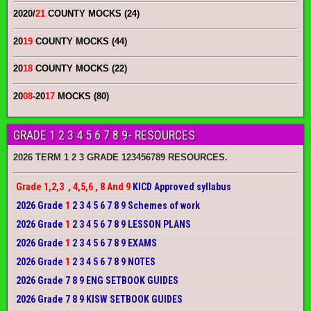
2020/
21
COUNTY MOCKS (24)
20
19
COUNTY MOCKS (44)
20
18
COUNTY MOCKS (22)
20
08
-20
17
MOCKS (80)
GRADE 1 2 3 4 5 6 7 8 9- RESOURCES
2026 TERM 1 2 3 GRADE 123456789 RESOURCES.
Grade 1,2,3 , 4,5,6 , 8 And 9
KICD Approved syllabus
2026 Grade
1
2 3 4 5 6 7 8 9 Schemes of work
2026 Grade
1
2 3 4 5 6 7 8 9 LESSON PLANS
2026 Grade
1
2 3 4 5 6 7 8 9 EXAMS
2026 Grade
1
2 3 4 5 6 7 8 9 NOTES
2026 Grade 7 8 9 ENG SETBOOK GUIDES
2026 Grade 7 8 9 KISW SETBOOK GUIDES