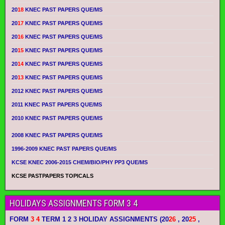
20
18
KNEC PAST PAPERS QUE/MS
20
17
KNEC PAST PAPERS QUE/MS
20
16
KNEC PAST PAPERS QUE/MS
20
15
KNEC PAST PAPERS QUE/MS
20
14
KNEC PAST PAPERS QUE/MS
20
13
KNEC PAST PAPERS QUE/MS
2012 KNEC PAST PAPERS QUE/MS
2011 KNEC PAST PAPERS QUE/MS
2010 KNEC PAST PAPERS QUE/MS
2008 KNEC PAST PAPERS QUE/MS
1996-2009 KNEC PAST PAPERS QUE/MS
KCSE KNEC 2006-2015 CHEM/BIO/PHY PP3 QUE/MS
KCSE PASTPAPERS TOPICALS
HOLIDAYS ASSIGNMENTS FORM 3 4
FORM
3 4
TERM 1 2 3 HOLIDAY ASSIGNMENTS
(20
26
, 20
25
,