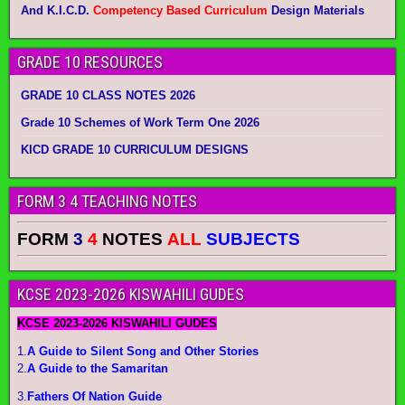
And K.I.C.D.
Competency Based Curriculum
Design Materials
GRADE 10 RESOURCES
GRADE 10 CLASS NOTES 2026
Grade 10 Schemes of Work Term One 2026
KICD GRADE 10 CURRICULUM DESIGNS
FORM 3 4 TEACHING NOTES
FORM
3
4
NOTES
ALL
SUBJECTS
KCSE 2023-2026 KISWAHILI GUDES
KCSE 2023-2026 KISWAHILI GUDES
1.
A Guide to Silent Song and Other Stories
2.
A Guide to the Samaritan
3.
Fathers Of Nation Guide