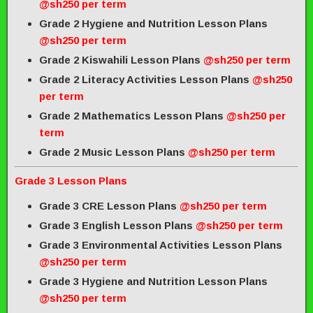
@sh250 per term
Grade 2 Hygiene and Nutrition Lesson Plans
@sh250 per term
Grade 2 Kiswahili Lesson Plans
@sh250 per term
Grade 2 Literacy Activities Lesson Plans
@sh250
per term
Grade 2 Mathematics Lesson Plans
@sh250 per
term
Grade 2 Music Lesson Plans
@sh250 per term
Grade 3 Lesson Plans
Grade 3 CRE Lesson Plans
@sh250 per term
Grade 3 English Lesson Plans
@sh250 per term
Grade 3 Environmental Activities Lesson Plans
@sh250 per term
Grade 3 Hygiene and Nutrition Lesson Plans
@sh250 per term