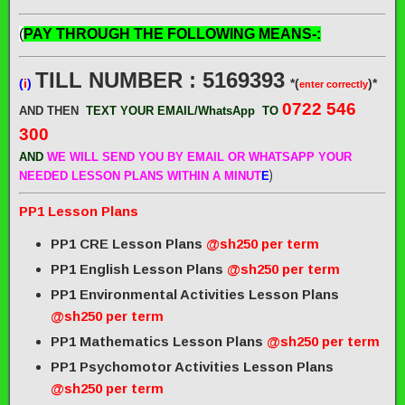
(
PAY THROUGH THE FOLLOWING MEANS-:
TILL NUMBER : 5169393
(
i
)
*(
)*
enter correctly
0722 546
AND THEN
TEXT YOUR EMAIL/WhatsApp
TO
300
AND
WE WILL SEND
YOU BY EMAIL OR WHATSAPP YOUR
)
NEEDED LESSON PLANS WITHIN A MINUT
E
PP1 Lesson Plans
PP1 CRE Lesson Plans
@sh250 per term
PP1 English Lesson Plans
@sh250 per term
PP1 Environmental Activities Lesson Plans
@sh250 per term
PP1 Mathematics Lesson Plans
@sh250 per term
PP1 Psychomotor Activities Lesson Plans
@sh250 per term