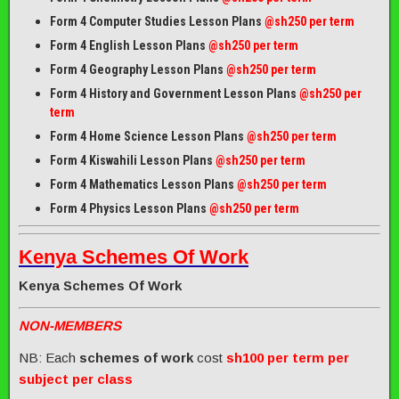
Form 4 Computer Studies Lesson Plans
@sh250 per term
Form 4 English Lesson Plans
@sh250 per term
Form 4 Geography Lesson Plans
@sh250 per term
Form 4 History and Government Lesson Plans
@sh250 per
term
Form 4 Home Science Lesson Plans
@sh250 per term
Form 4 Kiswahili Lesson Plans
@sh250 per term
Form 4 Mathematics Lesson Plans
@sh250 per term
Form 4 Physics Lesson Plans
@sh250 per term
Kenya Schemes Of Work
Kenya Schemes Of Work
NON-MEMBERS
NB: Each
schemes of work
cost
sh100 per term per
subject per class