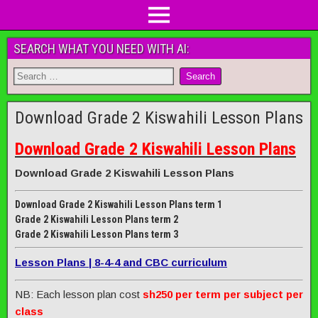
SEARCH WHAT YOU NEED WITH AI:
Download Grade 2 Kiswahili Lesson Plans
Download Grade 2 Kiswahili Lesson Plans
Download Grade 2 Kiswahili Lesson Plans
Download Grade 2 Kiswahili Lesson Plans term 1
Grade 2 Kiswahili Lesson Plans term 2
Grade 2 Kiswahili Lesson Plans term 3
Lesson Plans | 8-4-4 and CBC curriculum
NB: Each lesson plan cost
sh250 per term per subject per
class