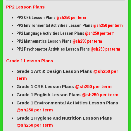
PP2 Lesson Plans
PP2 CRE Lesson Plans
@sh250 per term
PP2 Environmental Activities Lesson Plans
@sh250 per term
PP2 Language Activities Lesson Plans
@sh250 per term
PP2 Mathematics Lesson Plans
@sh250 per term
PP2 Psychomotor Activities Lesson Plans
@sh250 per term
Grade 1 Lesson Plans
Grade 1 Art & Design Lesson Plans
@sh250 per
term
Grade 1 CRE Lesson Plans
@sh250 per term
Grade 1 English Lesson Plans
@sh250 per term
Grade 1 Environmental Activities Lesson Plans
@sh250 per term
Grade 1 Hygiene and Nutrition Lesson Plans
@sh250 per term