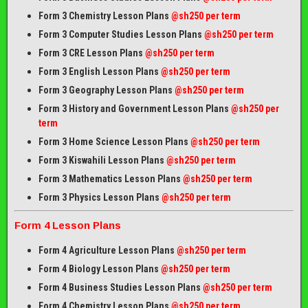
Form 3 Chemistry Lesson Plans
@sh250 per term
Form 3 Computer Studies Lesson Plans
@sh250 per term
Form 3 CRE Lesson Plans
@sh250 per term
Form 3 English Lesson Plans
@sh250 per term
Form 3 Geography Lesson Plans
@sh250 per term
Form 3 History and Government Lesson Plans
@sh250 per
term
Form 3 Home Science Lesson Plans
@sh250 per term
Form 3 Kiswahili Lesson Plans
@sh250 per term
Form 3 Mathematics Lesson Plans
@sh250 per term
Form 3 Physics Lesson Plans
@sh250 per term
Form 4 Lesson Plans
Form 4 Agriculture Lesson Plans
@sh250 per term
Form 4 Biology Lesson Plans
@sh250 per term
Form 4 Business Studies Lesson Plans
@sh250 per term
Form 4 Chemistry Lesson Plans
@sh250 per term