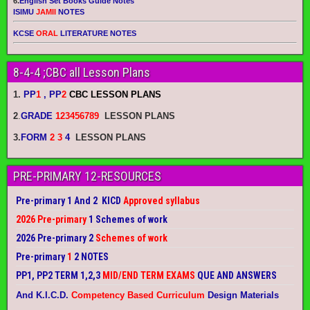
6.
English Set Books Guide Notes
ISIMU
JAMII
NOTES
KCSE
ORAL
LITERATURE NOTES
8-4-4 ;CBC all Lesson Plans
1.
PP
1
, PP
2
CBC LESSON PLANS
2
.
GRADE
123456789
LESSON PLANS
3.
FORM
2 3
4
LESSON PLANS
PRE-PRIMARY 12-RESOURCES
Pre-primary 1 And 2 KICD
Approved syllabus
2026 Pre-primary
1 Schemes of work
2026 Pre-primary 2
Schemes of work
Pre-primary
1
2 NOTES
PP1, PP2 TERM 1,2,3
MID/END TERM EXAMS
QUE AND ANSWERS
And K.I.C.D.
Competency Based Curriculum
Design Materials