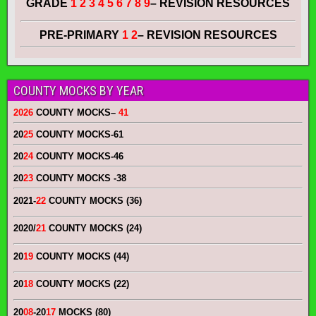
GRADE
1 2 3 4 5 6 7 8 9
– REVISION RESOURCES
PRE-PRIMARY
1 2
– REVISION RESOURCES
COUNTY MOCKS BY YEAR
2026
COUNTY MOCKS
–
41
20
25
COUNTY MOCKS
-61
20
24
COUNTY MOCKS
-46
20
23
COUNTY MOCKS
-38
2021-
22
COUNTY MOCKS (36)
2020/
21
COUNTY MOCKS (24)
20
19
COUNTY MOCKS (44)
20
18
COUNTY MOCKS (22)
20
08
-20
17
MOCKS (80)