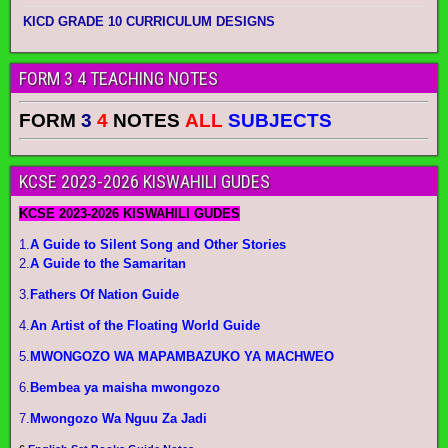
KICD GRADE 10 CURRICULUM DESIGNS
FORM 3 4 TEACHING NOTES
FORM
3
4
NOTES
ALL
SUBJECTS
KCSE 2023-2026 KISWAHILI GUDES
KCSE 2023-2026 KISWAHILI GUDES
1.
A Guide to Silent Song and Other Stories
2.
A Guide to the Samaritan
3.
Fathers Of Nation Guide
4.
An Artist of the Floating World Guide
5.
MWONGOZO WA MAPAMBAZUKO YA MACHWEO
6.
Bembea ya maisha mwongozo
7.
Mwongozo Wa Nguu Za Jadi