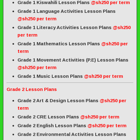
Grade 1 Kiswahili Lesson Plans
@sh250 per term
Grade 1 Language Activities Lesson Plans
@sh250 per term
Grade 1 Literacy Activities Lesson Plans
@sh250
per term
Grade 1 Mathematics Lesson Plans
@sh250 per
term
Grade 1 Movement Activities (P.E) Lesson Plans
@sh250 per term
Grade 1 Music Lesson Plans
@sh250 per term
Grade 2 Lesson Plans
Grade 2 Art & Design Lesson Plans
@sh250 per
term
Grade 2 CRE Lesson Plans
@sh250 per term
Grade 2 English Lesson Plans
@sh250 per term
Grade 2 Environmental Activities Lesson Plans