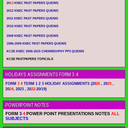
20
13
KNEC PAST PAPERS QUE/MS
2012 KNEC PAST PAPERS QUE/MS
2011 KNEC PAST PAPERS QUE/MS
2010 KNEC PAST PAPERS QUE/MS
2008 KNEC PAST PAPERS QUE/MS
1996-2009 KNEC PAST PAPERS QUE/MS
KCSE KNEC 2006-2015 CHEM/BIO/PHY PP3 QUE/MS
KCSE PASTPAPERS TOPICALS
HOLIDAYS ASSIGNMENTS FORM 3 4
FORM
3 4
TERM 1 2 3 HOLIDAY ASSIGNMENTS
(20
26
, 20
25
,
20
24
, 2023 , 20
22-
20/19)
POWERPOINT NOTES
FORM
3
4
POWER POINT PRESENTATIONS NOTES
ALL
SUBJECTS