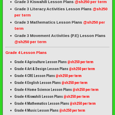
Grade 3 Kiswahili Lesson Plans
@sh250 per term
Grade 3 Literacy Activities Lesson Plans
@sh250
per term
Grade 3 Mathematics Lesson Plans
@sh250 per
term
Grade 3 Movement Activities (P.E) Lesson Plans
@sh250 per term
Grade 4 Lesson Plans
Grade 4 Agriculture Lesson Plans
@sh250 per term
Grade 4 Art & Design Lesson Plans
@sh250 per term
Grade 4 CRE Lesson Plans
@sh250 per term
Grade 4 English Lesson Plans
@sh250 per term
Grade 4 Home Science Lesson Plans
@sh250 per term
Grade 4 Kiswahili Lesson Plans
@sh250 per term
Grade 4 Mathematics Lesson Plans
@sh250 per term
Grade 4 Music Lesson Plans
@sh250 per term