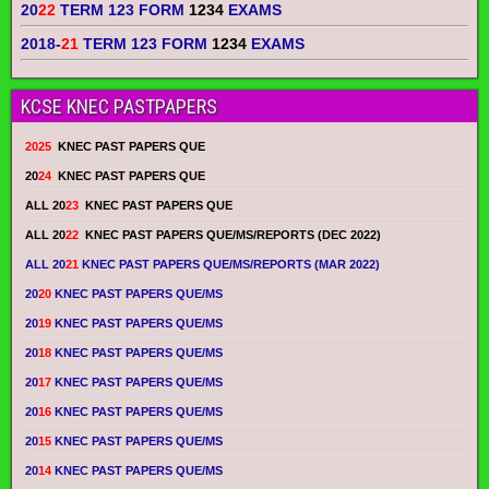
20
22
TERM 123 FORM
1234
EXAMS
2018-
21
TERM 123 FORM
1234
EXAMS
KCSE KNEC PASTPAPERS
2025
KNEC PAST PAPERS QUE
20
24
KNEC PAST PAPERS QUE
ALL 20
23
KNEC PAST PAPERS QUE
ALL 20
22
KNEC PAST PAPERS QUE/MS/REPORTS (DEC 2022)
ALL 20
21
KNEC PAST PAPERS QUE/MS/REPORTS (MAR 2022)
20
20
KNEC PAST PAPERS QUE/MS
20
19
KNEC PAST PAPERS QUE/MS
20
18
KNEC PAST PAPERS QUE/MS
20
17
KNEC PAST PAPERS QUE/MS
20
16
KNEC PAST PAPERS QUE/MS
20
15
KNEC PAST PAPERS QUE/MS
20
14
KNEC PAST PAPERS QUE/MS