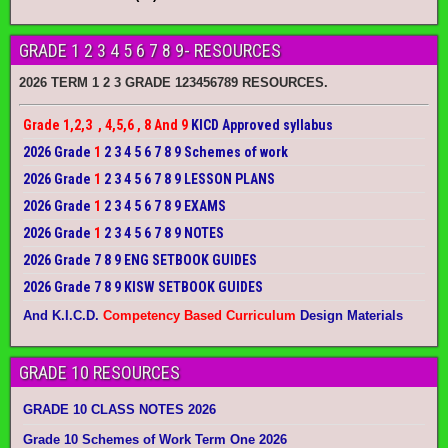
GRADE 1 2 3 4 5 6 7 8 9- RESOURCES
2026 TERM 1 2 3 GRADE 123456789 RESOURCES.
Grade 1,2,3 , 4,5,6 , 8 And 9
KICD Approved syllabus
2026 Grade
1
2 3 4 5 6 7 8 9 Schemes of work
2026 Grade
1
2 3 4 5 6 7 8 9 LESSON PLANS
2026 Grade
1
2 3 4 5 6 7 8 9 EXAMS
2026 Grade
1
2 3 4 5 6 7 8 9 NOTES
2026 Grade 7 8 9 ENG SETBOOK GUIDES
2026 Grade 7 8 9 KISW SETBOOK GUIDES
And K.I.C.D.
Competency Based Curriculum
Design Materials
GRADE 10 RESOURCES
GRADE 10 CLASS NOTES 2026
Grade 10 Schemes of Work Term One 2026