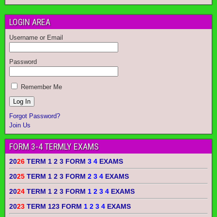
LOGIN AREA
Username or Email
Password
Remember Me
Forgot Password?
Join Us
FORM 3-4 TERMLY EXAMS
20
26
TERM 1 2 3 FORM
3 4
EXAMS
20
25
TERM 1 2 3 FORM
2 3 4
EXAMS
20
24
TERM 1 2 3 FORM
1 2 3 4
EXAMS
20
23
TERM 123 FORM
1 2 3 4
EXAMS