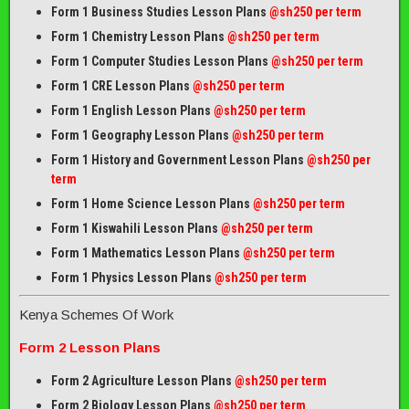
Form 1 Business Studies Lesson Plans
@sh250 per term
Form 1 Chemistry Lesson Plans
@sh250 per term
Form 1 Computer Studies Lesson Plans
@sh250 per term
Form 1 CRE Lesson Plans
@sh250 per term
Form 1 English Lesson Plans
@sh250 per term
Form 1 Geography Lesson Plans
@sh250 per term
Form 1 History and Government Lesson Plans
@sh250 per
term
Form 1 Home Science Lesson Plans
@sh250 per term
Form 1 Kiswahili Lesson Plans
@sh250 per term
Form 1 Mathematics Lesson Plans
@
sh250 per term
Form 1 Physics Lesson Plans
@sh250 per term
Kenya Schemes Of Work
Form 2 Lesson Plans
Form 2 Agriculture Lesson Plans
@sh250 per term
Form 2 Biology Lesson Plans
@sh250 per term