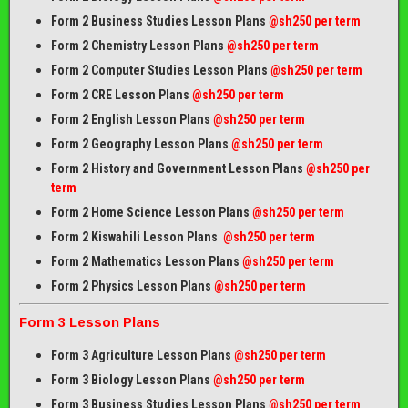
Form 2 Business Studies Lesson Plans
@sh250 per term
Form 2 Chemistry Lesson Plans
@sh250 per term
Form 2 Computer Studies Lesson Plans
@sh250 per term
Form 2 CRE Lesson Plans
@sh250 per term
Form 2 English Lesson Plans
@sh250 per term
Form 2 Geography Lesson Plans
@sh250 per term
Form 2 History and Government Lesson Plans
@sh250 per
term
Form 2 Home Science Lesson Plans
@sh250 per term
Form 2 Kiswahili Lesson Plans
@sh250 per term
Form 2 Mathematics Lesson Plans
@sh250 per term
Form 2 Physics Lesson Plans
@sh250 per term
Form 3 Lesson Plans
Form 3 Agriculture Lesson Plans
@sh250 per term
Form 3 Biology Lesson Plans
@sh250 per term
Form 3 Business Studies Lesson Plans
@sh250 per term