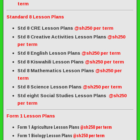
term
Standard 8 Lesson Plans
Std 8 CRE Lesson Plans
@sh250 per term
Std 8 Creative Activities Lesson Plans
@sh250
per term
Std 8 English Lesson Plans
@sh250 per term
Std 8 Kiswahili Lesson Plans
@sh250 per term
Std 8 Mathematics Lesson Plans
@sh250 per
term
Std 8 Science Lesson Plans
@sh250 per term
Std eight Social Studies Lesson Plans
@sh250
per term
Form 1 Lesson Plans
Form 1 Agriculture Lesson Plans
@sh250 per term
Form 1 Biology Lesson Plans
@sh250 per term