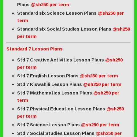
Plans
@sh250 per term
Standard six Science Lesson Plans
@sh250 per
term
Standard six Social Studies Lesson Plans
@sh250
per term
Standard 7 Lesson Plans
Std 7 Creative Activities Lesson Plans
@sh250
per term
Std 7 English Lesson Plans
@sh250 per term
Std 7 Kiswahili Lesson Plans
@sh250 per term
Std 7 Mathematics Lesson Plans
@sh250 per
term
Std 7 Physical Education Lesson Plans
@sh250
per term
Std 7 Science Lesson Plans
@sh250 per term
Std 7 Social Studies Lesson Plans
@sh250 per