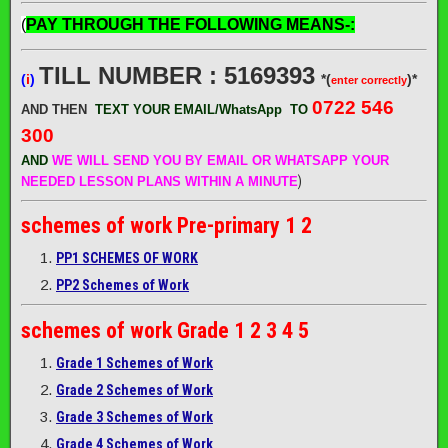
(
PAY THROUGH THE FOLLOWING MEANS-:
TILL NUMBER : 5169393
(
i
)
*(
)*
enter correctly
0722 546
AND THEN
TEXT YOUR EMAIL/WhatsApp
TO
300
AND
WE WILL SEND
YOU BY EMAIL OR WHATSAPP YOUR
)
NEEDED LESSON PLANS WITHIN A MINUTE
schemes of work
Pre-primary 1 2
PP1 SCHEMES OF WORK
PP2 Schemes of Work
schemes of work
Grade 1 2 3 4 5
Grade 1 Schemes of Work
Grade 2 Schemes of Work
Grade 3 Schemes of Work
Grade 4 Schemes of Work