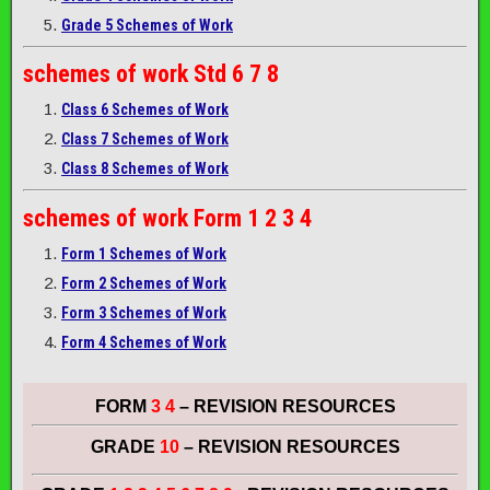
Grade 5 Schemes of Work
schemes of work
Std 6 7 8
Class 6 Schemes of Work
Class 7 Schemes of Work
Class 8 Schemes of Work
schemes of work
Form 1 2 3 4
Form 1 Schemes of Work
Form 2 Schemes of Work
Form 3 Schemes of Work
Form 4 Schemes of Work
FORM
3 4
– REVISION RESOURCES
GRADE
10
– REVISION RESOURCES