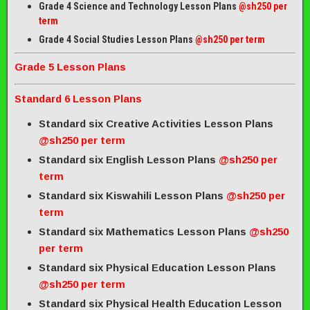
Grade 4 Science and Technology Lesson Plans
@sh250 per
term
Grade 4 Social Studies Lesson Plans
@sh250 per term
Grade 5 Lesson Plans
Standard 6 Lesson Plans
Standard six Creative Activities Lesson Plans
@sh250 per term
Standard six English Lesson Plans
@sh250 per
term
Standard six Kiswahili Lesson Plans
@sh250 per
term
Standard six Mathematics Lesson Plans
@sh250
per term
Standard six Physical Education Lesson Plans
@sh250 per term
Standard six Physical Health Education Lesson