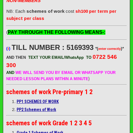
NON-MEMBERS
NB: Each
schemes of work
cost
sh100 per term per
subject per class
(
PAY THROUGH THE FOLLOWING MEANS-:
TILL NUMBER : 5169393
(
i
)
*(
)*
enter correctly
0722 546
AND THEN
TEXT YOUR EMAIL/WhatsApp
TO
300
AND
WE WILL SEND
YOU BY EMAIL OR WHATSAPP YOUR
)
NEEDED LESSON PLANS WITHIN A MINUTE
schemes of work
Pre-primary 1 2
PP1 SCHEMES OF WORK
PP2 Schemes of Work
schemes of work
Grade 1 2 3 4 5
Grade 1 Schemes of Work