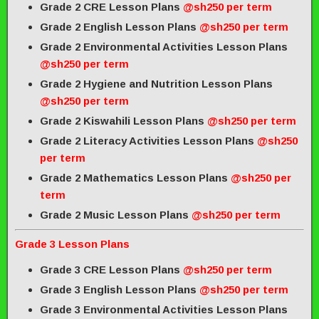
Grade 2 CRE Lesson Plans
@sh250 per term
Grade 2 English Lesson Plans
@sh250 per term
Grade 2 Environmental Activities Lesson Plans
@sh250 per term
Grade 2 Hygiene and Nutrition Lesson Plans
@sh250 per term
Grade 2 Kiswahili Lesson Plans
@sh250 per term
Grade 2 Literacy Activities Lesson Plans
@sh250
per term
Grade 2 Mathematics Lesson Plans
@sh250 per
term
Grade 2 Music Lesson Plans
@sh250 per term
Grade 3 Lesson Plans
Grade 3 CRE Lesson Plans
@sh250 per term
Grade 3 English Lesson Plans
@sh250 per term
Grade 3 Environmental Activities Lesson Plans