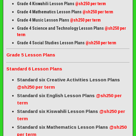
Grade 4 Kiswahili Lesson Plans
@sh250 per term
Grade 4 Mathematics Lesson Plans
@sh250 per term
Grade 4 Music Lesson Plans
@sh250 per term
Grade 4 Science and Technology Lesson Plans
@sh250 per
term
Grade 4 Social Studies Lesson Plans
@sh250 per term
Grade 5 Lesson Plans
Standard 6 Lesson Plans
Standard six Creative Activities Lesson Plans
@sh250 per term
Standard six English Lesson Plans
@sh250 per
term
Standard six Kiswahili Lesson Plans
@sh250 per
term
Standard six Mathematics Lesson Plans
@sh250
per term