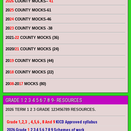
2026
COUNTY MOCKS
–
41
20
25
COUNTY MOCKS
-61
20
24
COUNTY MOCKS
-46
20
23
COUNTY MOCKS
-38
2021-
22
COUNTY MOCKS (36)
2020/
21
COUNTY MOCKS (24)
20
19
COUNTY MOCKS (44)
20
18
COUNTY MOCKS (22)
20
08
-20
17
MOCKS (80)
GRADE 1 2 3 4 5 6 7 8 9- RESOURCES
2026 TERM 1 2 3 GRADE 123456789 RESOURCES.
Grade 1,2,3 , 4,5,6 , 8 And 9
KICD Approved syllabus
2026 Grade
1
2 3 4 5 6 7 8 9 Schemes of work