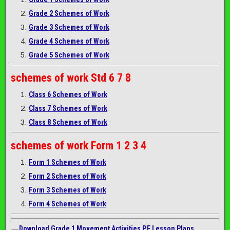
Grade 2 Schemes of Work
Grade 3 Schemes of Work
Grade 4 Schemes of Work
Grade 5 Schemes of Work
schemes of work
Std 6 7 8
Class 6 Schemes of Work
Class 7 Schemes of Work
Class 8 Schemes of Work
schemes of work
Form 1 2 3 4
Form 1 Schemes of Work
Form 2 Schemes of Work
Form 3 Schemes of Work
Form 4 Schemes of Work
Download Grade 1 Movement Activities P.E Lesson Plans