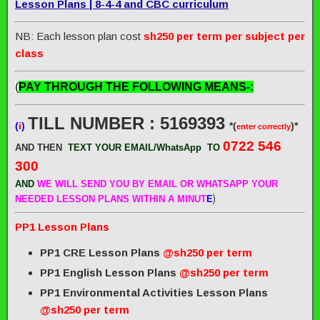
Lesson Plans | 8-4-4 and CBC curriculum
NB: Each lesson plan cost
sh250 per term per subject per
class
(
PAY THROUGH THE FOLLOWING MEANS-:
TILL NUMBER : 5169393
(
i
)
*(
)*
enter correctly
0722 546
AND THEN
TEXT YOUR EMAIL/WhatsApp
TO
300
AND
WE WILL SEND
YOU BY EMAIL OR WHATSAPP YOUR
)
NEEDED LESSON PLANS WITHIN A MINUT
E
PP1 Lesson Plans
PP1 CRE Lesson Plans
@sh250 per term
PP1 English Lesson Plans
@sh250 per term
PP1 Environmental Activities Lesson Plans
@sh250 per term