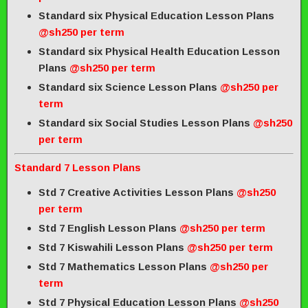
Standard six Physical Education Lesson Plans
@sh250 per term
Standard six Physical Health Education Lesson
Plans
@sh250 per term
Standard six Science Lesson Plans
@sh250 per
term
Standard six Social Studies Lesson Plans
@sh250
per term
Standard 7 Lesson Plans
Std 7 Creative Activities Lesson Plans
@sh250
per term
Std 7 English Lesson Plans
@sh250 per term
Std 7 Kiswahili Lesson Plans
@sh250 per term
Std 7 Mathematics Lesson Plans
@sh250 per
term
Std 7 Physical Education Lesson Plans
@sh250