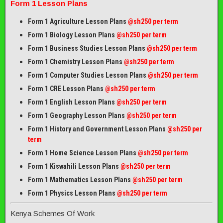
Form 1 Lesson Plans
Form 1 Agriculture Lesson Plans
@sh250 per term
Form 1 Biology Lesson Plans
@sh250 per term
Form 1 Business Studies Lesson Plans
@sh250 per term
Form 1 Chemistry Lesson Plans
@sh250 per term
Form 1 Computer Studies Lesson Plans
@sh250 per term
Form 1 CRE Lesson Plans
@sh250 per term
Form 1 English Lesson Plans
@sh250 per term
Form 1 Geography Lesson Plans
@sh250 per term
Form 1 History and Government Lesson Plans
@sh250 per
term
Form 1 Home Science Lesson Plans
@sh250 per term
Form 1 Kiswahili Lesson Plans
@sh250 per term
Form 1 Mathematics Lesson Plans
@
sh250 per term
Form 1 Physics Lesson Plans
@sh250 per term
Kenya Schemes Of Work