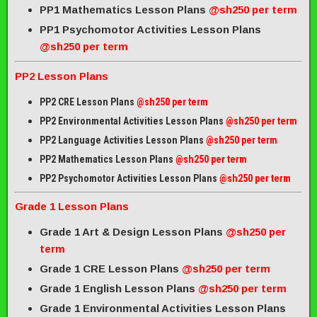
PP1 Mathematics Lesson Plans
@sh250 per term
PP1 Psychomotor Activities Lesson Plans
@sh250 per term
PP2 Lesson Plans
PP2 CRE Lesson Plans
@sh250 per term
PP2 Environmental Activities Lesson Plans
@sh250 per term
PP2 Language Activities Lesson Plans
@sh250 per term
PP2 Mathematics Lesson Plans
@sh250 per term
PP2 Psychomotor Activities Lesson Plans
@sh250 per term
Grade 1 Lesson Plans
Grade 1 Art & Design Lesson Plans
@sh250 per
term
Grade 1 CRE Lesson Plans
@sh250 per term
Grade 1 English Lesson Plans
@sh250 per term
Grade 1 Environmental Activities Lesson Plans