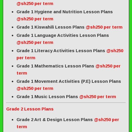
@sh250 per term
Grade 1 Hygiene and Nutrition Lesson Plans
@sh250 per term
Grade 1 Kiswahili Lesson Plans
@sh250 per term
Grade 1 Language Activities Lesson Plans
@sh250 per term
Grade 1 Literacy Activities Lesson Plans
@sh250
per term
Grade 1 Mathematics Lesson Plans
@sh250 per
term
Grade 1 Movement Activities (P.E) Lesson Plans
@sh250 per term
Grade 1 Music Lesson Plans
@sh250 per term
Grade 2 Lesson Plans
Grade 2 Art & Design Lesson Plans
@sh250 per
term