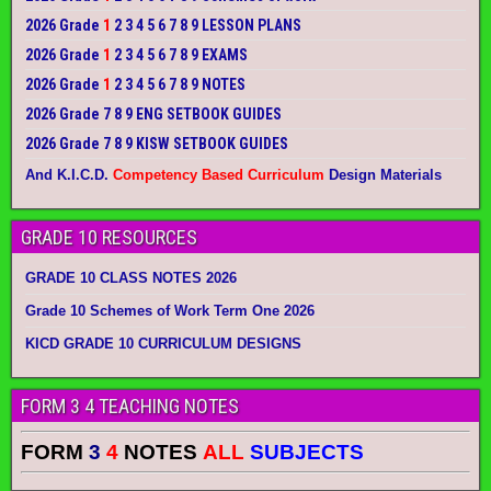
2026 Grade
1
2 3 4 5 6 7 8 9 LESSON PLANS
2026 Grade
1
2 3 4 5 6 7 8 9 EXAMS
2026 Grade
1
2 3 4 5 6 7 8 9 NOTES
2026 Grade 7 8 9 ENG SETBOOK GUIDES
2026 Grade 7 8 9 KISW SETBOOK GUIDES
And K.I.C.D.
Competency Based Curriculum
Design Materials
GRADE 10 RESOURCES
GRADE 10 CLASS NOTES 2026
Grade 10 Schemes of Work Term One 2026
KICD GRADE 10 CURRICULUM DESIGNS
FORM 3 4 TEACHING NOTES
FORM
3
4
NOTES
ALL
SUBJECTS