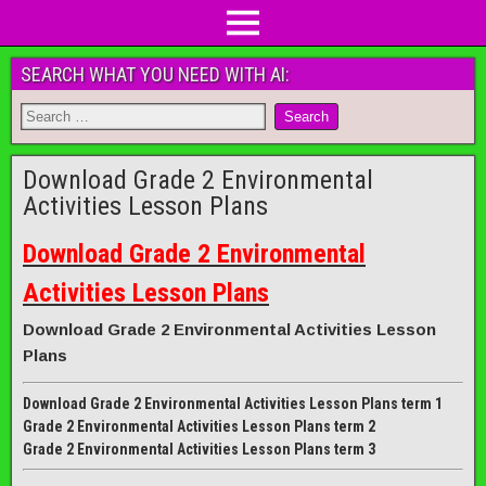
SEARCH WHAT YOU NEED WITH AI:
Download Grade 2 Environmental
Activities Lesson Plans
Download Grade 2 Environmental
Activities Lesson Plans
Download Grade 2 Environmental Activities Lesson
Plans
Download Grade 2 Environmental Activities Lesson Plans term 1
Grade 2 Environmental Activities Lesson Plans term 2
Grade 2 Environmental Activities Lesson Plans term 3