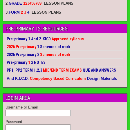
2
.
GRADE
123456789
LESSON PLANS
3.
FORM
2 3
4
LESSON PLANS
PRE-PRIMARY 12-RESOURCES
Pre-primary 1 And 2 KICD
Approved syllabus
2026 Pre-primary
1 Schemes of work
2026 Pre-primary 2
Schemes of work
Pre-primary
1
2 NOTES
PP1, PP2 TERM 1,2,3
MID/END TERM EXAMS
QUE AND ANSWERS
And K.I.C.D.
Competency Based Curriculum
Design Materials
LOGIN AREA
Username or Email
Password