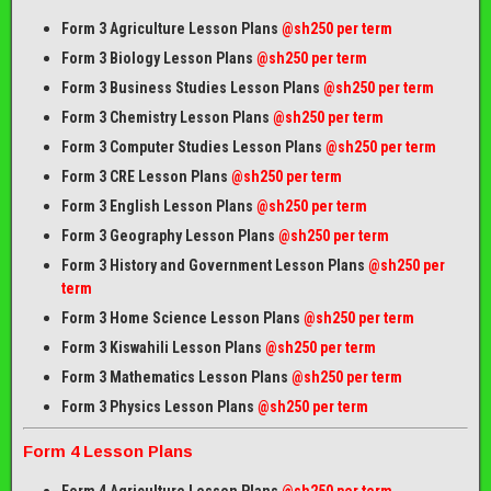
Form 3 Agriculture Lesson Plans
@sh250 per term
Form 3 Biology Lesson Plans
@sh250 per term
Form 3 Business Studies Lesson Plans
@sh250 per term
Form 3 Chemistry Lesson Plans
@sh250 per term
Form 3 Computer Studies Lesson Plans
@sh250 per term
Form 3 CRE Lesson Plans
@sh250 per term
Form 3 English Lesson Plans
@sh250 per term
Form 3 Geography Lesson Plans
@sh250 per term
Form 3 History and Government Lesson Plans
@sh250 per
term
Form 3 Home Science Lesson Plans
@sh250 per term
Form 3 Kiswahili Lesson Plans
@sh250 per term
Form 3 Mathematics Lesson Plans
@sh250 per term
Form 3 Physics Lesson Plans
@sh250 per term
Form 4 Lesson Plans
Form 4 Agriculture Lesson Plans
@sh250 per term