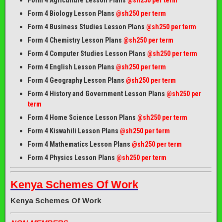
Form 4 Biology Lesson Plans
@sh250 per term
Form 4 Business Studies Lesson Plans
@sh250 per term
Form 4 Chemistry Lesson Plans
@sh250 per term
Form 4 Computer Studies Lesson Plans
@sh250 per term
Form 4 English Lesson Plans
@sh250 per term
Form 4 Geography Lesson Plans
@sh250 per term
Form 4 History and Government Lesson Plans
@sh250 per
term
Form 4 Home Science Lesson Plans
@sh250 per term
Form 4 Kiswahili Lesson Plans
@sh250 per term
Form 4 Mathematics Lesson Plans
@sh250 per term
Form 4 Physics Lesson Plans
@sh250 per term
Kenya Schemes Of Work
Kenya Schemes Of Work