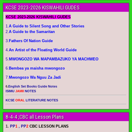
KCSE 2023-2026 KISWAHILI GUDES
KCSE 2023-2026 KISWAHILI GUDES
1.
A Guide to Silent Song and Other Stories
2.
A Guide to the Samaritan
3.
Fathers Of Nation Guide
4.
An Artist of the Floating World Guide
5.
MWONGOZO WA MAPAMBAZUKO YA MACHWEO
6.
Bembea ya maisha mwongozo
7.
Mwongozo Wa Nguu Za Jadi
6.
English Set Books Guide Notes
ISIMU
JAMII
NOTES
KCSE
ORAL
LITERATURE NOTES
8-4-4 ;CBC all Lesson Plans
1.
PP
1
, PP
2
CBC LESSON PLANS