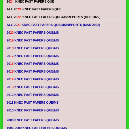
20
24
KNEC PAST PAPERS QUE
ALL 20
23
KNEC PAST PAPERS QUE
ALL 20
22
KNEC PAST PAPERS QUE/MS/REPORTS (DEC 2022)
ALL 20
21
KNEC PAST PAPERS QUE/MS/REPORTS (MAR 2022)
20
20
KNEC PAST PAPERS QUE/MS
20
19
KNEC PAST PAPERS QUE/MS
20
18
KNEC PAST PAPERS QUE/MS
20
17
KNEC PAST PAPERS QUE/MS
20
16
KNEC PAST PAPERS QUE/MS
20
15
KNEC PAST PAPERS QUE/MS
20
14
KNEC PAST PAPERS QUE/MS
20
13
KNEC PAST PAPERS QUE/MS
2012 KNEC PAST PAPERS QUE/MS
2011 KNEC PAST PAPERS QUE/MS
2010 KNEC PAST PAPERS QUE/MS
2008 KNEC PAST PAPERS QUE/MS
1996-2009 KNEC PAST PAPERS QUE/MS