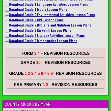
Download Grade 1 Language Activities Lesson Plans
Download Grade 1 Music Lesson Plans
Download Grade 2 Environmental Activities Lesson Plans
Download Grade 2 CRE Lesson Plans
Download Grade 2 Hygiene and Nutrition Lesson Plans
Download Grade 2 Kiswahili Lesson Plans
Download Grade 2 Literacy A
ctiviti
es Lesson Plans
Download Grade 2 Mathematics Lesson Plans
FORM
3 4
– REVISION RESOURCES
GRADE
10
– REVISION RESOURCES
GRADE
1 2 3 4 5 6 7 8 9
– REVISION RESOURCES
PRE-PRIMARY
1 2
– REVISION RESOURCES
COUNTY MOCKS BY YEAR