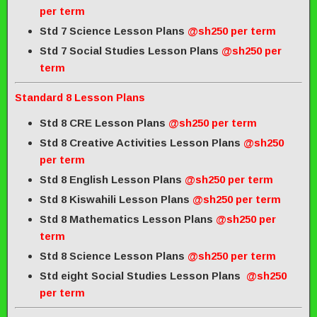
per term
Std 7 Science Lesson Plans
@sh250 per term
Std 7 Social Studies Lesson Plans
@sh250 per
term
Standard 8 Lesson Plans
Std 8 CRE Lesson Plans
@sh250 per term
Std 8 Creative Activities Lesson Plans
@sh250
per term
Std 8 English Lesson Plans
@sh250 per term
Std 8 Kiswahili Lesson Plans
@sh250 per term
Std 8 Mathematics Lesson Plans
@sh250 per
term
Std 8 Science Lesson Plans
@sh250 per term
Std eight Social Studies Lesson Plans
@sh250
per term