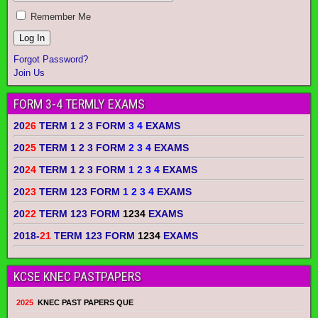
Remember Me
Forgot Password?
Join Us
FORM 3-4 TERMLY EXAMS
20
26
TERM 1 2 3 FORM
3 4
EXAMS
20
25
TERM 1 2 3 FORM
2 3 4
EXAMS
20
24
TERM 1 2 3 FORM
1 2 3 4
EXAMS
20
23
TERM 123 FORM
1 2 3 4
EXAMS
20
22
TERM 123 FORM
1234
EXAMS
2018-
21
TERM 123 FORM
1234
EXAMS
KCSE KNEC PASTPAPERS
2025
KNEC PAST PAPERS QUE