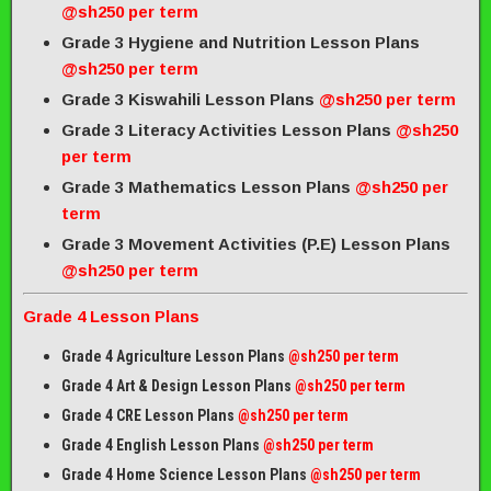
@sh250 per term
Grade 3 Hygiene and Nutrition Lesson Plans
@sh250 per term
Grade 3 Kiswahili Lesson Plans
@sh250 per term
Grade 3 Literacy Activities Lesson Plans
@sh250
per term
Grade 3 Mathematics Lesson Plans
@sh250 per
term
Grade 3 Movement Activities (P.E) Lesson Plans
@sh250 per term
Grade 4 Lesson Plans
Grade 4 Agriculture Lesson Plans
@sh250 per term
Grade 4 Art & Design Lesson Plans
@sh250 per term
Grade 4 CRE Lesson Plans
@sh250 per term
Grade 4 English Lesson Plans
@sh250 per term
Grade 4 Home Science Lesson Plans
@sh250 per term