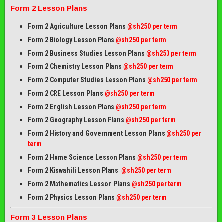
Form 2 Lesson Plans
Form 2 Agriculture Lesson Plans
@sh250 per term
Form 2 Biology Lesson Plans
@sh250 per term
Form 2 Business Studies Lesson Plans
@sh250 per term
Form 2 Chemistry Lesson Plans
@sh250 per term
Form 2 Computer Studies Lesson Plans
@sh250 per term
Form 2 CRE Lesson Plans
@sh250 per term
Form 2 English Lesson Plans
@sh250 per term
Form 2 Geography Lesson Plans
@sh250 per term
Form 2 History and Government Lesson Plans
@sh250 per
term
Form 2 Home Science Lesson Plans
@sh250 per term
Form 2 Kiswahili Lesson Plans
@sh250 per term
Form 2 Mathematics Lesson Plans
@sh250 per term
Form 2 Physics Lesson Plans
@sh250 per term
Form 3 Lesson Plans