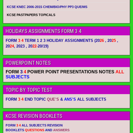
KCSE KNEC 2006-2015 CHEM/BIO/PHY PP3 QUE/MS
KCSE PASTPAPERS TOPICALS
HOLIDAYS ASSIGNMENTS FORM 3 4
FORM
3 4
TERM 1 2 3 HOLIDAY ASSIGNMENTS
(20
26
, 20
25
,
20
24
, 2023 , 20
22-
20/19)
POWERPOINT NOTES
FORM
3
4
POWER POINT PRESENTATIONS NOTES
ALL
SUBJECTS
TOPIC BY TOPIC TEST
FORM
3 4
END TOPIC
QUE’S
&
ANS’S
ALL SUBJECTS
KCSE REVISION BOOKLETS
FORM
3 4
ALL SUBJECTS REVISION
BOOKLETS
QUESTIONS
AND
ANSWERS