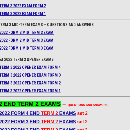
TERM 3 2022 EXAM FORM 2
TERM 3 2022 EXAM FORM 1
TERM 3 MID-TERM EXAMS – QUESTIONS AND ANSWERS
2022 FORM 3 MID TERM 3 EXAM
2022 FORM 2 MID TERM 3 EXAM
2022 FORM 1 MID TERM 3 EXAM
ct 2022 TERM 3 OPENER EXAMS
TERM 3 2022 OPENER EXAM FORM 4
TERM 3 2022 OPENER EXAM FORM 3
TERM 3 2022 OPENER EXAM FORM 2
TERM 3 2022 OPENER EXAM FORM 1
–
2 END TERM 2 EXAMS
QUESTIONS AND ANSWERS
2022 FORM 4 END
TERM 2
EXAMS
set 2
2022 FORM 3 END
TERM 2
EXAMS
set 2