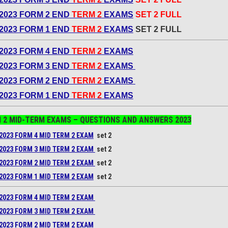
2023 FORM 2 END
TERM 2
EXAMS
SET 2 FULL
2023 FORM 1 END
TERM 2
EXAMS
SET 2 FULL
2023 FORM 4 END
TERM 2
EXAMS
2023 FORM 3 END
TERM 2
EXAMS
2023 FORM 2 END
TERM 2
EXAMS
2023 FORM 1 END
TERM 2
EXAMS
 2 MID-TERM EXAMS – QUESTIONS AND ANSWERS
2023
2023 FORM 4 MID TERM 2 EXAM
set 2
2023 FORM 3 MID TERM 2 EXAM
set 2
2023 FORM 2 MID TERM 2 EXAM
set 2
2023 FORM 1 MID TERM 2 EXAM
set 2
2023 FORM 4 MID TERM 2 EXAM
2023 FORM 3 MID TERM 2 EXAM
2023 FORM 2 MID TERM 2 EXAM