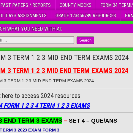
 PAST PAPERS / REPORTS
COUNTY MOCKS
FORM 34 TERML
OLIDAYS ASSIGNMENTS
GRADE 123456789 RESOURCES
GRA
CH WHAT YOU NEED WITH AI:
M 3 TERM 1 2 3 MID END TERM EXAMS 2024
M 3 TERM 1 2 3 MID END TERM EXAMS 2024
 3 TERM 1 2 3 MID END TERM EXAMS 2024
k here to access 2024 resources
4 FORM 1 2 3 4 TERM 1 2 3 EXAMS
–
3 END TERM 3 EXAMS
SET 4 – QUE/ANS
TERM 3 2023 EXAM FORM 3