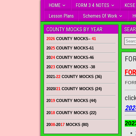
HOME
FORM 3 4 NOTES
KCSE
Lesson Plans
Schemes Of Work
H
COUNTY MOCKS BY YEAR
SEAR
2026
COUNTY MOCKS
–
41
20
25
COUNTY MOCKS
-61
FOR
20
24
COUNTY MOCKS
-46
20
23
COUNTY MOCKS
-38
FOR
2021-
22
COUNTY MOCKS (36)
FORM
2020/
21
COUNTY MOCKS (24)
clic
20
19
COUNTY MOCKS (44)
202
20
18
COUNTY MOCKS (22)
202
20
08
-20
17
MOCKS (80)