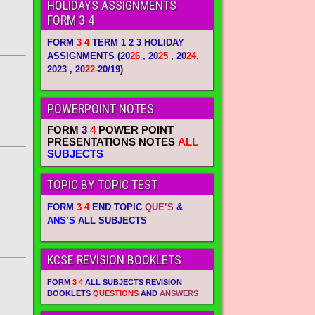
HOLIDAYS ASSIGNMENTS
FORM 3 4
FORM
3 4
TERM 1 2 3 HOLIDAY
ASSIGNMENTS
(20
26
, 20
25
, 20
24
,
2023 , 20
22-
20/19)
POWERPOINT NOTES
FORM
3
4
POWER POINT
PRESENTATIONS NOTES
ALL
SUBJECTS
TOPIC BY TOPIC TEST
FORM
3 4
END TOPIC
QUE’S
&
ANS’S
ALL SUBJECTS
KCSE REVISION BOOKLETS
FORM
3 4
ALL SUBJECTS REVISION
BOOKLETS
QUESTIONS
AND
ANSWERS