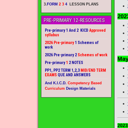
3.
FORM
2 3
4
LESSON PLANS
202
PRE-PRIMARY 12-RESOURCES
Pre-primary 1 And 2 KICD
Approved
syllabus
2026 Pre-primary
1 Schemes of
work
2026 Pre-primary 2
Schemes of work
May
Pre-primary
1
2 NOTES
PP1, PP2 TERM 1,2,3
MID/END TERM
EXAMS
QUE AND ANSWERS
And K.I.C.D.
Competency Based
Curriculum
Design Materials
202