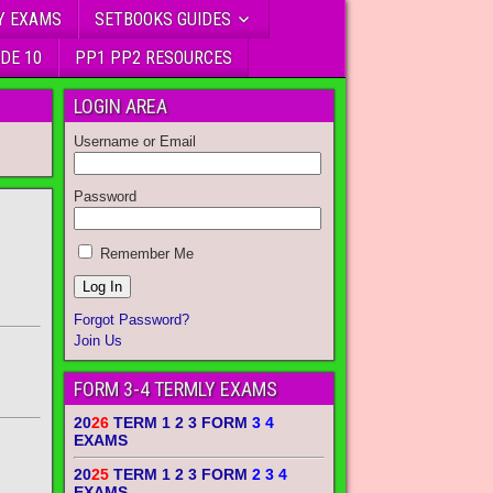
Y EXAMS
SETBOOKS GUIDES
DE 10
PP1 PP2 RESOURCES
LOGIN AREA
Username or Email
Password
Remember Me
Forgot Password?
Join Us
FORM 3-4 TERMLY EXAMS
20
26
TERM 1 2 3 FORM
3 4
EXAMS
20
25
TERM 1 2 3 FORM
2 3 4
EXAMS