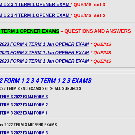
 1 2 3 4 TERM 1 OPENER EXAM
* QUE/MS set 3
 1 2 3 4 TERM 1 OPENER EXAM
* QUE/MS set 2
3 TERM 1 OPENER EXAMS
– QUESTIONS AND ANSWERS
2023 FORM 4 TERM 1 Jan OPENER EXAM
* QUE/MS
2023 FORM 3 TERM 1 Jan OPENER EXAM
* QUE/MS
2023 FORM 2 TERM 1 Jan OPENER EXAM
* QUE/MS
2 FORM 1 2 3 4 TERM 1 2 3 EXAMS
022 TERM 3 END EXAMS SET 2- ALL SUBJECTS
TERM 3 2022 EXAM FORM 3
TERM 3 2022 EXAM FORM 2
TERM 3 2022 EXAM FORM 1
ov 2022 TERM 3 MID/END EXAMS
TERM 3 2022 EXAM FORM 3