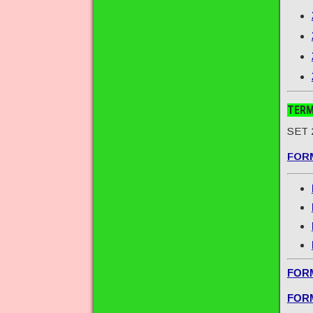
TERM
SET 
FORM
FORM
FORM