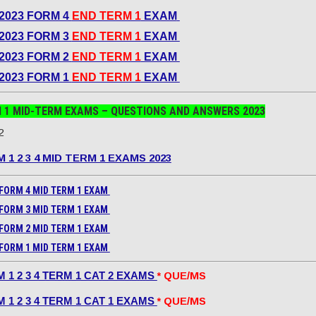
2023 FORM 4
END TERM 1
EXAM
2023 FORM 3
END TERM 1
EXAM
2023 FORM 2
END TERM 1
EXAM
2023 FORM 1
END TERM 1
EXAM
 1 MID-TERM EXAMS – QUESTIONS AND ANSWERS
2023
2
 1 2 3 4 MID TERM 1 EXAMS 2023
FORM 4 MID TERM 1 EXAM
FORM 3 MID TERM 1 EXAM
FORM 2 MID TERM 1 EXAM
FORM 1 MID TERM 1 EXAM
 1 2 3 4 TERM 1 CAT 2 EXAMS
* QUE/MS
 1 2 3 4 TERM 1 CAT 1 EXAMS
* QUE/MS