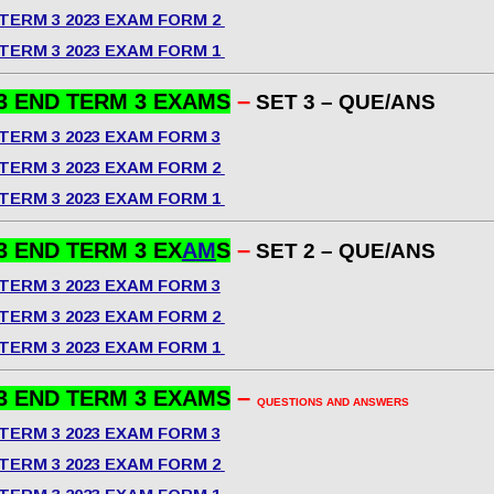
TERM 3 2023 EXAM FORM 2
TERM 3 2023 EXAM FORM 1
–
3 END TERM 3 EXAMS
SET 3 – QUE/ANS
TERM 3 2023 EXAM FORM 3
TERM 3 2023 EXAM FORM 2
TERM 3 2023 EXAM FORM 1
–
3 END TERM 3 EX
AM
S
SET 2 – QUE/ANS
TERM 3 2023 EXAM FORM 3
TERM 3 2023 EXAM FORM 2
TERM 3 2023 EXAM FORM 1
–
3 END TERM 3 EXAMS
QUESTIONS AND ANSWERS
TERM 3 2023 EXAM FORM 3
TERM 3 2023 EXAM FORM 2