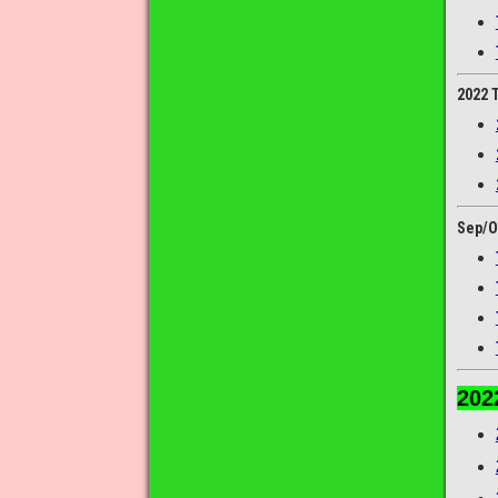
2022 
Sep/O
202