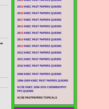
20
20
KNEC PAST PAPERS QUE/MS
20
19
KNEC PAST PAPERS QUE/MS
20
18
KNEC PAST PAPERS QUE/MS
20
17
KNEC PAST PAPERS QUE/MS
20
16
KNEC PAST PAPERS QUE/MS
20
15
KNEC PAST PAPERS QUE/MS
20
14
KNEC PAST PAPERS QUE/MS
**
20
13
KNEC PAST PAPERS QUE/MS
2012 KNEC PAST PAPERS QUE/MS
2011 KNEC PAST PAPERS QUE/MS
2010 KNEC PAST PAPERS QUE/MS
2008 KNEC PAST PAPERS QUE/MS
1996-2009 KNEC PAST PAPERS QUE/MS
KCSE KNEC 2006-2015 CHEM/BIO/PHY
PP3 QUE/MS
KCSE PASTPAPERS TOPICALS