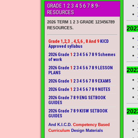
GRADE 1 2 3 4 5 6 7 8 9-
RESOURCES
2026 TERM 1 2 3 GRADE 123456789
202
RESOURCES.
Grade 1,2,3 , 4,5,6 , 8 And 9
KICD
Approved syllabus
2026 Grade
1
2 3 4 5 6 7 8 9 Schemes
of work
2026 Grade
1
2 3 4 5 6 7 8 9 LESSON
202
PLANS
2026 Grade
1
2 3 4 5 6 7 8 9 EXAMS
2026 Grade
1
2 3 4 5 6 7 8 9 NOTES
2026 Grade 7 8 9 ENG SETBOOK
GUIDES
202
2026 Grade 7 8 9 KISW SETBOOK
GUIDES
And K.I.C.D.
Competency Based
Curriculum
Design Materials