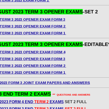
TERM 3 2023 EXAM FORM 1
UST 2023 TERM 3 OPENER EXAMS
-SET 2
TERM 3 2023 OPENER EXAM FORM 3
TERM 3 2023 OPENER EXAM FORM 2
TERM 3 2023 OPENER EXAM FORM 1
UST 2023 TERM 3 OPENER EXAMS
-EDITABLE
TERM 3 2023 OPENER EXAM FORM 4
TERM 3 2023 OPENER EXAM FORM 3
TERM 3 2023 OPENER EXAM FORM 2
TERM 3 2023 OPENER EXAM FORM 1
2023 FORM 3 JOINT EXAM PAPERS AND ANSWERS
–
3 END TERM 2 EXAMS
QUESTIONS AND ANSWERS
2023 FORM 4 END
TERM 2
EXAMS
SET 2 FULL
2023 FORM 3 END
TERM 2
EXAMS
SET 2 FULL