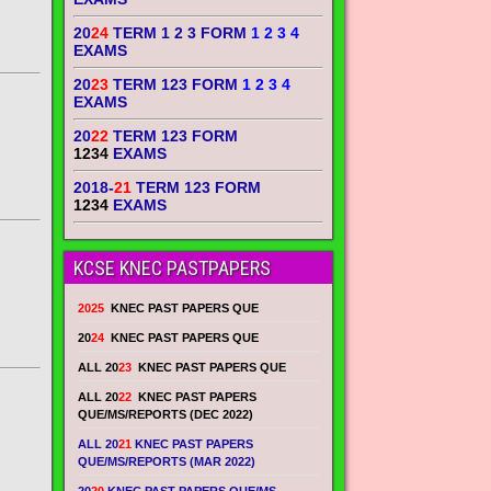
20
24
TERM 1 2 3 FORM
1 2 3 4
EXAMS
20
23
TERM 123 FORM
1 2 3 4
EXAMS
20
22
TERM 123 FORM
1234
EXAMS
2018-
21
TERM 123 FORM
1234
EXAMS
KCSE KNEC PASTPAPERS
2025
KNEC PAST PAPERS QUE
20
24
KNEC PAST PAPERS QUE
ALL 20
23
KNEC PAST PAPERS QUE
ALL 20
22
KNEC PAST PAPERS
QUE/MS/REPORTS (DEC 2022)
ALL 20
21
KNEC PAST PAPERS
QUE/MS/REPORTS (MAR 2022)