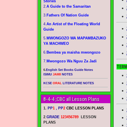
Stories
2.
A Guide to the Samaritan
3.
Fathers Of Nation Guide
4.
An Artist of the Floating World
Guide
5.
MWONGOZO WA MAPAMBAZUKO
YA MACHWEO
6.
Bembea ya maisha mwongozo
7.
Mwongozo Wa Nguu Za Jadi
TERM
6.
English Set Books Guide Notes
ISIMU
JAMII
NOTES
KCSE
ORAL
LITERATURE NOTES
8-4-4 ;CBC all Lesson Plans
1.
PP
1
, PP
2
CBC LESSON PLANS
2
.
GRADE
123456789
LESSON
PLANS