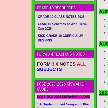
GRADE 10 RESOURCES
AUG
GRADE 10 CLASS NOTES 2026
Grade 10 Schemes of Work Term
One 2026
KICD GRADE 10 CURRICULUM
DESIGNS
AUG
FORM 3 4 TEACHING NOTES
FORM
3
4
NOTES
ALL
SUBJECTS
KCSE 2023-2026 KISWAHILI
GUDES
202
KCSE 2023-2026 KISWAHILI GUDES
1.
A Guide to Silent Song and Other