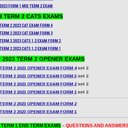
2023 FORM 1 MID TERM 2 EXAM
3 TERM 2 CATS EXAMS
TERM 2 2023 CAT EXAM FORM 4
TERM 2 2023
CAT
EXAM FORM 3
TERM 2 2023 CATS 1,2 EXAM FORM 2
TERM 2 2023 CATS 1,2 EXAM FORM 1
 2023 TERM 2 OPENER EXAMS
TERM 2 2023 OPENER EXAM FORM 4
set 2
TERM 2 2023 OPENER EXAM FORM 3
set 2
TERM 2 2023 OPENER EXAM FORM 2
set 2
TERM 2 2023 OPENER EXAM FORM 1
set 2
TERM 2 2023 OPENER EXAM FORM 2
TERM 2 2023 OPENER EXAM FORM 1
3 TERM 1 END TERM EXAMS
– QUESTIONS AND ANSWER