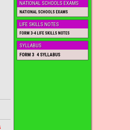
NATIONAL SCHOOLS EXAMS
NATIONAL SCHOOLS EXAMS
LIFE SKILLS NOTES
FORM 3-4 LIFE SKILLS NOTES
SYLLABUS
FORM 3 4 SYLLABUS
S