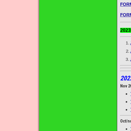
FORM
FORM
202
202
Nov 2
Oct/n