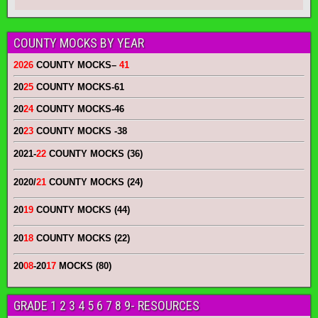
COUNTY MOCKS BY YEAR
2026
COUNTY MOCKS
–
41
20
25
COUNTY MOCKS
-61
20
24
COUNTY MOCKS
-46
20
23
COUNTY MOCKS
-38
2021-
22
COUNTY MOCKS (36)
2020/
21
COUNTY MOCKS (24)
20
19
COUNTY MOCKS (44)
20
18
COUNTY MOCKS (22)
20
08
-20
17
MOCKS (80)
GRADE 1 2 3 4 5 6 7 8 9- RESOURCES