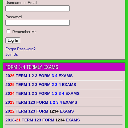
Username or Email
Password
Remember Me
Forgot Password?
Join Us
FORM 3-4 TERMLY EXAMS
20
26
TERM 1 2 3 FORM
3 4
EXAMS
20
25
TERM 1 2 3 FORM
2 3 4
EXAMS
20
24
TERM 1 2 3 FORM
1 2 3 4
EXAMS
20
23
TERM 123 FORM
1 2 3 4
EXAMS
20
22
TERM 123 FORM
1234
EXAMS
2018-
21
TERM 123 FORM
1234
EXAMS