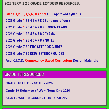
2026 TERM 1 2 3 GRADE 123456789 RESOURCES.
Grade 1,2,3 , 4,5,6 , 8 And 9
KICD Approved syllabus
2026 Grade
1
2 3 4 5 6 7 8 9 Schemes of work
2026 Grade
1
2 3 4 5 6 7 8 9 LESSON PLANS
2026 Grade
1
2 3 4 5 6 7 8 9 EXAMS
2026 Grade
1
2 3 4 5 6 7 8 9 NOTES
2026 Grade 7 8 9 ENG SETBOOK GUIDES
2026 Grade 7 8 9 KISW SETBOOK GUIDES
And K.I.C.D.
Competency Based Curriculum
Design Materials
GRADE 10 RESOURCES
GRADE 10 CLASS NOTES 2026
Grade 10 Schemes of Work Term One 2026
KICD GRADE 10 CURRICULUM DESIGNS