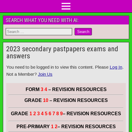
SEARCH WHAT YOU NEED WITH AI:
2023 secondary pastpapers exams and
answers
You need to be logged in to view this content. Please
Log In
.
Not a Member?
Join Us
FORM
3 4
– REVISION RESOURCES
GRADE
10
– REVISION RESOURCES
GRADE
1 2 3 4 5 6 7 8 9
– REVISION RESOURCES
PRE-PRIMARY
1 2
– REVISION RESOURCES