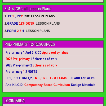
8-4-4 ;CBC all Lesson Plans
1.
PP
1
, PP
2
CBC LESSON PLANS
2
.
GRADE
123456789
LESSON PLANS
3.
FORM
2 3
4
LESSON PLANS
PRE-PRIMARY 12-RESOURCES
Pre-primary 1 And 2 KICD
Approved syllabus
2026 Pre-primary
1 Schemes of work
2026 Pre-primary 2
Schemes of work
Pre-primary
1
2 NOTES
PP1, PP2 TERM 1,2,3
MID/END TERM EXAMS
QUE AND ANSWERS
And K.I.C.D.
Competency Based Curriculum
Design Materials
LOGIN AREA