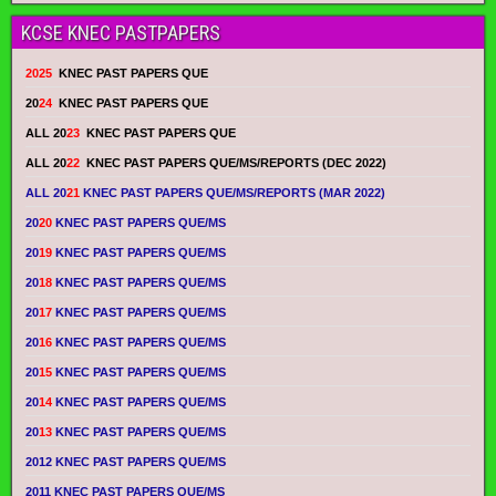
KCSE KNEC PASTPAPERS
2025
KNEC PAST PAPERS QUE
20
24
KNEC PAST PAPERS QUE
ALL 20
23
KNEC PAST PAPERS QUE
ALL 20
22
KNEC PAST PAPERS QUE/MS/REPORTS (DEC 2022)
ALL 20
21
KNEC PAST PAPERS QUE/MS/REPORTS (MAR 2022)
20
20
KNEC PAST PAPERS QUE/MS
20
19
KNEC PAST PAPERS QUE/MS
20
18
KNEC PAST PAPERS QUE/MS
20
17
KNEC PAST PAPERS QUE/MS
20
16
KNEC PAST PAPERS QUE/MS
20
15
KNEC PAST PAPERS QUE/MS
20
14
KNEC PAST PAPERS QUE/MS
20
13
KNEC PAST PAPERS QUE/MS
2012 KNEC PAST PAPERS QUE/MS
2011 KNEC PAST PAPERS QUE/MS