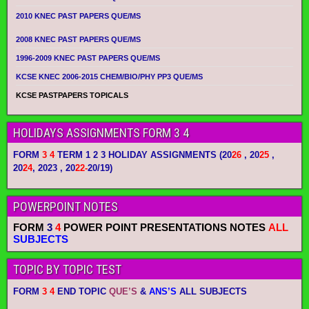
2010 KNEC PAST PAPERS QUE/MS
2008 KNEC PAST PAPERS QUE/MS
1996-2009 KNEC PAST PAPERS QUE/MS
KCSE KNEC 2006-2015 CHEM/BIO/PHY PP3 QUE/MS
KCSE PASTPAPERS TOPICALS
HOLIDAYS ASSIGNMENTS FORM 3 4
FORM
3 4
TERM 1 2 3 HOLIDAY ASSIGNMENTS
(20
26
, 20
25
,
20
24
, 2023 , 20
22-
20/19)
POWERPOINT NOTES
FORM
3
4
POWER POINT PRESENTATIONS NOTES
ALL
SUBJECTS
TOPIC BY TOPIC TEST
FORM
3 4
END TOPIC
QUE’S
&
ANS’S
ALL SUBJECTS