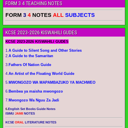
FORM 3 4 TEACHING NOTES
FORM
3
4
NOTES
ALL
SUBJECTS
KCSE 2023-2026 KISWAHILI GUDES
KCSE 2023-2026 KISWAHILI GUDES
1.
A Guide to Silent Song and Other Stories
2.
A Guide to the Samaritan
3.
Fathers Of Nation Guide
4.
An Artist of the Floating World Guide
5.
MWONGOZO WA MAPAMBAZUKO YA MACHWEO
6.
Bembea ya maisha mwongozo
7.
Mwongozo Wa Nguu Za Jadi
6.
English Set Books Guide Notes
ISIMU
JAMII
NOTES
KCSE
ORAL
LITERATURE NOTES