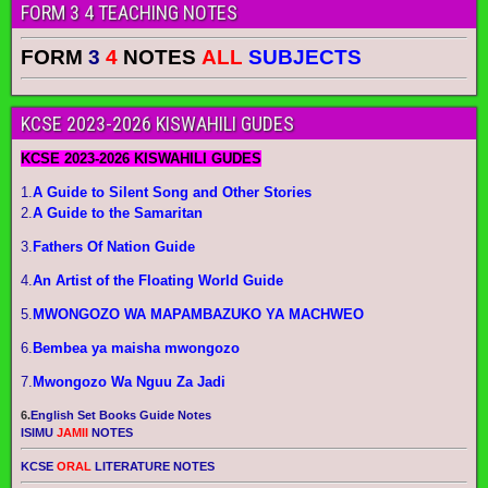
FORM 3 4 TEACHING NOTES
FORM
3
4
NOTES
ALL
SUBJECTS
KCSE 2023-2026 KISWAHILI GUDES
KCSE 2023-2026 KISWAHILI GUDES
1.
A Guide to Silent Song and Other Stories
2.
A Guide to the Samaritan
3.
Fathers Of Nation Guide
4.
An Artist of the Floating World Guide
5.
MWONGOZO WA MAPAMBAZUKO YA MACHWEO
6.
Bembea ya maisha mwongozo
7.
Mwongozo Wa Nguu Za Jadi
6.
English Set Books Guide Notes
ISIMU
JAMII
NOTES
KCSE
ORAL
LITERATURE NOTES