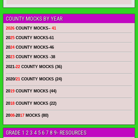
COUNTY MOCKS BY YEAR
2026
COUNTY MOCKS
–
41
20
25
COUNTY MOCKS
-61
20
24
COUNTY MOCKS
-46
20
23
COUNTY MOCKS
-38
2021-
22
COUNTY MOCKS (36)
2020/
21
COUNTY MOCKS (24)
20
19
COUNTY MOCKS (44)
20
18
COUNTY MOCKS (22)
20
08
-20
17
MOCKS (80)
GRADE 1 2 3 4 5 6 7 8 9- RESOURCES