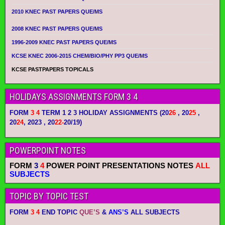
2010 KNEC PAST PAPERS QUE/MS
2008 KNEC PAST PAPERS QUE/MS
1996-2009 KNEC PAST PAPERS QUE/MS
KCSE KNEC 2006-2015 CHEM/BIO/PHY PP3 QUE/MS
KCSE PASTPAPERS TOPICALS
HOLIDAYS ASSIGNMENTS FORM 3 4
FORM
3 4
TERM 1 2 3 HOLIDAY ASSIGNMENTS
(20
26
, 20
25
,
20
24
, 2023 , 20
22-
20/19)
POWERPOINT NOTES
FORM
3
4
POWER POINT PRESENTATIONS NOTES
ALL
SUBJECTS
TOPIC BY TOPIC TEST
FORM
3 4
END TOPIC
QUE’S
&
ANS’S
ALL SUBJECTS