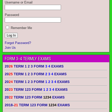
Username or Email
Password
Remember Me
Forgot Password?
Join Us
FORM 3-4 TERMLY EXAMS
20
26
TERM 1 2 3 FORM
3 4
EXAMS
20
25
TERM 1 2 3 FORM
2 3 4
EXAMS
20
24
TERM 1 2 3 FORM
1 2 3 4
EXAMS
20
23
TERM 123 FORM
1 2 3 4
EXAMS
20
22
TERM 123 FORM
1234
EXAMS
2018-
21
TERM 123 FORM
1234
EXAMS