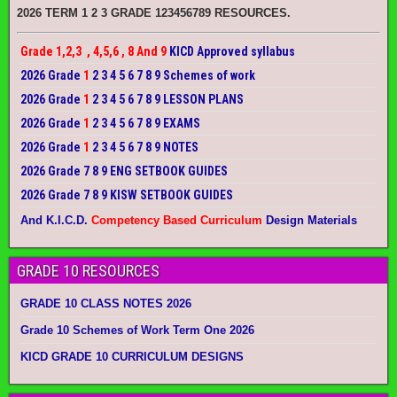
2026 TERM 1 2 3 GRADE 123456789 RESOURCES.
Grade 1,2,3 , 4,5,6 , 8 And 9
KICD Approved syllabus
2026 Grade
1
2 3 4 5 6 7 8 9 Schemes of work
2026 Grade
1
2 3 4 5 6 7 8 9 LESSON PLANS
2026 Grade
1
2 3 4 5 6 7 8 9 EXAMS
2026 Grade
1
2 3 4 5 6 7 8 9 NOTES
2026 Grade 7 8 9 ENG SETBOOK GUIDES
2026 Grade 7 8 9 KISW SETBOOK GUIDES
And K.I.C.D.
Competency Based Curriculum
Design Materials
GRADE 10 RESOURCES
GRADE 10 CLASS NOTES 2026
Grade 10 Schemes of Work Term One 2026
KICD GRADE 10 CURRICULUM DESIGNS