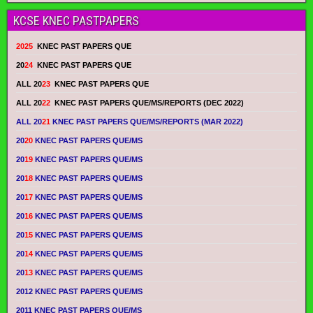
KCSE KNEC PASTPAPERS
2025
KNEC PAST PAPERS QUE
20
24
KNEC PAST PAPERS QUE
ALL 20
23
KNEC PAST PAPERS QUE
ALL 20
22
KNEC PAST PAPERS QUE/MS/REPORTS (DEC 2022)
ALL 20
21
KNEC PAST PAPERS QUE/MS/REPORTS (MAR 2022)
20
20
KNEC PAST PAPERS QUE/MS
20
19
KNEC PAST PAPERS QUE/MS
20
18
KNEC PAST PAPERS QUE/MS
20
17
KNEC PAST PAPERS QUE/MS
20
16
KNEC PAST PAPERS QUE/MS
20
15
KNEC PAST PAPERS QUE/MS
20
14
KNEC PAST PAPERS QUE/MS
20
13
KNEC PAST PAPERS QUE/MS
2012 KNEC PAST PAPERS QUE/MS
2011 KNEC PAST PAPERS QUE/MS