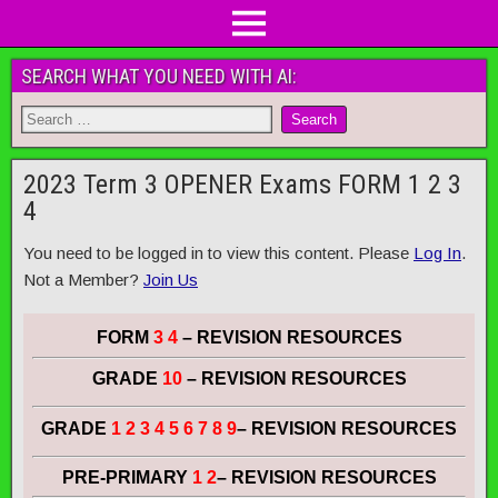
SEARCH WHAT YOU NEED WITH AI:
2023 Term 3 OPENER Exams FORM 1 2 3
4
You need to be logged in to view this content. Please
Log In
.
Not a Member?
Join Us
FORM
3 4
– REVISION RESOURCES
GRADE
10
– REVISION RESOURCES
GRADE
1 2 3 4 5 6 7 8 9
– REVISION RESOURCES
PRE-PRIMARY
1 2
– REVISION RESOURCES