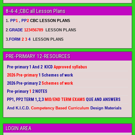
8-4-4 ;CBC all Lesson Plans
1.
PP
1
, PP
2
CBC LESSON PLANS
2
.
GRADE
123456789
LESSON PLANS
3.
FORM
2 3
4
LESSON PLANS
PRE-PRIMARY 12-RESOURCES
Pre-primary 1 And 2 KICD
Approved syllabus
2026 Pre-primary
1 Schemes of work
2026 Pre-primary 2
Schemes of work
Pre-primary
1
2 NOTES
PP1, PP2 TERM 1,2,3
MID/END TERM EXAMS
QUE AND ANSWERS
And K.I.C.D.
Competency Based Curriculum
Design Materials
LOGIN AREA