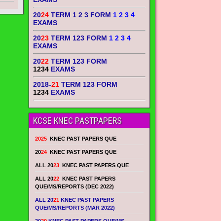
20
24
TERM 1 2 3 FORM
1 2 3 4
EXAMS
20
23
TERM 123 FORM
1 2 3 4
EXAMS
20
22
TERM 123 FORM
1234
EXAMS
2018-
21
TERM 123 FORM
1234
EXAMS
KCSE KNEC PASTPAPERS
2025
KNEC PAST PAPERS QUE
20
24
KNEC PAST PAPERS QUE
ALL 20
23
KNEC PAST PAPERS QUE
ALL 20
22
KNEC PAST PAPERS
QUE/MS/REPORTS (DEC 2022)
ALL 20
21
KNEC PAST PAPERS
QUE/MS/REPORTS (MAR 2022)