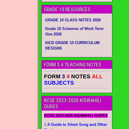
GRADE 10 RESOURCES
GRADE 10 CLASS NOTES 2026
Grade 10 Schemes of Work Term
One 2026
KICD GRADE 10 CURRICULUM
DESIGNS
FORM 3 4 TEACHING NOTES
FORM
3
4
NOTES
ALL
SUBJECTS
KCSE 2023-2026 KISWAHILI
GUDES
KCSE 2023-2026 KISWAHILI GUDES
1.
A Guide to Silent Song and Other