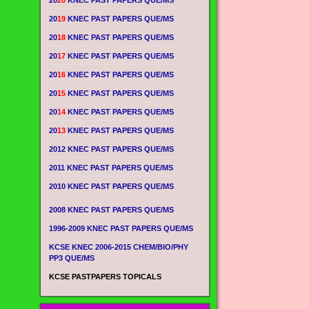
20
20
KNEC PAST PAPERS QUE/MS
20
19
KNEC PAST PAPERS QUE/MS
20
18
KNEC PAST PAPERS QUE/MS
20
17
KNEC PAST PAPERS QUE/MS
20
16
KNEC PAST PAPERS QUE/MS
20
15
KNEC PAST PAPERS QUE/MS
20
14
KNEC PAST PAPERS QUE/MS
20
13
KNEC PAST PAPERS QUE/MS
2012 KNEC PAST PAPERS QUE/MS
2011 KNEC PAST PAPERS QUE/MS
2010 KNEC PAST PAPERS QUE/MS
2008 KNEC PAST PAPERS QUE/MS
1996-2009 KNEC PAST PAPERS QUE/MS
KCSE KNEC 2006-2015 CHEM/BIO/PHY
PP3 QUE/MS
KCSE PASTPAPERS TOPICALS