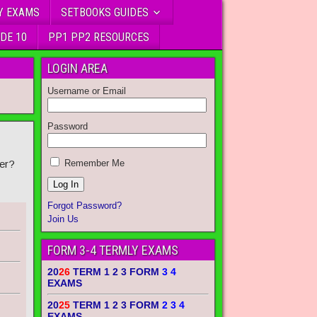
Y EXAMS
SETBOOKS GUIDES
DE 10
PP1 PP2 RESOURCES
LOGIN AREA
Username or Email
Password
er?
Remember Me
Forgot Password?
Join Us
FORM 3-4 TERMLY EXAMS
20
26
TERM 1 2 3 FORM
3 4
EXAMS
20
25
TERM 1 2 3 FORM
2 3 4
EXAMS