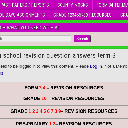
 PAST PAPERS / REPORTS
COUNTY MOCKS
FORM 34 TERML
OLIDAYS ASSIGNMENTS
GRADE 123456789 RESOURCES
GRA
CH WHAT YOU NEED WITH AI:
h school revision question answers term 3
eed to be logged in to view this content. Please
Log In
. Not a Memb
Us
FORM
3 4
– REVISION RESOURCES
GRADE
10
– REVISION RESOURCES
GRADE
1 2 3 4 5 6 7 8 9
– REVISION RESOURCES
PRE-PRIMARY
1 2
– REVISION RESOURCES