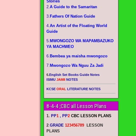
Stories
2.
A Guide to the Samaritan
3.
Fathers Of Nation Guide
4.
An Artist of the Floating World
Guide
5.
MWONGOZO WA MAPAMBAZUKO
YA MACHWEO
6.
Bembea ya maisha mwongozo
7.
Mwongozo Wa Nguu Za Jadi
6.
English Set Books Guide Notes
ISIMU
JAMII
NOTES
KCSE
ORAL
LITERATURE NOTES
8-4-4 ;CBC all Lesson Plans
1.
PP
1
, PP
2
CBC LESSON PLANS
2
.
GRADE
123456789
LESSON
PLANS