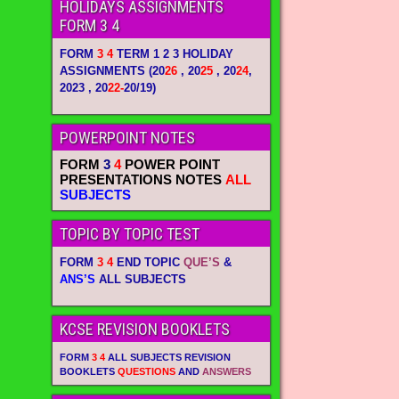
HOLIDAYS ASSIGNMENTS
FORM 3 4
FORM
3 4
TERM 1 2 3 HOLIDAY
ASSIGNMENTS
(20
26
, 20
25
, 20
24
,
2023 , 20
22-
20/19)
POWERPOINT NOTES
FORM
3
4
POWER POINT
PRESENTATIONS NOTES
ALL
SUBJECTS
TOPIC BY TOPIC TEST
FORM
3 4
END TOPIC
QUE’S
&
ANS’S
ALL SUBJECTS
KCSE REVISION BOOKLETS
FORM
3 4
ALL SUBJECTS REVISION
BOOKLETS
QUESTIONS
AND
ANSWERS