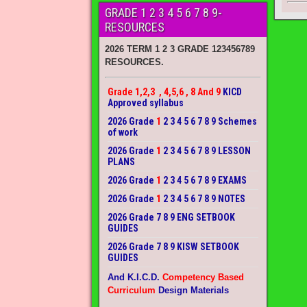
GRADE 1 2 3 4 5 6 7 8 9-
RESOURCES
2026 TERM 1 2 3 GRADE 123456789
RESOURCES.
Grade 1,2,3 , 4,5,6 , 8 And 9
KICD
Approved syllabus
2026 Grade
1
2 3 4 5 6 7 8 9 Schemes
of work
2026 Grade
1
2 3 4 5 6 7 8 9 LESSON
PLANS
2026 Grade
1
2 3 4 5 6 7 8 9 EXAMS
2026 Grade
1
2 3 4 5 6 7 8 9 NOTES
2026 Grade 7 8 9 ENG SETBOOK
GUIDES
2026 Grade 7 8 9 KISW SETBOOK
GUIDES
And K.I.C.D.
Competency Based
Curriculum
Design Materials