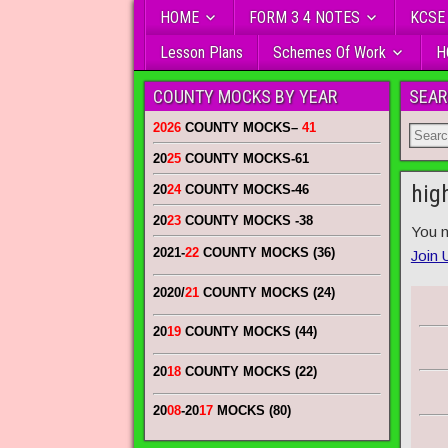
HOME
FORM 3 4 NOTES
KCSE
Lesson Plans
Schemes Of Work
H
COUNTY MOCKS BY YEAR
SEAR
2026
COUNTY MOCKS
–
41
20
25
COUNTY MOCKS
-61
hig
20
24
COUNTY MOCKS
-46
20
23
COUNTY MOCKS
-38
You n
2021-
22
COUNTY MOCKS (36)
Join 
2020/
21
COUNTY MOCKS (24)
20
19
COUNTY MOCKS (44)
20
18
COUNTY MOCKS (22)
20
08
-20
17
MOCKS (80)