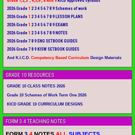
Grade 1,2,3 , 4,5,6 , 8 And 9
KICD Approved syllabus
2026 Grade
1
2 3 4 5 6 7 8 9 Schemes of work
2026 Grade
1
2 3 4 5 6 7 8 9 LESSON PLANS
2026 Grade
1
2 3 4 5 6 7 8 9 EXAMS
2026 Grade
1
2 3 4 5 6 7 8 9 NOTES
2026 Grade 7 8 9 ENG SETBOOK GUIDES
2026 Grade 7 8 9 KISW SETBOOK GUIDES
And K.I.C.D.
Competency Based Curriculum
Design Materials
GRADE 10 RESOURCES
GRADE 10 CLASS NOTES 2026
Grade 10 Schemes of Work Term One 2026
KICD GRADE 10 CURRICULUM DESIGNS
FORM 3 4 TEACHING NOTES
FORM
3
4
NOTES
ALL
SUBJECTS