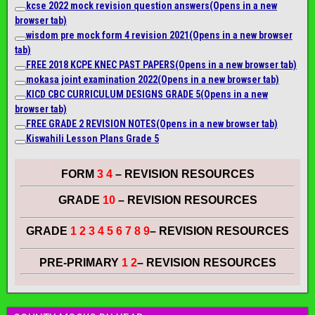
kcse 2022 mock revision question answers
(Opens in a new
browser tab)
wisdom pre mock form 4 revision 2021
(Opens in a new browser
tab)
FREE 2018 KCPE KNEC PAST PAPERS
(Opens in a new browser tab)
mokasa joint examination 2022
(Opens in a new browser tab)
KICD CBC CURRICULUM DESIGNS GRADE 5
(Opens in a new
browser tab)
FREE GRADE 2 REVISION NOTES
(Opens in a new browser tab)
Kiswahili Lesson Plans Grade 5
FORM
3 4
– REVISION RESOURCES
GRADE
10
– REVISION RESOURCES
GRADE
1 2 3 4 5 6 7 8 9
– REVISION RESOURCES
PRE-PRIMARY
1 2
– REVISION RESOURCES