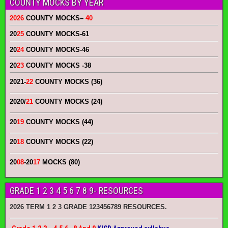
COUNTY MOCKS BY YEAR
2026
COUNTY MOCKS
–
40
20
25
COUNTY MOCKS
-61
20
24
COUNTY MOCKS
-46
20
23
COUNTY MOCKS
-38
2021-
22
COUNTY MOCKS (36)
2020/
21
COUNTY MOCKS (24)
20
19
COUNTY MOCKS (44)
20
18
COUNTY MOCKS (22)
20
08
-20
17
MOCKS (80)
GRADE 1 2 3 4 5 6 7 8 9- RESOURCES
2026 TERM 1 2 3 GRADE 123456789 RESOURCES.