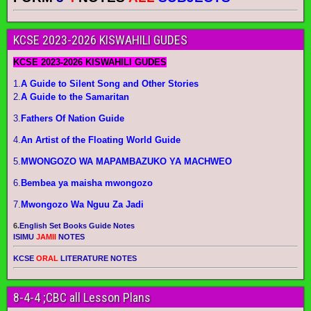
KCSE 2023-2026 KISWAHILI GUDES
KCSE 2023-2026 KISWAHILI GUDES
1.
A Guide to Silent Song and Other Stories
2.
A Guide to the Samaritan
3.
Fathers Of Nation Guide
4.
An Artist of the Floating World Guide
5.
MWONGOZO WA MAPAMBAZUKO YA MACHWEO
6.
Bembea ya maisha mwongozo
7.
Mwongozo Wa Nguu Za Jadi
6.
English Set Books Guide Notes
ISIMU
JAMII
NOTES
KCSE
ORAL
LITERATURE NOTES
8-4-4 ;CBC all Lesson Plans