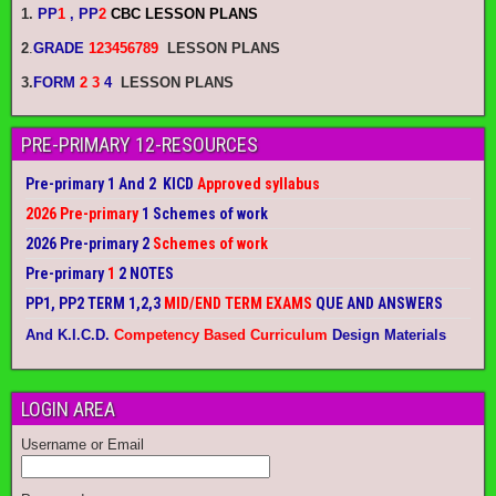
1.
PP
1
, PP
2
CBC LESSON PLANS
2
.
GRADE
123456789
LESSON PLANS
3.
FORM
2 3
4
LESSON PLANS
PRE-PRIMARY 12-RESOURCES
Pre-primary 1 And 2 KICD
Approved syllabus
2026 Pre-primary
1 Schemes of work
2026 Pre-primary 2
Schemes of work
Pre-primary
1
2 NOTES
PP1, PP2 TERM 1,2,3
MID/END TERM EXAMS
QUE AND ANSWERS
And K.I.C.D.
Competency Based Curriculum
Design Materials
LOGIN AREA
Username or Email