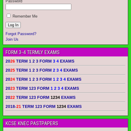
Password
Remember Me
Forgot Password?
Join Us
FORM 3-4 TERMLY EXAMS
20
26
TERM 1 2 3 FORM
3 4
EXAMS
20
25
TERM 1 2 3 FORM
2 3 4
EXAMS
20
24
TERM 1 2 3 FORM
1 2 3 4
EXAMS
20
23
TERM 123 FORM
1 2 3 4
EXAMS
20
22
TERM 123 FORM
1234
EXAMS
2018-
21
TERM 123 FORM
1234
EXAMS
KCSE KNEC PASTPAPERS