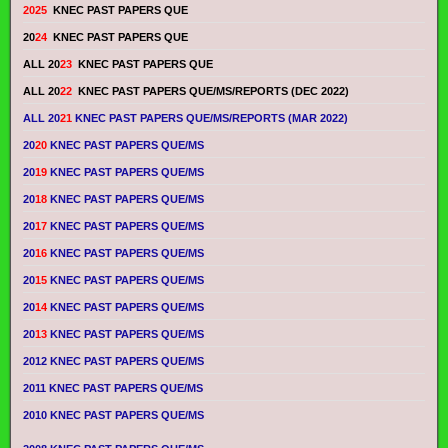
2025
KNEC PAST PAPERS QUE
20
24
KNEC PAST PAPERS QUE
ALL 20
23
KNEC PAST PAPERS QUE
ALL 20
22
KNEC PAST PAPERS QUE/MS/REPORTS (DEC 2022)
ALL 20
21
KNEC PAST PAPERS QUE/MS/REPORTS (MAR 2022)
20
20
KNEC PAST PAPERS QUE/MS
20
19
KNEC PAST PAPERS QUE/MS
20
18
KNEC PAST PAPERS QUE/MS
20
17
KNEC PAST PAPERS QUE/MS
20
16
KNEC PAST PAPERS QUE/MS
20
15
KNEC PAST PAPERS QUE/MS
20
14
KNEC PAST PAPERS QUE/MS
20
13
KNEC PAST PAPERS QUE/MS
2012 KNEC PAST PAPERS QUE/MS
2011 KNEC PAST PAPERS QUE/MS
2010 KNEC PAST PAPERS QUE/MS