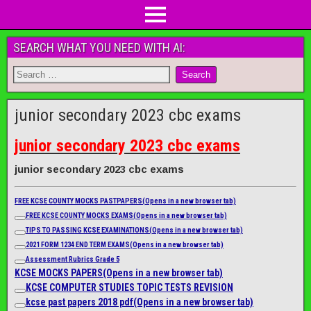
SEARCH WHAT YOU NEED WITH AI:
junior secondary 2023 cbc exams
junior secondary 2023 cbc exams
junior secondary 2023 cbc exams
FREE KCSE COUNTY MOCKS PASTPAPERS
(Opens in a new browser tab)
FREE KCSE COUNTY MOCKS EXAMS
(Opens in a new browser tab)
TIPS TO PASSING KCSE EXAMINATIONS
(Opens in a new browser tab)
2021 FORM 1234 END TERM EXAMS
(Opens in a new browser tab)
Assessment Rubrics Grade 5
KCSE MOCKS PAPERS
(Opens in a new browser tab)
KCSE COMPUTER STUDIES TOPIC TESTS REVISION
kcse past papers 2018 pdf
(Opens in a new browser tab)