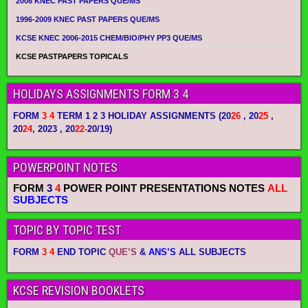
2008 KNEC PAST PAPERS QUE/MS
1996-2009 KNEC PAST PAPERS QUE/MS
KCSE KNEC 2006-2015 CHEM/BIO/PHY PP3 QUE/MS
KCSE PASTPAPERS TOPICALS
HOLIDAYS ASSIGNMENTS FORM 3 4
FORM
3 4
TERM 1 2 3 HOLIDAY ASSIGNMENTS
(20
26
, 20
25
,
20
24
, 2023 , 20
22-
20/19)
POWERPOINT NOTES
FORM
3
4
POWER POINT PRESENTATIONS NOTES
ALL
SUBJECTS
TOPIC BY TOPIC TEST
FORM
3 4
END TOPIC
QUE’S
&
ANS’S
ALL SUBJECTS
KCSE REVISION BOOKLETS