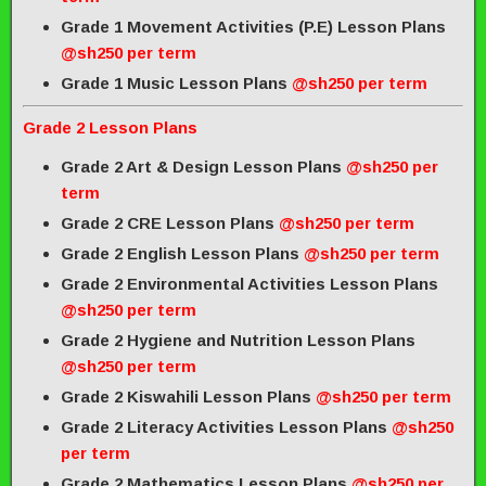
Grade 1 Movement Activities (P.E) Lesson Plans
@sh250 per term
Grade 1 Music Lesson Plans
@sh250 per term
Grade 2 Lesson Plans
Grade 2 Art & Design Lesson Plans
@sh250 per
term
Grade 2 CRE Lesson Plans
@sh250 per term
Grade 2 English Lesson Plans
@sh250 per term
Grade 2 Environmental Activities Lesson Plans
@sh250 per term
Grade 2 Hygiene and Nutrition Lesson Plans
@sh250 per term
Grade 2 Kiswahili Lesson Plans
@sh250 per term
Grade 2 Literacy Activities Lesson Plans
@sh250
per term
Grade 2 Mathematics Lesson Plans
@sh250 per