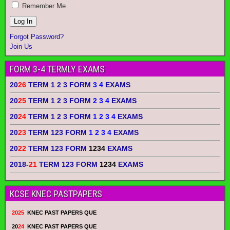
Remember Me
Forgot Password?
Join Us
FORM 3-4 TERMLY EXAMS
20
26
TERM 1 2 3 FORM
3 4
EXAMS
20
25
TERM 1 2 3 FORM
2 3 4
EXAMS
20
24
TERM 1 2 3 FORM
1 2 3 4
EXAMS
20
23
TERM 123 FORM
1 2 3 4
EXAMS
20
22
TERM 123 FORM
1234
EXAMS
2018-
21
TERM 123 FORM
1234
EXAMS
KCSE KNEC PASTPAPERS
2025
KNEC PAST PAPERS QUE
20
24
KNEC PAST PAPERS QUE