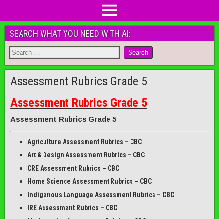
SEARCH WHAT YOU NEED WITH AI:
Assessment Rubrics Grade 5
Assessment Rubrics Grade 5
Assessment Rubrics Grade 5
Agriculture Assessment Rubrics – CBC
Art & Design Assessment Rubrics – CBC
CRE Assessment Rubrics – CBC
Home Science Assessment Rubrics – CBC
Indigenous Language Assessment Rubrics – CBC
IRE Assessment Rubrics – CBC