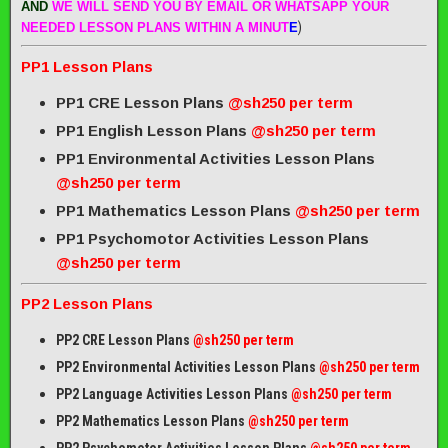
AND
WE WILL SEND
YOU BY EMAIL OR WHATSAPP YOUR
)
NEEDED LESSON PLANS WITHIN A MINUT
E
PP1 Lesson Plans
PP1 CRE Lesson Plans
@sh250 per term
PP1 English Lesson Plans
@sh250 per term
PP1 Environmental Activities Lesson Plans
@sh250 per term
PP1 Mathematics Lesson Plans
@sh250 per term
PP1 Psychomotor Activities Lesson Plans
@sh250 per term
PP2 Lesson Plans
PP2 CRE Lesson Plans
@sh250 per term
PP2 Environmental Activities Lesson Plans
@sh250 per term
PP2 Language Activities Lesson Plans
@sh250 per term
PP2 Mathematics Lesson Plans
@sh250 per term