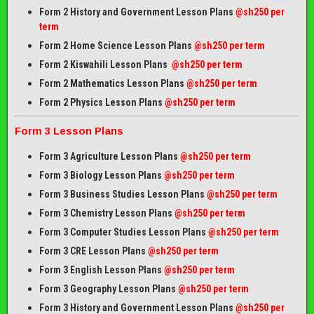
Form 2 History and Government Lesson Plans
@sh250 per
term
Form 2 Home Science Lesson Plans
@sh250 per term
Form 2 Kiswahili Lesson Plans
@sh250 per term
Form 2 Mathematics Lesson Plans
@sh250 per term
Form 2 Physics Lesson Plans
@sh250 per term
Form 3 Lesson Plans
Form 3 Agriculture Lesson Plans
@sh250 per term
Form 3 Biology Lesson Plans
@sh250 per term
Form 3 Business Studies Lesson Plans
@sh250 per term
Form 3 Chemistry Lesson Plans
@sh250 per term
Form 3 Computer Studies Lesson Plans
@sh250 per term
Form 3 CRE Lesson Plans
@sh250 per term
Form 3 English Lesson Plans
@sh250 per term
Form 3 Geography Lesson Plans
@sh250 per term
Form 3 History and Government Lesson Plans
@sh250 per