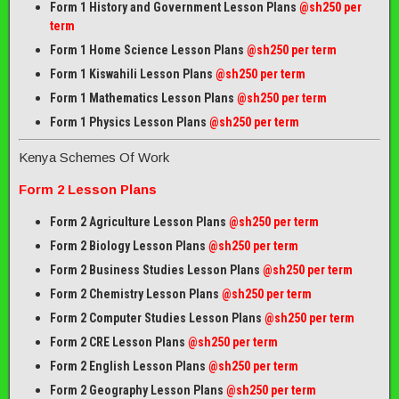
Form 1 History and Government Lesson Plans
@sh250 per
term
Form 1 Home Science Lesson Plans
@sh250 per term
Form 1 Kiswahili Lesson Plans
@sh250 per term
Form 1 Mathematics Lesson Plans
@
sh250 per term
Form 1 Physics Lesson Plans
@sh250 per term
Kenya Schemes Of Work
Form 2 Lesson Plans
Form 2 Agriculture Lesson Plans
@sh250 per term
Form 2 Biology Lesson Plans
@sh250 per term
Form 2 Business Studies Lesson Plans
@sh250 per term
Form 2 Chemistry Lesson Plans
@sh250 per term
Form 2 Computer Studies Lesson Plans
@sh250 per term
Form 2 CRE Lesson Plans
@sh250 per term
Form 2 English Lesson Plans
@sh250 per term
Form 2 Geography Lesson Plans
@sh250 per term