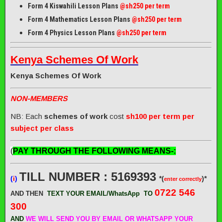
Form 4 Kiswahili Lesson Plans
@sh250 per term
Form 4 Mathematics Lesson Plans
@sh250 per term
Form 4 Physics Lesson Plans
@sh250 per term
Kenya Schemes Of Work
Kenya Schemes Of Work
NON-MEMBERS
NB: Each
schemes of work
cost
sh100 per term per
subject per class
(
PAY THROUGH THE FOLLOWING MEANS-:
TILL NUMBER : 5169393
(
i
)
*(
)*
enter correctly
0722 546
AND THEN
TEXT YOUR EMAIL/WhatsApp
TO
300
AND
WE WILL SEND
YOU BY EMAIL OR WHATSAPP YOUR