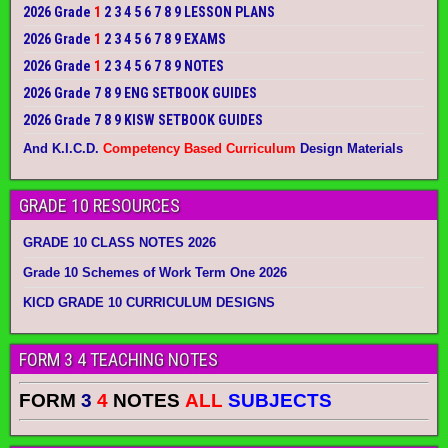
2026 Grade
1
2 3 4 5 6 7 8 9 LESSON PLANS
2026 Grade
1
2 3 4 5 6 7 8 9 EXAMS
2026 Grade
1
2 3 4 5 6 7 8 9 NOTES
2026 Grade 7 8 9 ENG SETBOOK GUIDES
2026 Grade 7 8 9 KISW SETBOOK GUIDES
And K.I.C.D.
Competency Based Curriculum
Design Materials
GRADE 10 RESOURCES
GRADE 10 CLASS NOTES 2026
Grade 10 Schemes of Work Term One 2026
KICD GRADE 10 CURRICULUM DESIGNS
FORM 3 4 TEACHING NOTES
FORM
3
4
NOTES
ALL
SUBJECTS