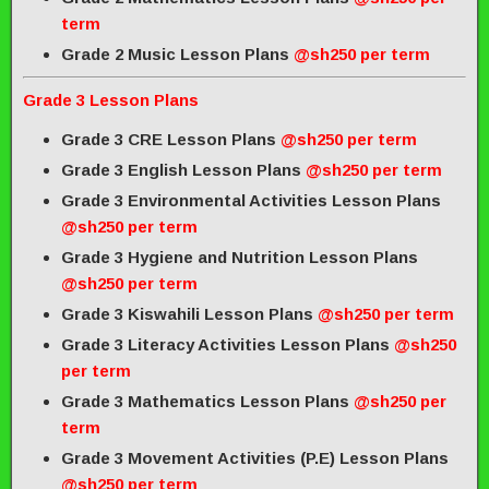
term
Grade 2 Music Lesson Plans
@sh250 per term
Grade 3 Lesson Plans
Grade 3 CRE Lesson Plans
@sh250 per term
Grade 3 English Lesson Plans
@sh250 per term
Grade 3 Environmental Activities Lesson Plans
@sh250 per term
Grade 3 Hygiene and Nutrition Lesson Plans
@sh250 per term
Grade 3 Kiswahili Lesson Plans
@sh250 per term
Grade 3 Literacy Activities Lesson Plans
@sh250
per term
Grade 3 Mathematics Lesson Plans
@sh250 per
term
Grade 3 Movement Activities (P.E) Lesson Plans
@sh250 per term