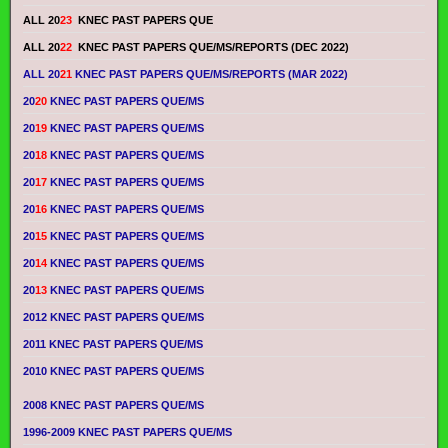
ALL 20
23
KNEC PAST PAPERS QUE
ALL 20
22
KNEC PAST PAPERS QUE/MS/REPORTS (DEC 2022)
ALL 20
21
KNEC PAST PAPERS QUE/MS/REPORTS (MAR 2022)
20
20
KNEC PAST PAPERS QUE/MS
20
19
KNEC PAST PAPERS QUE/MS
20
18
KNEC PAST PAPERS QUE/MS
20
17
KNEC PAST PAPERS QUE/MS
20
16
KNEC PAST PAPERS QUE/MS
20
15
KNEC PAST PAPERS QUE/MS
20
14
KNEC PAST PAPERS QUE/MS
20
13
KNEC PAST PAPERS QUE/MS
2012 KNEC PAST PAPERS QUE/MS
2011 KNEC PAST PAPERS QUE/MS
2010 KNEC PAST PAPERS QUE/MS
2008 KNEC PAST PAPERS QUE/MS
1996-2009 KNEC PAST PAPERS QUE/MS