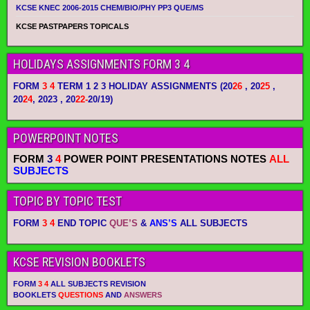
KCSE KNEC 2006-2015 CHEM/BIO/PHY PP3 QUE/MS
KCSE PASTPAPERS TOPICALS
HOLIDAYS ASSIGNMENTS FORM 3 4
FORM
3 4
TERM 1 2 3 HOLIDAY ASSIGNMENTS
(20
26
, 20
25
,
20
24
, 2023 , 20
22-
20/19)
POWERPOINT NOTES
FORM
3
4
POWER POINT PRESENTATIONS NOTES
ALL
SUBJECTS
TOPIC BY TOPIC TEST
FORM
3 4
END TOPIC
QUE’S
&
ANS’S
ALL SUBJECTS
KCSE REVISION BOOKLETS
FORM
3 4
ALL SUBJECTS REVISION
BOOKLETS
QUESTIONS
AND
ANSWERS