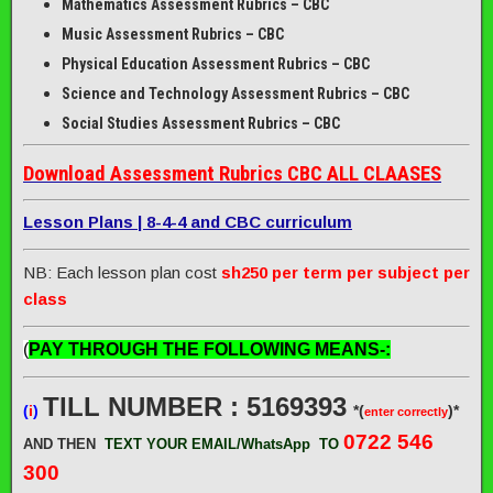
Mathematics Assessment Rubrics – CBC
Music Assessment Rubrics – CBC
Physical Education Assessment Rubrics – CBC
Science and Technology Assessment Rubrics – CBC
Social Studies Assessment Rubrics – CBC
Download Assessment Rubrics CBC ALL CLAASES
Lesson Plans | 8-4-4 and CBC curriculum
NB: Each lesson plan cost
sh250 per term per subject per
class
(
PAY THROUGH THE FOLLOWING MEANS-:
TILL NUMBER : 5169393
(
i
)
*(
)*
enter correctly
0722 546
AND THEN
TEXT YOUR EMAIL/WhatsApp
TO
300