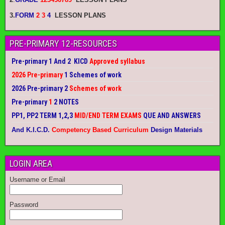
3.
FORM
2 3
4
LESSON PLANS
PRE-PRIMARY 12-RESOURCES
Pre-primary 1 And 2 KICD
Approved syllabus
2026 Pre-primary
1 Schemes of work
2026 Pre-primary 2
Schemes of work
Pre-primary
1
2 NOTES
PP1, PP2 TERM 1,2,3
MID/END TERM EXAMS
QUE AND ANSWERS
And K.I.C.D.
Competency Based Curriculum
Design Materials
LOGIN AREA
Username or Email
Password