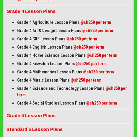
Grade 4 Lesson Plans
Grade 4 Agriculture Lesson Plans
@sh250 per term
Grade 4 Art & Design Lesson Plans
@sh250 per term
Grade 4 CRE Lesson Plans
@sh250 per term
Grade 4 English Lesson Plans
@sh250 per term
Grade 4 Home Science Lesson Plans
@sh250 per term
Grade 4 Kiswahili Lesson Plans
@sh250 per term
Grade 4 Mathematics Lesson Plans
@sh250 per term
Grade 4 Music Lesson Plans
@sh250 per term
Grade 4 Science and Technology Lesson Plans
@sh250 per
term
Grade 4 Social Studies Lesson Plans
@sh250 per term
Grade 5 Lesson Plans
Standard 6 Lesson Plans