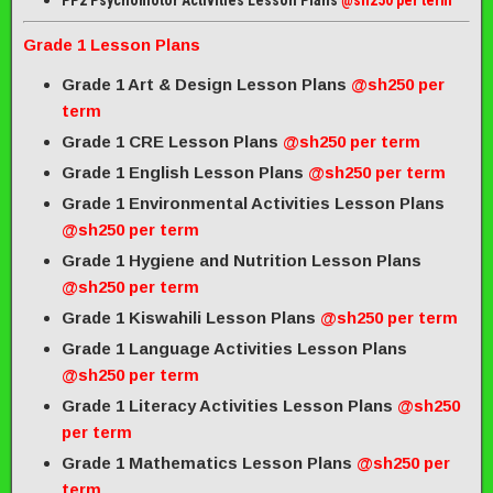
PP2 Psychomotor Activities Lesson Plans
@sh250 per term
Grade 1 Lesson Plans
Grade 1 Art & Design Lesson Plans
@sh250 per
term
Grade 1 CRE Lesson Plans
@sh250 per term
Grade 1 English Lesson Plans
@sh250 per term
Grade 1 Environmental Activities Lesson Plans
@sh250 per term
Grade 1 Hygiene and Nutrition Lesson Plans
@sh250 per term
Grade 1 Kiswahili Lesson Plans
@sh250 per term
Grade 1 Language Activities Lesson Plans
@sh250 per term
Grade 1 Literacy Activities Lesson Plans
@sh250
per term
Grade 1 Mathematics Lesson Plans
@sh250 per
term