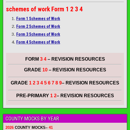
schemes of work
Form 1 2 3 4
Form 1 Schemes of Work
Form 2 Schemes of Work
Form 3 Schemes of Work
Form 4 Schemes of Work
FORM
3 4
– REVISION RESOURCES
GRADE
10
– REVISION RESOURCES
GRADE
1 2 3 4 5 6 7 8 9
– REVISION RESOURCES
PRE-PRIMARY
1 2
– REVISION RESOURCES
COUNTY MOCKS BY YEAR
2026
COUNTY MOCKS
–
41