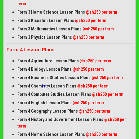
term
Form 3 Home Science Lesson Plans
@sh250 per term
Form 3 Kiswahili Lesson Plans
@sh250 per term
Form 3 Mathematics Lesson Plans
@sh250 per term
Form 3 Physics Lesson Plans
@sh250 per term
Form 4 Lesson Plans
Form 4 Agriculture Lesson Plans
@sh250 per term
Form 4 Biology Lesson Plans
@sh250 per term
Form 4 Business Studies Lesson Plans
@sh250 per term
Form 4 Chem
ist
ry Lesson Plans
@sh250 per term
Form 4 Computer Studies Lesson Plans
@sh250 per term
Form 4 English Lesson Plans
@sh250 per term
Form 4 Geography Lesson Plans
@sh250 per term
Form 4 History and Government Lesson Plans
@sh250 per
term
Form 4 Home Science Lesson Plans
@sh250 per term