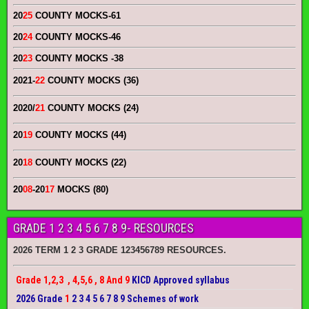
20
25
COUNTY MOCKS
-61
20
24
COUNTY MOCKS
-46
20
23
COUNTY MOCKS
-38
2021-
22
COUNTY MOCKS (36)
2020/
21
COUNTY MOCKS (24)
20
19
COUNTY MOCKS (44)
20
18
COUNTY MOCKS (22)
20
08
-20
17
MOCKS (80)
GRADE 1 2 3 4 5 6 7 8 9- RESOURCES
2026 TERM 1 2 3 GRADE 123456789 RESOURCES.
Grade 1,2,3 , 4,5,6 , 8 And 9
KICD Approved syllabus
2026 Grade
1
2 3 4 5 6 7 8 9 Schemes of work