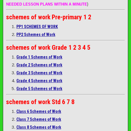
)
NEEDED LESSON PLANS WITHIN A MINUTE
schemes of work
Pre-primary 1 2
PP1 SCHEMES OF WORK
PP2 Schemes of Work
schemes of work
Grade 1 2 3 4 5
Grade 1 Schemes of Work
Grade 2 Schemes of Work
Grade 3 Schemes of Work
Grade 4 Schemes of Work
Grade 5 Schemes of Work
schemes of work
Std 6 7 8
Class 6 Schemes of Work
Class 7 Schemes of Work
Class 8 Schemes of Work