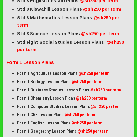
Std 8 English Lesson Plans
@sh250 per term
Std 8 Kiswahili Lesson Plans
@sh250 per term
Std 8 Mathematics Lesson Plans
@sh250 per
term
Std 8 Science Lesson Plans
@sh250 per term
Std eight Social Studies Lesson Plans
@sh250
per term
Form 1 Lesson Plans
Form 1 Agriculture Lesson Plans
@sh250 per term
Form 1 Biology Lesson Plans
@sh250 per term
Form 1 Business Studies Lesson Plans
@sh250 per term
Form 1 Chemistry Lesson Plans
@sh250 per term
Form 1 Computer Studies Lesson Plans
@sh250 per term
Form 1 CRE Lesson Plans
@sh250 per term
Form 1 English Lesson Plans
@sh250 per term
Form 1 Geography Lesson Plans
@sh250 per term