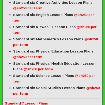
Standard six Creative Activities Lesson Plans
@sh250 per term
Standard six English Lesson Plans
@sh250 per
term
Standard six Kiswahili Lesson Plans
@sh250 per
term
Standard six Mathematics Lesson Plans
@sh250
per term
Standard six Physical Education Lesson Plans
@sh250 per term
Standard six Physical Health Education Lesson
Plans
@sh250 per term
Standard six Science Lesson Plans
@sh250 per
term
Standard six Social Studies Lesson Plans
@sh250
per term
Standard 7 Lesson Plans