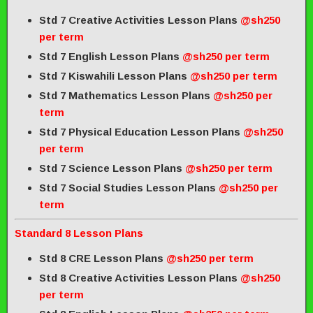
Std 7 Creative Activities Lesson Plans
@sh250
per term
Std 7 English Lesson Plans
@sh250 per term
Std 7 Kiswahili Lesson Plans
@sh250 per term
Std 7 Mathematics Lesson Plans
@sh250 per
term
Std 7 Physical Education Lesson Plans
@sh250
per term
Std 7 Science Lesson Plans
@sh250 per term
Std 7 Social Studies Lesson Plans
@sh250 per
term
Standard 8 Lesson Plans
Std 8 CRE Lesson Plans
@sh250 per term
Std 8 Creative Activities Lesson Plans
@sh250
per term