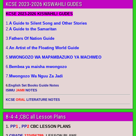
KCSE 2023-2026 KISWAHILI GUDES
KCSE 2023-2026 KISWAHILI GUDES
1.
A Guide to Silent Song and Other Stories
2.
A Guide to the Samaritan
3.
Fathers Of Nation Guide
4.
An Artist of the Floating World Guide
5.
MWONGOZO WA MAPAMBAZUKO YA MACHWEO
6.
Bembea ya maisha mwongozo
7.
Mwongozo Wa Nguu Za Jadi
6.
English Set Books Guide Notes
ISIMU
JAMII
NOTES
KCSE
ORAL
LITERATURE NOTES
8-4-4 ;CBC all Lesson Plans
1.
PP
1
, PP
2
CBC LESSON PLANS
2
.
GRADE
123456789
LESSON PLANS