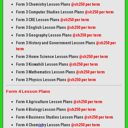
Form 3 Chemistry Lesson Plans
@sh250 per term
Form 3 Computer Studies Lesson Plans
@sh250 per term
Form 3 CRE Lesson Plans
@sh250 per term
Form 3 English Lesson Plans
@sh250 per term
Form 3 Geography Lesson Plans
@sh250 per term
Form 3 History and Government Lesson Plans
@sh250 per
term
Form 3 Home Science Lesson Plans
@sh250 per term
Form 3 Kiswahili Lesson Plans
@sh250 per term
Form 3 Mathematics Lesson Plans
@sh250 per term
Form 3 Physics Lesson Plans
@sh250 per term
Form 4 Lesson Plans
Form 4 Agriculture Lesson Plans
@sh250 per term
Form 4 Biology Lesson Plans
@sh250 per term
Form 4 Business Studies Lesson Plans
@sh250 per term
Form 4 Chem
ist
ry Lesson Plans
@sh250 per term