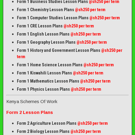
Form 1 Business Studies Lesson Plans
@sh250 per term
Form 1 Chemistry Lesson Plans
@sh250 per term
Form 1 Computer Studies Lesson Plans
@sh250 per term
Form 1 CRE Lesson Plans
@sh250 per term
Form 1 English Lesson Plans
@sh250 per term
Form 1 Geography Lesson Plans
@sh250 per term
Form 1 History and Government Lesson Plans
@sh250 per
term
Form 1 Home Science Lesson Plans
@sh250 per term
Form 1 Kiswahili Lesson Plans
@sh250 per term
Form 1 Mathematics Lesson Plans
@
sh250 per term
Form 1 Physics Lesson Plans
@sh250 per term
Kenya Schemes Of Work
Form 2 Lesson Plans
Form 2 Agriculture Lesson Plans
@sh250 per term
Form 2 Biology Lesson Plans
@sh250 per term