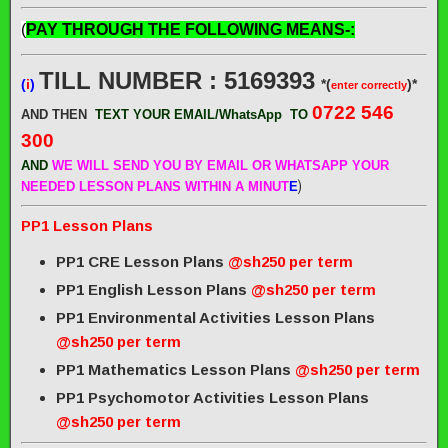
(
PAY THROUGH THE FOLLOWING MEANS-:
TILL NUMBER : 5169393
(
i
)
*(
)*
enter correctly
0722 546
AND THEN
TEXT YOUR EMAIL/WhatsApp
TO
300
AND
WE WILL SEND
YOU BY EMAIL OR WHATSAPP YOUR
)
NEEDED LESSON PLANS WITHIN A MINUT
E
PP1 Lesson Plans
PP1 CRE Lesson Plans
@sh250 per term
PP1 English Lesson Plans
@sh250 per term
PP1 Environmental Activities Lesson Plans
@sh250 per term
PP1 Mathematics Lesson Plans
@sh250 per term
PP1 Psychomotor Activities Lesson Plans
@sh250 per term