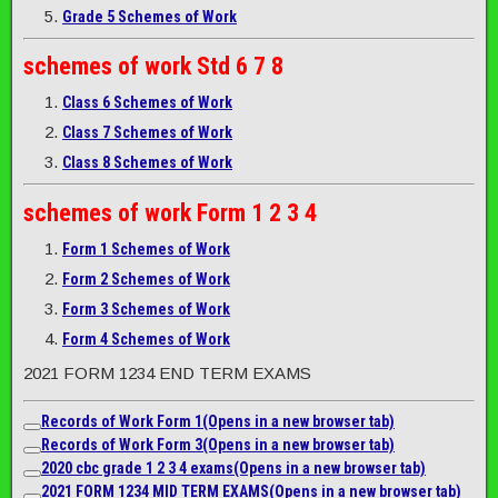
Grade 5 Schemes of Work
schemes of work
Std 6 7 8
Class 6 Schemes of Work
Class 7 Schemes of Work
Class 8 Schemes of Work
schemes of work
Form 1 2 3 4
Form 1 Schemes of Work
Form 2 Schemes of Work
Form 3 Schemes of Work
Form 4 Schemes of Work
2021 FORM 1234 END TERM EXAMS
Records of Work Form 1
(Opens in a new browser tab)
Records of Work Form 3
(Opens in a new browser tab)
2020 cbc grade 1 2 3 4 exams
(Opens in a new browser tab)
2021 FORM 1234 MID TERM EXAMS
(Opens in a new browser tab)