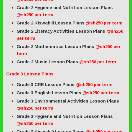
Grade 2 Hygiene and Nutrition Lesson Plans
@sh250 per term
Grade 2 Kiswahili Lesson Plans
@sh250 per term
Grade 2 Literacy Activities Lesson Plans
@sh250
per term
Grade 2 Mathematics Lesson Plans
@sh250 per
term
Grade 2 Music Lesson Plans
@sh250 per term
Grade 3 Lesson Plans
Grade 3 CRE Lesson Plans
@sh250 per term
Grade 3 English Lesson Plans
@sh250 per term
Grade 3 Environmental Activities Lesson Plans
@sh250 per term
Grade 3 Hygiene and Nutrition Lesson Plans
@sh250 per term
Grade 3 Kiswahili Lesson Plans
@sh250 per term