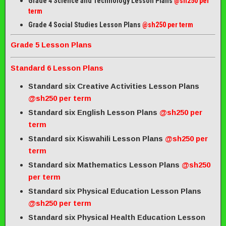
Grade 4 Science and Technology Lesson Plans
@sh250 per
term
Grade 4 Social Studies Lesson Plans
@sh250 per term
Grade 5 Lesson Plans
Standard 6 Lesson Plans
Standard six Creative Activities Lesson Plans
@sh250 per term
Standard six English Lesson Plans
@sh250 per
term
Standard six Kiswahili Lesson Plans
@sh250 per
term
Standard six Mathematics Lesson Plans
@sh250
per term
Standard six Physical Education Lesson Plans
@sh250 per term
Standard six Physical Health Education Lesson