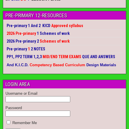
PRE-PRIMARY 12-RESOURCES
Pre-primary 1 And 2 KICD
Approved syllabus
2026 Pre-primary
1 Schemes of work
2026 Pre-primary 2
Schemes of work
Pre-primary
1
2 NOTES
PP1, PP2 TERM 1,2,3
MID/END TERM EXAMS
QUE AND ANSWERS
And K.I.C.D.
Competency Based Curriculum
Design Materials
LOGIN AREA
Username or Email
Password
Remember Me