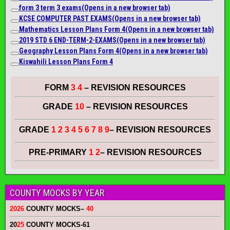
form 3 term 3 exams
(Opens in a new browser tab)
KCSE COMPUTER PAST EXAMS
(Opens in a new browser tab)
Mathematics Lesson Plans Form 4
(Opens in a new browser tab)
2019 STD 6 END-TERM-2-EXAMS
(Opens in a new browser tab)
Geography Lesson Plans Form 4
(Opens in a new browser tab)
Kiswahili Lesson Plans Form 4
FORM
3 4
– REVISION RESOURCES
GRADE
10
– REVISION RESOURCES
GRADE
1 2 3 4 5 6 7 8 9
– REVISION RESOURCES
PRE-PRIMARY
1 2
– REVISION RESOURCES
COUNTY MOCKS BY YEAR
2026
COUNTY MOCKS
–
40
20
25
COUNTY MOCKS
-61