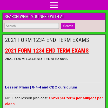
SEARCH WHAT YOU NEED WITH AI:
2021 FORM 1234 END TERM EXAMS
2021 FORM 1234 END TERM EXAMS
2021 FORM 1234 END TERM EXAMS
Lesson Plans | 8-4-4 and CBC curriculum
NB: Each lesson plan cost
sh250 per term per subject per
class