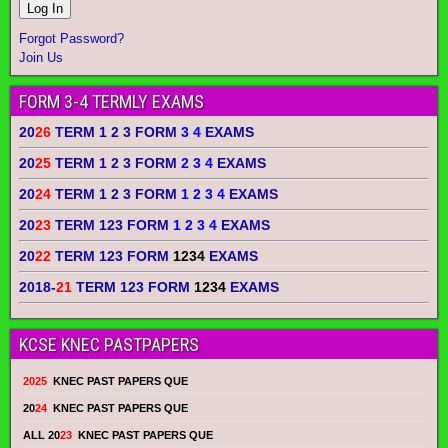
Forgot Password?
Join Us
FORM 3-4 TERMLY EXAMS
20
26
TERM 1 2 3 FORM
3 4
EXAMS
20
25
TERM 1 2 3 FORM
2 3 4
EXAMS
20
24
TERM 1 2 3 FORM
1 2 3 4
EXAMS
20
23
TERM 123 FORM
1 2 3 4
EXAMS
20
22
TERM 123 FORM
1234
EXAMS
2018-
21
TERM 123 FORM
1234
EXAMS
KCSE KNEC PASTPAPERS
2025
KNEC PAST PAPERS QUE
20
24
KNEC PAST PAPERS QUE
ALL 20
23
KNEC PAST PAPERS QUE