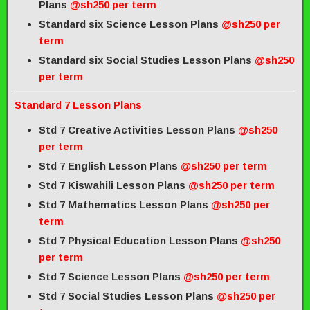
Plans
@sh250 per term
Standard six Science Lesson Plans
@sh250 per
term
Standard six Social Studies Lesson Plans
@sh250
per term
Standard 7 Lesson Plans
Std 7 Creative Activities Lesson Plans
@sh250
per term
Std 7 English Lesson Plans
@sh250 per term
Std 7 Kiswahili Lesson Plans
@sh250 per term
Std 7 Mathematics Lesson Plans
@sh250 per
term
Std 7 Physical Education Lesson Plans
@sh250
per term
Std 7 Science Lesson Plans
@sh250 per term
Std 7 Social Studies Lesson Plans
@sh250 per