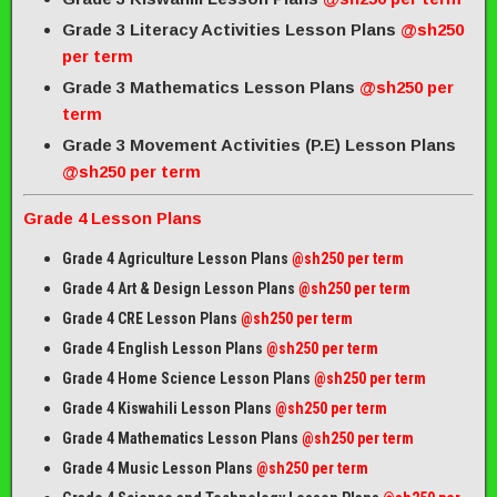
Grade 3 Literacy Activities Lesson Plans
@sh250
per term
Grade 3 Mathematics Lesson Plans
@sh250 per
term
Grade 3 Movement Activities (P.E) Lesson Plans
@sh250 per term
Grade 4 Lesson Plans
Grade 4 Agriculture Lesson Plans
@sh250 per term
Grade 4 Art & Design Lesson Plans
@sh250 per term
Grade 4 CRE Lesson Plans
@sh250 per term
Grade 4 English Lesson Plans
@sh250 per term
Grade 4 Home Science Lesson Plans
@sh250 per term
Grade 4 Kiswahili Lesson Plans
@sh250 per term
Grade 4 Mathematics Lesson Plans
@sh250 per term
Grade 4 Music Lesson Plans
@sh250 per term