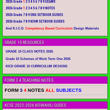
2026 Grade
1
2 3 4 5 6 7 8 9 EXAMS
2026 Grade
1
2 3 4 5 6 7 8 9 NOTES
2026 Grade 7 8 9 ENG SETBOOK GUIDES
2026 Grade 7 8 9 KISW SETBOOK GUIDES
And K.I.C.D.
Competency Based Curriculum
Design Materials
GRADE 10 RESOURCES
GRADE 10 CLASS NOTES 2026
Grade 10 Schemes of Work Term One 2026
KICD GRADE 10 CURRICULUM DESIGNS
FORM 3 4 TEACHING NOTES
FORM
3
4
NOTES
ALL
SUBJECTS
KCSE 2023-2026 KISWAHILI GUDES