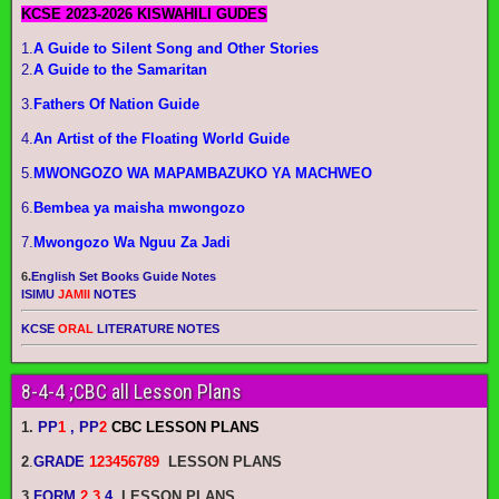
KCSE 2023-2026 KISWAHILI GUDES
1.
A Guide to Silent Song and Other Stories
2.
A Guide to the Samaritan
3.
Fathers Of Nation Guide
4.
An Artist of the Floating World Guide
5.
MWONGOZO WA MAPAMBAZUKO YA MACHWEO
6.
Bembea ya maisha mwongozo
7.
Mwongozo Wa Nguu Za Jadi
6.
English Set Books Guide Notes
ISIMU
JAMII
NOTES
KCSE
ORAL
LITERATURE NOTES
8-4-4 ;CBC all Lesson Plans
1.
PP
1
, PP
2
CBC LESSON PLANS
2
.
GRADE
123456789
LESSON PLANS
3.
FORM
2 3
4
LESSON PLANS