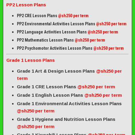
PP2 Lesson Plans
PP2 CRE Lesson Plans
@sh250 per term
PP2 Environmental Activities Lesson Plans
@sh250 per term
PP2 Language Activities Lesson Plans
@sh250 per term
PP2 Mathematics Lesson Plans
@sh250 per term
PP2 Psychomotor Activities Lesson Plans
@sh250 per term
Grade 1 Lesson Plans
Grade 1 Art & Design Lesson Plans
@sh250 per
term
Grade 1 CRE Lesson Plans
@sh250 per term
Grade 1 English Lesson Plans
@sh250 per term
Grade 1 Environmental Activities Lesson Plans
@sh250 per term
Grade 1 Hygiene and Nutrition Lesson Plans
@sh250 per term
Grade 1 Kiswahili Lesson Plans
@sh250 per term