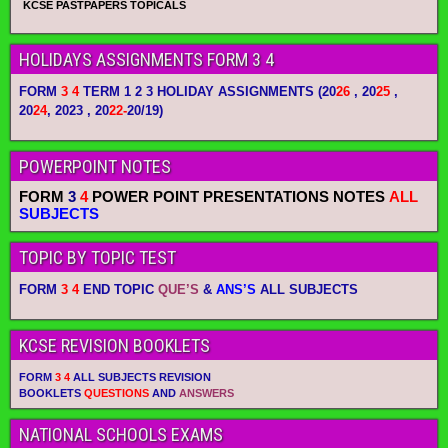
KCSE PASTPAPERS TOPICALS
HOLIDAYS ASSIGNMENTS FORM 3 4
FORM
3 4
TERM 1 2 3 HOLIDAY ASSIGNMENTS
(20
26
, 20
25
,
20
24
, 2023 , 20
22-
20/19)
POWERPOINT NOTES
FORM
3
4
POWER POINT PRESENTATIONS NOTES
ALL
SUBJECTS
TOPIC BY TOPIC TEST
FORM
3 4
END TOPIC
QUE’S
&
ANS’S
ALL SUBJECTS
KCSE REVISION BOOKLETS
FORM
3 4
ALL SUBJECTS REVISION
BOOKLETS
QUESTIONS
AND
ANSWERS
NATIONAL SCHOOLS EXAMS