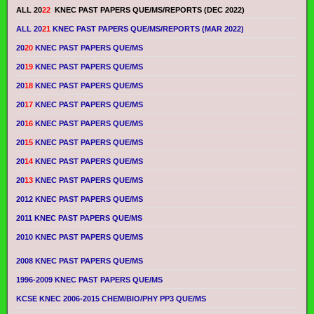
ALL 20
22
KNEC PAST PAPERS QUE/MS/REPORTS (DEC 2022)
ALL 20
21
KNEC PAST PAPERS QUE/MS/REPORTS (MAR 2022)
20
20
KNEC PAST PAPERS QUE/MS
20
19
KNEC PAST PAPERS QUE/MS
20
18
KNEC PAST PAPERS QUE/MS
20
17
KNEC PAST PAPERS QUE/MS
20
16
KNEC PAST PAPERS QUE/MS
20
15
KNEC PAST PAPERS QUE/MS
20
14
KNEC PAST PAPERS QUE/MS
20
13
KNEC PAST PAPERS QUE/MS
2012 KNEC PAST PAPERS QUE/MS
2011 KNEC PAST PAPERS QUE/MS
2010 KNEC PAST PAPERS QUE/MS
2008 KNEC PAST PAPERS QUE/MS
1996-2009 KNEC PAST PAPERS QUE/MS
KCSE KNEC 2006-2015 CHEM/BIO/PHY PP3 QUE/MS