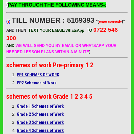
(
PAY THROUGH THE FOLLOWING MEANS-:
TILL NUMBER : 5169393
(
i
)
*(
)*
enter correctly
0722 546
AND THEN
TEXT YOUR EMAIL/WhatsApp
TO
300
AND
WE WILL SEND
YOU BY EMAIL OR WHATSAPP YOUR
)
NEEDED LESSON PLANS WITHIN A MINUTE
schemes of work
Pre-primary 1 2
PP1 SCHEMES OF WORK
PP2 Schemes of Work
schemes of work
Grade 1 2 3 4 5
Grade 1 Schemes of Work
Grade 2 Schemes of Work
Grade 3 Schemes of Work
Grade 4 Schemes of Work