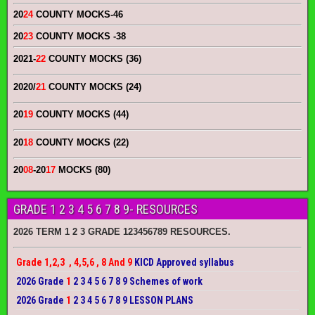
20
24
COUNTY MOCKS
-46
20
23
COUNTY MOCKS
-38
2021-
22
COUNTY MOCKS (36)
2020/
21
COUNTY MOCKS (24)
20
19
COUNTY MOCKS (44)
20
18
COUNTY MOCKS (22)
20
08
-20
17
MOCKS (80)
GRADE 1 2 3 4 5 6 7 8 9- RESOURCES
2026 TERM 1 2 3 GRADE 123456789 RESOURCES.
Grade 1,2,3 , 4,5,6 , 8 And 9
KICD Approved syllabus
2026 Grade
1
2 3 4 5 6 7 8 9 Schemes of work
2026 Grade
1
2 3 4 5 6 7 8 9 LESSON PLANS