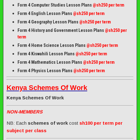
Form 4 Computer Studies Lesson Plans
@sh250 per term
Form 4 English Lesson Plans
@sh250 per term
Form 4 Geography Lesson Plans
@sh250 per term
Form 4 History and Government Lesson Plans
@sh250 per
term
Form 4 Home Science Lesson Plans
@sh250 per term
Form 4 Kiswahili Lesson Plans
@sh250 per term
Form 4 Mathematics Lesson Plans
@sh250 per term
Form 4 Physics Lesson Plans
@sh250 per term
Kenya Schemes Of Work
Kenya Schemes Of Work
NON-MEMBERS
NB: Each
schemes of work
cost
sh100 per term per
subject per class