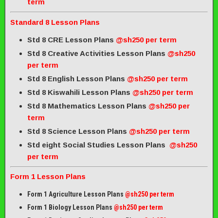
term
Standard 8 Lesson Plans
Std 8 CRE Lesson Plans
@sh250 per term
Std 8 Creative Activities Lesson Plans
@sh250
per term
Std 8 English Lesson Plans
@sh250 per term
Std 8 Kiswahili Lesson Plans
@sh250 per term
Std 8 Mathematics Lesson Plans
@sh250 per
term
Std 8 Science Lesson Plans
@sh250 per term
Std eight Social Studies Lesson Plans
@sh250
per term
Form 1 Lesson Plans
Form 1 Agriculture Lesson Plans
@sh250 per term
Form 1 Biology Lesson Plans
@sh250 per term