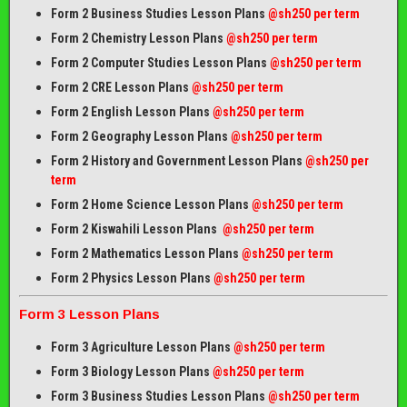
Form 2 Business Studies Lesson Plans
@sh250 per term
Form 2 Chemistry Lesson Plans
@sh250 per term
Form 2 Computer Studies Lesson Plans
@sh250 per term
Form 2 CRE Lesson Plans
@sh250 per term
Form 2 English Lesson Plans
@sh250 per term
Form 2 Geography Lesson Plans
@sh250 per term
Form 2 History and Government Lesson Plans
@sh250 per
term
Form 2 Home Science Lesson Plans
@sh250 per term
Form 2 Kiswahili Lesson Plans
@sh250 per term
Form 2 Mathematics Lesson Plans
@sh250 per term
Form 2 Physics Lesson Plans
@sh250 per term
Form 3 Lesson Plans
Form 3 Agriculture Lesson Plans
@sh250 per term
Form 3 Biology Lesson Plans
@sh250 per term
Form 3 Business Studies Lesson Plans
@sh250 per term