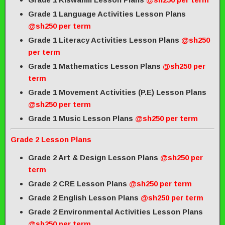
Grade 1 Language Activities Lesson Plans
@sh250 per term
Grade 1 Literacy Activities Lesson Plans
@sh250
per term
Grade 1 Mathematics Lesson Plans
@sh250 per
term
Grade 1 Movement Activities (P.E) Lesson Plans
@sh250 per term
Grade 1 Music Lesson Plans
@sh250 per term
Grade 2 Lesson Plans
Grade 2 Art & Design Lesson Plans
@sh250 per
term
Grade 2 CRE Lesson Plans
@sh250 per term
Grade 2 English Lesson Plans
@sh250 per term
Grade 2 Environmental Activities Lesson Plans
@sh250 per term