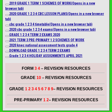
2019 GRADE 1 TERM 1 SCHEMES OF WORK
(Opens in a new
browser tab)
2020 G
RADE
1 2 3 4 CBC LESSON PLANS
(Opens in a new browser
tab)
cbc grade 1 2 3 4 timetable
(Opens in a new browser tab)
2020 cbc grade 1 2 3 4 exams
(Opens in a new browser tab)
GRADE 1 2 3 4 TERM 2 EXAMS 2020
2021 TERM 3 PRE-PRIMARY 1 2 SCHEMES OF WORK
2020 knec national assessment tests grade 4
DOWNLOAD GRADE 1 2 3 4 TERM 2 EXAMS
Grade 1 2 3 4 HOLIDAY ASSIGNMENTS APRIL 2021
FORM
3 4
– REVISION RESOURCES
GRADE
10
– REVISION RESOURCES
GRADE
1 2 3 4 5 6 7 8 9
– REVISION RESOURCES
PRE-PRIMARY
1 2
– REVISION RESOURCES