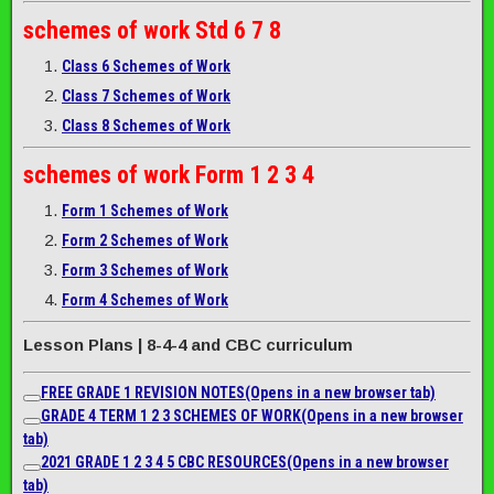
schemes of work
Std 6 7 8
Class 6 Schemes of Work
Class 7 Schemes of Work
Class 8 Schemes of Work
schemes of work
Form 1 2 3 4
Form 1 Schemes of Work
Form 2 Schemes of Work
Form 3 Schemes of Work
Form 4 Schemes of Work
Lesson Plans | 8-4-4 and CBC curriculum
FREE GRADE 1 REVISION NOTES
(Opens in a new browser tab)
GRADE 4 TERM 1 2 3 SCHEMES OF WORK
(Opens in a new browser
tab)
2021 GRADE 1 2 3 4 5 CBC RESOURCES
(Opens in a new browser
tab)