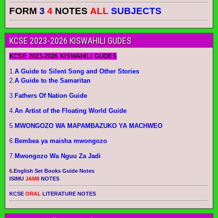
FORM
3
4
NOTES
ALL
SUBJECTS
KCSE 2023-2026 KISWAHILI GUDES
KCSE 2023-2026 KISWAHILI GUDES
1.
A Guide to Silent Song and Other Stories
2.
A Guide to the Samaritan
3.
Fathers Of Nation Guide
4.
An Artist of the Floating World Guide
5.
MWONGOZO WA MAPAMBAZUKO YA MACHWEO
6.
Bembea ya maisha mwongozo
7.
Mwongozo Wa Nguu Za Jadi
6.
English Set Books Guide Notes
ISIMU
JAMII
NOTES
KCSE
ORAL
LITERATURE NOTES