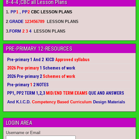
8-4-4 ;CBC all Lesson Plans
1.
PP
1
, PP
2
CBC LESSON PLANS
2
.
GRADE
123456789
LESSON PLANS
3.
FORM
2 3
4
LESSON PLANS
PRE-PRIMARY 12-RESOURCES
Pre-primary 1 And 2 KICD
Approved syllabus
2026 Pre-primary
1 Schemes of work
2026 Pre-primary 2
Schemes of work
Pre-primary
1
2 NOTES
PP1, PP2 TERM 1,2,3
MID/END TERM EXAMS
QUE AND ANSWERS
And K.I.C.D.
Competency Based Curriculum
Design Materials
LOGIN AREA
Username or Email