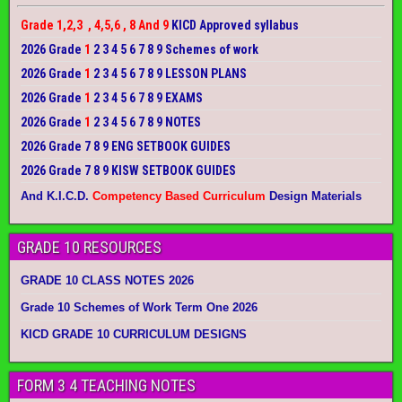
Grade 1,2,3 , 4,5,6 , 8 And 9
KICD Approved syllabus
2026 Grade
1
2 3 4 5 6 7 8 9 Schemes of work
2026 Grade
1
2 3 4 5 6 7 8 9 LESSON PLANS
2026 Grade
1
2 3 4 5 6 7 8 9 EXAMS
2026 Grade
1
2 3 4 5 6 7 8 9 NOTES
2026 Grade 7 8 9 ENG SETBOOK GUIDES
2026 Grade 7 8 9 KISW SETBOOK GUIDES
And K.I.C.D.
Competency Based Curriculum
Design Materials
GRADE 10 RESOURCES
GRADE 10 CLASS NOTES 2026
Grade 10 Schemes of Work Term One 2026
KICD GRADE 10 CURRICULUM DESIGNS
FORM 3 4 TEACHING NOTES