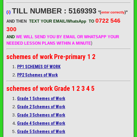
TILL NUMBER : 5169393
(
i
)
*(
)*
enter correctly
0722 546
AND THEN
TEXT YOUR EMAIL/WhatsApp
TO
300
AND
WE WILL SEND
YOU BY EMAIL OR WHATSAPP YOUR
)
NEEDED LESSON PLANS WITHIN A MINUTE
schemes of work
Pre-primary 1 2
PP1 SCHEMES OF WORK
PP2 Schemes of Work
schemes of work
Grade 1 2 3 4 5
Grade 1 Schemes of Work
Grade 2 Schemes of Work
Grade 3 Schemes of Work
Grade 4 Schemes of Work
Grade 5 Schemes of Work