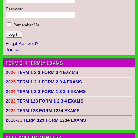
Password
Remember Me
Forgot Password?
Join Us
FORM 3-4 TERMLY EXAMS
20
26
TERM 1 2 3 FORM
3 4
EXAMS
20
25
TERM 1 2 3 FORM
2 3 4
EXAMS
20
24
TERM 1 2 3 FORM
1 2 3 4
EXAMS
20
23
TERM 123 FORM
1 2 3 4
EXAMS
20
22
TERM 123 FORM
1234
EXAMS
2018-
21
TERM 123 FORM
1234
EXAMS
KCSE KNEC PASTPAPERS