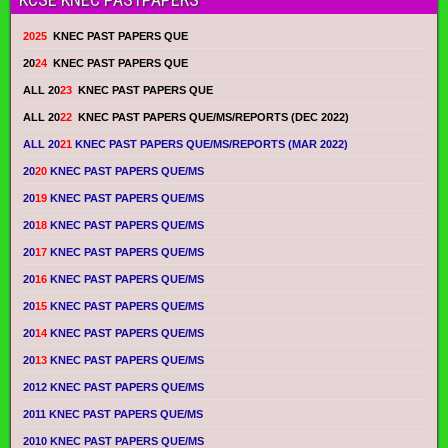
2025
KNEC PAST PAPERS QUE
20
24
KNEC PAST PAPERS QUE
ALL 20
23
KNEC PAST PAPERS QUE
ALL 20
22
KNEC PAST PAPERS QUE/MS/REPORTS (DEC 2022)
ALL 20
21
KNEC PAST PAPERS QUE/MS/REPORTS (MAR 2022)
20
20
KNEC PAST PAPERS QUE/MS
20
19
KNEC PAST PAPERS QUE/MS
20
18
KNEC PAST PAPERS QUE/MS
20
17
KNEC PAST PAPERS QUE/MS
20
16
KNEC PAST PAPERS QUE/MS
20
15
KNEC PAST PAPERS QUE/MS
20
14
KNEC PAST PAPERS QUE/MS
20
13
KNEC PAST PAPERS QUE/MS
2012 KNEC PAST PAPERS QUE/MS
2011 KNEC PAST PAPERS QUE/MS
2010 KNEC PAST PAPERS QUE/MS