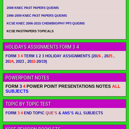
2008 KNEC PAST PAPERS QUE/MS
1996-2009 KNEC PAST PAPERS QUE/MS
KCSE KNEC 2006-2015 CHEM/BIO/PHY PP3 QUE/MS
KCSE PASTPAPERS TOPICALS
HOLIDAYS ASSIGNMENTS FORM 3 4
FORM
3 4
TERM 1 2 3 HOLIDAY ASSIGNMENTS
(20
26
, 20
25
,
20
24
, 2023 , 20
22-
20/19)
POWERPOINT NOTES
FORM
3
4
POWER POINT PRESENTATIONS NOTES
ALL
SUBJECTS
TOPIC BY TOPIC TEST
FORM
3 4
END TOPIC
QUE’S
&
ANS’S
ALL SUBJECTS