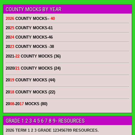
COUNTY MOCKS BY YEAR
2026
COUNTY MOCKS
–
40
20
25
COUNTY MOCKS
-61
20
24
COUNTY MOCKS
-46
20
23
COUNTY MOCKS
-38
2021-
22
COUNTY MOCKS (36)
2020/
21
COUNTY MOCKS (24)
20
19
COUNTY MOCKS (44)
20
18
COUNTY MOCKS (22)
20
08
-20
17
MOCKS (80)
GRADE 1 2 3 4 5 6 7 8 9- RESOURCES
2026 TERM 1 2 3 GRADE 123456789 RESOURCES.