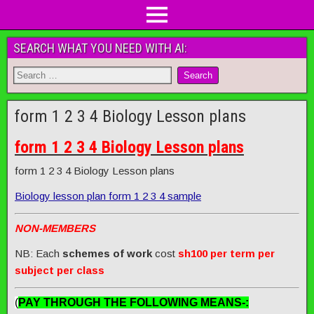
SEARCH WHAT YOU NEED WITH AI:
form 1 2 3 4 Biology Lesson plans
form 1 2 3 4 Biology Lesson plans
form 1 2 3 4 Biology Lesson plans
Biology lesson plan form 1 2 3 4 sample
NON-MEMBERS
NB: Each
schemes of work
cost
sh100 per term per
subject per class
(
PAY THROUGH THE FOLLOWING MEANS-: