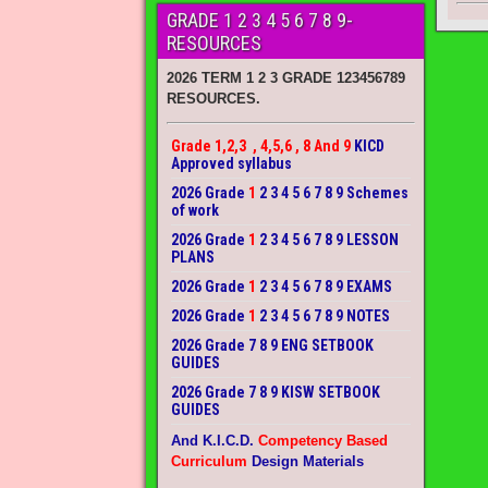
GRADE 1 2 3 4 5 6 7 8 9-
RESOURCES
2026 TERM 1 2 3 GRADE 123456789
RESOURCES.
Grade 1,2,3 , 4,5,6 , 8 And 9
KICD
Approved syllabus
2026 Grade
1
2 3 4 5 6 7 8 9 Schemes
of work
2026 Grade
1
2 3 4 5 6 7 8 9 LESSON
PLANS
2026 Grade
1
2 3 4 5 6 7 8 9 EXAMS
2026 Grade
1
2 3 4 5 6 7 8 9 NOTES
2026 Grade 7 8 9 ENG SETBOOK
GUIDES
2026 Grade 7 8 9 KISW SETBOOK
GUIDES
And K.I.C.D.
Competency Based
Curriculum
Design Materials