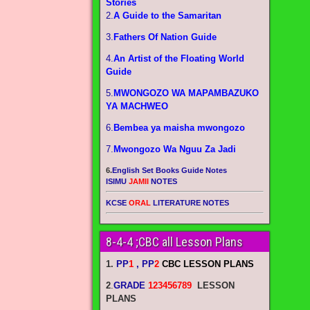
Stories
2.
A Guide to the Samaritan
3.
Fathers Of Nation Guide
4.
An Artist of the Floating World
Guide
5.
MWONGOZO WA MAPAMBAZUKO
YA MACHWEO
6.
Bembea ya maisha mwongozo
7.
Mwongozo Wa Nguu Za Jadi
6.
English Set Books Guide Notes
ISIMU
JAMII
NOTES
KCSE
ORAL
LITERATURE NOTES
8-4-4 ;CBC all Lesson Plans
1.
PP
1
, PP
2
CBC LESSON PLANS
2
.
GRADE
123456789
LESSON
PLANS