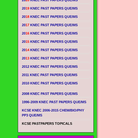
20
20
KNEC PAST PAPERS QUE/MS
20
19
KNEC PAST PAPERS QUE/MS
20
18
KNEC PAST PAPERS QUE/MS
20
17
KNEC PAST PAPERS QUE/MS
20
16
KNEC PAST PAPERS QUE/MS
20
15
KNEC PAST PAPERS QUE/MS
20
14
KNEC PAST PAPERS QUE/MS
20
13
KNEC PAST PAPERS QUE/MS
2012 KNEC PAST PAPERS QUE/MS
2011 KNEC PAST PAPERS QUE/MS
2010 KNEC PAST PAPERS QUE/MS
2008 KNEC PAST PAPERS QUE/MS
1996-2009 KNEC PAST PAPERS QUE/MS
KCSE KNEC 2006-2015 CHEM/BIO/PHY
PP3 QUE/MS
KCSE PASTPAPERS TOPICALS