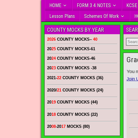
HOME
FORM 3 4 NOTES
KCSE
Lesson Plans
Schemes Of Work
H
COUNTY MOCKS BY YEAR
SEAR
2026
COUNTY MOCKS
–
40
20
25
COUNTY MOCKS
-61
Gra
20
24
COUNTY MOCKS
-46
20
23
COUNTY MOCKS
-38
You n
2021-
22
COUNTY MOCKS (36)
Join 
2020/
21
COUNTY MOCKS (24)
20
19
COUNTY MOCKS (44)
20
18
COUNTY MOCKS (22)
20
08
-20
17
MOCKS (80)