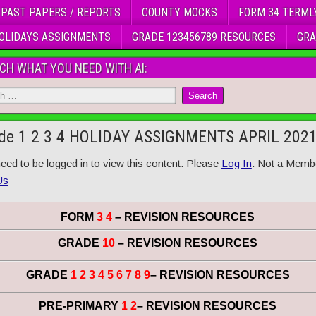
 PAST PAPERS / REPORTS
COUNTY MOCKS
FORM 34 TERML
OLIDAYS ASSIGNMENTS
GRADE 123456789 RESOURCES
GRA
CH WHAT YOU NEED WITH AI:
de 1 2 3 4 HOLIDAY ASSIGNMENTS APRIL 202
eed to be logged in to view this content. Please
Log In
. Not a Memb
Us
FORM
3 4
– REVISION RESOURCES
GRADE
10
– REVISION RESOURCES
GRADE
1 2 3 4 5 6 7 8 9
– REVISION RESOURCES
PRE-PRIMARY
1 2
– REVISION RESOURCES