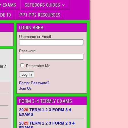
Y EXAMS
SETBOOKS GUIDES
DE 10
PP1 PP2 RESOURCES
LOGIN AREA
Username or Email
Password
1
er?
Remember Me
Forgot Password?
Join Us
FORM 3-4 TERMLY EXAMS
20
26
TERM 1 2 3 FORM
3 4
EXAMS
20
25
TERM 1 2 3 FORM
2 3 4
EXAMS