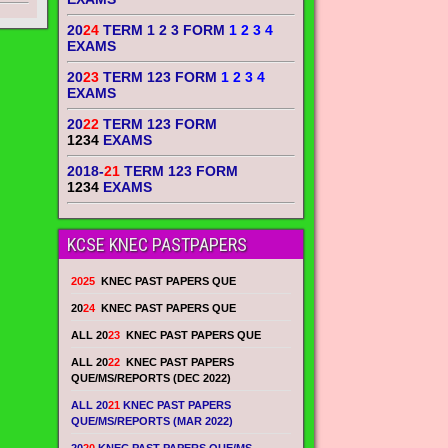
20
24
TERM 1 2 3 FORM
1 2 3 4
EXAMS
20
23
TERM 123 FORM
1 2 3 4
EXAMS
20
22
TERM 123 FORM
1234
EXAMS
2018-
21
TERM 123 FORM
1234
EXAMS
KCSE KNEC PASTPAPERS
2025
KNEC PAST PAPERS QUE
20
24
KNEC PAST PAPERS QUE
ALL 20
23
KNEC PAST PAPERS QUE
ALL 20
22
KNEC PAST PAPERS
QUE/MS/REPORTS (DEC 2022)
ALL 20
21
KNEC PAST PAPERS
QUE/MS/REPORTS (MAR 2022)