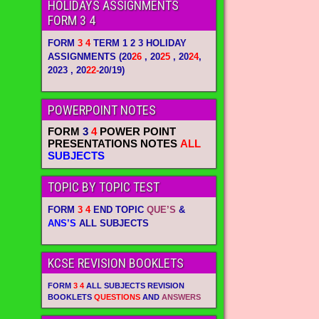
HOLIDAYS ASSIGNMENTS
FORM 3 4
FORM
3 4
TERM 1 2 3 HOLIDAY
ASSIGNMENTS
(20
26
, 20
25
, 20
24
,
2023 , 20
22-
20/19)
POWERPOINT NOTES
FORM
3
4
POWER POINT
PRESENTATIONS NOTES
ALL
SUBJECTS
TOPIC BY TOPIC TEST
FORM
3 4
END TOPIC
QUE’S
&
ANS’S
ALL SUBJECTS
KCSE REVISION BOOKLETS
FORM
3 4
ALL SUBJECTS REVISION
BOOKLETS
QUESTIONS
AND
ANSWERS