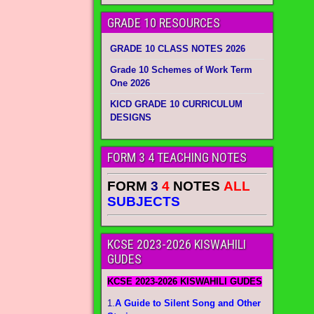
GRADE 10 RESOURCES
GRADE 10 CLASS NOTES 2026
Grade 10 Schemes of Work Term
One 2026
KICD GRADE 10 CURRICULUM
DESIGNS
FORM 3 4 TEACHING NOTES
FORM
3
4
NOTES
ALL
SUBJECTS
KCSE 2023-2026 KISWAHILI
GUDES
KCSE 2023-2026 KISWAHILI GUDES
1.
A Guide to Silent Song and Other