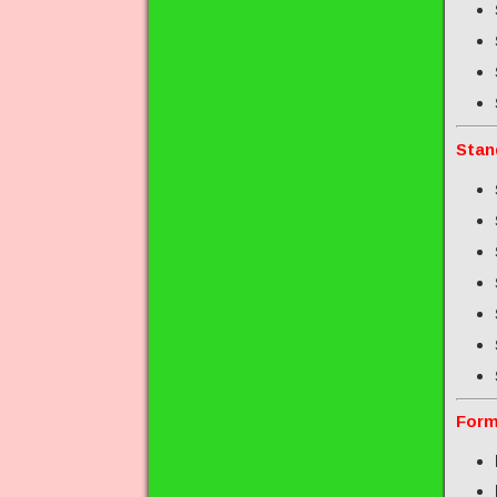
Stan
Form