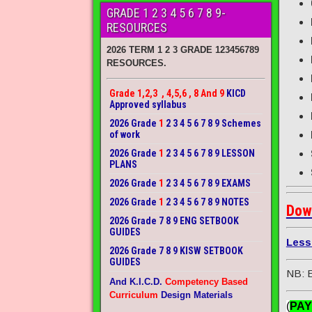
GRADE 1 2 3 4 5 6 7 8 9-
RESOURCES
2026 TERM 1 2 3 GRADE 123456789
RESOURCES.
Grade 1,2,3 , 4,5,6 , 8 And 9
KICD
Approved syllabus
2026 Grade
1
2 3 4 5 6 7 8 9 Schemes
of work
2026 Grade
1
2 3 4 5 6 7 8 9 LESSON
PLANS
2026 Grade
1
2 3 4 5 6 7 8 9 EXAMS
2026 Grade
1
2 3 4 5 6 7 8 9 NOTES
Dow
2026 Grade 7 8 9 ENG SETBOOK
GUIDES
Less
2026 Grade 7 8 9 KISW SETBOOK
GUIDES
NB: E
And K.I.C.D.
Competency Based
Curriculum
Design Materials
(
PAY