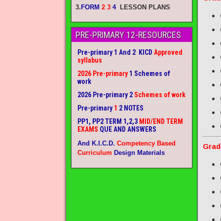
3.
FORM
2 3
4
LESSON PLANS
PRE-PRIMARY 12-RESOURCES
Pre-primary 1 And 2 KICD
Approved
syllabus
2026 Pre-primary
1 Schemes of
work
2026 Pre-primary 2
Schemes of work
Pre-primary
1
2 NOTES
PP1, PP2 TERM 1,2,3
MID/END TERM
EXAMS
QUE AND ANSWERS
And K.I.C.D.
Competency Based
Grad
Curriculum
Design Materials