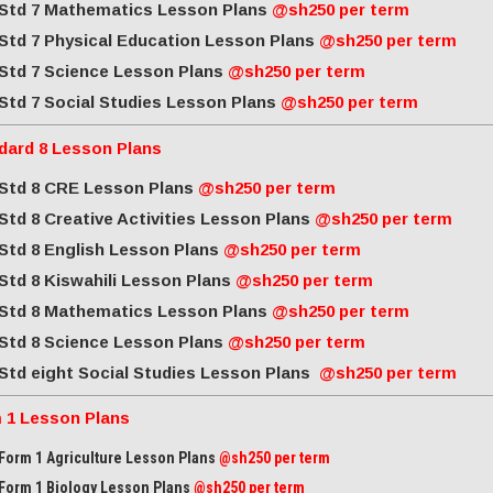
Std 7 Mathematics Lesson Plans
@sh250 per term
Std 7 Physical Education Lesson Plans
@sh250 per term
Std 7 Science Lesson Plans
@sh250 per term
Std 7 Social Studies Lesson Plans
@sh250 per term
dard 8 Lesson Plans
Std 8 CRE Lesson Plans
@sh250 per term
Std 8 Creative Activities Lesson Plans
@sh250 per term
Std 8 English Lesson Plans
@sh250 per term
Std 8 Kiswahili Lesson Plans
@sh250 per term
Std 8 Mathematics Lesson Plans
@sh250 per term
Std 8 Science Lesson Plans
@sh250 per term
Std eight Social Studies Lesson Plans
@sh250 per term
 1 Lesson Plans
Form 1 Agriculture Lesson Plans
@sh250 per term
Form 1 Biology Lesson Plans
@sh250 per term