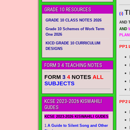
GRADE 10 RESOURCES
T
(
i
)
GRADE 10 CLASS NOTES 2026
AND 
Grade 10 Schemes of Work Term
AND
W
One 2026
PLAN
KICD GRADE 10 CURRICULUM
PP1 
DESIGNS
FORM 3 4 TEACHING NOTES
FORM
3
4
NOTES
ALL
SUBJECTS
KCSE 2023-2026 KISWAHILI
PP2 
GUDES
KCSE 2023-2026 KISWAHILI GUDES
1.
A Guide to Silent Song and Other