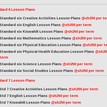
dard 6 Lesson Plans
Standard six Creative Activities Lesson Plans
@sh250 per t
Standard six English Lesson Plans
@sh250 per term
Standard six Kiswahili Lesson Plans
@sh250 per term
Standard six Mathematics Lesson Plans
@sh250 per term
Standard six Physical Education Lesson Plans
@sh250 per t
Standard six Physical Health Education Lesson Plans
@sh25
term
Standard six Science Lesson Plans
@sh250 per term
Standard six Social Studies Lesson Plans
@sh250 per term
dard 7 Lesson Plans
Std 7 Creative Activities Lesson Plans
@sh250 per term
Std 7 English Lesson Plans
@sh250 per term
Std 7 Kiswahili Lesson Plans
@sh250 per term