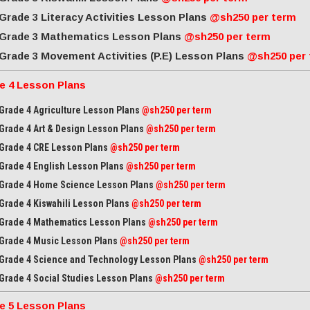
Grade 3 Literacy Activities Lesson Plans
@sh250 per term
Grade 3 Mathematics Lesson Plans
@sh250 per term
Grade 3 Movement Activities (P.E) Lesson Plans
@sh250 per
e 4 Lesson Plans
Grade 4 Agriculture Lesson Plans
@sh250 per term
Grade 4 Art & Design Lesson Plans
@sh250 per term
Grade 4 CRE Lesson Plans
@sh250 per term
Grade 4 English Lesson Plans
@sh250 per term
Grade 4 Home Science Lesson Plans
@sh250 per term
Grade 4 Kiswahili Lesson Plans
@sh250 per term
Grade 4 Mathematics Lesson Plans
@sh250 per term
Grade 4 Music Lesson Plans
@sh250 per term
Grade 4 Science and Technology Lesson Plans
@sh250 per term
Grade 4 Social Studies Lesson Plans
@sh250 per term
e 5 Lesson Plans