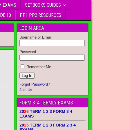
Y EXAMS
SETBOOKS GUIDES
DE 10
PP1 PP2 RESOURCES
LOGIN AREA
Username or Email
Password
Remember Me
Forgot Password?
Join Us
FORM 3-4 TERMLY EXAMS
20
26
TERM 1 2 3 FORM
3 4
EXAMS
20
25
TERM 1 2 3 FORM
2 3 4
EXAMS