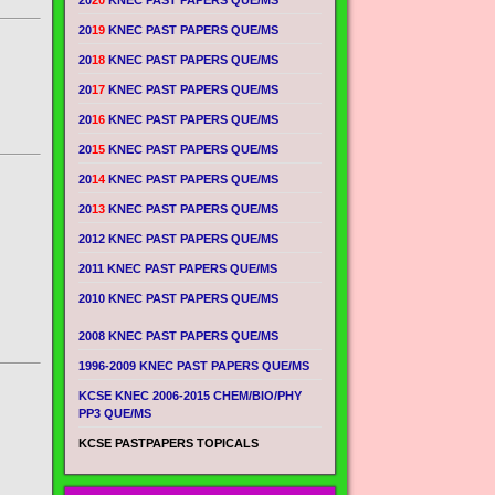
20
20
KNEC PAST PAPERS QUE/MS
20
19
KNEC PAST PAPERS QUE/MS
20
18
KNEC PAST PAPERS QUE/MS
20
17
KNEC PAST PAPERS QUE/MS
20
16
KNEC PAST PAPERS QUE/MS
20
15
KNEC PAST PAPERS QUE/MS
20
14
KNEC PAST PAPERS QUE/MS
20
13
KNEC PAST PAPERS QUE/MS
2012 KNEC PAST PAPERS QUE/MS
2011 KNEC PAST PAPERS QUE/MS
2010 KNEC PAST PAPERS QUE/MS
2008 KNEC PAST PAPERS QUE/MS
1996-2009 KNEC PAST PAPERS QUE/MS
KCSE KNEC 2006-2015 CHEM/BIO/PHY
PP3 QUE/MS
KCSE PASTPAPERS TOPICALS