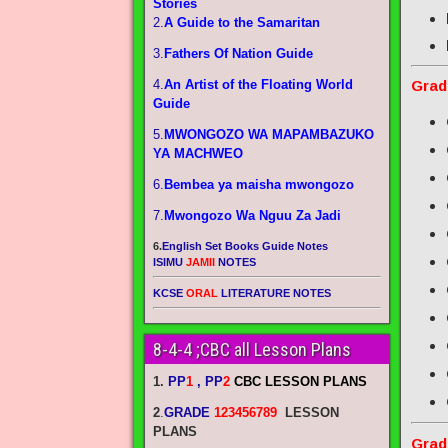
Stories
2.
A Guide to the Samaritan
3.
Fathers Of Nation Guide
4.
An Artist of the Floating World
Grad
Guide
5.
MWONGOZO WA MAPAMBAZUKO
YA MACHWEO
6.
Bembea ya maisha mwongozo
7.
Mwongozo Wa Nguu Za Jadi
6.
English Set Books Guide Notes
ISIMU
JAMII
NOTES
KCSE
ORAL
LITERATURE NOTES
8-4-4 ;CBC all Lesson Plans
1.
PP
1
, PP
2
CBC LESSON PLANS
2
.
GRADE
123456789
LESSON
PLANS
Grad