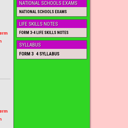
NATIONAL SCHOOLS EXAMS
NATIONAL SCHOOLS EXAMS
LIFE SKILLS NOTES
FORM 3-4 LIFE SKILLS NOTES
term
m
SYLLABUS
FORM 3 4 SYLLABUS
term
m