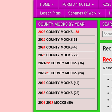
HOME
FORM 3 4 NOTES
KCSE
Lesson Plans
Schemes Of Work
H
COUNTY MOCKS BY YEAR
SEAR
2026
COUNTY MOCKS
–
38
20
25
COUNTY MOCKS
-61
Rec
20
24
COUNTY MOCKS
-46
20
23
COUNTY MOCKS
-38
Rec
2021-
22
COUNTY MOCKS (36)
Reco
2020/
21
COUNTY MOCKS (24)
20
19
COUNTY MOCKS (44)
20
18
COUNTY MOCKS (22)
20
08
-20
17
MOCKS (80)