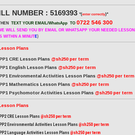
ILL NUMBER : 5169393
*(
)*
enter correctly
0722 546 300
THEN
TEXT YOUR EMAIL/WhatsApp
TO
E WILL SEND
YOU BY EMAIL OR WHATSAPP YOUR NEEDED LESSON
)
S WITHIN A MINUT
E
Lesson Plans
PP1 CRE Lesson Plans
@sh250 per term
PP1 English Lesson Plans
@sh250 per term
PP1 Environmental Activities Lesson Plans
@sh250 per term
PP1 Mathematics Lesson Plans
@sh250 per term
PP1 Psychomotor Activities Lesson Plans
@sh250 per term
Lesson Plans
PP2 CRE Lesson Plans
@sh250 per term
PP2 Environmental Activities Lesson Plans
@sh250 per term
PP2 Language Activities Lesson Plans
@sh250 per term