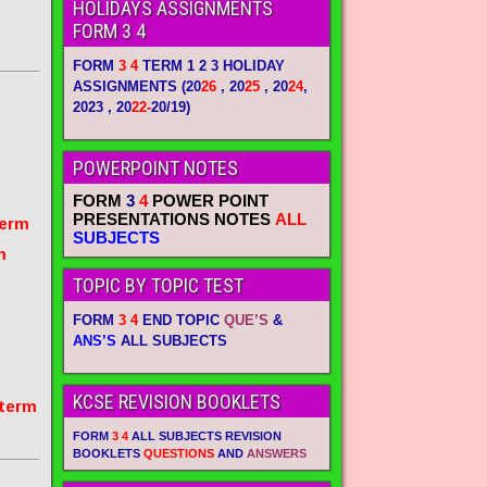
HOLIDAYS ASSIGNMENTS
FORM 3 4
FORM
3 4
TERM 1 2 3 HOLIDAY
ASSIGNMENTS
(20
26
, 20
25
, 20
24
,
2023 , 20
22-
20/19)
POWERPOINT NOTES
FORM
3
4
POWER POINT
PRESENTATIONS NOTES
ALL
term
SUBJECTS
m
TOPIC BY TOPIC TEST
FORM
3 4
END TOPIC
QUE’S
&
ANS’S
ALL SUBJECTS
KCSE REVISION BOOKLETS
 term
FORM
3 4
ALL SUBJECTS REVISION
BOOKLETS
QUESTIONS
AND
ANSWERS