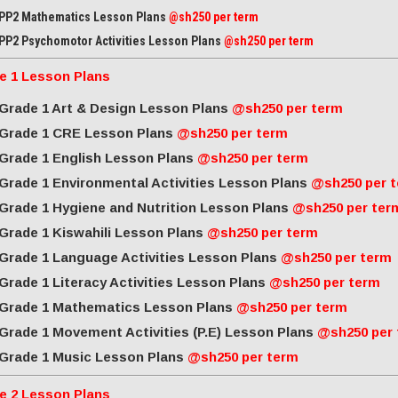
PP2 Mathematics Lesson Plans
@sh250 per term
PP2 Psychomotor Activities Lesson Plans
@sh250 per term
e 1 Lesson Plans
Grade 1 Art & Design Lesson Plans
@sh250 per term
Grade 1 CRE Lesson Plans
@sh250 per term
Grade 1 English Lesson Plans
@sh250 per term
Grade 1 Environmental Activities Lesson Plans
@sh250 per 
Grade 1 Hygiene and Nutrition Lesson Plans
@sh250 per ter
Grade 1 Kiswahili Lesson Plans
@sh250 per term
Grade 1 Language Activities Lesson Plans
@sh250 per term
Grade 1 Literacy Activities Lesson Plans
@sh250 per term
Grade 1 Mathematics Lesson Plans
@sh250 per term
Grade 1 Movement Activities (P.E) Lesson Plans
@sh250 per
Grade 1 Music Lesson Plans
@sh250 per term
e 2 Lesson Plans