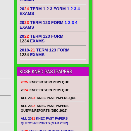
20
24
TERM 1 2 3 FORM
1 2 3 4
EXAMS
20
23
TERM 123 FORM
1 2 3 4
EXAMS
20
22
TERM 123 FORM
1234
EXAMS
2018-
21
TERM 123 FORM
1234
EXAMS
KCSE KNEC PASTPAPERS
2025
KNEC PAST PAPERS QUE
20
24
KNEC PAST PAPERS QUE
ALL 20
23
KNEC PAST PAPERS QUE
ALL 20
22
KNEC PAST PAPERS
QUE/MS/REPORTS (DEC 2022)
ALL 20
21
KNEC PAST PAPERS
QUE/MS/REPORTS (MAR 2022)