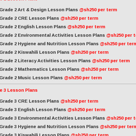
Grade 2 Art & Design Lesson Plans
@sh250 per term
Grade 2 CRE Lesson Plans
@sh250 per term
Grade 2 English Lesson Plans
@sh250 per term
Grade 2 Environmental Activities Lesson Plans
@sh250 per 
Grade 2 Hygiene and Nutrition Lesson Plans
@sh250 per ter
Grade 2 Kiswahili Lesson Plans
@sh250 per term
Grade 2 Literacy Activities Lesson Plans
@sh250 per term
Grade 2 Mathematics Lesson Plans
@sh250 per term
Grade 2 Music Lesson Plans
@sh250 per term
e 3 Lesson Plans
Grade 3 CRE Lesson Plans
@sh250 per term
Grade 3 English Lesson Plans
@sh250 per term
Grade 3 Environmental Activities Lesson Plans
@sh250 per 
Grade 3 Hygiene and Nutrition Lesson Plans
@sh250 per ter
Grade 3 Kiswahili Lesson Plans
@sh250 per term