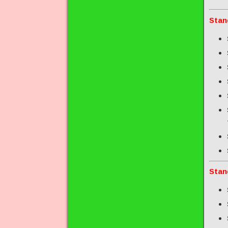
Stan
Stan