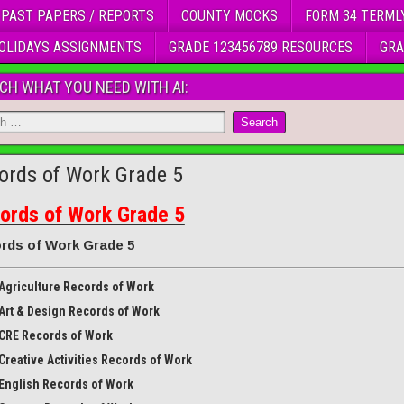
 PAST PAPERS / REPORTS
COUNTY MOCKS
FORM 34 TERML
OLIDAYS ASSIGNMENTS
GRADE 123456789 RESOURCES
GRA
CH WHAT YOU NEED WITH AI:
ords of Work Grade 5
ords of Work Grade 5
rds of Work Grade 5
Agriculture Records of Work
Art & Design Records of Work
CRE Records of Work
Creative Activities Records of Work
English Records of Work