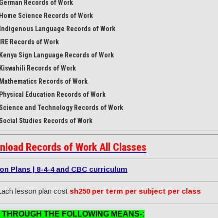
German Records of Work
Home Science Records of Work
Indigenous Language Records of Work
IRE Records of Work
Kenya Sign Language Records of Work
Kiswahili Records of Work
Mathematics Records of Work
Physical Education Records of Work
Science and Technology Records of Work
Social Studies Records of Work
nload Records of Work All Classes
on Plans | 8-4-4 and CBC curriculum
ach lesson plan cost
sh250 per term per subject per class
 THROUGH THE FOLLOWING MEANS-: