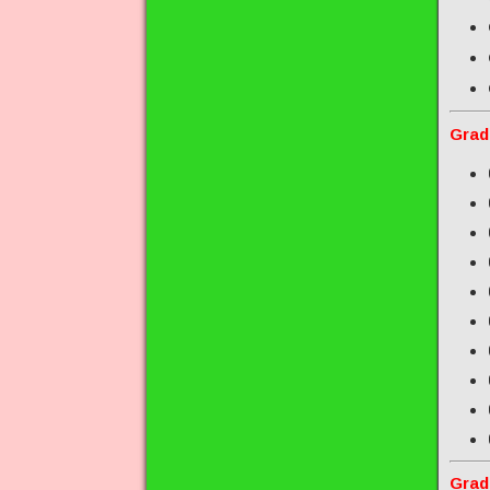
Grad
Grad