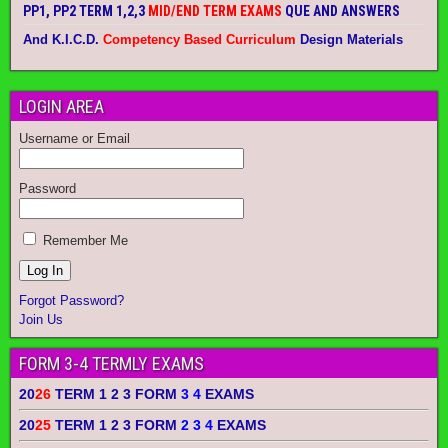
PP1, PP2 TERM 1,2,3
MID/END TERM EXAMS
QUE AND ANSWERS
And K.I.C.D.
Competency Based Curriculum
Design Materials
LOGIN AREA
Username or Email
Password
Remember Me
Forgot Password?
Join Us
FORM 3-4 TERMLY EXAMS
20
26
TERM 1 2 3 FORM
3 4
EXAMS
20
25
TERM 1 2 3 FORM
2 3 4
EXAMS