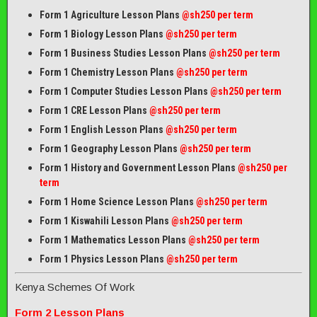
Form 1 Agriculture Lesson Plans
@sh250 per term
Form 1 Biology Lesson Plans
@sh250 per term
Form 1 Business Studies Lesson Plans
@sh250 per term
Form 1 Chemistry Lesson Plans
@sh250 per term
Form 1 Computer Studies Lesson Plans
@sh250 per term
Form 1 CRE Lesson Plans
@sh250 per term
Form 1 English Lesson Plans
@sh250 per term
Form 1 Geography Lesson Plans
@sh250 per term
Form 1 History and Government Lesson Plans
@sh250 per
term
Form 1 Home Science Lesson Plans
@sh250 per term
Form 1 Kiswahili Lesson Plans
@sh250 per term
Form 1 Mathematics Lesson Plans
@
sh250 per term
Form 1 Physics Lesson Plans
@sh250 per term
Kenya Schemes Of Work
Form 2 Lesson Plans