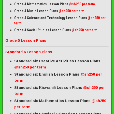
Grade 4 Mathematics Lesson Plans
@sh250 per term
Grade 4 Music Lesson Plans
@sh250 per term
Grade 4 Science and Technology Lesson Plans
@sh250 per
term
Grade 4 Social Studies Lesson Plans
@sh250 per term
Grade 5 Lesson Plans
Standard 6 Lesson Plans
Standard six Creative Activities Lesson Plans
@sh250 per term
Standard six English Lesson Plans
@sh250 per
term
Standard six Kiswahili Lesson Plans
@sh250 per
term
Standard six Mathematics Lesson Plans
@sh250
per term
Standard six Physical Education Lesson Plans