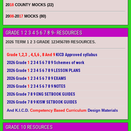
20
18
COUNTY MOCKS (22)
20
08
-20
17
MOCKS (80)
GRADE 1 2 3 4 5 6 7 8 9- RESOURCES
2026 TERM 1 2 3 GRADE 123456789 RESOURCES.
Grade 1,2,3 , 4,5,6 , 8 And 9
KICD Approved syllabus
2026 Grade
1
2 3 4 5 6 7 8 9 Schemes of work
2026 Grade
1
2 3 4 5 6 7 8 9 LESSON PLANS
2026 Grade
1
2 3 4 5 6 7 8 9 EXAMS
2026 Grade
1
2 3 4 5 6 7 8 9 NOTES
2026 Grade 7 8 9 ENG SETBOOK GUIDES
2026 Grade 7 8 9 KISW SETBOOK GUIDES
And K.I.C.D.
Competency Based Curriculum
Design Materials
GRADE 10 RESOURCES