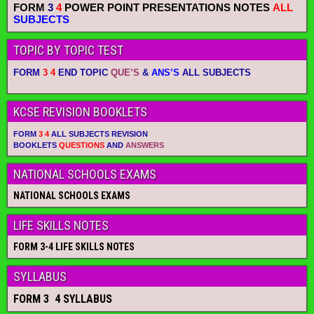
FORM
3
4
POWER POINT PRESENTATIONS NOTES
ALL
SUBJECTS
TOPIC BY TOPIC TEST
FORM
3 4
END TOPIC
QUE’S
&
ANS’S
ALL SUBJECTS
KCSE REVISION BOOKLETS
FORM
3 4
ALL SUBJECTS REVISION
BOOKLETS
QUESTIONS
AND
ANSWERS
NATIONAL SCHOOLS EXAMS
NATIONAL SCHOOLS EXAMS
LIFE SKILLS NOTES
FORM 3-4 LIFE SKILLS NOTES
SYLLABUS
FORM 3 4 SYLLABUS