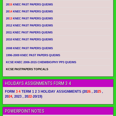
20
15
KNEC PAST PAPERS QUE/MS
20
14
KNEC PAST PAPERS QUE/MS
20
13
KNEC PAST PAPERS QUE/MS
2012 KNEC PAST PAPERS QUE/MS
2011 KNEC PAST PAPERS QUE/MS
2010 KNEC PAST PAPERS QUE/MS
2008 KNEC PAST PAPERS QUE/MS
1996-2009 KNEC PAST PAPERS QUE/MS
KCSE KNEC 2006-2015 CHEM/BIO/PHY PP3 QUE/MS
KCSE PASTPAPERS TOPICALS
HOLIDAYS ASSIGNMENTS FORM 3 4
FORM
3 4
TERM 1 2 3 HOLIDAY ASSIGNMENTS
(20
26
, 20
25
,
20
24
, 2023 , 20
22-
20/19)
POWERPOINT NOTES