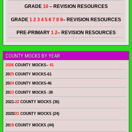
GRADE
10
– REVISION RESOURCES
GRADE
1 2 3 4 5 6 7 8 9
– REVISION RESOURCES
PRE-PRIMARY
1 2
– REVISION RESOURCES
COUNTY MOCKS BY YEAR
2026
COUNTY MOCKS
–
41
20
25
COUNTY MOCKS
-61
20
24
COUNTY MOCKS
-46
20
23
COUNTY MOCKS
-38
2021-
22
COUNTY MOCKS (36)
2020/
21
COUNTY MOCKS (24)
20
19
COUNTY MOCKS (44)