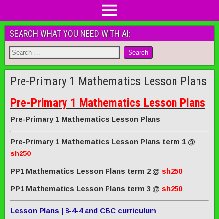
SEARCH WHAT YOU NEED WITH AI:
Pre-Primary 1 Mathematics Lesson Plans
Pre-Primary 1 Mathematics Lesson Plans
Pre-Primary 1 Mathematics Lesson Plans
Pre-Primary 1 Mathematics Lesson Plans term 1
@
sh250
PP1 Mathematics Lesson Plans term 2
@
sh250
PP1 Mathematics Lesson Plans term 3
@
sh250
Lesson Plans | 8-4-4 and CBC curriculum