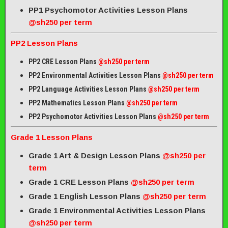
PP1 Psychomotor Activities Lesson Plans
@sh250 per term
PP2 Lesson Plans
PP2 CRE Lesson Plans
@sh250 per term
PP2 Environmental Activities Lesson Plans
@sh250 per term
PP2 Language Activities Lesson Plans
@sh250 per term
PP2 Mathematics Lesson Plans
@sh250 per term
PP2 Psychomotor Activities Lesson Plans
@sh250 per term
Grade 1 Lesson Plans
Grade 1 Art & Design Lesson Plans
@sh250 per
term
Grade 1 CRE Lesson Plans
@sh250 per term
Grade 1 English Lesson Plans
@sh250 per term
Grade 1 Environmental Activities Lesson Plans
@sh250 per term