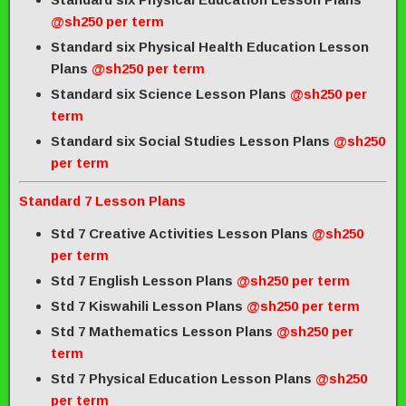
@sh250 per term
Standard six Physical Health Education Lesson
Plans
@sh250 per term
Standard six Science Lesson Plans
@sh250 per
term
Standard six Social Studies Lesson Plans
@sh250
per term
Standard 7 Lesson Plans
Std 7 Creative Activities Lesson Plans
@sh250
per term
Std 7 English Lesson Plans
@sh250 per term
Std 7 Kiswahili Lesson Plans
@sh250 per term
Std 7 Mathematics Lesson Plans
@sh250 per
term
Std 7 Physical Education Lesson Plans
@sh250
per term