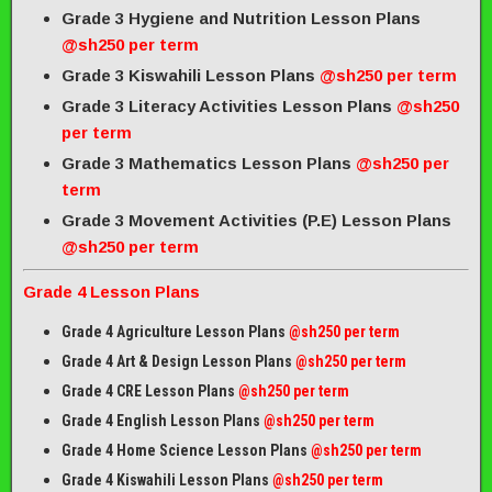
Grade 3 Hygiene and Nutrition Lesson Plans
@sh250 per term
Grade 3 Kiswahili Lesson Plans
@sh250 per term
Grade 3 Literacy Activities Lesson Plans
@sh250
per term
Grade 3 Mathematics Lesson Plans
@sh250 per
term
Grade 3 Movement Activities (P.E) Lesson Plans
@sh250 per term
Grade 4 Lesson Plans
Grade 4 Agriculture Lesson Plans
@sh250 per term
Grade 4 Art & Design Lesson Plans
@sh250 per term
Grade 4 CRE Lesson Plans
@sh250 per term
Grade 4 English Lesson Plans
@sh250 per term
Grade 4 Home Science Lesson Plans
@sh250 per term
Grade 4 Kiswahili Lesson Plans
@sh250 per term