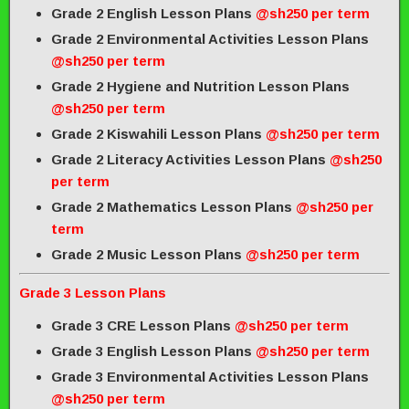
Grade 2 English Lesson Plans
@sh250 per term
Grade 2 Environmental Activities Lesson Plans
@sh250 per term
Grade 2 Hygiene and Nutrition Lesson Plans
@sh250 per term
Grade 2 Kiswahili Lesson Plans
@sh250 per term
Grade 2 Literacy Activities Lesson Plans
@sh250
per term
Grade 2 Mathematics Lesson Plans
@sh250 per
term
Grade 2 Music Lesson Plans
@sh250 per term
Grade 3 Lesson Plans
Grade 3 CRE Lesson Plans
@sh250 per term
Grade 3 English Lesson Plans
@sh250 per term
Grade 3 Environmental Activities Lesson Plans
@sh250 per term