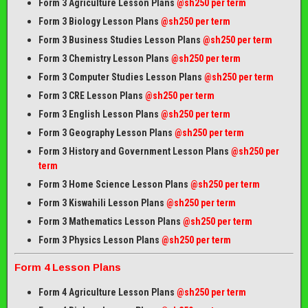
Form 3 Agriculture Lesson Plans
@sh250 per term
Form 3 Biology Lesson Plans
@sh250 per term
Form 3 Business Studies Lesson Plans
@sh250 per term
Form 3 Chemistry Lesson Plans
@sh250 per term
Form 3 Computer Studies Lesson Plans
@sh250 per term
Form 3 CRE Lesson Plans
@sh250 per term
Form 3 English Lesson Plans
@sh250 per term
Form 3 Geography Lesson Plans
@sh250 per term
Form 3 History and Government Lesson Plans
@sh250 per
term
Form 3 Home Science Lesson Plans
@sh250 per term
Form 3 Kiswahili Lesson Plans
@sh250 per term
Form 3 Mathematics Lesson Plans
@sh250 per term
Form 3 Physics Lesson Plans
@sh250 per term
Form 4 Lesson Plans
Form 4 Agriculture Lesson Plans
@sh250 per term