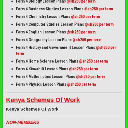
Form 4 Biology Lesson Plans
@sh250 per term
Form 4 Business Studies Lesson Plans
@sh250 per term
Form 4 Chemistry Lesson Plans
@sh250 per term
Form 4 Computer Studies Lesson Plans
@sh250 per term
Form 4 English Lesson Plans
@sh250 per term
Form 4 Geography Lesson Plans
@sh250 per term
Form 4 History and Government Lesson Plans
@sh250 per
term
Form 4 Home Science Lesson Plans
@sh250 per term
Form 4 Kiswahili Lesson Plans
@sh250 per term
Form 4 Mathematics Lesson Plans
@sh250 per term
Form 4 Physics Lesson Plans
@sh250 per term
Kenya Schemes Of Work
Kenya Schemes Of Work
NON-MEMBERS