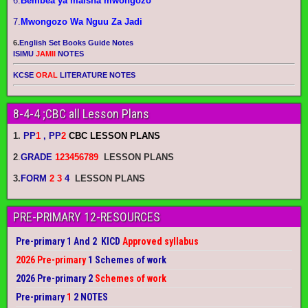
6.
Bembea ya maisha mwongozo
7.
Mwongozo Wa Nguu Za Jadi
6.
English Set Books Guide Notes
ISIMU
JAMII
NOTES
KCSE
ORAL
LITERATURE NOTES
8-4-4 ;CBC all Lesson Plans
1.
PP
1
, PP
2
CBC LESSON PLANS
2
.
GRADE
123456789
LESSON PLANS
3.
FORM
2 3
4
LESSON PLANS
PRE-PRIMARY 12-RESOURCES
Pre-primary 1 And 2 KICD
Approved syllabus
2026 Pre-primary
1 Schemes of work
2026 Pre-primary 2
Schemes of work
Pre-primary
1
2 NOTES