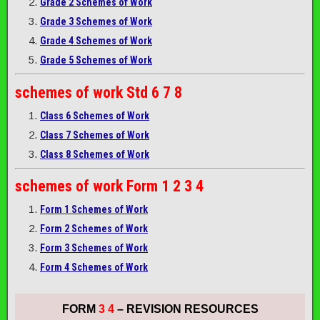
Grade 2 Schemes of Work
Grade 3 Schemes of Work
Grade 4 Schemes of Work
Grade 5 Schemes of Work
schemes of work
Std 6 7 8
Class 6 Schemes of Work
Class 7 Schemes of Work
Class 8 Schemes of Work
schemes of work
Form 1 2 3 4
Form 1 Schemes of Work
Form 2 Schemes of Work
Form 3 Schemes of Work
Form 4 Schemes of Work
FORM
3 4
– REVISION RESOURCES