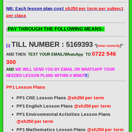
NB: Each lesson plan cost
sh250 per term per subject
per class
(
PAY THROUGH THE FOLLOWING MEANS-:
TILL NUMBER : 5169393
(
i
)
*(
)*
enter correctly
0722 546
AND THEN
TEXT YOUR EMAIL/WhatsApp
TO
300
AND
WE WILL SEND
YOU BY EMAIL OR WHATSAPP YOUR
)
NEEDED LESSON PLANS WITHIN A MINUT
E
PP1 Lesson Plans
PP1 CRE Lesson Plans
@sh250 per term
PP1 English Lesson Plans
@sh250 per term
PP1 Environmental Activities Lesson Plans
@sh250 per term
PP1 Mathematics Lesson Plans
@sh250 per term