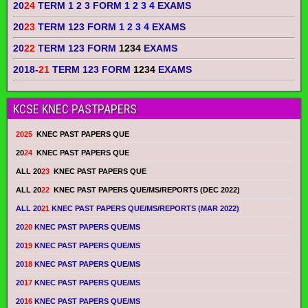
20
24
TERM 1 2 3 FORM
1 2 3 4
EXAMS
20
23
TERM 123 FORM
1 2 3 4
EXAMS
20
22
TERM 123 FORM
1234
EXAMS
2018-
21
TERM 123 FORM
1234
EXAMS
KCSE KNEC PASTPAPERS
2025
KNEC PAST PAPERS QUE
20
24
KNEC PAST PAPERS QUE
ALL 20
23
KNEC PAST PAPERS QUE
ALL 20
22
KNEC PAST PAPERS QUE/MS/REPORTS (DEC 2022)
ALL 20
21
KNEC PAST PAPERS QUE/MS/REPORTS (MAR 2022)
20
20
KNEC PAST PAPERS QUE/MS
20
19
KNEC PAST PAPERS QUE/MS
20
18
KNEC PAST PAPERS QUE/MS
20
17
KNEC PAST PAPERS QUE/MS
20
16
KNEC PAST PAPERS QUE/MS