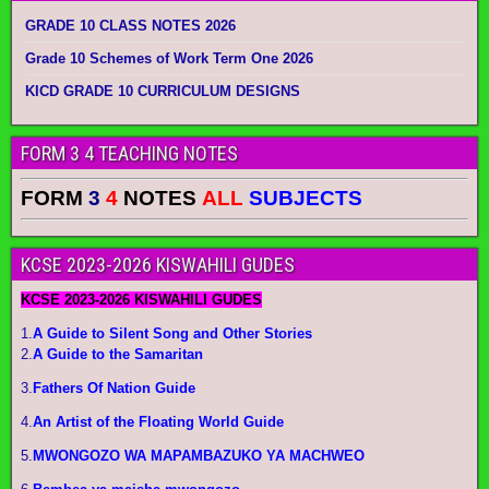
GRADE 10 CLASS NOTES 2026
Grade 10 Schemes of Work Term One 2026
KICD GRADE 10 CURRICULUM DESIGNS
FORM 3 4 TEACHING NOTES
FORM
3
4
NOTES
ALL
SUBJECTS
KCSE 2023-2026 KISWAHILI GUDES
KCSE 2023-2026 KISWAHILI GUDES
1.
A Guide to Silent Song and Other Stories
2.
A Guide to the Samaritan
3.
Fathers Of Nation Guide
4.
An Artist of the Floating World Guide
5.
MWONGOZO WA MAPAMBAZUKO YA MACHWEO