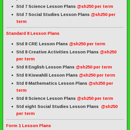
Std 7 Science Lesson Plans
@sh250 per term
Std 7 Social Studies Lesson Plans
@sh250 per
term
Standard 8 Lesson Plans
Std 8 CRE Lesson Plans
@sh250 per term
Std 8 Creative Activities Lesson Plans
@sh250
per term
Std 8 English Lesson Plans
@sh250 per term
Std 8 Kiswahili Lesson Plans
@sh250 per term
Std 8 Mathematics Lesson Plans
@sh250 per
term
Std 8 Science Lesson Plans
@sh250 per term
Std eight Social Studies Lesson Plans
@sh250
per term
Form 1 Lesson Plans