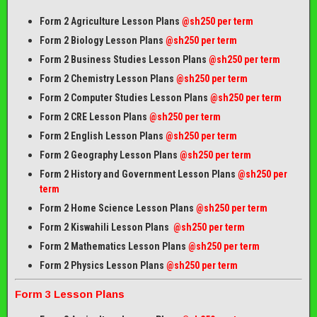
Form 2 Agriculture Lesson Plans
@sh250 per term
Form 2 Biology Lesson Plans
@sh250 per term
Form 2 Business Studies Lesson Plans
@sh250 per term
Form 2 Chemistry Lesson Plans
@sh250 per term
Form 2 Computer Studies Lesson Plans
@sh250 per term
Form 2 CRE Lesson Plans
@sh250 per term
Form 2 English Lesson Plans
@sh250 per term
Form 2 Geography Lesson Plans
@sh250 per term
Form 2 History and Government Lesson Plans
@sh250 per
term
Form 2 Home Science Lesson Plans
@sh250 per term
Form 2 Kiswahili Lesson Plans
@sh250 per term
Form 2 Mathematics Lesson Plans
@sh250 per term
Form 2 Physics Lesson Plans
@sh250 per term
Form 3 Lesson Plans