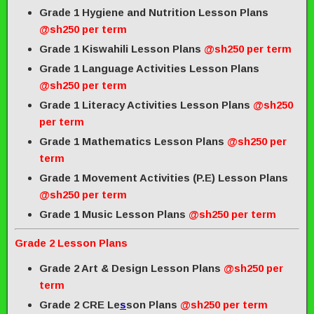
Grade 1 Hygiene and Nutrition Lesson Plans
@sh250 per term
Grade 1 Kiswahili Lesson Plans
@sh250 per term
Grade 1 Language Activities Lesson Plans
@sh250 per term
Grade 1 Literacy Activities Lesson Plans
@sh250
per term
Grade 1 Mathematics Lesson Plans
@sh250 per
term
Grade 1 Movement Activities (P.E) Lesson Plans
@sh250 per term
Grade 1 Music Lesson Plans
@sh250 per term
Grade 2 Lesson Plans
Grade 2 Art & Design Lesson Plans
@sh250 per
term
Grade 2 CRE Le
s
son Plans
@sh250 per term