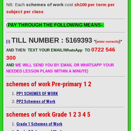
NB: Each
schemes of work
cost
sh100 per term per
subject per class
(
PAY THROUGH THE FOLLOWING MEANS-:
TILL NUMBER : 5169393
(
i
)
*(
)*
enter correctly
0722 546
AND THEN
TEXT YOUR EMAIL/WhatsApp
TO
300
AND
WE WILL SEND
YOU BY EMAIL OR WHATSAPP YOUR
)
NEEDED LESSON PLANS WITHIN A MINUTE
schemes of work
Pre-primary 1 2
PP1 SCHEMES OF WORK
PP2 Schemes of Work
schemes of work
Grade 1 2 3 4 5
Grade 1 Schemes of Work