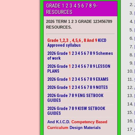
GRADE 1 2 3 4 5 6 7 8 9-
RESOURCES
2026 TERM 1 2 3 GRADE 123456789
RESOURCES.
Grade 1,2,3 , 4,5,6 , 8 And 9
KICD
Approved syllabus
2026 Grade
1
2 3 4 5 6 7 8 9 Schemes
of work
2026 Grade
1
2 3 4 5 6 7 8 9 LESSON
PLANS
2026 Grade
1
2 3 4 5 6 7 8 9 EXAMS
2026 Grade
1
2 3 4 5 6 7 8 9 NOTES
2026 Grade 7 8 9 ENG SETBOOK
GUIDES
2026 Grade 7 8 9 KISW SETBOOK
GUIDES
And K.I.C.D.
Competency Based
Curriculum
Design Materials