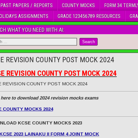
 PAST PAPERS / REPORTS
COUNTY MOCKS
FORM 34 TERML
OLIDAYS ASSIGNMENTS
GRADE 123456789 RESOURCES
GRA
CH WHAT YOU NEED WITH AI:
E REVISION COUNTY POST MOCK 2024
E REVISION COUNTY POST MOCK 2024
 REVISION COUNTY POST MOCK 2024
 here to download 2024 revision mocks exams
E COUNTY MOCKS 2024
NLOAD KCSE COUNTY MOCKS 2023
KCSE 2023 LAINAKU II FORM 4 JOINT MOCK