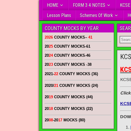
HOME
FORM 3 4 NOTES
KCSE
Lesson Plans
Schemes Of Work
H
COUNTY MOCKS BY YEAR
SEAR
2026
COUNTY MOCKS
–
41
20
25
COUNTY MOCKS
-61
KCS
20
24
COUNTY MOCKS
-46
20
23
COUNTY MOCKS
-38
KCS
2021-
22
COUNTY MOCKS (36)
KCSE
2020/
21
COUNTY MOCKS (24)
Click
20
19
COUNTY MOCKS (44)
KCS
20
18
COUNTY MOCKS (22)
DOW
20
08
-20
17
MOCKS (80)