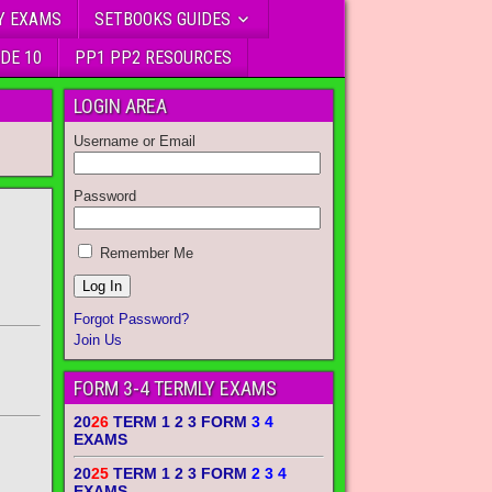
Y EXAMS
SETBOOKS GUIDES
DE 10
PP1 PP2 RESOURCES
LOGIN AREA
Username or Email
Password
Remember Me
Forgot Password?
Join Us
FORM 3-4 TERMLY EXAMS
20
26
TERM 1 2 3 FORM
3 4
EXAMS
20
25
TERM 1 2 3 FORM
2 3 4
EXAMS