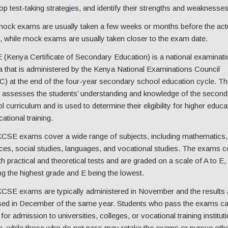
op test-taking strateg
i
es, and identify their strengths and weaknesses
ock exams are usually taken a few weeks or months before the act
 while mock exams are usually taken closer to the exam date.
(Kenya Certificate of Secondary Education) is a national examinati
 that is administered by the Kenya National Examinations Council
) at the end of the four-year secondary school education cycle. Th
assesses the students’ understanding and knowledge of the second
l curriculum and is used to determine their eligibility for higher educa
ational training.
CSE exams cover a wide range of subjects, including mathematics,
ces, social studies, languages, and vocational studies. The exams c
th practical and theoretical tests and are graded on a scale of A to E,
ng the highest grade and E being the lowest.
CSE exams are typically administered in November and the results 
sed in December of the same year. Students who pass the exams c
for admission to universities, colleges, or vocational training instituti
, while those who do not pass may retake the exams or pursue oth