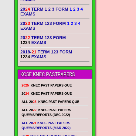
20
24
TERM 1 2 3 FORM
1 2 3 4
EXAMS
20
23
TERM 123 FORM
1 2 3 4
EXAMS
20
22
TERM 123 FORM
1234
EXAMS
2018-
21
TERM 123 FORM
1234
EXAMS
KCSE KNEC PASTPAPERS
2025
KNEC PAST PAPERS QUE
20
24
KNEC PAST PAPERS QUE
ALL 20
23
KNEC PAST PAPERS QUE
ALL 20
22
KNEC PAST PAPERS
QUE/MS/REPORTS (DEC 2022)
ALL 20
21
KNEC PAST PAPERS
QUE/MS/REPORTS (MAR 2022)