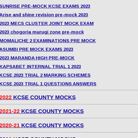
SUNRISE PRE-MOCK KCSE EXAMS 2023
Arise and shine revision pre-mock 2023
2023 MECS CLUSTER JOINT MOCK EXAM
2023 chogoria murugi zone pre-mock
MOMALICHE 2 EXAMINATIONS PRE MOCK
ASUMBI PRE MOCK EXAMS 2023
2023 MARANDA HIGH PRE-MOCK
KAPSABET INTERNAL TRIAL 1 2023
KCSE 2023 TRIAL 2 MARKING SCHEMES
KCSE 2023 TRIAL 1 QUESTIONS ANSWERS
2022
KCSE COUNTY MOCKS
2021-22
KCSE COUNTY MOCKS
2020-21
KCSE COUNTY MOCKS