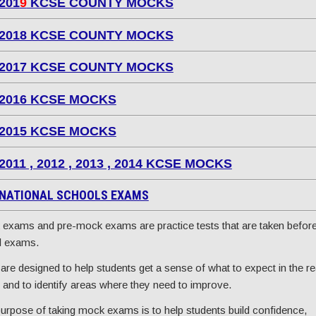
201
9
KCSE COUNTY MOCKS
2018 KCSE COUNTY MOCKS
2017 KCSE COUNTY MOCKS
2016 KCSE MOCKS
2015 KCSE MOCKS
2011 , 2012 , 2013 , 2014 KCSE MOCKS
NATIONAL SCHOOLS EXAMS
exams and pre-mock exams are practice tests that are taken before
l exams.
are designed to help students get a sense of what to expect in the re
and to identify areas where they need to improve.
urpose of taking mock exams is to help students build confidence,