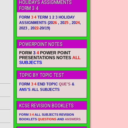
HOLIDAYS ASSIGNMENTS
FORM 3 4
FORM
3 4
TERM 1 2 3 HOLIDAY
ASSIGNMENTS
(20
26
, 20
25
, 20
24
,
2023 , 20
22-
20/19)
POWERPOINT NOTES
FORM
3
4
POWER POINT
PRESENTATIONS NOTES
ALL
SUBJECTS
TOPIC BY TOPIC TEST
FORM
3 4
END TOPIC
QUE’S
&
ANS’S
ALL SUBJECTS
KCSE REVISION BOOKLETS
FORM
3 4
ALL SUBJECTS REVISION
BOOKLETS
QUESTIONS
AND
ANSWERS