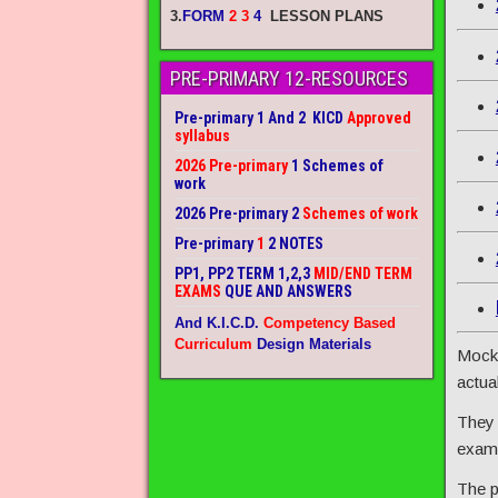
3.
FORM
2 3
4
LESSON PLANS
PRE-PRIMARY 12-RESOURCES
Pre-primary 1 And 2 KICD
Approved
syllabus
2026 Pre-primary
1 Schemes of
work
2026 Pre-primary 2
Schemes of work
Pre-primary
1
2 NOTES
PP1, PP2 TERM 1,2,3
MID/END TERM
EXAMS
QUE AND ANSWERS
And K.I.C.D.
Competency Based
Curriculum
Design Materials
Mock 
actua
They 
exam 
The p