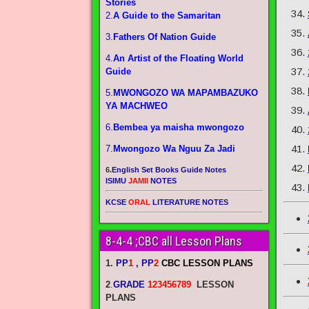
Stories
2.
A Guide to the Samaritan
3.
Fathers Of Nation Guide
4.
An Artist of the Floating World
Guide
5.
MWONGOZO WA MAPAMBAZUKO
YA MACHWEO
6.
Bembea ya maisha mwongozo
7.
Mwongozo Wa Nguu Za Jadi
6.
English Set Books Guide Notes
ISIMU
JAMII
NOTES
KCSE
ORAL
LITERATURE NOTES
8-4-4 ;CBC all Lesson Plans
1.
PP
1
, PP
2
CBC LESSON PLANS
2
.
GRADE
123456789
LESSON
PLANS