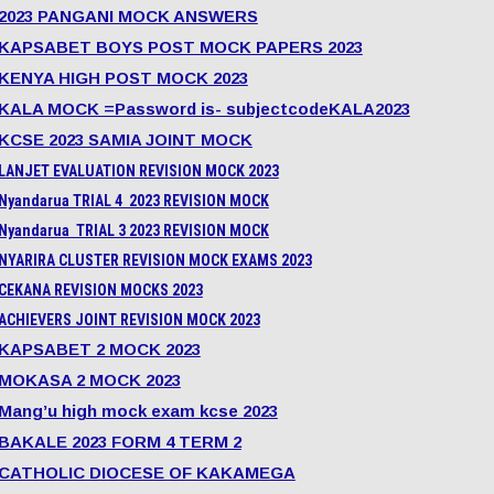
2023 PANGANI MOCK ANSWERS
KAPSABET BOYS POST MOCK PAPERS 2023
KENYA HIGH POST MOCK 2023
KALA MOCK =Password is- subjectcodeKALA2023
KCSE 2023 SAMIA JOINT MOCK
LANJET EVALUATION REVISION MOCK 2023
Nyandarua TRIAL 4 2023 REVISION MOCK
Nyandarua TRIAL 3 2023 REVISION MOCK
NYARIRA CLUSTER REVISION MOCK EXAMS 2023
CEKANA REVISION MOCKS 2023
ACHIEVERS JOINT REVISION MOCK 2023
KAPSABET 2 MOCK 2023
MOKASA 2 MOCK 2023
Mang’u high mock exam kcse 2023
BAKALE 2023 FORM 4 TERM 2
CATHOLIC DIOCESE OF KAKAMEGA