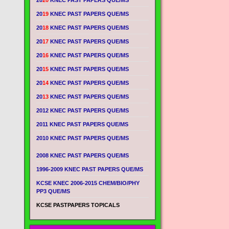
20
20
KNEC PAST PAPERS QUE/MS
20
19
KNEC PAST PAPERS QUE/MS
20
18
KNEC PAST PAPERS QUE/MS
20
17
KNEC PAST PAPERS QUE/MS
20
16
KNEC PAST PAPERS QUE/MS
20
15
KNEC PAST PAPERS QUE/MS
20
14
KNEC PAST PAPERS QUE/MS
20
13
KNEC PAST PAPERS QUE/MS
2012 KNEC PAST PAPERS QUE/MS
2011 KNEC PAST PAPERS QUE/MS
2010 KNEC PAST PAPERS QUE/MS
2008 KNEC PAST PAPERS QUE/MS
1996-2009 KNEC PAST PAPERS QUE/MS
KCSE KNEC 2006-2015 CHEM/BIO/PHY
PP3 QUE/MS
KCSE PASTPAPERS TOPICALS