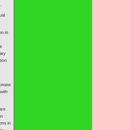
.
ual
on in
e
ary
tion
onsist
 with
are
an
ons in
er