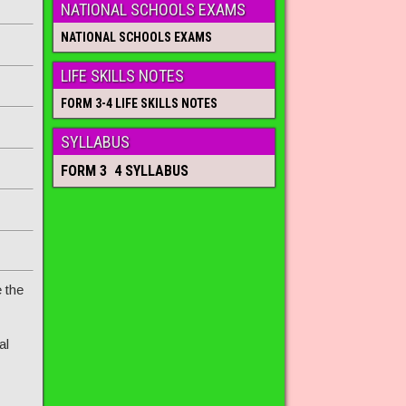
NATIONAL SCHOOLS EXAMS
NATIONAL SCHOOLS EXAMS
LIFE SKILLS NOTES
FORM 3-4 LIFE SKILLS NOTES
SYLLABUS
FORM 3 4 SYLLABUS
 the
al