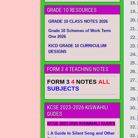
GRADE 10 RESOURCES
GRADE 10 CLASS NOTES 2026
Grade 10 Schemes of Work Term
One 2026
KICD GRADE 10 CURRICULUM
DESIGNS
FORM 3 4 TEACHING NOTES
FORM
3
4
NOTES
ALL
SUBJECTS
KCSE 2023-2026 KISWAHILI
GUDES
KCSE 2023-2026 KISWAHILI GUDES
1.
A Guide to Silent Song and Other