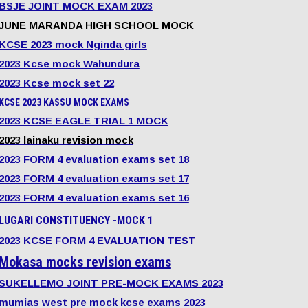
BSJE JOINT MOCK EXAM 2023
JUNE MARANDA HIGH SCHOOL MOCK
KCSE 2023 mock Nginda girls
2023 Kcse mock Wahundura
2023 Kcse mock set 22
KCSE 2023 KASSU MOCK EXAMS
2023 KCSE EAGLE TRIAL 1 MOCK
2023 lainaku revision mock
2023 FORM 4 evaluation exams set 18
2023 FORM 4 evaluation exams set 17
2023 FORM 4 evaluation exams set 16
LUGARI CONSTITUENCY -MOCK 1
2023 KCSE FORM 4 EVALUATION TEST
Mokasa mocks revision exams
SUKELLEMO JOINT PRE-MOCK EXAMS 2023
mumias west pre mock kcse exams 2023