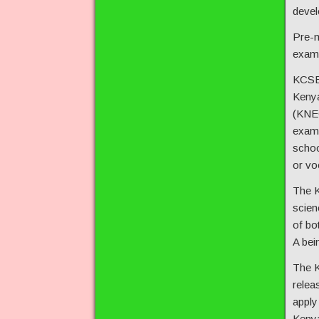
devel
Pre-m
exam,
KCSE 
Kenya
(KNEC
exam 
schoo
or voc
The K
scien
of bo
A bei
The K
relea
apply 
Kenya