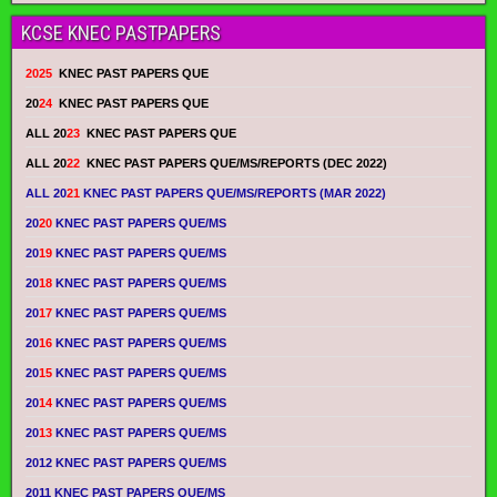
KCSE KNEC PASTPAPERS
2025
KNEC PAST PAPERS QUE
20
24
KNEC PAST PAPERS QUE
ALL 20
23
KNEC PAST PAPERS QUE
ALL 20
22
KNEC PAST PAPERS QUE/MS/REPORTS (DEC 2022)
ALL 20
21
KNEC PAST PAPERS QUE/MS/REPORTS (MAR 2022)
20
20
KNEC PAST PAPERS QUE/MS
20
19
KNEC PAST PAPERS QUE/MS
20
18
KNEC PAST PAPERS QUE/MS
20
17
KNEC PAST PAPERS QUE/MS
20
16
KNEC PAST PAPERS QUE/MS
20
15
KNEC PAST PAPERS QUE/MS
20
14
KNEC PAST PAPERS QUE/MS
20
13
KNEC PAST PAPERS QUE/MS
2012 KNEC PAST PAPERS QUE/MS
2011 KNEC PAST PAPERS QUE/MS