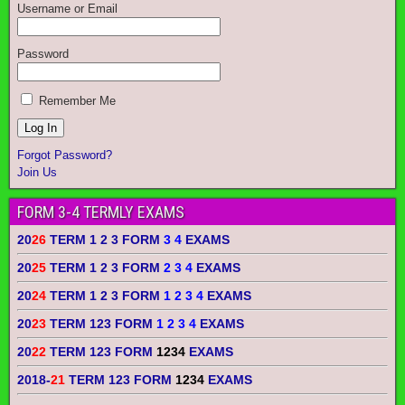
Username or Email
Password
Remember Me
Forgot Password?
Join Us
FORM 3-4 TERMLY EXAMS
20
26
TERM 1 2 3 FORM
3 4
EXAMS
20
25
TERM 1 2 3 FORM
2 3 4
EXAMS
20
24
TERM 1 2 3 FORM
1 2 3 4
EXAMS
20
23
TERM 123 FORM
1 2 3 4
EXAMS
20
22
TERM 123 FORM
1234
EXAMS
2018-
21
TERM 123 FORM
1234
EXAMS