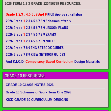
2026 TERM 1 2 3 GRADE 123456789 RESOURCES.
Grade 1,2,3 , 4,5,6 , 8 And 9
KICD Approved syllabus
2026 Grade
1
2 3 4 5 6 7 8 9 Schemes of work
2026 Grade
1
2 3 4 5 6 7 8 9 LESSON PLANS
2026 Grade
1
2 3 4 5 6 7 8 9 EXAMS
2026 Grade
1
2 3 4 5 6 7 8 9 NOTES
2026 Grade 7 8 9 ENG SETBOOK GUIDES
2026 Grade 7 8 9 KISW SETBOOK GUIDES
And K.I.C.D.
Competency Based Curriculum
Design Materials
GRADE 10 RESOURCES
GRADE 10 CLASS NOTES 2026
Grade 10 Schemes of Work Term One 2026
KICD GRADE 10 CURRICULUM DESIGNS