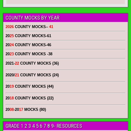
COUNTY MOCKS BY YEAR
2026
COUNTY MOCKS
–
41
20
25
COUNTY MOCKS
-61
20
24
COUNTY MOCKS
-46
20
23
COUNTY MOCKS
-38
2021-
22
COUNTY MOCKS (36)
2020/
21
COUNTY MOCKS (24)
20
19
COUNTY MOCKS (44)
20
18
COUNTY MOCKS (22)
20
08
-20
17
MOCKS (80)
GRADE 1 2 3 4 5 6 7 8 9- RESOURCES