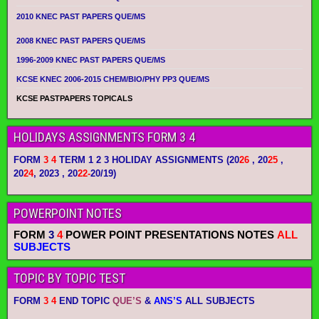
2010 KNEC PAST PAPERS QUE/MS
2008 KNEC PAST PAPERS QUE/MS
1996-2009 KNEC PAST PAPERS QUE/MS
KCSE KNEC 2006-2015 CHEM/BIO/PHY PP3 QUE/MS
KCSE PASTPAPERS TOPICALS
HOLIDAYS ASSIGNMENTS FORM 3 4
FORM
3 4
TERM 1 2 3 HOLIDAY ASSIGNMENTS
(20
26
, 20
25
,
20
24
, 2023 , 20
22-
20/19)
POWERPOINT NOTES
FORM
3
4
POWER POINT PRESENTATIONS NOTES
ALL
SUBJECTS
TOPIC BY TOPIC TEST
FORM
3 4
END TOPIC
QUE’S
&
ANS’S
ALL SUBJECTS