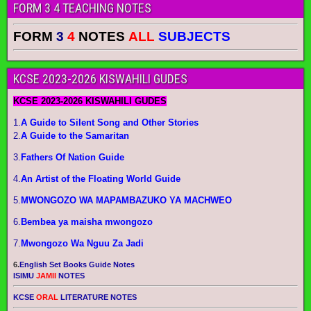
FORM 3 4 TEACHING NOTES
FORM
3
4
NOTES
ALL
SUBJECTS
KCSE 2023-2026 KISWAHILI GUDES
KCSE 2023-2026 KISWAHILI GUDES
1.
A Guide to Silent Song and Other Stories
2.
A Guide to the Samaritan
3.
Fathers Of Nation Guide
4.
An Artist of the Floating World Guide
5.
MWONGOZO WA MAPAMBAZUKO YA MACHWEO
6.
Bembea ya maisha mwongozo
7.
Mwongozo Wa Nguu Za Jadi
6.
English Set Books Guide Notes
ISIMU
JAMII
NOTES
KCSE
ORAL
LITERATURE NOTES