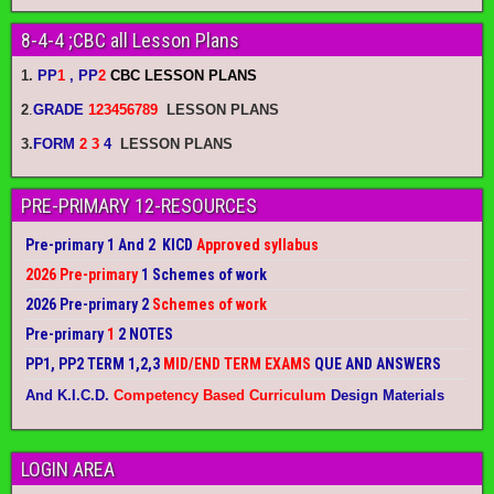
8-4-4 ;CBC all Lesson Plans
1.
PP
1
, PP
2
CBC LESSON PLANS
2
.
GRADE
123456789
LESSON PLANS
3.
FORM
2 3
4
LESSON PLANS
PRE-PRIMARY 12-RESOURCES
Pre-primary 1 And 2 KICD
Approved syllabus
2026 Pre-primary
1 Schemes of work
2026 Pre-primary 2
Schemes of work
Pre-primary
1
2 NOTES
PP1, PP2 TERM 1,2,3
MID/END TERM EXAMS
QUE AND ANSWERS
And K.I.C.D.
Competency Based Curriculum
Design Materials
LOGIN AREA