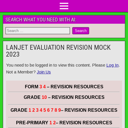
SEARCH WHAT YOU NEED WITH AI:
LANJET EVALUATION REVISION MOCK
2023
You need to be logged in to view this content. Please
Log In
.
Not a Member?
Join Us
FORM
3 4
– REVISION RESOURCES
GRADE
10
– REVISION RESOURCES
GRADE
1 2 3 4 5 6 7 8 9
– REVISION RESOURCES
PRE-PRIMARY
1 2
– REVISION RESOURCES