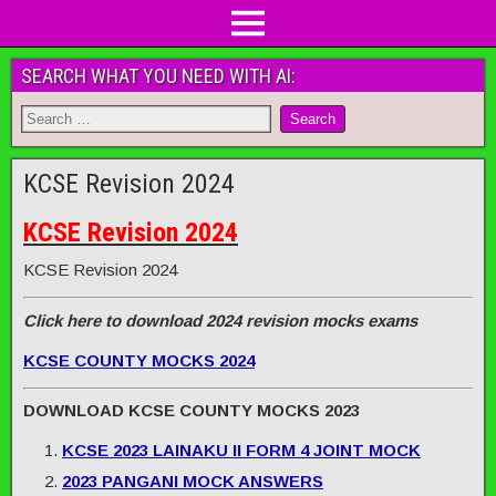
SEARCH WHAT YOU NEED WITH AI:
KCSE Revision 2024
KCSE Revision 2024
KCSE Revision 2024
Click here to download 2024 revision mocks exams
KCSE COUNTY MOCKS 2024
DOWNLOAD KCSE COUNTY MOCKS 2023
KCSE 2023 LAINAKU II FORM 4 JOINT MOCK
2023 PANGANI MOCK ANSWERS