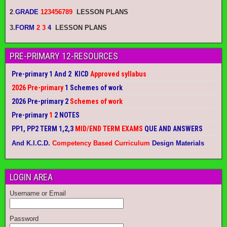
2
.
GRADE
123456789
LESSON PLANS
3.
FORM
2 3
4
LESSON PLANS
PRE-PRIMARY 12-RESOURCES
Pre-primary 1 And 2 KICD
Approved syllabus
2026 Pre-primary
1 Schemes of work
2026 Pre-primary 2
Schemes of work
Pre-primary
1
2 NOTES
PP1, PP2 TERM 1,2,3
MID/END TERM EXAMS
QUE AND ANSWERS
And K.I.C.D.
Competency Based Curriculum
Design Materials
LOGIN AREA
Username or Email
Password