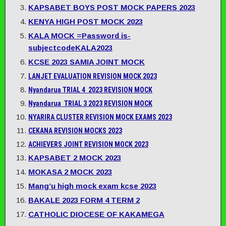
KAPSABET BOYS POST MOCK PAPERS 2023
KENYA HIGH POST MOCK 2023
KALA MOCK =Password is-
subjectcodeKALA2023
KCSE 2023 SAMIA JOINT MOCK
LANJET EVALUATION REVISION MOCK 2023
Nyandarua TRIAL 4 2023 REVISION MOCK
Nyandarua TRIAL 3 2023 REVISION MOCK
NYARIRA CLUSTER REVISION MOCK EXAMS 2023
CEKANA REVISION MOCKS 2023
ACHIEVERS JOINT REVISION MOCK 2023
KAPSABET 2 MOCK 2023
MOKASA 2 MOCK 2023
Mang’u high mock exam kcse 2023
BAKALE 2023 FORM 4 TERM 2
CATHOLIC DIOCESE OF KAKAMEGA