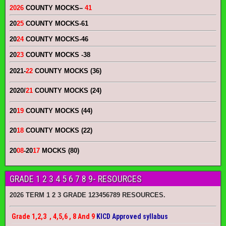
2026
COUNTY MOCKS
–
41
20
25
COUNTY MOCKS
-61
20
24
COUNTY MOCKS
-46
20
23
COUNTY MOCKS
-38
2021-
22
COUNTY MOCKS (36)
2020/
21
COUNTY MOCKS (24)
20
19
COUNTY MOCKS (44)
20
18
COUNTY MOCKS (22)
20
08
-20
17
MOCKS (80)
GRADE 1 2 3 4 5 6 7 8 9- RESOURCES
2026 TERM 1 2 3 GRADE 123456789 RESOURCES.
Grade 1,2,3 , 4,5,6 , 8 And 9
KICD Approved syllabus