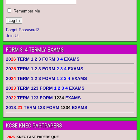
Remember Me
Forgot Password?
Join Us
FORM 3-4 TERMLY EXAMS
20
26
TERM 1 2 3 FORM
3 4
EXAMS
20
25
TERM 1 2 3 FORM
2 3 4
EXAMS
20
24
TERM 1 2 3 FORM
1 2 3 4
EXAMS
20
23
TERM 123 FORM
1 2 3 4
EXAMS
20
22
TERM 123 FORM
1234
EXAMS
2018-
21
TERM 123 FORM
1234
EXAMS
KCSE KNEC PASTPAPERS
2025
KNEC PAST PAPERS QUE