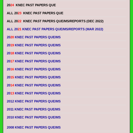
20
24
KNEC PAST PAPERS QUE
ALL 20
23
KNEC PAST PAPERS QUE
ALL 20
22
KNEC PAST PAPERS QUE/MS/REPORTS (DEC 2022)
ALL 20
21
KNEC PAST PAPERS QUE/MS/REPORTS (MAR 2022)
20
20
KNEC PAST PAPERS QUE/MS
20
19
KNEC PAST PAPERS QUE/MS
20
18
KNEC PAST PAPERS QUE/MS
20
17
KNEC PAST PAPERS QUE/MS
20
16
KNEC PAST PAPERS QUE/MS
20
15
KNEC PAST PAPERS QUE/MS
20
14
KNEC PAST PAPERS QUE/MS
20
13
KNEC PAST PAPERS QUE/MS
2012 KNEC PAST PAPERS QUE/MS
2011 KNEC PAST PAPERS QUE/MS
2010 KNEC PAST PAPERS QUE/MS
2008 KNEC PAST PAPERS QUE/MS