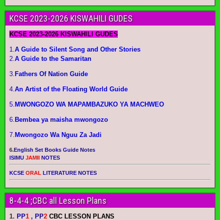
KCSE 2023-2026 KISWAHILI GUDES
KCSE 2023-2026 KISWAHILI GUDES
1.
A Guide to Silent Song and Other Stories
2.
A Guide to the Samaritan
3.
Fathers Of Nation Guide
4.
An Artist of the Floating World Guide
5.
MWONGOZO WA MAPAMBAZUKO YA MACHWEO
6.
Bembea ya maisha mwongozo
7.
Mwongozo Wa Nguu Za Jadi
6.
English Set Books Guide Notes
ISIMU
JAMII
NOTES
KCSE
ORAL
LITERATURE NOTES
8-4-4 ;CBC all Lesson Plans
1.
PP
1
, PP
2
CBC LESSON PLANS