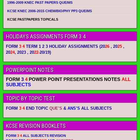
1996-2009 KNEC PAST PAPERS QUE/MS
KCSE KNEC 2006-2015 CHEM/BIO/PHY PP3 QUE/MS
KCSE PASTPAPERS TOPICALS
HOLIDAYS ASSIGNMENTS FORM 3 4
FORM
3 4
TERM 1 2 3 HOLIDAY ASSIGNMENTS
(20
26
, 20
25
,
20
24
, 2023 , 20
22-
20/19)
POWERPOINT NOTES
FORM
3
4
POWER POINT PRESENTATIONS NOTES
ALL
SUBJECTS
TOPIC BY TOPIC TEST
FORM
3 4
END TOPIC
QUE’S
&
ANS’S
ALL SUBJECTS
KCSE REVISION BOOKLETS
FORM
3 4
ALL SUBJECTS REVISION