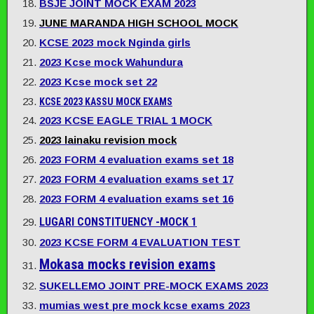
BSJE JOINT MOCK EXAM 2023
JUNE MARANDA HIGH SCHOOL MOCK
KCSE 2023 mock Nginda girls
2023 Kcse mock Wahundura
2023 Kcse mock set 22
KCSE 2023 KASSU MOCK EXAMS
2023 KCSE EAGLE TRIAL 1 MOCK
2023 lainaku revision mock
2023 FORM 4 evaluation exams set 18
2023 FORM 4 evaluation exams set 17
2023 FORM 4 evaluation exams set 16
LUGARI CONSTITUENCY -MOCK 1
2023 KCSE FORM 4 EVALUATION TEST
Mokasa mocks revision exams
SUKELLEMO JOINT PRE-MOCK EXAMS 2023
mumias west pre mock kcse exams 2023