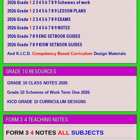
2026 Grade
1
2 3 4 5 6 7 8 9 Schemes of work
2026 Grade
1
2 3 4 5 6 7 8 9 LESSON PLANS
2026 Grade
1
2 3 4 5 6 7 8 9 EXAMS
2026 Grade
1
2 3 4 5 6 7 8 9 NOTES
2026 Grade 7 8 9 ENG SETBOOK GUIDES
2026 Grade 7 8 9 KISW SETBOOK GUIDES
And K.I.C.D.
Competency Based Curriculum
Design Materials
GRADE 10 RESOURCES
GRADE 10 CLASS NOTES 2026
Grade 10 Schemes of Work Term One 2026
KICD GRADE 10 CURRICULUM DESIGNS
FORM 3 4 TEACHING NOTES
FORM
3
4
NOTES
ALL
SUBJECTS