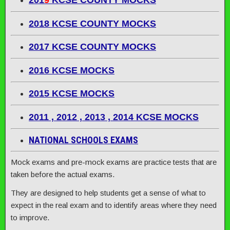
201
9
KCSE COUNTY MOCKS
2018 KCSE COUNTY MOCKS
2017 KCSE COUNTY MOCKS
2016 KCSE MOCKS
2015 KCSE MOCKS
2011 , 2012 , 2013 , 2014 KCSE MOCKS
NATIONAL SCHOOLS EXAMS
Mock exams and pre-mock exams are practice tests that are
taken before the actual exams.
They are designed to help students get a sense of what to
expect in the real exam and to identify areas where they need
to improve.