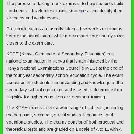
The purpose of taking mock exams is to help students build
confidence, develop test-taking strateg
i
es, and identify their
strengths and weaknesses.
Pre-mock exams are usually taken a few weeks or months
before the actual exam, while mock exams are usually taken
closer to the exam date.
KCSE (Kenya Certificate of Secondary Education) is a
national examination in Kenya that is administered by the
Kenya National Examinations Council (KNEC) at the end of
the four-year secondary school education cycle. The exam
assesses the students’ understanding and knowledge of the
secondary school curriculum and is used to determine their
eligibility for higher education or vocational training.
The KCSE exams cover a wide range of subjects, including
mathematics, sciences, social studies, languages, and
vocational studies. The exams consist of both practical and
theoretical tests and are graded on a scale of A to E, with A