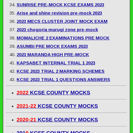
SUNRISE PRE-MOCK KCSE EXAMS 2023
Arise and shine revision pre-mock 2023
2023 MECS CLUSTER JOINT MOCK EXAM
2023 chogoria murugi zone pre-mock
MOMALICHE 2 EXAMINATIONS PRE MOCK
ASUMBI PRE MOCK EXAMS 2023
2023 MARANDA HIGH PRE-MOCK
KAPSABET INTERNAL TRIAL 1 2023
KCSE 2023 TRIAL 2 MARKING SCHEMES
KCSE 2023 TRIAL 1 QUESTIONS ANSWERS
2022
KCSE COUNTY MOCKS
2021-22
KCSE COUNTY MOCKS
2020-21
KCSE COUNTY MOCKS