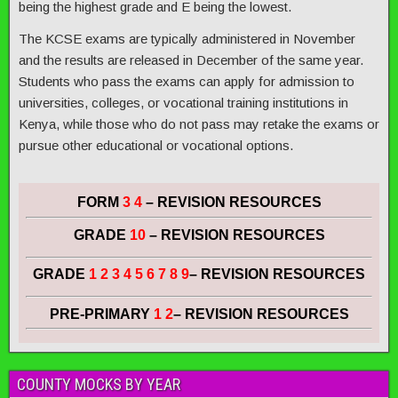
being the highest grade and E being the lowest.
The KCSE exams are typically administered in November
and the results are released in December of the same year.
Students who pass the exams can apply for admission to
universities, colleges, or vocational training institutions in
Kenya, while those who do not pass may retake the exams or
pursue other educational or vocational options.
FORM
3 4
– REVISION RESOURCES
GRADE
10
– REVISION RESOURCES
GRADE
1 2 3 4 5 6 7 8 9
– REVISION RESOURCES
PRE-PRIMARY
1 2
– REVISION RESOURCES
COUNTY MOCKS BY YEAR