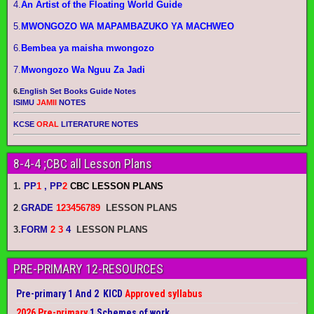
4.
An Artist of the Floating World Guide
5.
MWONGOZO WA MAPAMBAZUKO YA MACHWEO
6.
Bembea ya maisha mwongozo
7.
Mwongozo Wa Nguu Za Jadi
6.
English Set Books Guide Notes
ISIMU
JAMII
NOTES
KCSE
ORAL
LITERATURE NOTES
8-4-4 ;CBC all Lesson Plans
1.
PP
1
, PP
2
CBC LESSON PLANS
2
.
GRADE
123456789
LESSON PLANS
3.
FORM
2 3
4
LESSON PLANS
PRE-PRIMARY 12-RESOURCES
Pre-primary 1 And 2 KICD
Approved syllabus
2026 Pre-primary
1 Schemes of work