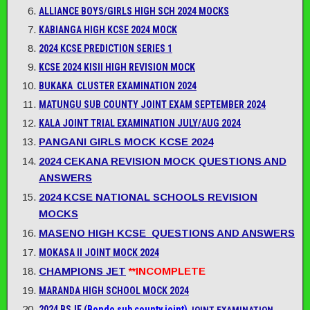
ALLIANCE BOYS/GIRLS HIGH SCH 2024 MOCKS
KABIANGA HIGH KCSE 2024 MOCK
2024 KCSE PREDICTION SERIES 1
KCSE 2024 KISII HIGH REVISION MOCK
BUKAKA CLUSTER EXAMINATION 2024
MATUNGU SUB COUNTY JOINT EXAM SEPTEMBER 2024
KALA JOINT TRIAL EXAMINATION JULY/AUG 2024
PANGANI GIRLS MOCK KCSE 2024
2024 CEKANA REVISION MOCK QUESTIONS AND
ANSWERS
2024 KCSE NATIONAL SCHOOLS REVISION
MOCKS
MASENO HIGH KCSE QUESTIONS AND ANSWERS
MOKASA II JOINT MOCK 2024
CHAMPIONS JET
**INCOMPLETE
MARANDA HIGH SCHOOL MOCK 2024
2024 BSJE (
Bondo sub county joint)
JOINT EXAMINATION