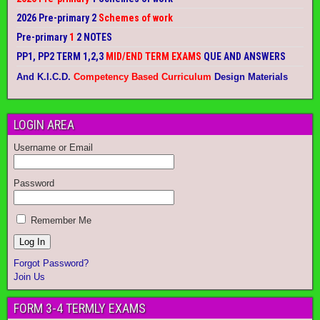
2026 Pre-primary 2
Schemes of work
Pre-primary
1
2 NOTES
PP1, PP2 TERM 1,2,3
MID/END TERM EXAMS
QUE AND ANSWERS
And K.I.C.D.
Competency Based Curriculum
Design Materials
LOGIN AREA
Username or Email
Password
Remember Me
Forgot Password?
Join Us
FORM 3-4 TERMLY EXAMS