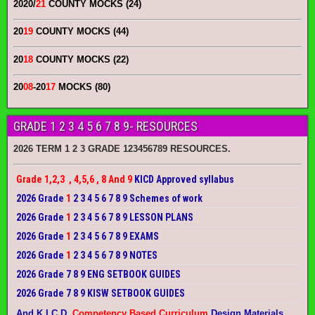
2020/
21
COUNTY MOCKS (24)
20
19
COUNTY MOCKS (44)
20
18
COUNTY MOCKS (22)
20
08
-20
17
MOCKS (80)
GRADE 1 2 3 4 5 6 7 8 9- RESOURCES
2026 TERM 1 2 3 GRADE 123456789 RESOURCES.
Grade 1,2,3 , 4,5,6 , 8 And 9
KICD Approved syllabus
2026 Grade
1
2 3 4 5 6 7 8 9 Schemes of work
2026 Grade
1
2 3 4 5 6 7 8 9 LESSON PLANS
2026 Grade
1
2 3 4 5 6 7 8 9 EXAMS
2026 Grade
1
2 3 4 5 6 7 8 9 NOTES
2026 Grade 7 8 9 ENG SETBOOK GUIDES
2026 Grade 7 8 9 KISW SETBOOK GUIDES
And K.I.C.D.
Competency Based Curriculum
Design Materials