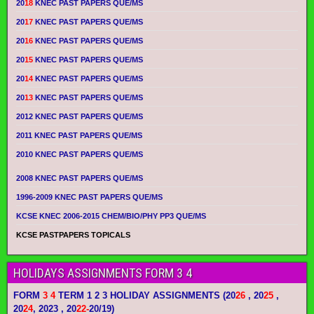
20
18
KNEC PAST PAPERS QUE/MS
20
17
KNEC PAST PAPERS QUE/MS
20
16
KNEC PAST PAPERS QUE/MS
20
15
KNEC PAST PAPERS QUE/MS
20
14
KNEC PAST PAPERS QUE/MS
20
13
KNEC PAST PAPERS QUE/MS
2012 KNEC PAST PAPERS QUE/MS
2011 KNEC PAST PAPERS QUE/MS
2010 KNEC PAST PAPERS QUE/MS
2008 KNEC PAST PAPERS QUE/MS
1996-2009 KNEC PAST PAPERS QUE/MS
KCSE KNEC 2006-2015 CHEM/BIO/PHY PP3 QUE/MS
KCSE PASTPAPERS TOPICALS
HOLIDAYS ASSIGNMENTS FORM 3 4
FORM
3 4
TERM 1 2 3 HOLIDAY ASSIGNMENTS
(20
26
, 20
25
,
20
24
, 2023 , 20
22-
20/19)