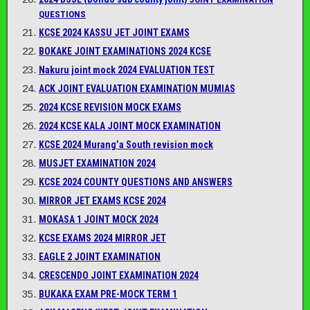
QUESTIONS
KCSE 2024 KASSU JET JOINT EXAMS
BOKAKE JOINT EXAMINATIONS 2024 KCSE
Nakuru joint mock 2024 EVALUATION TEST
ACK JOINT EVALUATION EXAMINATION MUMIAS
2024 KCSE REVISION MOCK EXAMS
2024 KCSE KALA JOINT MOCK EXAMINATION
KCSE 2024 Murang’a South revision mock
MUSJET EXAMINATION 2024
KCSE 2024 COUNTY QUESTIONS AND ANSWERS
MIRROR JET EXAMS KCSE 2024
MOKASA 1 JOINT MOCK 2024
KCSE EXAMS 2024 MIRROR JET
EAGLE 2 JOINT EXAMINATION
CRESCENDO JOINT EXAMINATION 2024
BUKAKA EXAM PRE-MOCK TERM 1