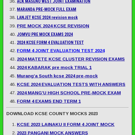
ACK MASENO WEST JOINT EXAMINATION
MARANDA PRE-MOCK FULL EXAM
LANJET KCSE 2024 revision mock
PRE MOCK 2024 KCSE REVISION
JOMVU PRE MOCK EXAMS 2024
2024 KCSE FORM 4 EVALUATION TEST
FORM 4 JOINT EVALUATION TEST 2024
2024 MATETE KCSE CLUSTER REVISION EXAMS
2024 KABARAK pre mock TRIAL 1
Murang’a South kcse 2024 pre-mock
KCSE 2024 EVALUATION TESTS WITH ANSWERS
2024 MANG’U HIGH SCHOOL PRE-MOCK EXAM
FORM 4 EXAMS END TERM 1
DOWNLOAD KCSE COUNTY MOCKS 2023
KCSE 2023 LAINAKU II FORM 4 JOINT MOCK
2023 PANGANI MOCK ANSWERS