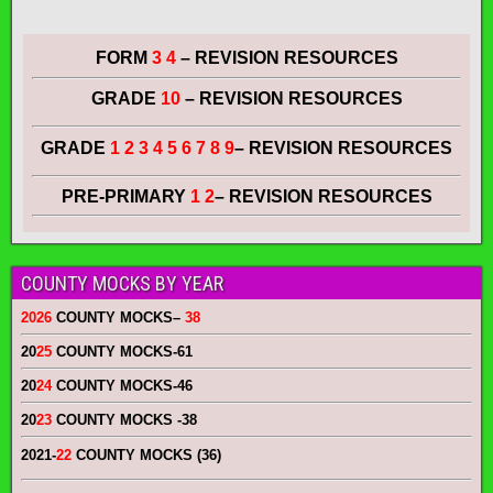
FORM
3 4
– REVISION RESOURCES
GRADE
10
– REVISION RESOURCES
GRADE
1 2 3 4 5 6 7 8 9
– REVISION RESOURCES
PRE-PRIMARY
1 2
– REVISION RESOURCES
COUNTY MOCKS BY YEAR
2026
COUNTY MOCKS
–
38
20
25
COUNTY MOCKS
-61
20
24
COUNTY MOCKS
-46
20
23
COUNTY MOCKS
-38
2021-
22
COUNTY MOCKS (36)