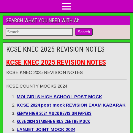
SEARCH WHAT YOU NEED WITH AI:
KCSE KNEC 2025 REVISION NOTES
KCSE KNEC 2025 REVISION NOTES
KCSE KNEC 2025 REVISION NOTES
KCSE COUNTY MOCKS 2024
MOI GIRLS HIGH SCHOOL POST MOCK
KCSE 2024 post mock REVISION EXAM KABARAK
KENYA HIGH 2024 MOCK REVISION PAPERS
KCSE 2024 STAREHE GIRLS CENTRE MOCK
LANJET JOINT MOCK 2024