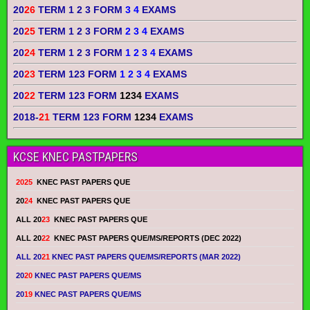
20
26
TERM 1 2 3 FORM
3 4
EXAMS
20
25
TERM 1 2 3 FORM
2 3 4
EXAMS
20
24
TERM 1 2 3 FORM
1 2 3 4
EXAMS
20
23
TERM 123 FORM
1 2 3 4
EXAMS
20
22
TERM 123 FORM
1234
EXAMS
2018-
21
TERM 123 FORM
1234
EXAMS
KCSE KNEC PASTPAPERS
2025
KNEC PAST PAPERS QUE
20
24
KNEC PAST PAPERS QUE
ALL 20
23
KNEC PAST PAPERS QUE
ALL 20
22
KNEC PAST PAPERS QUE/MS/REPORTS (DEC 2022)
ALL 20
21
KNEC PAST PAPERS QUE/MS/REPORTS (MAR 2022)
20
20
KNEC PAST PAPERS QUE/MS
20
19
KNEC PAST PAPERS QUE/MS