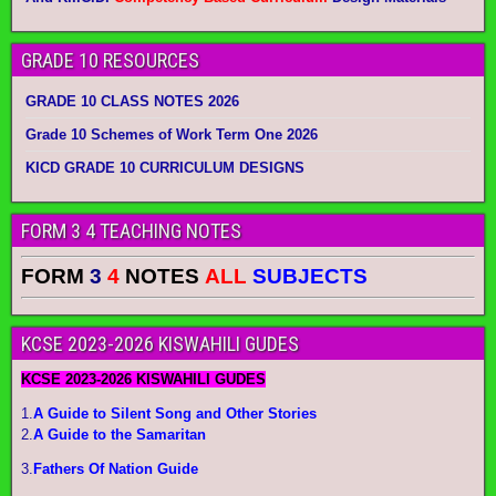
GRADE 10 RESOURCES
GRADE 10 CLASS NOTES 2026
Grade 10 Schemes of Work Term One 2026
KICD GRADE 10 CURRICULUM DESIGNS
FORM 3 4 TEACHING NOTES
FORM
3
4
NOTES
ALL
SUBJECTS
KCSE 2023-2026 KISWAHILI GUDES
KCSE 2023-2026 KISWAHILI GUDES
1.
A Guide to Silent Song and Other Stories
2.
A Guide to the Samaritan
3.
Fathers Of Nation Guide