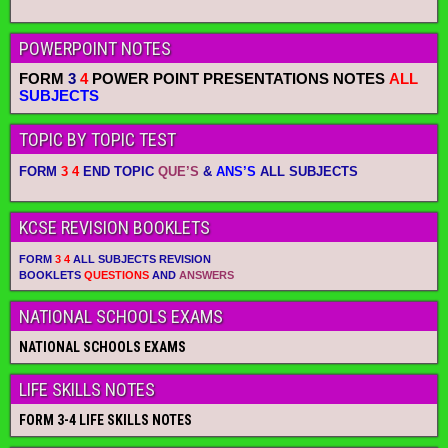
POWERPOINT NOTES
FORM
3
4
POWER POINT PRESENTATIONS NOTES
ALL
SUBJECTS
TOPIC BY TOPIC TEST
FORM
3 4
END TOPIC
QUE’S
&
ANS’S
ALL SUBJECTS
KCSE REVISION BOOKLETS
FORM
3 4
ALL SUBJECTS REVISION
BOOKLETS
QUESTIONS
AND
ANSWERS
NATIONAL SCHOOLS EXAMS
NATIONAL SCHOOLS EXAMS
LIFE SKILLS NOTES
FORM 3-4 LIFE SKILLS NOTES