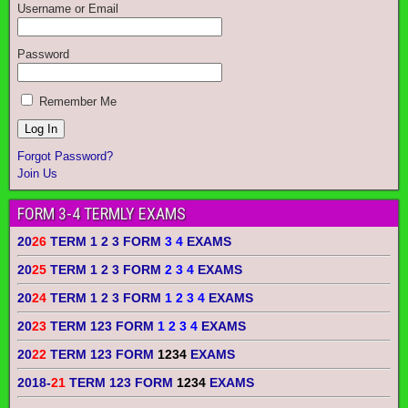
Username or Email
Password
Remember Me
Forgot Password?
Join Us
FORM 3-4 TERMLY EXAMS
20
26
TERM 1 2 3 FORM
3 4
EXAMS
20
25
TERM 1 2 3 FORM
2 3 4
EXAMS
20
24
TERM 1 2 3 FORM
1 2 3 4
EXAMS
20
23
TERM 123 FORM
1 2 3 4
EXAMS
20
22
TERM 123 FORM
1234
EXAMS
2018-
21
TERM 123 FORM
1234
EXAMS