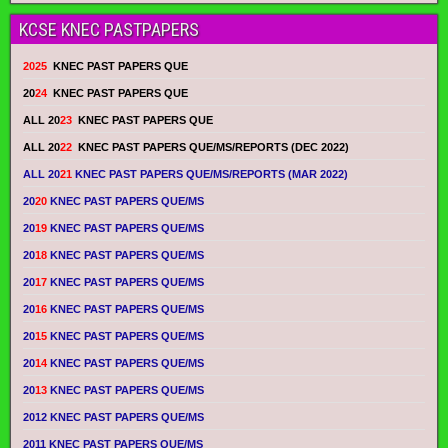
KCSE KNEC PASTPAPERS
2025
KNEC PAST PAPERS QUE
20
24
KNEC PAST PAPERS QUE
ALL 20
23
KNEC PAST PAPERS QUE
ALL 20
22
KNEC PAST PAPERS QUE/MS/REPORTS (DEC 2022)
ALL 20
21
KNEC PAST PAPERS QUE/MS/REPORTS (MAR 2022)
20
20
KNEC PAST PAPERS QUE/MS
20
19
KNEC PAST PAPERS QUE/MS
20
18
KNEC PAST PAPERS QUE/MS
20
17
KNEC PAST PAPERS QUE/MS
20
16
KNEC PAST PAPERS QUE/MS
20
15
KNEC PAST PAPERS QUE/MS
20
14
KNEC PAST PAPERS QUE/MS
20
13
KNEC PAST PAPERS QUE/MS
2012 KNEC PAST PAPERS QUE/MS
2011 KNEC PAST PAPERS QUE/MS