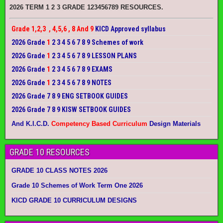
2026 TERM 1 2 3 GRADE 123456789 RESOURCES.
Grade 1,2,3 , 4,5,6 , 8 And 9
KICD Approved syllabus
2026 Grade
1
2 3 4 5 6 7 8 9 Schemes of work
2026 Grade
1
2 3 4 5 6 7 8 9 LESSON PLANS
2026 Grade
1
2 3 4 5 6 7 8 9 EXAMS
2026 Grade
1
2 3 4 5 6 7 8 9 NOTES
2026 Grade 7 8 9 ENG SETBOOK GUIDES
2026 Grade 7 8 9 KISW SETBOOK GUIDES
And K.I.C.D.
Competency Based Curriculum
Design Materials
GRADE 10 RESOURCES
GRADE 10 CLASS NOTES 2026
Grade 10 Schemes of Work Term One 2026
KICD GRADE 10 CURRICULUM DESIGNS