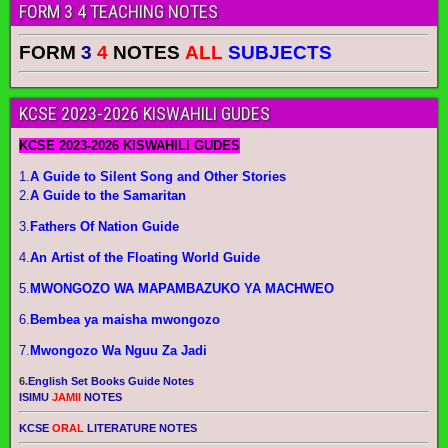
FORM 3 4 TEACHING NOTES
FORM
3
4
NOTES
ALL
SUBJECTS
KCSE 2023-2026 KISWAHILI GUDES
KCSE 2023-2026 KISWAHILI GUDES
1.
A Guide to Silent Song and Other Stories
2.
A Guide to the Samaritan
3.
Fathers Of Nation Guide
4.
An Artist of the Floating World Guide
5.
MWONGOZO WA MAPAMBAZUKO YA MACHWEO
6.
Bembea ya maisha mwongozo
7.
Mwongozo Wa Nguu Za Jadi
6.
English Set Books Guide Notes
ISIMU
JAMII
NOTES
KCSE
ORAL
LITERATURE NOTES