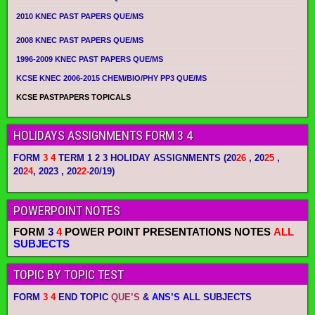
2010 KNEC PAST PAPERS QUE/MS
2008 KNEC PAST PAPERS QUE/MS
1996-2009 KNEC PAST PAPERS QUE/MS
KCSE KNEC 2006-2015 CHEM/BIO/PHY PP3 QUE/MS
KCSE PASTPAPERS TOPICALS
HOLIDAYS ASSIGNMENTS FORM 3 4
FORM
3 4
TERM 1 2 3 HOLIDAY ASSIGNMENTS
(20
26
, 20
25
,
20
24
, 2023 , 20
22-
20/19)
POWERPOINT NOTES
FORM
3
4
POWER POINT PRESENTATIONS NOTES
ALL
SUBJECTS
TOPIC BY TOPIC TEST
FORM
3 4
END TOPIC
QUE’S
&
ANS’S
ALL SUBJECTS