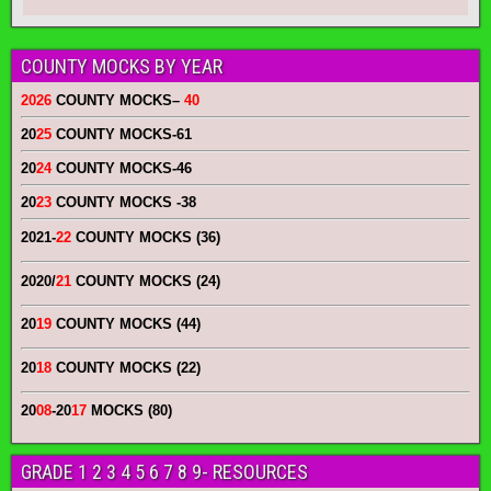
COUNTY MOCKS BY YEAR
2026
COUNTY MOCKS
–
40
20
25
COUNTY MOCKS
-61
20
24
COUNTY MOCKS
-46
20
23
COUNTY MOCKS
-38
2021-
22
COUNTY MOCKS (36)
2020/
21
COUNTY MOCKS (24)
20
19
COUNTY MOCKS (44)
20
18
COUNTY MOCKS (22)
20
08
-20
17
MOCKS (80)
GRADE 1 2 3 4 5 6 7 8 9- RESOURCES