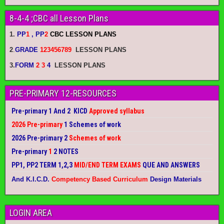
8-4-4 ;CBC all Lesson Plans
1.
PP
1
, PP
2
CBC LESSON PLANS
2
.
GRADE
123456789
LESSON PLANS
3.
FORM
2 3
4
LESSON PLANS
PRE-PRIMARY 12-RESOURCES
Pre-primary 1 And 2 KICD
Approved syllabus
2026 Pre-primary
1 Schemes of work
2026 Pre-primary 2
Schemes of work
Pre-primary
1
2 NOTES
PP1, PP2 TERM 1,2,3
MID/END TERM EXAMS
QUE AND ANSWERS
And K.I.C.D.
Competency Based Curriculum
Design Materials
LOGIN AREA