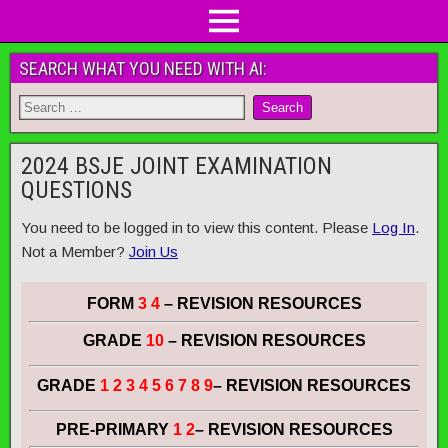
SEARCH WHAT YOU NEED WITH AI:
2024 BSJE JOINT EXAMINATION
QUESTIONS
You need to be logged in to view this content. Please
Log In
.
Not a Member?
Join Us
FORM
3 4
– REVISION RESOURCES
GRADE
10
– REVISION RESOURCES
GRADE
1 2 3 4 5 6 7 8 9
– REVISION RESOURCES
PRE-PRIMARY
1 2
– REVISION RESOURCES