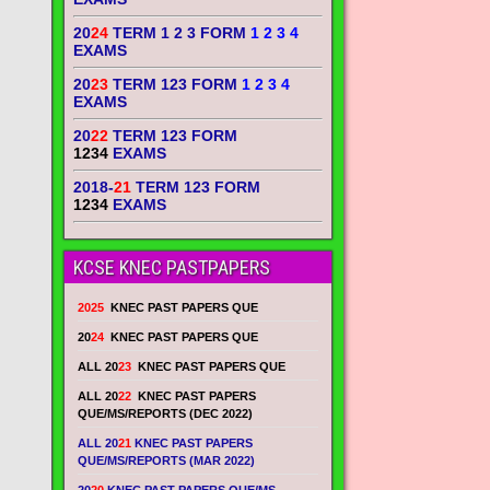
20
24
TERM 1 2 3 FORM
1 2 3 4
EXAMS
20
23
TERM 123 FORM
1 2 3 4
EXAMS
20
22
TERM 123 FORM
1234
EXAMS
2018-
21
TERM 123 FORM
1234
EXAMS
KCSE KNEC PASTPAPERS
2025
KNEC PAST PAPERS QUE
20
24
KNEC PAST PAPERS QUE
ALL 20
23
KNEC PAST PAPERS QUE
ALL 20
22
KNEC PAST PAPERS
QUE/MS/REPORTS (DEC 2022)
ALL 20
21
KNEC PAST PAPERS
QUE/MS/REPORTS (MAR 2022)