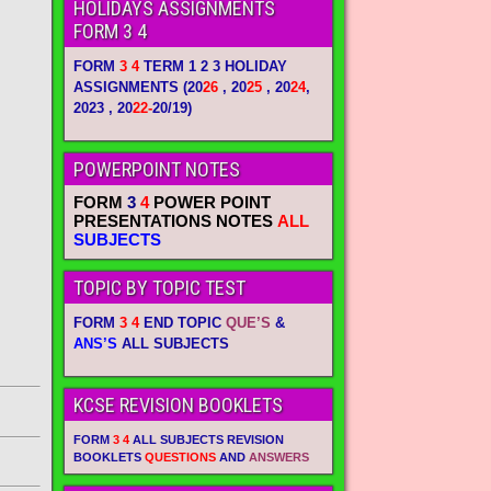
HOLIDAYS ASSIGNMENTS
FORM 3 4
FORM
3 4
TERM 1 2 3 HOLIDAY
ASSIGNMENTS
(20
26
, 20
25
, 20
24
,
2023 , 20
22-
20/19)
POWERPOINT NOTES
FORM
3
4
POWER POINT
PRESENTATIONS NOTES
ALL
SUBJECTS
TOPIC BY TOPIC TEST
FORM
3 4
END TOPIC
QUE’S
&
ANS’S
ALL SUBJECTS
KCSE REVISION BOOKLETS
FORM
3 4
ALL SUBJECTS REVISION
BOOKLETS
QUESTIONS
AND
ANSWERS