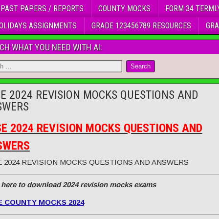
 PAST PAPERS / REPORTS
COUNTY MOCKS
FORM 34 TERML
OLIDAYS ASSIGNMENTS
GRADE 123456789 RESOURCES
GRA
CH WHAT YOU NEED WITH AI:
E 2024 REVISION MOCKS QUESTIONS AND
SWERS
E 2024 REVISION MOCKS QUESTIONS AND
SWERS
 2024 REVISION MOCKS QUESTIONS AND ANSWERS
 here to download 2024 revision mocks exams
E COUNTY MOCKS 2024