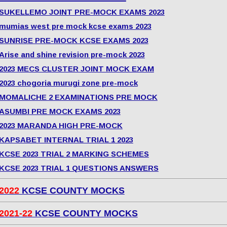
SUKELLEMO JOINT PRE-MOCK EXAMS 2023
mumias west pre mock kcse exams 2023
SUNRISE PRE-MOCK KCSE EXAMS 2023
Arise and shine revision pre-mock 2023
2023 MECS CLUSTER JOINT MOCK EXAM
2023 chogoria murugi zone pre-mock
MOMALICHE 2 EXAMINATIONS PRE MOCK
ASUMBI PRE MOCK EXAMS 2023
2023 MARANDA HIGH PRE-MOCK
KAPSABET INTERNAL TRIAL 1 2023
KCSE 2023 TRIAL 2 MARKING SCHEMES
KCSE 2023 TRIAL 1 QUESTIONS ANSWERS
2022
KCSE COUNTY MOCKS
2021-22
KCSE COUNTY MOCKS