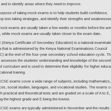
and to identify areas where they need to improve.
urpose of taking mock exams is to help students build confidence,
op test-taking strateg
i
es, and identify their strengths and weaknesses
ock exams are usually taken a few weeks or months before the act
 while mock exams are usually taken closer to the exam date.
(Kenya Certificate of Secondary Education) is a national examinati
 that is administered by the Kenya National Examinations Council
) at the end of the four-year secondary school education cycle. Th
assesses the students’ understanding and knowledge of the second
l curriculum and is used to determine their eligibility for higher educa
ational training.
CSE exams cover a wide range of subjects, including mathematics,
ces, social studies, languages, and vocational studies. The exams c
th practical and theoretical tests and are graded on a scale of A to E,
ng the highest grade and E being the lowest.
CSE exams are typically administered in November and the results 