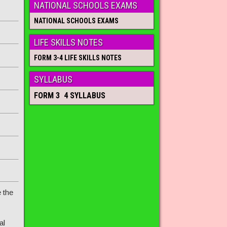
NATIONAL SCHOOLS EXAMS
NATIONAL SCHOOLS EXAMS
LIFE SKILLS NOTES
FORM 3-4 LIFE SKILLS NOTES
SYLLABUS
FORM 3 4 SYLLABUS
 the
al