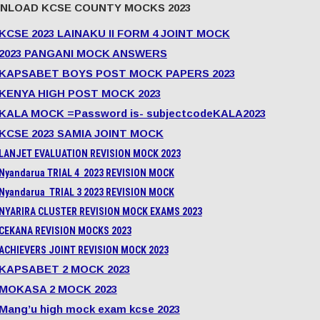
NLOAD KCSE COUNTY MOCKS 2023
KCSE 2023 LAINAKU II FORM 4 JOINT MOCK
2023 PANGANI MOCK ANSWERS
KAPSABET BOYS POST MOCK PAPERS 2023
KENYA HIGH POST MOCK 2023
KALA MOCK =Password is- subjectcodeKALA2023
KCSE 2023 SAMIA JOINT MOCK
LANJET EVALUATION REVISION MOCK 2023
Nyandarua TRIAL 4 2023 REVISION MOCK
Nyandarua TRIAL 3 2023 REVISION MOCK
NYARIRA CLUSTER REVISION MOCK EXAMS 2023
CEKANA REVISION MOCKS 2023
ACHIEVERS JOINT REVISION MOCK 2023
KAPSABET 2 MOCK 2023
MOKASA 2 MOCK 2023
Mang’u high mock exam kcse 2023