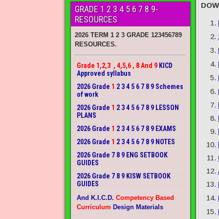
DOW
GRADE 1 2 3 4 5 6 7 8 9-
RESOURCES
2026 TERM 1 2 3 GRADE 123456789
RESOURCES.
Grade 1,2,3 , 4,5,6 , 8 And 9
KICD
Approved syllabus
2026 Grade
1
2 3 4 5 6 7 8 9 Schemes
of work
2026 Grade
1
2 3 4 5 6 7 8 9 LESSON
PLANS
2026 Grade
1
2 3 4 5 6 7 8 9 EXAMS
2026 Grade
1
2 3 4 5 6 7 8 9 NOTES
2026 Grade 7 8 9 ENG SETBOOK
GUIDES
2026 Grade 7 8 9 KISW SETBOOK
GUIDES
And K.I.C.D.
Competency Based
Curriculum
Design Materials