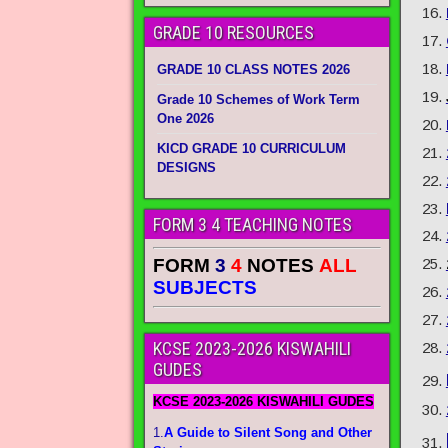
GRADE 10 RESOURCES
GRADE 10 CLASS NOTES 2026
Grade 10 Schemes of Work Term
One 2026
KICD GRADE 10 CURRICULUM
DESIGNS
FORM 3 4 TEACHING NOTES
FORM
3
4
NOTES
ALL
SUBJECTS
KCSE 2023-2026 KISWAHILI
GUDES
KCSE 2023-2026 KISWAHILI GUDES
1.
A Guide to Silent Song and Other