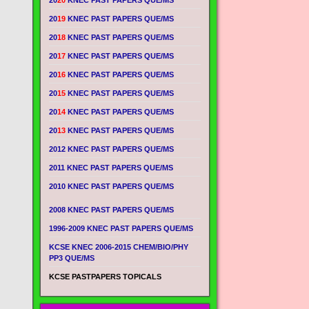
20
20
KNEC PAST PAPERS QUE/MS
20
19
KNEC PAST PAPERS QUE/MS
20
18
KNEC PAST PAPERS QUE/MS
20
17
KNEC PAST PAPERS QUE/MS
20
16
KNEC PAST PAPERS QUE/MS
20
15
KNEC PAST PAPERS QUE/MS
20
14
KNEC PAST PAPERS QUE/MS
20
13
KNEC PAST PAPERS QUE/MS
2012 KNEC PAST PAPERS QUE/MS
2011 KNEC PAST PAPERS QUE/MS
2010 KNEC PAST PAPERS QUE/MS
2008 KNEC PAST PAPERS QUE/MS
1996-2009 KNEC PAST PAPERS QUE/MS
KCSE KNEC 2006-2015 CHEM/BIO/PHY
PP3 QUE/MS
KCSE PASTPAPERS TOPICALS