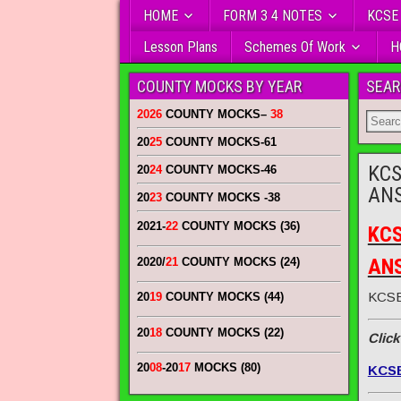
HOME
FORM 3 4 NOTES
KCSE
Lesson Plans
Schemes Of Work
H
COUNTY MOCKS BY YEAR
SEAR
2026
COUNTY MOCKS
–
38
20
25
COUNTY MOCKS
-61
KCS
20
24
COUNTY MOCKS
-46
AN
20
23
COUNTY MOCKS
-38
2021-
22
COUNTY MOCKS (36)
KCS
AN
2020/
21
COUNTY MOCKS (24)
KCSE
20
19
COUNTY MOCKS (44)
20
18
COUNTY MOCKS (22)
Click
20
08
-20
17
MOCKS (80)
KCS