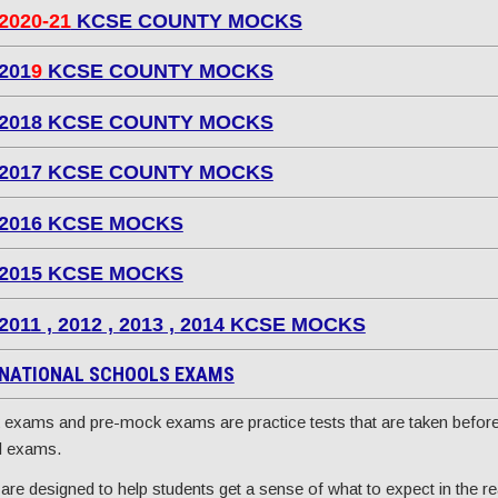
2020-21
KCSE COUNTY MOCKS
201
9
KCSE COUNTY MOCKS
2018 KCSE COUNTY MOCKS
2017 KCSE COUNTY MOCKS
2016 KCSE MOCKS
2015 KCSE MOCKS
2011 , 2012 , 2013 , 2014 KCSE MOCKS
NATIONAL SCHOOLS EXAMS
exams and pre-mock exams are practice tests that are taken before
l exams.
are designed to help students get a sense of what to expect in the re