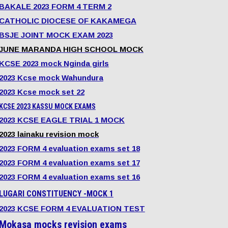
BAKALE 2023 FORM 4 TERM 2
CATHOLIC DIOCESE OF KAKAMEGA
BSJE JOINT MOCK EXAM 2023
JUNE MARANDA HIGH SCHOOL MOCK
KCSE 2023 mock Nginda girls
2023 Kcse mock Wahundura
2023 Kcse mock set 22
KCSE 2023 KASSU MOCK EXAMS
2023 KCSE EAGLE TRIAL 1 MOCK
2023 lainaku revision mock
2023 FORM 4 evaluation exams set 18
2023 FORM 4 evaluation exams set 17
2023 FORM 4 evaluation exams set 16
LUGARI CONSTITUENCY -MOCK 1
2023 KCSE FORM 4 EVALUATION TEST
Mokasa mocks revision exams