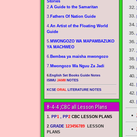
Stories
2.
A Guide to the Samaritan
3.
Fathers Of Nation Guide
4.
An Artist of the Floating World
Guide
5.
MWONGOZO WA MAPAMBAZUKO
YA MACHWEO
6.
Bembea ya maisha mwongozo
7.
Mwongozo Wa Nguu Za Jadi
6.
English Set Books Guide Notes
ISIMU
JAMII
NOTES
KCSE
ORAL
LITERATURE NOTES
8-4-4 ;CBC all Lesson Plans
1.
PP
1
, PP
2
CBC LESSON PLANS
2
.
GRADE
123456789
LESSON
PLANS