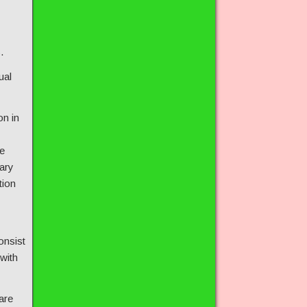
.
ual
on in
e
ary
tion
onsist
 with
are