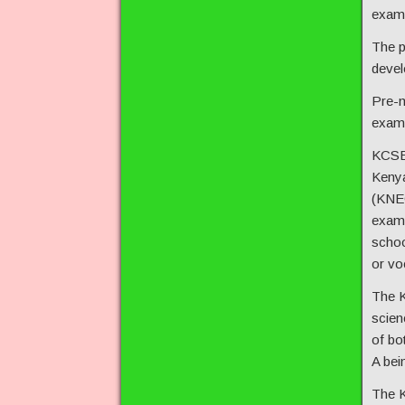
exam 
The p
devel
Pre-m
exam,
KCSE 
Kenya
(KNEC
exam 
schoo
or voc
The K
scien
of bo
A bei
The K