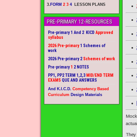
3.
FORM
2 3
4
LESSON PLANS
PRE-PRIMARY 12-RESOURCES
Pre-primary 1 And 2 KICD
Approved
syllabus
2026 Pre-primary
1 Schemes of
work
2026 Pre-primary 2
Schemes of work
Pre-primary
1
2 NOTES
PP1, PP2 TERM 1,2,3
MID/END TERM
EXAMS
QUE AND ANSWERS
And K.I.C.D.
Competency Based
Curriculum
Design Materials
Mock 
actua
They 