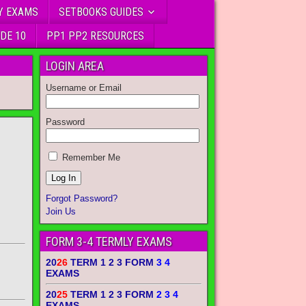
Y EXAMS
SETBOOKS GUIDES
DE 10
PP1 PP2 RESOURCES
LOGIN AREA
Username or Email
Password
Remember Me
Forgot Password?
Join Us
FORM 3-4 TERMLY EXAMS
20
26
TERM 1 2 3 FORM
3 4
EXAMS
20
25
TERM 1 2 3 FORM
2 3 4
EXAMS