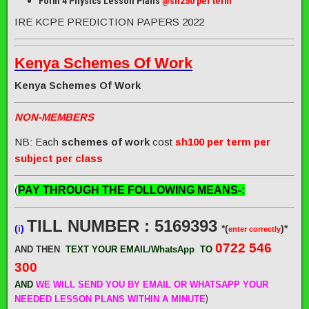
Form 4 Physics Lesson Plans
@sh250 per term
IRE KCPE PREDICTION PAPERS 2022
Kenya Schemes Of Work
Kenya Schemes Of Work
NON-MEMBERS
NB: Each
schemes of work
cost
sh100 per term per
subject per class
(
PAY THROUGH THE FOLLOWING MEANS-:
TILL NUMBER : 5169393
(
i
)
*(
)*
enter correctly
0722 546
AND THEN
TEXT YOUR EMAIL/WhatsApp
TO
300
AND
WE WILL SEND
YOU BY EMAIL OR WHATSAPP YOUR
)
NEEDED LESSON PLANS WITHIN A MINUTE