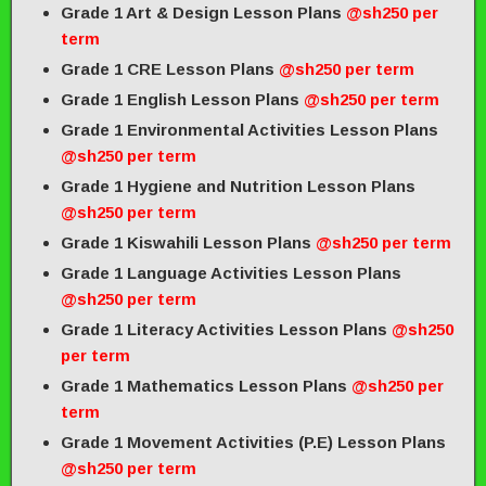
Grade 1 Art & Design Lesson Plans
@sh250 per
term
Grade 1 CRE Lesson Plans
@sh250 per term
Grade 1 English Lesson Plans
@sh250 per term
Grade 1 Environmental Activities Lesson Plans
@sh250 per term
Grade 1 Hygiene and Nutrition Lesson Plans
@sh250 per term
Grade 1 Kiswahili Lesson Plans
@sh250 per term
Grade 1 Language Activities Lesson Plans
@sh250 per term
Grade 1 Literacy Activities Lesson Plans
@sh250
per term
Grade 1 Mathematics Lesson Plans
@sh250 per
term
Grade 1 Movement Activities (P.E) Lesson Plans
@sh250 per term