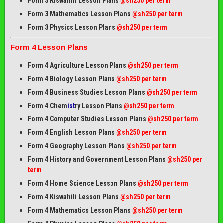
Form 3 Kiswahili Lesson Plans
@sh250 per term
Form 3 Mathematics Lesson Plans
@sh250 per term
Form 3 Physics Lesson Plans
@sh250 per term
Form 4 Lesson Plans
Form 4 Agriculture Lesson Plans
@sh250 per term
Form 4 Biology Lesson Plans
@sh250 per term
Form 4 Business Studies Lesson Plans
@sh250 per term
Form 4 Chem
ist
ry Lesson Plans
@sh250 per term
Form 4 Computer Studies Lesson Plans
@sh250 per term
Form 4 English Lesson Plans
@sh250 per term
Form 4 Geography Lesson Plans
@sh250 per term
Form 4 History and Government Lesson Plans
@sh250 per
term
Form 4 Home Science Lesson Plans
@sh250 per term
Form 4 Kiswahili Lesson Plans
@sh250 per term
Form 4 Mathematics Lesson Plans
@sh250 per term