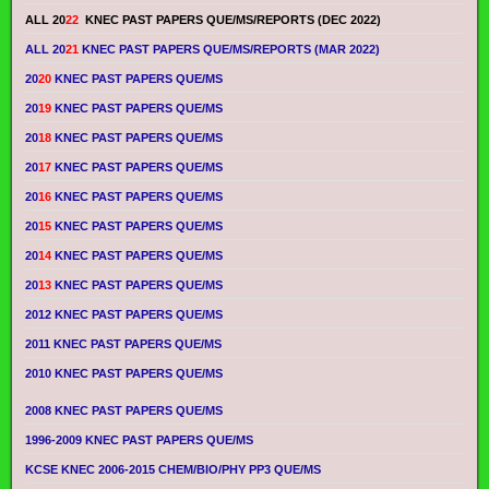
ALL 20
22
KNEC PAST PAPERS QUE/MS/REPORTS (DEC 2022)
ALL 20
21
KNEC PAST PAPERS QUE/MS/REPORTS (MAR 2022)
20
20
KNEC PAST PAPERS QUE/MS
20
19
KNEC PAST PAPERS QUE/MS
20
18
KNEC PAST PAPERS QUE/MS
20
17
KNEC PAST PAPERS QUE/MS
20
16
KNEC PAST PAPERS QUE/MS
20
15
KNEC PAST PAPERS QUE/MS
20
14
KNEC PAST PAPERS QUE/MS
20
13
KNEC PAST PAPERS QUE/MS
2012 KNEC PAST PAPERS QUE/MS
2011 KNEC PAST PAPERS QUE/MS
2010 KNEC PAST PAPERS QUE/MS
2008 KNEC PAST PAPERS QUE/MS
1996-2009 KNEC PAST PAPERS QUE/MS
KCSE KNEC 2006-2015 CHEM/BIO/PHY PP3 QUE/MS