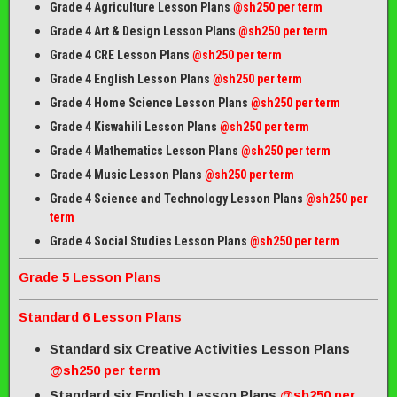
Grade 4 Agriculture Lesson Plans
@sh250 per term
Grade 4 Art & Design Lesson Plans
@sh250 per term
Grade 4 CRE Lesson Plans
@sh250 per term
Grade 4 English Lesson Plans
@sh250 per term
Grade 4 Home Science Lesson Plans
@sh250 per term
Grade 4 Kiswahili Lesson Plans
@sh250 per term
Grade 4 Mathematics Lesson Plans
@sh250 per term
Grade 4 Music Lesson Plans
@sh250 per term
Grade 4 Science and Technology Lesson Plans
@sh250 per
term
Grade 4 Social Studies Lesson Plans
@sh250 per term
Grade 5 Lesson Plans
Standard 6 Lesson Plans
Standard six Creative Activities Lesson Plans
@sh250 per term
Standard six English Lesson Plans
@sh250 per