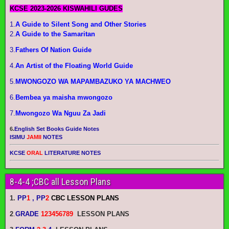
KCSE 2023-2026 KISWAHILI GUDES
1.
A Guide to Silent Song and Other Stories
2.
A Guide to the Samaritan
3.
Fathers Of Nation Guide
4.
An Artist of the Floating World Guide
5.
MWONGOZO WA MAPAMBAZUKO YA MACHWEO
6.
Bembea ya maisha mwongozo
7.
Mwongozo Wa Nguu Za Jadi
6.
English Set Books Guide Notes
ISIMU
JAMII
NOTES
KCSE
ORAL
LITERATURE NOTES
8-4-4 ;CBC all Lesson Plans
1.
PP
1
, PP
2
CBC LESSON PLANS
2
.
GRADE
123456789
LESSON PLANS