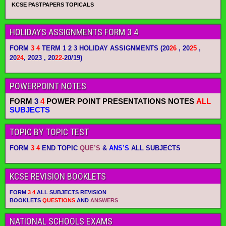
KCSE PASTPAPERS TOPICALS
HOLIDAYS ASSIGNMENTS FORM 3 4
FORM
3 4
TERM 1 2 3 HOLIDAY ASSIGNMENTS
(20
26
, 20
25
,
20
24
, 2023 , 20
22-
20/19)
POWERPOINT NOTES
FORM
3
4
POWER POINT PRESENTATIONS NOTES
ALL
SUBJECTS
TOPIC BY TOPIC TEST
FORM
3 4
END TOPIC
QUE’S
&
ANS’S
ALL SUBJECTS
KCSE REVISION BOOKLETS
FORM
3 4
ALL SUBJECTS REVISION
BOOKLETS
QUESTIONS
AND
ANSWERS
NATIONAL SCHOOLS EXAMS