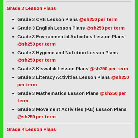
Grade 3 Lesson Plans
Grade 3 CRE Lesson Plans
@sh250 per term
Grade 3 English Lesson Plans
@sh250 per term
Grade 3 Environmental Activities Lesson Plans
@sh250 per term
Grade 3 Hygiene and Nutrition Lesson Plans
@sh250 per term
Grade 3 Kiswahili Lesson Plans
@sh250 per term
Grade 3 Literacy Activities Lesson Plans
@sh250
per term
Grade 3 Mathematics Lesson Plans
@sh250 per
term
Grade 3 Movement Activities (P.E) Lesson Plans
@sh250 per term
Grade 4 Lesson Plans