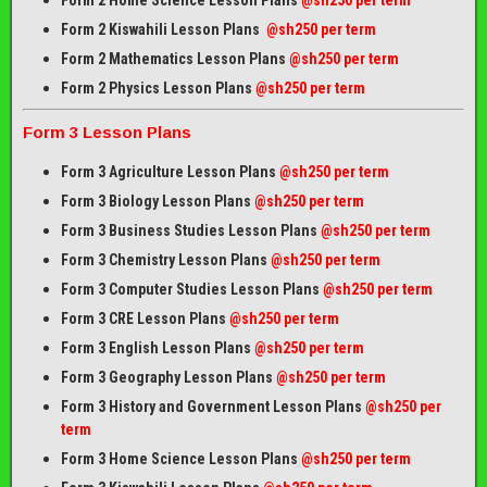
Form 2 Home Science Lesson Plans
@sh250 per term
Form 2 Kiswahili Lesson Plans
@sh250 per term
Form 2 Mathematics Lesson Plans
@sh250 per term
Form 2 Physics Lesson Plans
@sh250 per term
Form 3 Lesson Plans
Form 3 Agriculture Lesson Plans
@sh250 per term
Form 3 Biology Lesson Plans
@sh250 per term
Form 3 Business Studies Lesson Plans
@sh250 per term
Form 3 Chemistry Lesson Plans
@sh250 per term
Form 3 Computer Studies Lesson Plans
@sh250 per term
Form 3 CRE Lesson Plans
@sh250 per term
Form 3 English Lesson Plans
@sh250 per term
Form 3 Geography Lesson Plans
@sh250 per term
Form 3 History and Government Lesson Plans
@sh250 per
term
Form 3 Home Science Lesson Plans
@sh250 per term