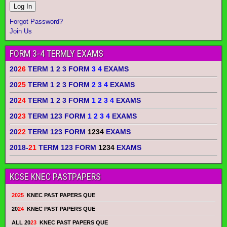
Forgot Password?
Join Us
FORM 3-4 TERMLY EXAMS
20
26
TERM 1 2 3 FORM
3 4
EXAMS
20
25
TERM 1 2 3 FORM
2 3 4
EXAMS
20
24
TERM 1 2 3 FORM
1 2 3 4
EXAMS
20
23
TERM 123 FORM
1 2 3 4
EXAMS
20
22
TERM 123 FORM
1234
EXAMS
2018-
21
TERM 123 FORM
1234
EXAMS
KCSE KNEC PASTPAPERS
2025
KNEC PAST PAPERS QUE
20
24
KNEC PAST PAPERS QUE
ALL 20
23
KNEC PAST PAPERS QUE