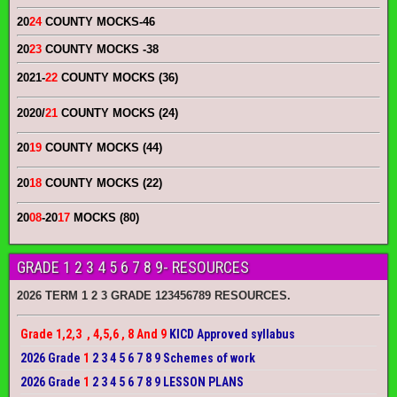
20
24
COUNTY MOCKS
-46
20
23
COUNTY MOCKS
-38
2021-
22
COUNTY MOCKS (36)
2020/
21
COUNTY MOCKS (24)
20
19
COUNTY MOCKS (44)
20
18
COUNTY MOCKS (22)
20
08
-20
17
MOCKS (80)
GRADE 1 2 3 4 5 6 7 8 9- RESOURCES
2026 TERM 1 2 3 GRADE 123456789 RESOURCES.
Grade 1,2,3 , 4,5,6 , 8 And 9
KICD Approved syllabus
2026 Grade
1
2 3 4 5 6 7 8 9 Schemes of work
2026 Grade
1
2 3 4 5 6 7 8 9 LESSON PLANS