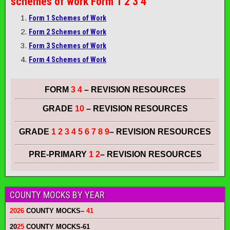
schemes of work
Form 1 2 3 4
Form 1 Schemes of Work
Form 2 Schemes of Work
Form 3 Schemes of Work
Form 4 Schemes of Work
FORM
3 4
– REVISION RESOURCES
GRADE
10
– REVISION RESOURCES
GRADE
1 2 3 4 5 6 7 8 9
– REVISION RESOURCES
PRE-PRIMARY
1 2
– REVISION RESOURCES
COUNTY MOCKS BY YEAR
2026
COUNTY MOCKS
–
41
20
25
COUNTY MOCKS
-61