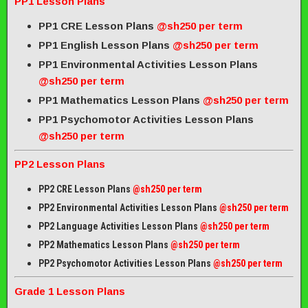
PP1 Lesson Plans
PP1 CRE Lesson Plans
@sh250 per term
PP1 English Lesson Plans
@sh250 per term
PP1 Environmental Activities Lesson Plans
@sh250 per term
PP1 Mathematics Lesson Plans
@sh250 per term
PP1 Psychomotor Activities Lesson Plans
@sh250 per term
PP2 Lesson Plans
PP2 CRE Lesson Plans
@sh250 per term
PP2 Environmental Activities Lesson Plans
@sh250 per term
PP2 Language Activities Lesson Plans
@sh250 per term
PP2 Mathematics Lesson Plans
@sh250 per term
PP2 Psychomotor Activities Lesson Plans
@sh250 per term
Grade 1 Lesson Plans