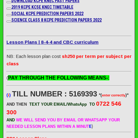
DOWNLOAD KCPE KNEC PAST PAPERS
2019 KCPE KCSE KNEC TIMETABLE
SOCIAL KCPE PREDICTION PAPERS 2022
SCIENCE CLASS 8 KCPE PREDICTION PAPERS 2022
Lesson Plans | 8-4-4 and CBC curriculum
NB: Each lesson plan cost
sh250 per term per subject per
class
(
PAY THROUGH THE FOLLOWING MEANS-:
TILL NUMBER : 5169393
(
i
)
*(
)*
enter correctly
0722 546
AND THEN
TEXT YOUR EMAIL/WhatsApp
TO
300
AND
WE WILL SEND
YOU BY EMAIL OR WHATSAPP YOUR
)
NEEDED LESSON PLANS WITHIN A MINUT
E