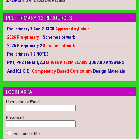
3.
FORM
2 3
4
LESSON PLANS
PRE-PRIMARY 12-RESOURCES
Pre-primary 1 And 2 KICD
Approved syllabus
2026 Pre-primary
1 Schemes of work
2026 Pre-primary 2
Schemes of work
Pre-primary
1
2 NOTES
PP1, PP2 TERM 1,2,3
MID/END TERM EXAMS
QUE AND ANSWERS
And K.I.C.D.
Competency Based Curriculum
Design Materials
LOGIN AREA
Username or Email
Password
Remember Me