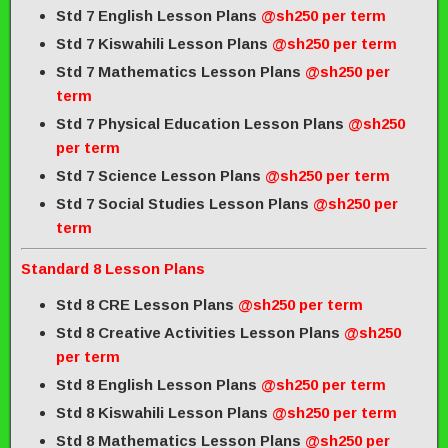
Std 7 English Lesson Plans
@sh250 per term
Std 7 Kiswahili Lesson Plans
@sh250 per term
Std 7 Mathematics Lesson Plans
@sh250 per
term
Std 7 Physical Education Lesson Plans
@sh250
per term
Std 7 Science Lesson Plans
@sh250 per term
Std 7 Social Studies Lesson Plans
@sh250 per
term
Standard 8 Lesson Plans
Std 8 CRE Lesson Plans
@sh250 per term
Std 8 Creative Activities Lesson Plans
@sh250
per term
Std 8 English Lesson Plans
@sh250 per term
Std 8 Kiswahili Lesson Plans
@sh250 per term
Std 8 Mathematics Lesson Plans
@sh250 per