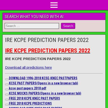
SEARCH WHAT YOU NEED WITH AI:
IRE KCPE PREDICTION PAPERS 2022
IRE KCPE PREDICTION PAPERS 2022
IRE KCPE PREDICTION PAPERS 2022
Download all predictions here
DOWNLOAD 1996-2018 KCSE-KNEC PASTPAPERS
KCSE PAST PAPERS
(Opens in a new browser tab)
kcse past papers 2018 pdf
KCSE MOCKS PAPERS
(Opens in a new browser tab)
FREE 2018 KCPE KNEC PAST PAPERS
FREE 2018 KCPE PREDICTIONS