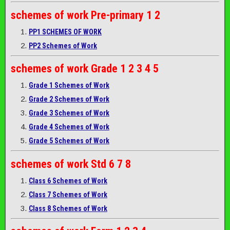
schemes of work
Pre-primary 1 2
PP1 SCHEMES OF WORK
PP2 Schemes of Work
schemes of work
Grade 1 2 3 4 5
Grade 1 Schemes of Work
Grade 2 Schemes of Work
Grade 3 Schemes of Work
Grade 4 Schemes of Work
Grade 5 Schemes of Work
schemes of work
Std 6 7 8
Class 6 Schemes of Work
Class 7 Schemes of Work
Class 8 Schemes of Work