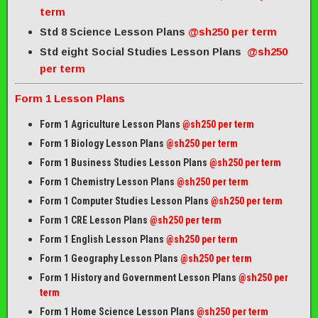
term
Std 8 Science Lesson Plans
@sh250 per term
Std eight Social Studies Lesson Plans
@sh250
per term
Form 1 Lesson Plans
Form 1 Agriculture Lesson Plans
@sh250 per term
Form 1 Biology Lesson Plans
@sh250 per term
Form 1 Business Studies Lesson Plans
@sh250 per term
Form 1 Chemistry Lesson Plans
@sh250 per term
Form 1 Computer Studies Lesson Plans
@sh250 per term
Form 1 CRE Lesson Plans
@sh250 per term
Form 1 English Lesson Plans
@sh250 per term
Form 1 Geography Lesson Plans
@sh250 per term
Form 1 History and Government Lesson Plans
@sh250 per
term
Form 1 Home Science Lesson Plans
@sh250 per term