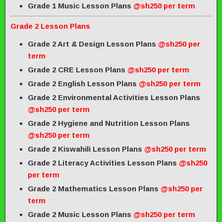
Grade 1 Music Lesson Plans
@sh250 per term
Grade 2 Lesson Plans
Grade 2 Art & Design Lesson Plans
@sh250 per
term
Grade 2 CRE Lesson Plans
@sh250 per term
Grade 2 English Lesson Plans
@sh250 per term
Grade 2 Environmental Activities Lesson Plans
@sh250 per term
Grade 2 Hygiene and Nutrition Lesson Plans
@sh250 per term
Grade 2 Kiswahili Lesson Plans
@sh250 per term
Grade 2 Literacy Activities Lesson Plans
@sh250
per term
Grade 2 Mathematics Lesson Plans
@sh250 per
term
Grade 2 Music Lesson Plans
@sh250 per term