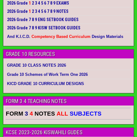
2026 Grade
1
2 3 4 5 6 7 8 9 EXAMS
2026 Grade
1
2 3 4 5 6 7 8 9 NOTES
2026 Grade 7 8 9 ENG SETBOOK GUIDES
2026 Grade 7 8 9 KISW SETBOOK GUIDES
And K.I.C.D.
Competency Based Curriculum
Design Materials
GRADE 10 RESOURCES
GRADE 10 CLASS NOTES 2026
Grade 10 Schemes of Work Term One 2026
KICD GRADE 10 CURRICULUM DESIGNS
FORM 3 4 TEACHING NOTES
FORM
3
4
NOTES
ALL
SUBJECTS
KCSE 2023-2026 KISWAHILI GUDES