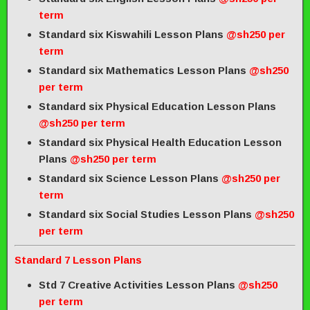
term
Standard six Kiswahili Lesson Plans
@sh250 per
term
Standard six Mathematics Lesson Plans
@sh250
per term
Standard six Physical Education Lesson Plans
@sh250 per term
Standard six Physical Health Education Lesson
Plans
@sh250 per term
Standard six Science Lesson Plans
@sh250 per
term
Standard six Social Studies Lesson Plans
@sh250
per term
Standard 7 Lesson Plans
Std 7 Creative Activities Lesson Plans
@sh250
per term