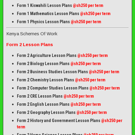
Form 1 Kiswahili Lesson Plans
@sh250 per term
Form 1 Mathematics Lesson Plans
@
sh250 per term
Form 1 Physics Lesson Plans
@sh250 per term
Kenya Schemes Of Work
Form 2 Lesson Plans
Form 2 Agriculture Lesson Plans
@sh250 per term
Form 2 Biology Lesson Plans
@sh250 per term
Form 2 Business Studies Lesson Plans
@sh250 per term
Form 2 Chemistry Lesson Plans
@sh250 per term
Form 2 Computer Studies Lesson Plans
@sh250 per term
Form 2 CRE Lesson Plans
@sh250 per term
Form 2 English Lesson Plans
@sh250 per term
Form 2 Geography Lesson Plans
@sh250 per term
Form 2 History and Government Lesson Plans
@sh250 per
term