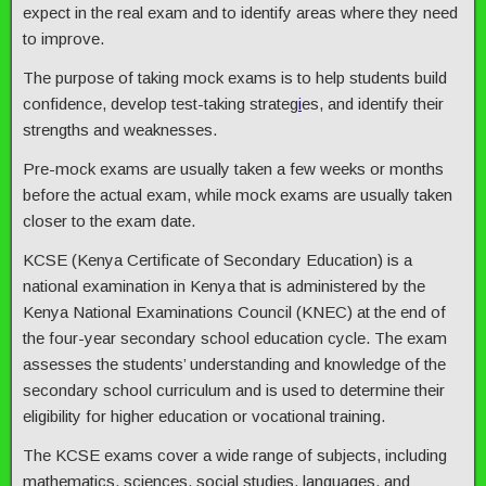
expect in the real exam and to identify areas where they need
to improve.
The purpose of taking mock exams is to help students build
confidence, develop test-taking strateg
i
es, and identify their
strengths and weaknesses.
Pre-mock exams are usually taken a few weeks or months
before the actual exam, while mock exams are usually taken
closer to the exam date.
KCSE (Kenya Certificate of Secondary Education) is a
national examination in Kenya that is administered by the
Kenya National Examinations Council (KNEC) at the end of
the four-year secondary school education cycle. The exam
assesses the students’ understanding and knowledge of the
secondary school curriculum and is used to determine their
eligibility for higher education or vocational training.
The KCSE exams cover a wide range of subjects, including
mathematics, sciences, social studies, languages, and