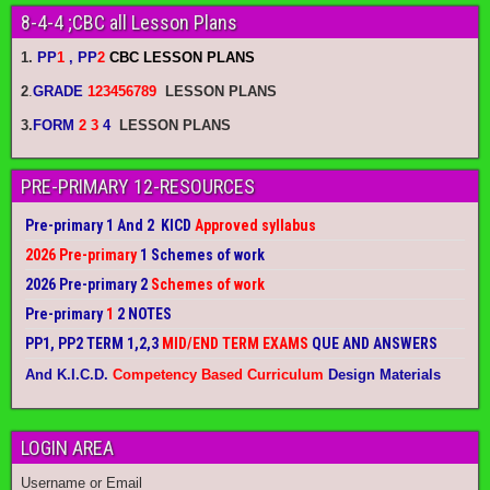
8-4-4 ;CBC all Lesson Plans
1.
PP
1
, PP
2
CBC LESSON PLANS
2
.
GRADE
123456789
LESSON PLANS
3.
FORM
2 3
4
LESSON PLANS
PRE-PRIMARY 12-RESOURCES
Pre-primary 1 And 2 KICD
Approved syllabus
2026 Pre-primary
1 Schemes of work
2026 Pre-primary 2
Schemes of work
Pre-primary
1
2 NOTES
PP1, PP2 TERM 1,2,3
MID/END TERM EXAMS
QUE AND ANSWERS
And K.I.C.D.
Competency Based Curriculum
Design Materials
LOGIN AREA
Username or Email