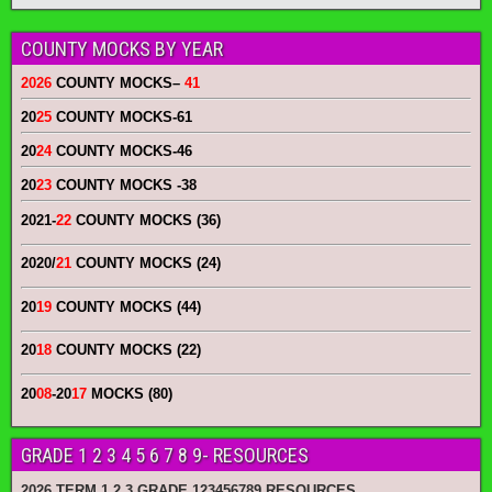
COUNTY MOCKS BY YEAR
2026
COUNTY MOCKS
–
41
20
25
COUNTY MOCKS
-61
20
24
COUNTY MOCKS
-46
20
23
COUNTY MOCKS
-38
2021-
22
COUNTY MOCKS (36)
2020/
21
COUNTY MOCKS (24)
20
19
COUNTY MOCKS (44)
20
18
COUNTY MOCKS (22)
20
08
-20
17
MOCKS (80)
GRADE 1 2 3 4 5 6 7 8 9- RESOURCES
2026 TERM 1 2 3 GRADE 123456789 RESOURCES.