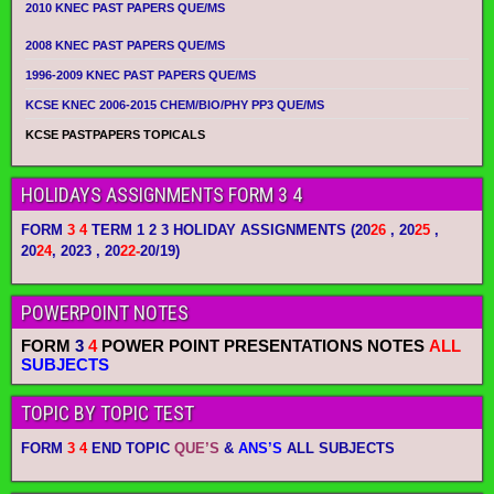
2010 KNEC PAST PAPERS QUE/MS
2008 KNEC PAST PAPERS QUE/MS
1996-2009 KNEC PAST PAPERS QUE/MS
KCSE KNEC 2006-2015 CHEM/BIO/PHY PP3 QUE/MS
KCSE PASTPAPERS TOPICALS
HOLIDAYS ASSIGNMENTS FORM 3 4
FORM
3 4
TERM 1 2 3 HOLIDAY ASSIGNMENTS
(20
26
, 20
25
,
20
24
, 2023 , 20
22-
20/19)
POWERPOINT NOTES
FORM
3
4
POWER POINT PRESENTATIONS NOTES
ALL
SUBJECTS
TOPIC BY TOPIC TEST
FORM
3 4
END TOPIC
QUE’S
&
ANS’S
ALL SUBJECTS