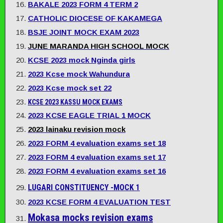
BAKALE 2023 FORM 4 TERM 2
CATHOLIC DIOCESE OF KAKAMEGA
BSJE JOINT MOCK EXAM 2023
JUNE MARANDA HIGH SCHOOL MOCK
KCSE 2023 mock Nginda girls
2023 Kcse mock Wahundura
2023 Kcse mock set 22
KCSE 2023 KASSU MOCK EXAMS
2023 KCSE EAGLE TRIAL 1 MOCK
2023 lainaku revision mock
2023 FORM 4 evaluation exams set 18
2023 FORM 4 evaluation exams set 17
2023 FORM 4 evaluation exams set 16
LUGARI CONSTITUENCY -MOCK 1
2023 KCSE FORM 4 EVALUATION TEST
Mokasa mocks revision exams