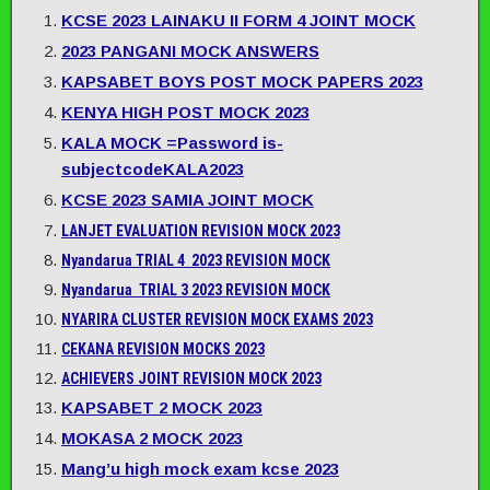
KCSE 2023 LAINAKU II FORM 4 JOINT MOCK
2023 PANGANI MOCK ANSWERS
KAPSABET BOYS POST MOCK PAPERS 2023
KENYA HIGH POST MOCK 2023
KALA MOCK =Password is-
subjectcodeKALA2023
KCSE 2023 SAMIA JOINT MOCK
LANJET EVALUATION REVISION MOCK 2023
Nyandarua TRIAL 4 2023 REVISION MOCK
Nyandarua TRIAL 3 2023 REVISION MOCK
NYARIRA CLUSTER REVISION MOCK EXAMS 2023
CEKANA REVISION MOCKS 2023
ACHIEVERS JOINT REVISION MOCK 2023
KAPSABET 2 MOCK 2023
MOKASA 2 MOCK 2023
Mang’u high mock exam kcse 2023