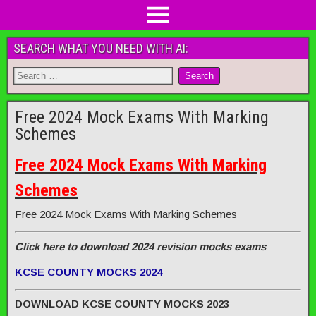
SEARCH WHAT YOU NEED WITH AI:
Free 2024 Mock Exams With Marking
Schemes
Free 2024 Mock Exams With Marking
Schemes
Free 2024 Mock Exams With Marking Schemes
Click here to download 2024 revision mocks exams
KCSE COUNTY MOCKS 2024
DOWNLOAD KCSE COUNTY MOCKS 2023