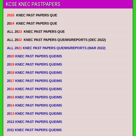
KCSE KNEC PASTPAPERS
2025
KNEC PAST PAPERS QUE
20
24
KNEC PAST PAPERS QUE
ALL 20
23
KNEC PAST PAPERS QUE
ALL 20
22
KNEC PAST PAPERS QUE/MS/REPORTS (DEC 2022)
ALL 20
21
KNEC PAST PAPERS QUE/MS/REPORTS (MAR 2022)
20
20
KNEC PAST PAPERS QUE/MS
20
19
KNEC PAST PAPERS QUE/MS
20
18
KNEC PAST PAPERS QUE/MS
20
17
KNEC PAST PAPERS QUE/MS
20
16
KNEC PAST PAPERS QUE/MS
20
15
KNEC PAST PAPERS QUE/MS
20
14
KNEC PAST PAPERS QUE/MS
20
13
KNEC PAST PAPERS QUE/MS
2012 KNEC PAST PAPERS QUE/MS
2011 KNEC PAST PAPERS QUE/MS