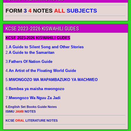
FORM
3
4
NOTES
ALL
SUBJECTS
KCSE 2023-2026 KISWAHILI GUDES
KCSE 2023-2026 KISWAHILI GUDES
1.
A Guide to Silent Song and Other Stories
2.
A Guide to the Samaritan
3.
Fathers Of Nation Guide
4.
An Artist of the Floating World Guide
5.
MWONGOZO WA MAPAMBAZUKO YA MACHWEO
6.
Bembea ya maisha mwongozo
7.
Mwongozo Wa Nguu Za Jadi
6.
English Set Books Guide Notes
ISIMU
JAMII
NOTES
KCSE
ORAL
LITERATURE NOTES