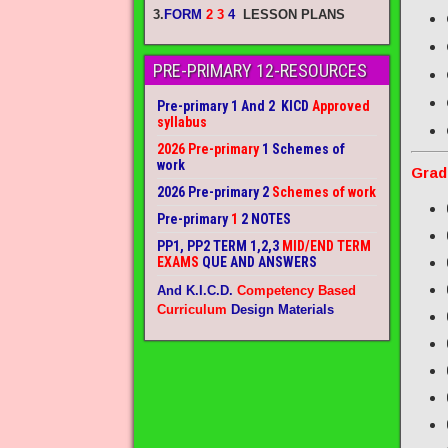
3.
FORM
2 3
4
LESSON PLANS
PRE-PRIMARY 12-RESOURCES
Pre-primary 1 And 2 KICD
Approved
syllabus
2026 Pre-primary
1 Schemes of
work
Grad
2026 Pre-primary 2
Schemes of work
Pre-primary
1
2 NOTES
PP1, PP2 TERM 1,2,3
MID/END TERM
EXAMS
QUE AND ANSWERS
And K.I.C.D.
Competency Based
Curriculum
Design Materials