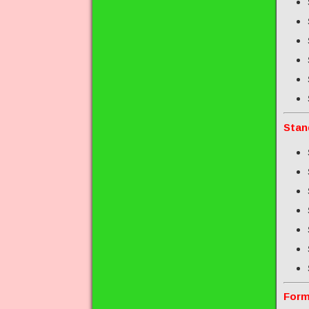
Stan
Form