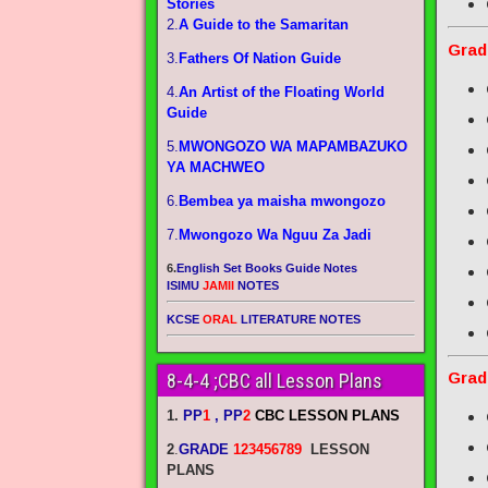
Stories
2.
A Guide to the Samaritan
Grad
3.
Fathers Of Nation Guide
4.
An Artist of the Floating World
Guide
5.
MWONGOZO WA MAPAMBAZUKO
YA MACHWEO
6.
Bembea ya maisha mwongozo
7.
Mwongozo Wa Nguu Za Jadi
6.
English Set Books Guide Notes
ISIMU
JAMII
NOTES
KCSE
ORAL
LITERATURE NOTES
Grad
8-4-4 ;CBC all Lesson Plans
1.
PP
1
, PP
2
CBC LESSON PLANS
2
.
GRADE
123456789
LESSON
PLANS