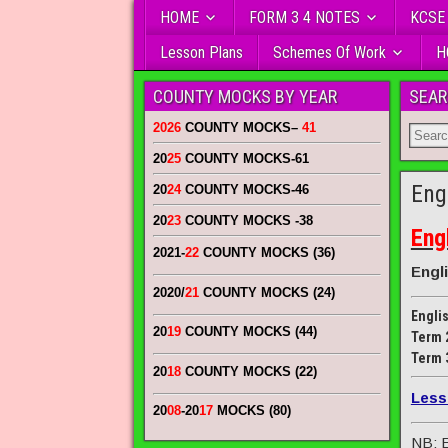
HOME
FORM 3 4 NOTES
KCSE
Lesson Plans
Schemes Of Work
H
COUNTY MOCKS BY YEAR
SEAR
2026
COUNTY MOCKS
–
41
20
25
COUNTY MOCKS
-61
Eng
20
24
COUNTY MOCKS
-46
20
23
COUNTY MOCKS
-38
Eng
2021-
22
COUNTY MOCKS (36)
Engl
2020/
21
COUNTY MOCKS (24)
Engli
20
19
COUNTY MOCKS (44)
Term 
Term 
20
18
COUNTY MOCKS (22)
Less
20
08
-20
17
MOCKS (80)
NB: E