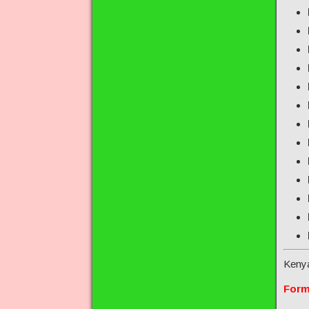
Keny
Form