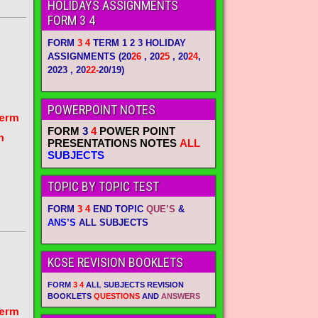
HOLIDAYS ASSIGNMENTS
FORM 3 4
FORM
3 4
TERM 1 2 3 HOLIDAY
ASSIGNMENTS
(20
26
, 20
25
, 20
24
,
2023 , 20
22-
20/19)
POWERPOINT NOTES
term
FORM
3
4
POWER POINT
m
PRESENTATIONS NOTES
ALL
SUBJECTS
TOPIC BY TOPIC TEST
FORM
3 4
END TOPIC
QUE’S
&
ANS’S
ALL SUBJECTS
KCSE REVISION BOOKLETS
FORM
3 4
ALL SUBJECTS REVISION
BOOKLETS
QUESTIONS
AND
ANSWERS
term