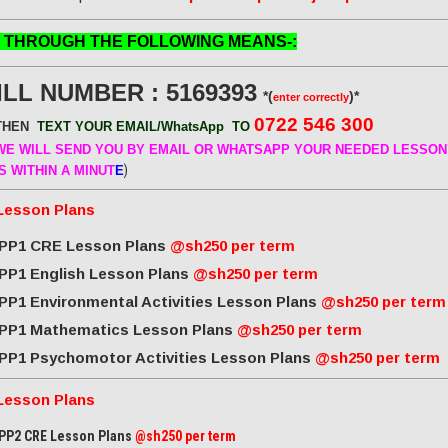
 THROUGH THE FOLLOWING MEANS-:
ILL NUMBER : 5169393
*(
)*
enter correctly
0722 546 300
THEN
TEXT YOUR EMAIL/WhatsApp
TO
E WILL SEND
YOU BY EMAIL OR WHATSAPP YOUR NEEDED LESSON
)
S WITHIN A MINUT
E
Lesson Plans
PP1 CRE Lesson Plans
@sh250 per term
PP1 English Lesson Plans
@sh250 per term
PP1 Environmental Activities Lesson Plans
@sh250 per term
PP1 Mathematics Lesson Plans
@sh250 per term
PP1 Psychomotor Activities Lesson Plans
@sh250 per term
Lesson Plans
PP2 CRE Lesson Plans
@sh250 per term