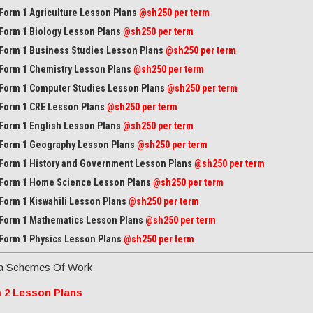
Form 1 Agriculture Lesson Plans
@sh250 per term
Form 1 Biology Lesson Plans
@sh250 per term
Form 1 Business Studies Lesson Plans
@sh250 per term
Form 1 Chemistry Lesson Plans
@sh250 per term
Form 1 Computer Studies Lesson Plans
@sh250 per term
Form 1 CRE Lesson Plans
@sh250 per term
Form 1 English Lesson Plans
@sh250 per term
Form 1 Geography Lesson Plans
@sh250 per term
Form 1 History and Government Lesson Plans
@sh250 per term
Form 1 Home Science Lesson Plans
@sh250 per term
Form 1 Kiswahili Lesson Plans
@sh250 per term
Form 1 Mathematics Lesson Plans
@
sh250 per term
Form 1 Physics Lesson Plans
@sh250 per term
a Schemes Of Work
 2 Lesson Plans