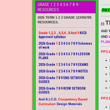
GRADE 1 2 3 4 5 6 7 8 9-
RESOURCES
(
PAY
2026 TERM 1 2 3 GRADE 123456789
T
RESOURCES.
(
i
)
AND 
Grade 1,2,3 , 4,5,6 , 8 And 9
KICD
Approved syllabus
AND
W
PLAN
2026 Grade
1
2 3 4 5 6 7 8 9 Schemes
of work
PP1 
2026 Grade
1
2 3 4 5 6 7 8 9 LESSON
PLANS
2026 Grade
1
2 3 4 5 6 7 8 9 EXAMS
2026 Grade
1
2 3 4 5 6 7 8 9 NOTES
2026 Grade 7 8 9 ENG SETBOOK
GUIDES
2026 Grade 7 8 9 KISW SETBOOK
GUIDES
PP2 
And K.I.C.D.
Competency Based
Curriculum
Design Materials