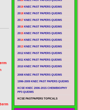
20
20
KNEC PAST PAPERS QUE/MS
20
19
KNEC PAST PAPERS QUE/MS
20
18
KNEC PAST PAPERS QUE/MS
20
17
KNEC PAST PAPERS QUE/MS
20
16
KNEC PAST PAPERS QUE/MS
20
15
KNEC PAST PAPERS QUE/MS
20
14
KNEC PAST PAPERS QUE/MS
20
13
KNEC PAST PAPERS QUE/MS
2012 KNEC PAST PAPERS QUE/MS
2011 KNEC PAST PAPERS QUE/MS
term
2010 KNEC PAST PAPERS QUE/MS
m
2008 KNEC PAST PAPERS QUE/MS
1996-2009 KNEC PAST PAPERS QUE/MS
KCSE KNEC 2006-2015 CHEM/BIO/PHY
PP3 QUE/MS
KCSE PASTPAPERS TOPICALS
 term