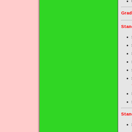
Grad
Stan
Stan