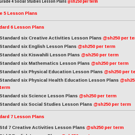
Grade 4 Social Studies Lesson Plans
@sh250 per term
e 5 Lesson Plans
dard 6 Lesson Plans
Standard six Creative Activities Lesson Plans
@sh250 per t
Standard six English Lesson Plans
@sh250 per term
Standard six Kiswahili Lesson Plans
@sh250 per term
Standard six Mathematics Lesson Plans
@sh250 per term
Standard six Physical Education Lesson Plans
@sh250 per t
Standard six Physical Health Education Lesson Plans
@sh25
term
Standard six Science Lesson Plans
@sh250 per term
Standard six Social Studies Lesson Plans
@sh250 per term
dard 7 Lesson Plans
Std 7 Creative Activities Lesson Plans
@sh250 per term