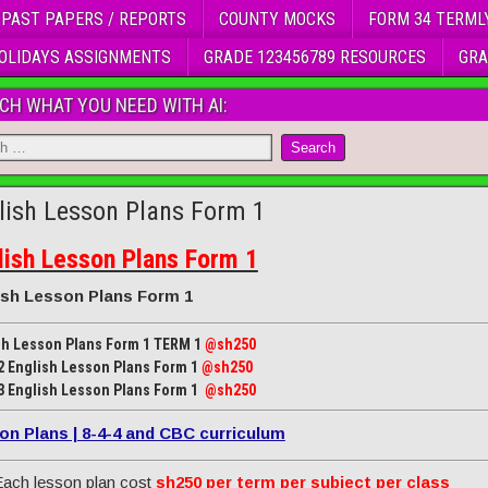
 PAST PAPERS / REPORTS
COUNTY MOCKS
FORM 34 TERML
OLIDAYS ASSIGNMENTS
GRADE 123456789 RESOURCES
GRA
CH WHAT YOU NEED WITH AI:
lish Lesson Plans Form 1
lish Lesson Plans Form 1
ish Lesson Plans Form 1
sh Lesson Plans Form 1 TERM 1
@sh250
2 English Lesson Plans Form 1
@sh250
3 English Lesson Plans Form 1
@sh250
on Plans | 8-4-4 and CBC curriculum
ach lesson plan cost
sh250 per term per subject per class