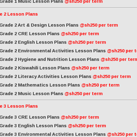
Grade 1 Music Lesson Plans
@sh250 per term
e 2 Lesson Plans
Grade 2 Art & Design Lesson Plans
@sh250 per term
Grade 2 CRE Lesson Plans
@sh250 per term
Grade 2 English Lesson Plans
@sh250 per term
Grade 2 Environmental Activities Lesson Plans
@sh250 per 
Grade 2 Hygiene and Nutrition Lesson Plans
@sh250 per ter
Grade 2 Kiswahili Lesson Plans
@sh250 per term
Grade 2 Literacy Activities Lesson Plans
@sh250 per term
Grade 2 Mathematics Lesson Plans
@sh250 per term
Grade 2 Music Lesson Plans
@sh250 per term
e 3 Lesson Plans
Grade 3 CRE Lesson Plans
@sh250 per term
Grade 3 English Lesson Plans
@sh250 per term
Grade 3 Environmental Activities Lesson Plans
@sh250 per 