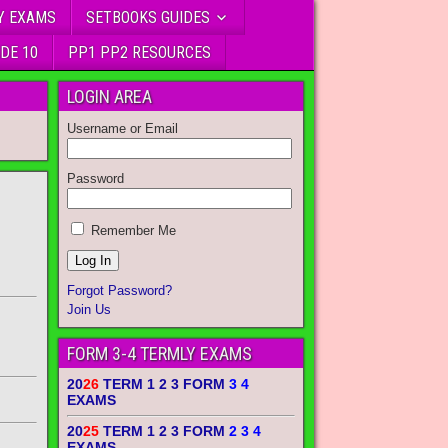
Y EXAMS
SETBOOKS GUIDES
DE 10
PP1 PP2 RESOURCES
LOGIN AREA
Username or Email
Password
Remember Me
Forgot Password?
Join Us
FORM 3-4 TERMLY EXAMS
20
26
TERM 1 2 3 FORM
3 4
EXAMS
20
25
TERM 1 2 3 FORM
2 3 4
EXAMS