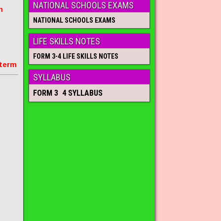
NATIONAL SCHOOLS EXAMS
m
NATIONAL SCHOOLS EXAMS
LIFE SKILLS NOTES
FORM 3-4 LIFE SKILLS NOTES
 term
SYLLABUS
FORM 3 4 SYLLABUS