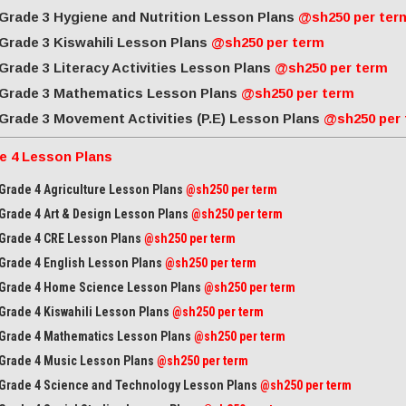
Grade 3 Hygiene and Nutrition Lesson Plans
@sh250 per ter
Grade 3 Kiswahili Lesson Plans
@sh250 per term
Grade 3 Literacy Activities Lesson Plans
@sh250 per term
Grade 3 Mathematics Lesson Plans
@sh250 per term
Grade 3 Movement Activities (P.E) Lesson Plans
@sh250 per
e 4 Lesson Plans
Grade 4 Agriculture Lesson Plans
@sh250 per term
Grade 4 Art & Design Lesson Plans
@sh250 per term
Grade 4 CRE Lesson Plans
@sh250 per term
Grade 4 English Lesson Plans
@sh250 per term
Grade 4 Home Science Lesson Plans
@sh250 per term
Grade 4 Kiswahili Lesson Plans
@sh250 per term
Grade 4 Mathematics Lesson Plans
@sh250 per term
Grade 4 Music Lesson Plans
@sh250 per term
Grade 4 Science and Technology Lesson Plans
@sh250 per term