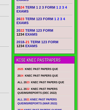
20
24
TERM 1 2 3 FORM
1 2 3 4
EXAMS
20
23
TERM 123 FORM
1 2 3 4
EXAMS
20
22
TERM 123 FORM
1234
EXAMS
2018-
21
TERM 123 FORM
1234
EXAMS
KCSE KNEC PASTPAPERS
2025
KNEC PAST PAPERS QUE
20
24
KNEC PAST PAPERS QUE
ALL 20
23
KNEC PAST PAPERS QUE
ALL 20
22
KNEC PAST PAPERS
QUE/MS/REPORTS (DEC 2022)
ALL 20
21
KNEC PAST PAPERS
QUE/MS/REPORTS (MAR 2022)