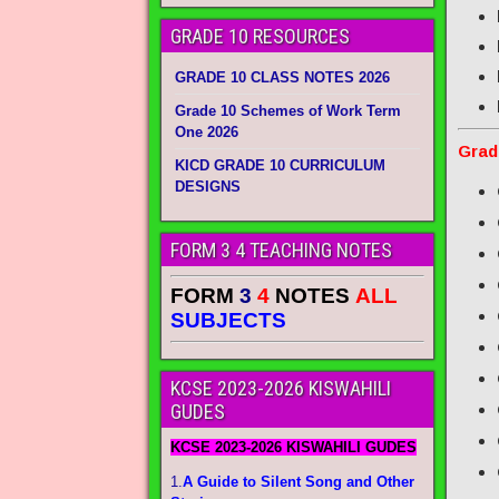
GRADE 10 RESOURCES
GRADE 10 CLASS NOTES 2026
Grade 10 Schemes of Work Term
One 2026
Grad
KICD GRADE 10 CURRICULUM
DESIGNS
FORM 3 4 TEACHING NOTES
FORM
3
4
NOTES
ALL
SUBJECTS
KCSE 2023-2026 KISWAHILI
GUDES
KCSE 2023-2026 KISWAHILI GUDES
1.
A Guide to Silent Song and Other