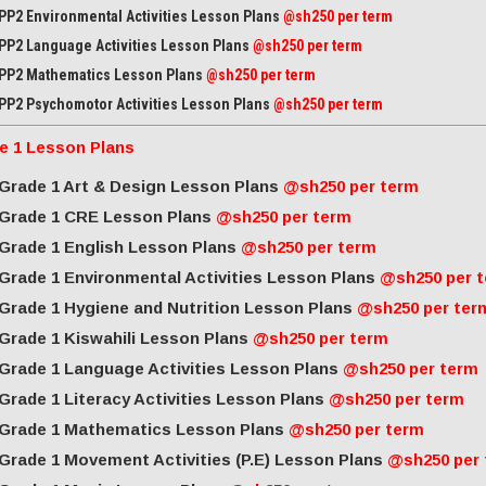
PP2 Environmental Activities Lesson Plans
@sh250 per term
PP2 Language Activities Lesson Plans
@sh250 per term
PP2 Mathematics Lesson Plans
@sh250 per term
PP2 Psychomotor Activities Lesson Plans
@sh250 per term
e 1 Lesson Plans
Grade 1 Art & Design Lesson Plans
@sh250 per term
Grade 1 CRE Lesson Plans
@sh250 per term
Grade 1 English Lesson Plans
@sh250 per term
Grade 1 Environmental Activities Lesson Plans
@sh250 per 
Grade 1 Hygiene and Nutrition Lesson Plans
@sh250 per ter
Grade 1 Kiswahili Lesson Plans
@sh250 per term
Grade 1 Language Activities Lesson Plans
@sh250 per term
Grade 1 Literacy Activities Lesson Plans
@sh250 per term
Grade 1 Mathematics Lesson Plans
@sh250 per term
Grade 1 Movement Activities (P.E) Lesson Plans
@sh250 per