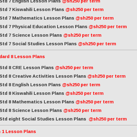
Std 7 English Lesson Plans
@sh250 per term
Std 7 Kiswahili Lesson Plans
@sh250 per term
Std 7 Mathematics Lesson Plans
@sh250 per term
Std 7 Physical Education Lesson Plans
@sh250 per term
Std 7 Science Lesson Plans
@sh250 per term
Std 7 Social Studies Lesson Plans
@sh250 per term
dard 8 Lesson Plans
Std 8 CRE Lesson Plans
@sh250 per term
Std 8 Creative Activities Lesson Plans
@sh250 per term
Std 8 English Lesson Plans
@sh250 per term
Std 8 Kiswahili Lesson Plans
@sh250 per term
Std 8 Mathematics Lesson Plans
@sh250 per term
Std 8 Science Lesson Plans
@sh250 per term
Std eight Social Studies Lesson Plans
@sh250 per term
 1 Lesson Plans