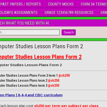
 PAST PAPERS / REPORTS
COUNTY MOCKS
FORM 34 TERML
OLIDAYS ASSIGNMENTS
GRADE 123456789 RESOURCES
GRA
CH WHAT YOU NEED WITH AI:
puter Studies Lesson Plans Form 2
puter Studies Lesson Plans Form 2
uter Studies Lesson Plans Form 2
ter Studies Lesson Plans Form 2 term 1
@sh250
ter Studies Lesson Plans term 2
@sh250
ter Studies Lesson Plans term 3
@sh250
on Plans | 8-4-4 and CBC curriculum
ach lesson plan cost
sh250 per term per subject per class