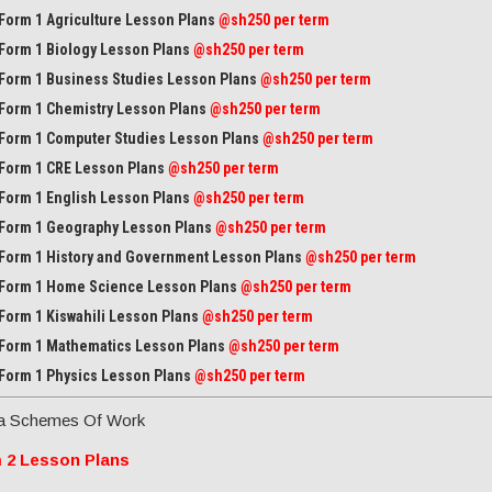
Form 1 Agriculture Lesson Plans
@sh250 per term
Form 1 Biology Lesson Plans
@sh250 per term
Form 1 Business Studies Lesson Plans
@sh250 per term
Form 1 Chemistry Lesson Plans
@sh250 per term
Form 1 Computer Studies Lesson Plans
@sh250 per term
Form 1 CRE Lesson Plans
@sh250 per term
Form 1 English Lesson Plans
@sh250 per term
Form 1 Geography Lesson Plans
@sh250 per term
Form 1 History and Government Lesson Plans
@sh250 per term
Form 1 Home Science Lesson Plans
@sh250 per term
Form 1 Kiswahili Lesson Plans
@sh250 per term
Form 1 Mathematics Lesson Plans
@
sh250 per term
Form 1 Physics Lesson Plans
@sh250 per term
a Schemes Of Work
 2 Lesson Plans