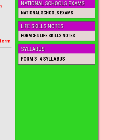
NATIONAL SCHOOLS EXAMS
m
NATIONAL SCHOOLS EXAMS
LIFE SKILLS NOTES
FORM 3-4 LIFE SKILLS NOTES
 term
SYLLABUS
FORM 3 4 SYLLABUS