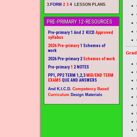
3.
FORM
2 3
4
LESSON PLANS
PRE-PRIMARY 12-RESOURCES
Pre-primary 1 And 2 KICD
Approved
syllabus
2026 Pre-primary
1 Schemes of
work
Grad
2026 Pre-primary 2
Schemes of work
Pre-primary
1
2 NOTES
PP1, PP2 TERM 1,2,3
MID/END TERM
EXAMS
QUE AND ANSWERS
And K.I.C.D.
Competency Based
Curriculum
Design Materials