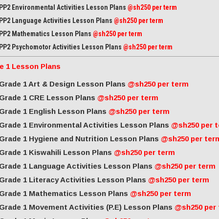
PP2 Environmental Activities Lesson Plans
@sh250 per term
PP2 Language Activities Lesson Plans
@sh250 per term
PP2 Mathematics Lesson Plans
@sh250 per term
PP2 Psychomotor Activities Lesson Plans
@sh250 per term
e 1 Lesson Plans
Grade 1 Art & Design Lesson Plans
@sh250 per term
Grade 1 CRE Lesson Plans
@sh250 per term
Grade 1 English Lesson Plans
@sh250 per term
Grade 1 Environmental Activities Lesson Plans
@sh250 per 
Grade 1 Hygiene and Nutrition Lesson Plans
@sh250 per ter
Grade 1 Kiswahili Lesson Plans
@sh250 per term
Grade 1 Language Activities Lesson Plans
@sh250 per term
Grade 1 Literacy Activities Lesson Plans
@sh250 per term
Grade 1 Mathematics Lesson Plans
@sh250 per term
Grade 1 Movement Activities (P.E) Lesson Plans
@sh250 per