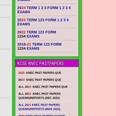
20
24
TERM 1 2 3 FORM
1 2 3 4
EXAMS
20
23
TERM 123 FORM
1 2 3 4
EXAMS
20
22
TERM 123 FORM
1234
EXAMS
2018-
21
TERM 123 FORM
1234
EXAMS
KCSE KNEC PASTPAPERS
2025
KNEC PAST PAPERS QUE
20
24
KNEC PAST PAPERS QUE
ALL 20
23
KNEC PAST PAPERS QUE
ALL 20
22
KNEC PAST PAPERS
QUE/MS/REPORTS (DEC 2022)
ALL 20
21
KNEC PAST PAPERS
QUE/MS/REPORTS (MAR 2022)