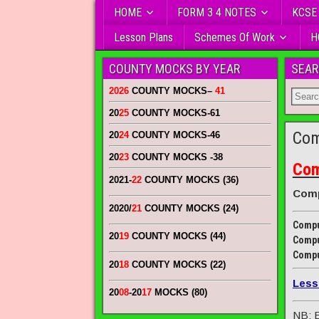
HOME
FORM 3 4 NOTES
KCSE
Lesson Plans
Schemes Of Work
H
COUNTY MOCKS BY YEAR
SEAR
2026
COUNTY MOCKS
–
41
20
25
COUNTY MOCKS
-61
Com
20
24
COUNTY MOCKS
-46
20
23
COUNTY MOCKS
-38
Com
2021-
22
COUNTY MOCKS (36)
Comp
2020/
21
COUNTY MOCKS (24)
Compu
20
19
COUNTY MOCKS (44)
Compu
Compu
20
18
COUNTY MOCKS (22)
Less
20
08
-20
17
MOCKS (80)
NB: E