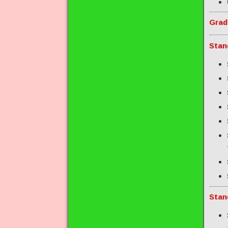
Grad
Stan
Stan