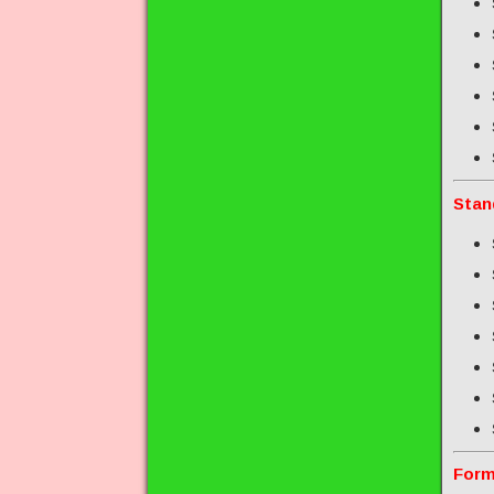
Stan
Form