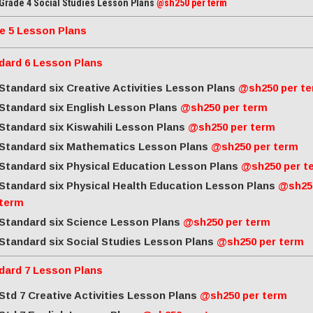
Grade 4 Social Studies Lesson Plans
@sh250 per term
e 5 Lesson Plans
dard 6 Lesson Plans
Standard six Creative Activities Lesson Plans
@sh250 per t
Standard six English Lesson Plans
@sh250 per term
Standard six Kiswahili Lesson Plans
@sh250 per term
Standard six Mathematics Lesson Plans
@sh250 per term
Standard six Physical Education Lesson Plans
@sh250 per t
Standard six Physical Health Education Lesson Plans
@sh25
term
Standard six Science Lesson Plans
@sh250 per term
Standard six Social Studies Lesson Plans
@sh250 per term
dard 7 Lesson Plans
Std 7 Creative Activities Lesson Plans
@sh250 per term