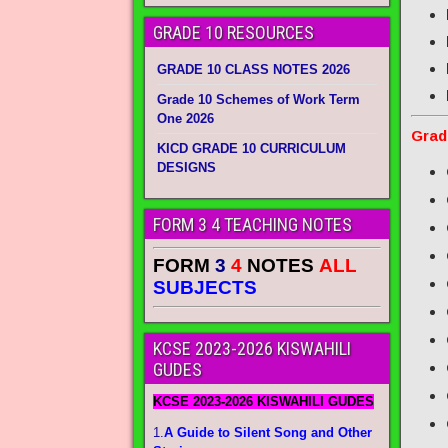
GRADE 10 RESOURCES
GRADE 10 CLASS NOTES 2026
Grade 10 Schemes of Work Term
One 2026
Grad
KICD GRADE 10 CURRICULUM
DESIGNS
FORM 3 4 TEACHING NOTES
FORM
3
4
NOTES
ALL
SUBJECTS
KCSE 2023-2026 KISWAHILI
GUDES
KCSE 2023-2026 KISWAHILI GUDES
1.
A Guide to Silent Song and Other