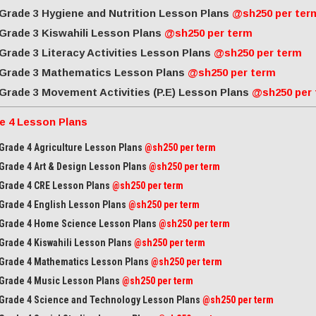
Grade 3 Hygiene and Nutrition Lesson Plans
@sh250 per ter
Grade 3 Kiswahili Lesson Plans
@sh250 per term
Grade 3 Literacy Activities Lesson Plans
@sh250 per term
Grade 3 Mathematics Lesson Plans
@sh250 per term
Grade 3 Movement Activities (P.E) Lesson Plans
@sh250 per
e 4 Lesson Plans
Grade 4 Agriculture Lesson Plans
@sh250 per term
Grade 4 Art & Design Lesson Plans
@sh250 per term
Grade 4 CRE Lesson Plans
@sh250 per term
Grade 4 English Lesson Plans
@sh250 per term
Grade 4 Home Science Lesson Plans
@sh250 per term
Grade 4 Kiswahili Lesson Plans
@sh250 per term
Grade 4 Mathematics Lesson Plans
@sh250 per term
Grade 4 Music Lesson Plans
@sh250 per term
Grade 4 Science and Technology Lesson Plans
@sh250 per term