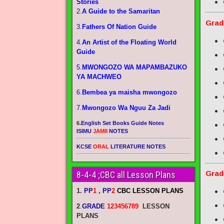
Stories
2.
A Guide to the Samaritan
Grad
3.
Fathers Of Nation Guide
4.
An Artist of the Floating World
Guide
5.
MWONGOZO WA MAPAMBAZUKO
YA MACHWEO
6.
Bembea ya maisha mwongozo
7.
Mwongozo Wa Nguu Za Jadi
6.
English Set Books Guide Notes
ISIMU
JAMII
NOTES
KCSE
ORAL
LITERATURE NOTES
Grad
8-4-4 ;CBC all Lesson Plans
1.
PP
1
, PP
2
CBC LESSON PLANS
2
.
GRADE
123456789
LESSON
PLANS