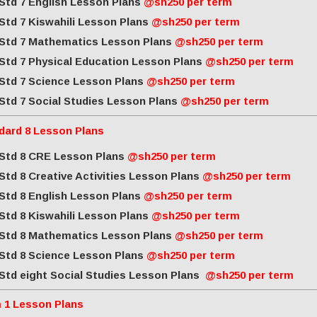
Std 7 English Lesson Plans
@sh250 per term
Std 7 Kiswahili Lesson Plans
@sh250 per term
Std 7 Mathematics Lesson Plans
@sh250 per term
Std 7 Physical Education Lesson Plans
@sh250 per term
Std 7 Science Lesson Plans
@sh250 per term
Std 7 Social Studies Lesson Plans
@sh250 per term
dard 8 Lesson Plans
Std 8 CRE Lesson Plans
@sh250 per term
Std 8 Creative Activities Lesson Plans
@sh250 per term
Std 8 English Lesson Plans
@sh250 per term
Std 8 Kiswahili Lesson Plans
@sh250 per term
Std 8 Mathematics Lesson Plans
@sh250 per term
Std 8 Science Lesson Plans
@sh250 per term
Std eight Social Studies Lesson Plans
@sh250 per term
 1 Lesson Plans