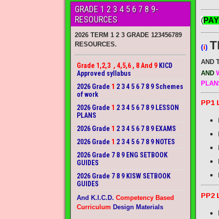
GRADE 1 2 3 4 5 6 7 8 9-
RESOURCES
(
PAY
2026 TERM 1 2 3 GRADE 123456789
T
RESOURCES.
(
i
)
AND 
Grade 1,2,3 , 4,5,6 , 8 And 9
KICD
Approved syllabus
AND
W
PLAN
2026 Grade
1
2 3 4 5 6 7 8 9 Schemes
of work
PP1 
2026 Grade
1
2 3 4 5 6 7 8 9 LESSON
PLANS
2026 Grade
1
2 3 4 5 6 7 8 9 EXAMS
2026 Grade
1
2 3 4 5 6 7 8 9 NOTES
2026 Grade 7 8 9 ENG SETBOOK
GUIDES
2026 Grade 7 8 9 KISW SETBOOK
GUIDES
PP2 
And K.I.C.D.
Competency Based
Curriculum
Design Materials