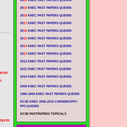
20
20
KNEC PAST PAPERS QUE/MS
20
19
KNEC PAST PAPERS QUE/MS
20
18
KNEC PAST PAPERS QUE/MS
20
17
KNEC PAST PAPERS QUE/MS
20
16
KNEC PAST PAPERS QUE/MS
20
15
KNEC PAST PAPERS QUE/MS
20
14
KNEC PAST PAPERS QUE/MS
20
13
KNEC PAST PAPERS QUE/MS
2012 KNEC PAST PAPERS QUE/MS
2011 KNEC PAST PAPERS QUE/MS
term
2010 KNEC PAST PAPERS QUE/MS
m
2008 KNEC PAST PAPERS QUE/MS
1996-2009 KNEC PAST PAPERS QUE/MS
KCSE KNEC 2006-2015 CHEM/BIO/PHY
PP3 QUE/MS
KCSE PASTPAPERS TOPICALS
 term