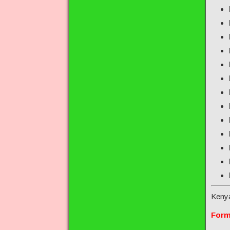
Keny
Form