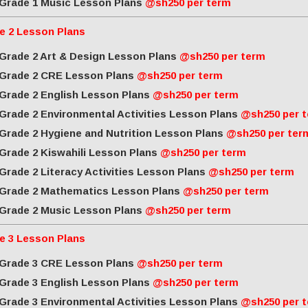
Grade 1 Music Lesson Plans
@sh250 per term
e 2 Lesson Plans
Grade 2 Art & Design Lesson Plans
@sh250 per term
Grade 2 CRE Lesson Plans
@sh250 per term
Grade 2 English Lesson Plans
@sh250 per term
Grade 2 Environmental Activities Lesson Plans
@sh250 per 
Grade 2 Hygiene and Nutrition Lesson Plans
@sh250 per ter
Grade 2 Kiswahili Lesson Plans
@sh250 per term
Grade 2 Literacy Activities Lesson Plans
@sh250 per term
Grade 2 Mathematics Lesson Plans
@sh250 per term
Grade 2 Music Lesson Plans
@sh250 per term
e 3 Lesson Plans
Grade 3 CRE Lesson Plans
@sh250 per term
Grade 3 English Lesson Plans
@sh250 per term
Grade 3 Environmental Activities Lesson Plans
@sh250 per 