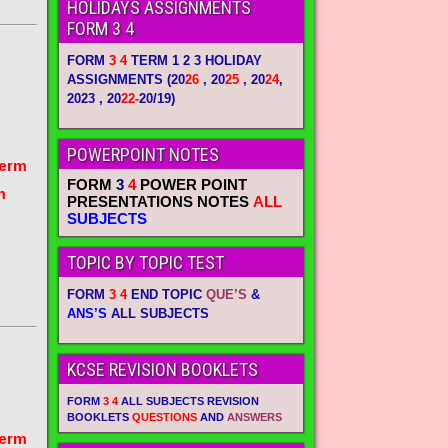
HOLIDAYS ASSIGNMENTS
FORM 3 4
FORM
3 4
TERM 1 2 3 HOLIDAY
ASSIGNMENTS
(20
26
, 20
25
, 20
24
,
2023 , 20
22-
20/19)
POWERPOINT NOTES
term
FORM
3
4
POWER POINT
m
PRESENTATIONS NOTES
ALL
SUBJECTS
TOPIC BY TOPIC TEST
FORM
3 4
END TOPIC
QUE’S
&
ANS’S
ALL SUBJECTS
KCSE REVISION BOOKLETS
FORM
3 4
ALL SUBJECTS REVISION
BOOKLETS
QUESTIONS
AND
ANSWERS
term