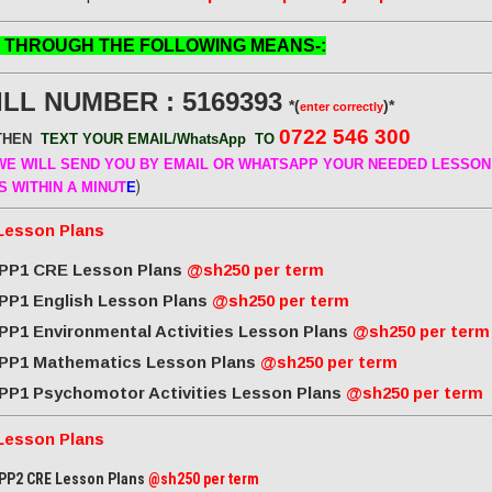
 THROUGH THE FOLLOWING MEANS-:
ILL NUMBER : 5169393
*(
)*
enter correctly
0722 546 300
THEN
TEXT YOUR EMAIL/WhatsApp
TO
E WILL SEND
YOU BY EMAIL OR WHATSAPP YOUR NEEDED LESSON
)
S WITHIN A MINUT
E
Lesson Plans
PP1 CRE Lesson Plans
@sh250 per term
PP1 English Lesson Plans
@sh250 per term
PP1 Environmental Activities Lesson Plans
@sh250 per term
PP1 Mathematics Lesson Plans
@sh250 per term
PP1 Psychomotor Activities Lesson Plans
@sh250 per term
Lesson Plans
PP2 CRE Lesson Plans
@sh250 per term