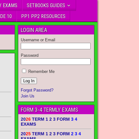
Y EXAMS
SETBOOKS GUIDES
DE 10
PP1 PP2 RESOURCES
LOGIN AREA
Username or Email
Password
Remember Me
Forgot Password?
Join Us
FORM 3-4 TERMLY EXAMS
20
26
TERM 1 2 3 FORM
3 4
EXAMS
20
25
TERM 1 2 3 FORM
2 3 4
EXAMS