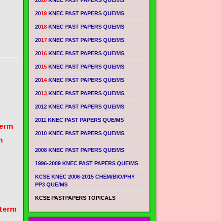
20
20
KNEC PAST PAPERS QUE/MS
20
19
KNEC PAST PAPERS QUE/MS
20
18
KNEC PAST PAPERS QUE/MS
20
17
KNEC PAST PAPERS QUE/MS
20
16
KNEC PAST PAPERS QUE/MS
20
15
KNEC PAST PAPERS QUE/MS
20
14
KNEC PAST PAPERS QUE/MS
20
13
KNEC PAST PAPERS QUE/MS
2012 KNEC PAST PAPERS QUE/MS
2011 KNEC PAST PAPERS QUE/MS
term
2010 KNEC PAST PAPERS QUE/MS
m
2008 KNEC PAST PAPERS QUE/MS
1996-2009 KNEC PAST PAPERS QUE/MS
KCSE KNEC 2006-2015 CHEM/BIO/PHY
PP3 QUE/MS
KCSE PASTPAPERS TOPICALS
 term