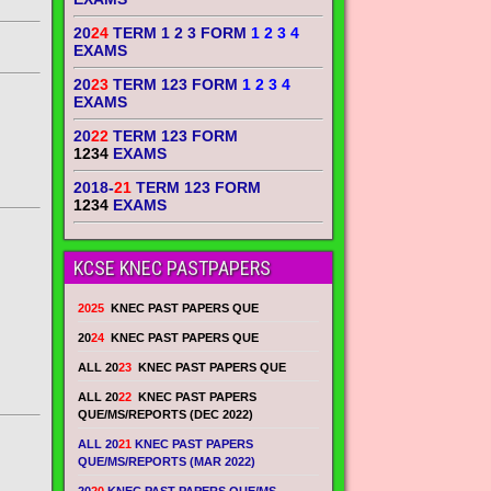
20
24
TERM 1 2 3 FORM
1 2 3 4
EXAMS
20
23
TERM 123 FORM
1 2 3 4
EXAMS
20
22
TERM 123 FORM
1234
EXAMS
2018-
21
TERM 123 FORM
1234
EXAMS
KCSE KNEC PASTPAPERS
2025
KNEC PAST PAPERS QUE
20
24
KNEC PAST PAPERS QUE
ALL 20
23
KNEC PAST PAPERS QUE
ALL 20
22
KNEC PAST PAPERS
QUE/MS/REPORTS (DEC 2022)
ALL 20
21
KNEC PAST PAPERS
QUE/MS/REPORTS (MAR 2022)