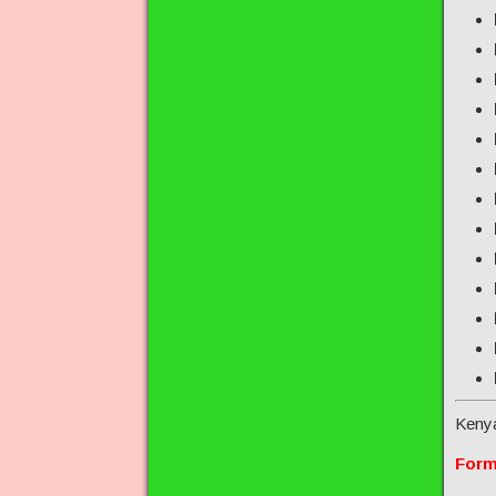
Keny
Form