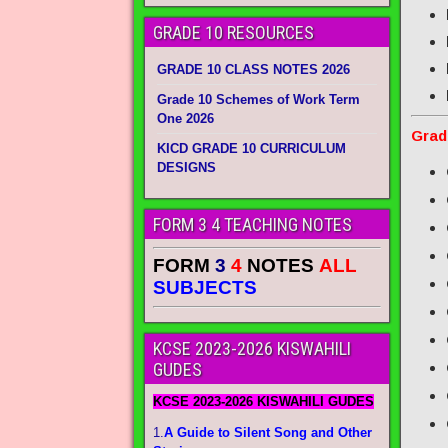
GRADE 10 RESOURCES
GRADE 10 CLASS NOTES 2026
Grade 10 Schemes of Work Term
One 2026
Grad
KICD GRADE 10 CURRICULUM
DESIGNS
FORM 3 4 TEACHING NOTES
FORM
3
4
NOTES
ALL
SUBJECTS
KCSE 2023-2026 KISWAHILI
GUDES
KCSE 2023-2026 KISWAHILI GUDES
1.
A Guide to Silent Song and Other