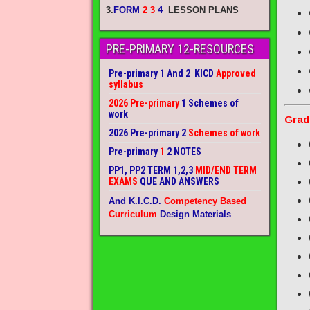
3.
FORM
2 3
4
LESSON PLANS
PRE-PRIMARY 12-RESOURCES
Pre-primary 1 And 2 KICD
Approved
syllabus
2026 Pre-primary
1 Schemes of
work
Grad
2026 Pre-primary 2
Schemes of work
Pre-primary
1
2 NOTES
PP1, PP2 TERM 1,2,3
MID/END TERM
EXAMS
QUE AND ANSWERS
And K.I.C.D.
Competency Based
Curriculum
Design Materials