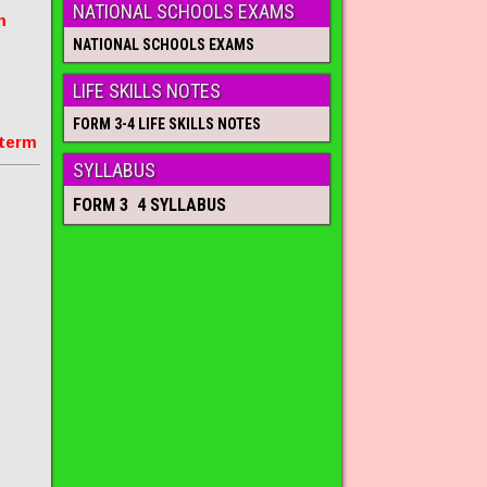
NATIONAL SCHOOLS EXAMS
m
NATIONAL SCHOOLS EXAMS
LIFE SKILLS NOTES
FORM 3-4 LIFE SKILLS NOTES
 term
SYLLABUS
FORM 3 4 SYLLABUS