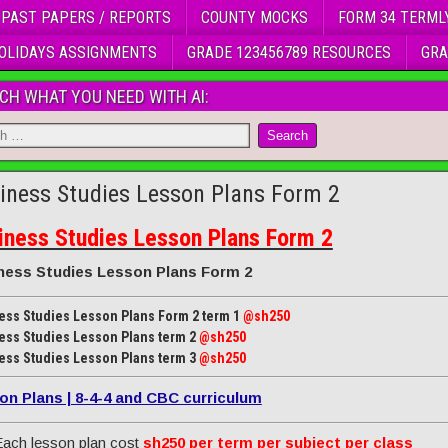
 PAST PAPERS / REPORTS
COUNTY MOCKS
FORM 34 TERML
OLIDAYS ASSIGNMENTS
GRADE 123456789 RESOURCES
GRA
CH WHAT YOU NEED WITH AI:
iness Studies Lesson Plans Form 2
iness Studies Lesson Plans Form 2
ness Studies Lesson Plans Form 2
ess Studies Lesson Plans Form 2 term 1
@sh250
ess Studies Lesson Plans term 2
@sh250
ess Studies Lesson Plans term 3
@sh250
on Plans | 8-4-4 and CBC curriculum
ach lesson plan cost
sh250 per term per subject per class