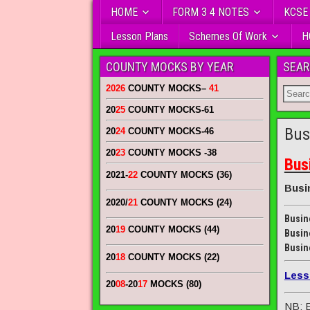
HOME
FORM 3 4 NOTES
KCSE
Lesson Plans
Schemes Of Work
H
COUNTY MOCKS BY YEAR
SEAR
2026
COUNTY MOCKS
–
41
20
25
COUNTY MOCKS
-61
Bus
20
24
COUNTY MOCKS
-46
20
23
COUNTY MOCKS
-38
Bus
2021-
22
COUNTY MOCKS (36)
Busi
2020/
21
COUNTY MOCKS (24)
Busin
20
19
COUNTY MOCKS (44)
Busin
Busin
20
18
COUNTY MOCKS (22)
Less
20
08
-20
17
MOCKS (80)
NB: E