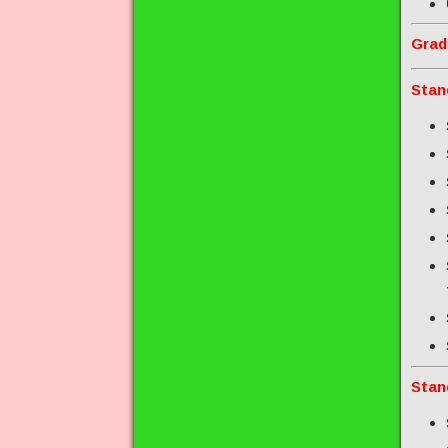
Grad
Stan
Stan