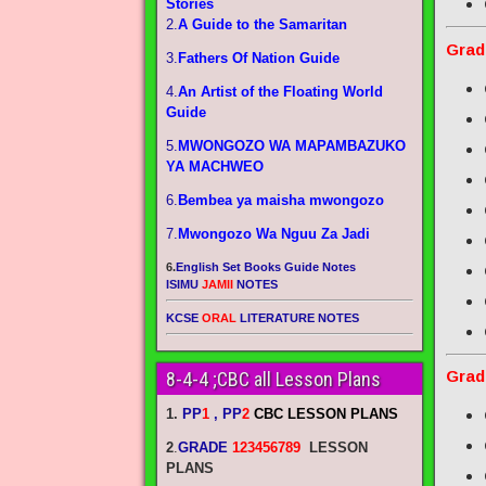
Stories
2.
A Guide to the Samaritan
Grad
3.
Fathers Of Nation Guide
4.
An Artist of the Floating World
Guide
5.
MWONGOZO WA MAPAMBAZUKO
YA MACHWEO
6.
Bembea ya maisha mwongozo
7.
Mwongozo Wa Nguu Za Jadi
6.
English Set Books Guide Notes
ISIMU
JAMII
NOTES
KCSE
ORAL
LITERATURE NOTES
Grad
8-4-4 ;CBC all Lesson Plans
1.
PP
1
, PP
2
CBC LESSON PLANS
2
.
GRADE
123456789
LESSON
PLANS