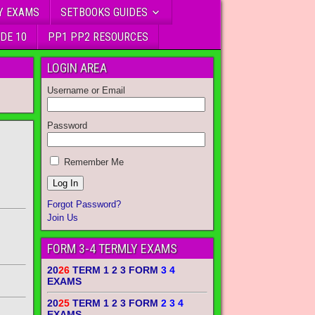
Y EXAMS
SETBOOKS GUIDES
DE 10
PP1 PP2 RESOURCES
LOGIN AREA
Username or Email
Password
Remember Me
Forgot Password?
Join Us
FORM 3-4 TERMLY EXAMS
20
26
TERM 1 2 3 FORM
3 4
EXAMS
20
25
TERM 1 2 3 FORM
2 3 4
EXAMS