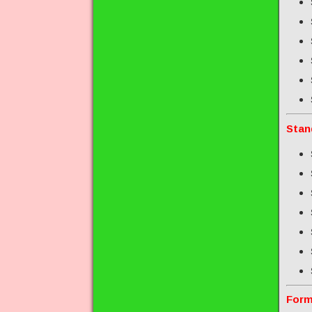
Stan
Form