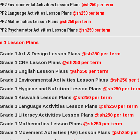
PP2 Environmental Activities Lesson Plans
@sh250 per term
PP2 Language Activities Lesson Plans
@sh250 per term
PP2 Mathematics Lesson Plans
@sh250 per term
PP2 Psychomotor Activities Lesson Plans
@sh250 per term
e 1 Lesson Plans
Grade 1 Art & Design Lesson Plans
@sh250 per term
Grade 1 CRE Lesson Plans
@sh250 per term
Grade 1 English Lesson Plans
@sh250 per term
Grade 1 Environmental Activities Lesson Plans
@sh250 per 
Grade 1 Hygiene and Nutrition Lesson Plans
@sh250 per ter
Grade 1 Kiswahili Lesson Plans
@sh250 per term
Grade 1 Language Activities Lesson Plans
@sh250 per term
Grade 1 Literacy Activities Lesson Plans
@sh250 per term
Grade 1 Mathematics Lesson Plans
@sh250 per term
Grade 1 Movement Activities (P.E) Lesson Plans
@sh250 per