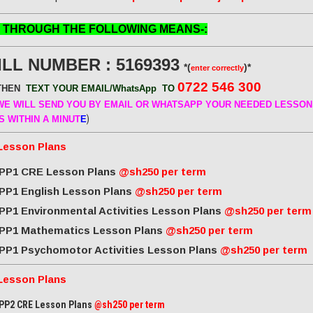
 THROUGH THE FOLLOWING MEANS-:
ILL NUMBER : 5169393
*(
)*
enter correctly
0722 546 300
THEN
TEXT YOUR EMAIL/WhatsApp
TO
E WILL SEND
YOU BY EMAIL OR WHATSAPP YOUR NEEDED LESSON
)
S WITHIN A MINUT
E
Lesson Plans
PP1 CRE Lesson Plans
@sh250 per term
PP1 English Lesson Plans
@sh250 per term
PP1 Environmental Activities Lesson Plans
@sh250 per term
PP1 Mathematics Lesson Plans
@sh250 per term
PP1 Psychomotor Activities Lesson Plans
@sh250 per term
Lesson Plans
PP2 CRE Lesson Plans
@sh250 per term