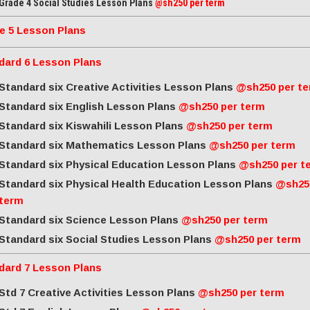
Grade 4 Social Studies Lesson Plans
@sh250 per term
e 5 Lesson Plans
dard 6 Lesson Plans
Standard six Creative Activities Lesson Plans
@sh250 per t
Standard six English Lesson Plans
@sh250 per term
Standard six Kiswahili Lesson Plans
@sh250 per term
Standard six Mathematics Lesson Plans
@sh250 per term
Standard six Physical Education Lesson Plans
@sh250 per t
Standard six Physical Health Education Lesson Plans
@sh25
term
Standard six Science Lesson Plans
@sh250 per term
Standard six Social Studies Lesson Plans
@sh250 per term
dard 7 Lesson Plans
Std 7 Creative Activities Lesson Plans
@sh250 per term