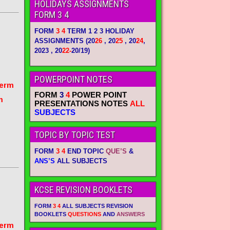
HOLIDAYS ASSIGNMENTS
FORM 3 4
FORM
3 4
TERM 1 2 3 HOLIDAY
ASSIGNMENTS
(20
26
, 20
25
, 20
24
,
2023 , 20
22-
20/19)
POWERPOINT NOTES
term
FORM
3
4
POWER POINT
m
PRESENTATIONS NOTES
ALL
SUBJECTS
TOPIC BY TOPIC TEST
FORM
3 4
END TOPIC
QUE’S
&
ANS’S
ALL SUBJECTS
KCSE REVISION BOOKLETS
FORM
3 4
ALL SUBJECTS REVISION
BOOKLETS
QUESTIONS
AND
ANSWERS
term