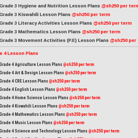
Grade 3 Hygiene and Nutrition Lesson Plans
@sh250 per ter
Grade 3 Kiswahili Lesson Plans
@sh250 per term
Grade 3 Literacy Activities Lesson Plans
@sh250 per term
Grade 3 Mathematics Lesson Plans
@sh250 per term
Grade 3 Movement Activities (P.E) Lesson Plans
@sh250 per
e 4 Lesson Plans
Grade 4 Agriculture Lesson Plans
@sh250 per term
Grade 4 Art & Design Lesson Plans
@sh250 per term
Grade 4 CRE Lesson Plans
@sh250 per term
Grade 4 English Lesson Plans
@sh250 per term
Grade 4 Home Science Lesson Plans
@sh250 per term
Grade 4 Kiswahili Lesson Plans
@sh250 per term
Grade 4 Mathematics Lesson Plans
@sh250 per term
Grade 4 Music Lesson Plans
@sh250 per term
Grade 4 Science and Technology Lesson Plans
@sh250 per term