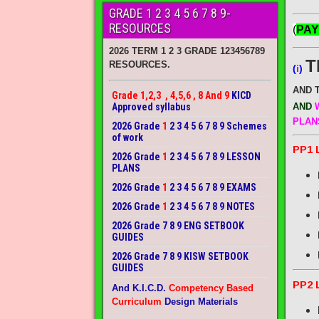
GRADE 1 2 3 4 5 6 7 8 9-
RESOURCES
(
PAY
2026 TERM 1 2 3 GRADE 123456789
T
RESOURCES.
(
i
)
AND 
Grade 1,2,3 , 4,5,6 , 8 And 9
KICD
Approved syllabus
AND
W
PLAN
2026 Grade
1
2 3 4 5 6 7 8 9 Schemes
of work
PP1 
2026 Grade
1
2 3 4 5 6 7 8 9 LESSON
PLANS
2026 Grade
1
2 3 4 5 6 7 8 9 EXAMS
2026 Grade
1
2 3 4 5 6 7 8 9 NOTES
2026 Grade 7 8 9 ENG SETBOOK
GUIDES
2026 Grade 7 8 9 KISW SETBOOK
GUIDES
PP2 
And K.I.C.D.
Competency Based
Curriculum
Design Materials