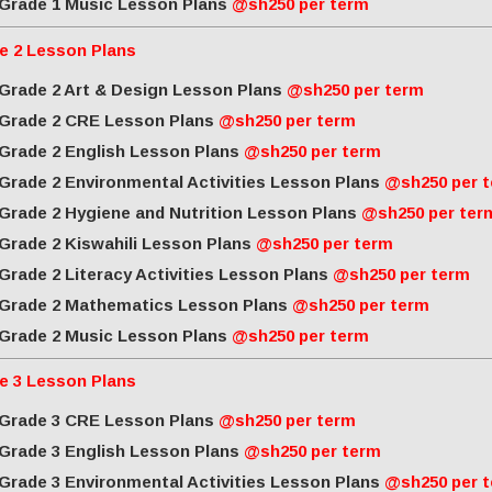
Grade 1 Music Lesson Plans
@sh250 per term
e 2 Lesson Plans
Grade 2 Art & Design Lesson Plans
@sh250 per term
Grade 2 CRE Lesson Plans
@sh250 per term
Grade 2 English Lesson Plans
@sh250 per term
Grade 2 Environmental Activities Lesson Plans
@sh250 per 
Grade 2 Hygiene and Nutrition Lesson Plans
@sh250 per ter
Grade 2 Kiswahili Lesson Plans
@sh250 per term
Grade 2 Literacy Activities Lesson Plans
@sh250 per term
Grade 2 Mathematics Lesson Plans
@sh250 per term
Grade 2 Music Lesson Plans
@sh250 per term
e 3 Lesson Plans
Grade 3 CRE Lesson Plans
@sh250 per term
Grade 3 English Lesson Plans
@sh250 per term
Grade 3 Environmental Activities Lesson Plans
@sh250 per 