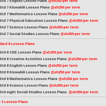
Std 7 English Lesson Plans
@sh250 per term
Std 7 Kiswahili Lesson Plans
@sh250 per term
Std 7 Mathematics Lesson Plans
@sh250 per term
Std 7 Physical Education Lesson Plans
@sh250 per term
Std 7 Science Lesson Plans
@sh250 per term
Std 7 Social Studies Lesson Plans
@sh250 per term
dard 8 Lesson Plans
Std 8 CRE Lesson Plans
@sh250 per term
Std 8 Creative Activities Lesson Plans
@sh250 per term
Std 8 English Lesson Plans
@sh250 per term
Std 8 Kiswahili Lesson Plans
@sh250 per term
Std 8 Mathematics Lesson Plans
@sh250 per term
Std 8 Science Lesson Plans
@sh250 per term
Std eight Social Studies Lesson Plans
@sh250 per term
 1 Lesson Plans