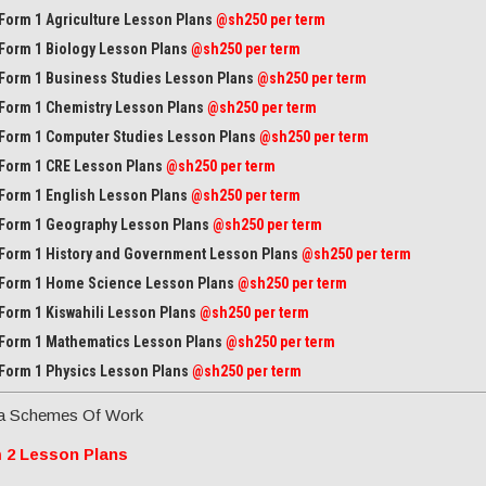
Form 1 Agriculture Lesson Plans
@sh250 per term
Form 1 Biology Lesson Plans
@sh250 per term
Form 1 Business Studies Lesson Plans
@sh250 per term
Form 1 Chemistry Lesson Plans
@sh250 per term
Form 1 Computer Studies Lesson Plans
@sh250 per term
Form 1 CRE Lesson Plans
@sh250 per term
Form 1 English Lesson Plans
@sh250 per term
Form 1 Geography Lesson Plans
@sh250 per term
Form 1 History and Government Lesson Plans
@sh250 per term
Form 1 Home Science Lesson Plans
@sh250 per term
Form 1 Kiswahili Lesson Plans
@sh250 per term
Form 1 Mathematics Lesson Plans
@
sh250 per term
Form 1 Physics Lesson Plans
@sh250 per term
a Schemes Of Work
 2 Lesson Plans