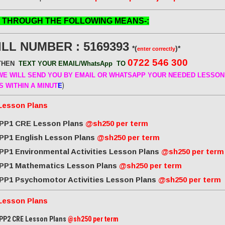
 THROUGH THE FOLLOWING MEANS-:
ILL NUMBER : 5169393
*(
)*
enter correctly
0722 546 300
THEN
TEXT YOUR EMAIL/WhatsApp
TO
E WILL SEND
YOU BY EMAIL OR WHATSAPP YOUR NEEDED LESSON
)
S WITHIN A MINUT
E
Lesson Plans
PP1 CRE Lesson Plans
@sh250 per term
PP1 English Lesson Plans
@sh250 per term
PP1 Environmental Activities Lesson Plans
@sh250 per term
PP1 Mathematics Lesson Plans
@sh250 per term
PP1 Psychomotor Activities Lesson Plans
@sh250 per term
Lesson Plans
PP2 CRE Lesson Plans
@sh250 per term