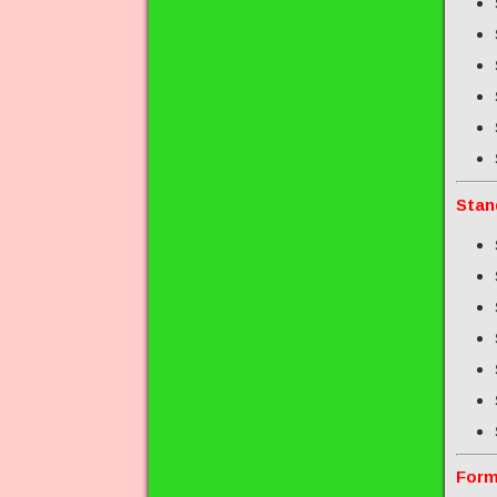
Stan
Form