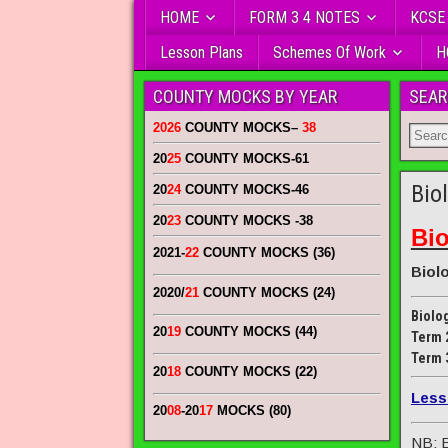
HOME
FORM 3 4 NOTES
KCSE
Lesson Plans
Schemes Of Work
H
COUNTY MOCKS BY YEAR
SEAR
2026
COUNTY MOCKS
–
38
20
25
COUNTY MOCKS
-61
Bio
20
24
COUNTY MOCKS
-46
20
23
COUNTY MOCKS
-38
Bi
2021-
22
COUNTY MOCKS (36)
Biol
2020/
21
COUNTY MOCKS (24)
Biolo
20
19
COUNTY MOCKS (44)
Term 
Term 
20
18
COUNTY MOCKS (22)
Less
20
08
-20
17
MOCKS (80)
NB: E