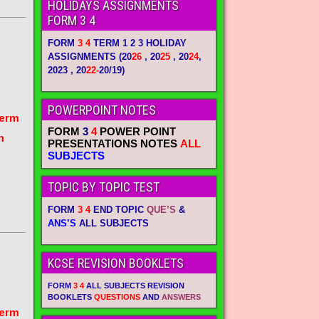
HOLIDAYS ASSIGNMENTS
FORM 3 4
FORM
3 4
TERM 1 2 3 HOLIDAY
ASSIGNMENTS
(20
26
, 20
25
, 20
24
,
2023 , 20
22-
20/19)
POWERPOINT NOTES
term
FORM
3
4
POWER POINT
m
PRESENTATIONS NOTES
ALL
SUBJECTS
TOPIC BY TOPIC TEST
FORM
3 4
END TOPIC
QUE’S
&
ANS’S
ALL SUBJECTS
KCSE REVISION BOOKLETS
FORM
3 4
ALL SUBJECTS REVISION
BOOKLETS
QUESTIONS
AND
ANSWERS
term