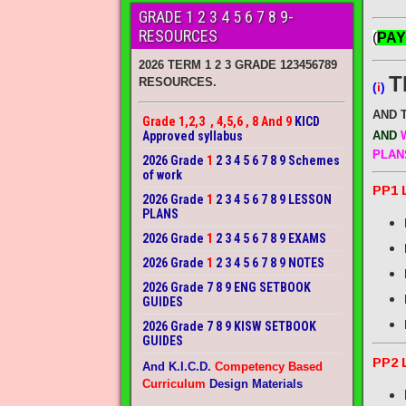
GRADE 1 2 3 4 5 6 7 8 9-
RESOURCES
(
PAY
2026 TERM 1 2 3 GRADE 123456789
T
RESOURCES.
(
i
)
AND 
Grade 1,2,3 , 4,5,6 , 8 And 9
KICD
Approved syllabus
AND
W
PLAN
2026 Grade
1
2 3 4 5 6 7 8 9 Schemes
of work
PP1 
2026 Grade
1
2 3 4 5 6 7 8 9 LESSON
PLANS
2026 Grade
1
2 3 4 5 6 7 8 9 EXAMS
2026 Grade
1
2 3 4 5 6 7 8 9 NOTES
2026 Grade 7 8 9 ENG SETBOOK
GUIDES
2026 Grade 7 8 9 KISW SETBOOK
GUIDES
PP2 
And K.I.C.D.
Competency Based
Curriculum
Design Materials