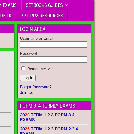
Y EXAMS
SETBOOKS GUIDES
DE 10
PP1 PP2 RESOURCES
LOGIN AREA
Username or Email
Password
Remember Me
Forgot Password?
Join Us
FORM 3-4 TERMLY EXAMS
20
26
TERM 1 2 3 FORM
3 4
EXAMS
20
25
TERM 1 2 3 FORM
2 3 4
EXAMS