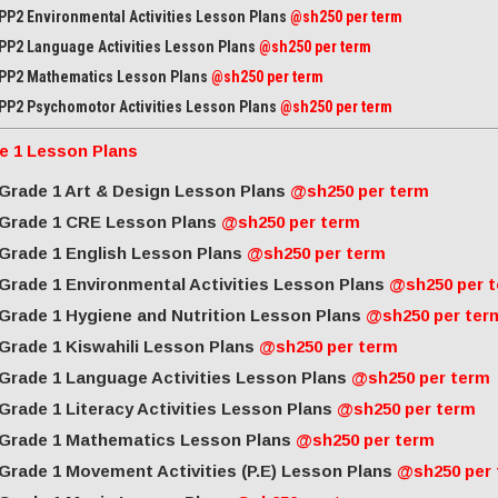
PP2 Environmental Activities Lesson Plans
@sh250 per term
PP2 Language Activities Lesson Plans
@sh250 per term
PP2 Mathematics Lesson Plans
@sh250 per term
PP2 Psychomotor Activities Lesson Plans
@sh250 per term
e 1 Lesson Plans
Grade 1 Art & Design Lesson Plans
@sh250 per term
Grade 1 CRE Lesson Plans
@sh250 per term
Grade 1 English Lesson Plans
@sh250 per term
Grade 1 Environmental Activities Lesson Plans
@sh250 per 
Grade 1 Hygiene and Nutrition Lesson Plans
@sh250 per ter
Grade 1 Kiswahili Lesson Plans
@sh250 per term
Grade 1 Language Activities Lesson Plans
@sh250 per term
Grade 1 Literacy Activities Lesson Plans
@sh250 per term
Grade 1 Mathematics Lesson Plans
@sh250 per term
Grade 1 Movement Activities (P.E) Lesson Plans
@sh250 per