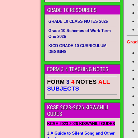
GRADE 10 RESOURCES
GRADE 10 CLASS NOTES 2026
Grade 10 Schemes of Work Term
One 2026
Grad
KICD GRADE 10 CURRICULUM
DESIGNS
FORM 3 4 TEACHING NOTES
FORM
3
4
NOTES
ALL
SUBJECTS
KCSE 2023-2026 KISWAHILI
GUDES
KCSE 2023-2026 KISWAHILI GUDES
1.
A Guide to Silent Song and Other