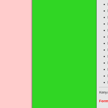
Keny
Form