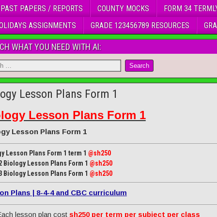
 PAST PAPERS / REPORTS
COUNTY MOCKS
FORM 34 TERML
OLIDAYS ASSIGNMENTS
GRADE 123456789 RESOURCES
GRA
CH WHAT YOU NEED WITH AI:
logy Lesson Plans Form 1
ology Lesson Plans Form 1
ogy Lesson Plans Form 1
gy Lesson Plans Form 1 term 1
@sh250
2 Biology Lesson Plans Form 1
@sh250
3 Biology Lesson Plans Form 1
@sh250
on Plans | 8-4-4 and CBC curriculum
ach lesson plan cost
sh250 per term per subject per class