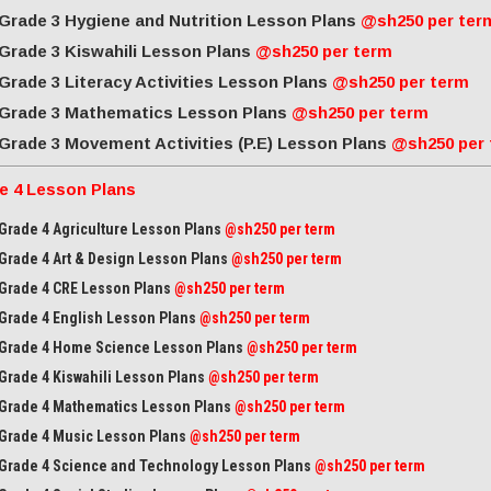
Grade 3 Hygiene and Nutrition Lesson Plans
@sh250 per ter
Grade 3 Kiswahili Lesson Plans
@sh250 per term
Grade 3 Literacy Activities Lesson Plans
@sh250 per term
Grade 3 Mathematics Lesson Plans
@sh250 per term
Grade 3 Movement Activities (P.E) Lesson Plans
@sh250 per
e 4 Lesson Plans
Grade 4 Agriculture Lesson Plans
@sh250 per term
Grade 4 Art & Design Lesson Plans
@sh250 per term
Grade 4 CRE Lesson Plans
@sh250 per term
Grade 4 English Lesson Plans
@sh250 per term
Grade 4 Home Science Lesson Plans
@sh250 per term
Grade 4 Kiswahili Lesson Plans
@sh250 per term
Grade 4 Mathematics Lesson Plans
@sh250 per term
Grade 4 Music Lesson Plans
@sh250 per term
Grade 4 Science and Technology Lesson Plans
@sh250 per term