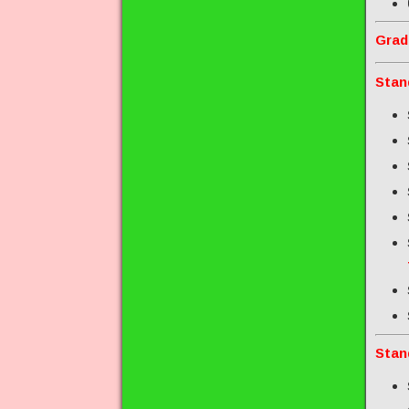
Grad
Stan
Stan