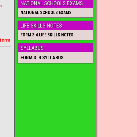
NATIONAL SCHOOLS EXAMS
m
NATIONAL SCHOOLS EXAMS
LIFE SKILLS NOTES
FORM 3-4 LIFE SKILLS NOTES
 term
SYLLABUS
FORM 3 4 SYLLABUS