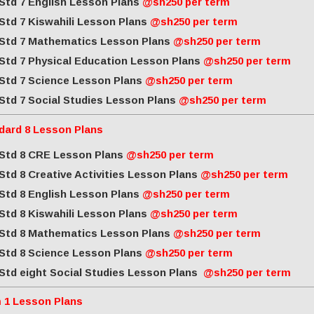
Std 7 English Lesson Plans
@sh250 per term
Std 7 Kiswahili Lesson Plans
@sh250 per term
Std 7 Mathematics Lesson Plans
@sh250 per term
Std 7 Physical Education Lesson Plans
@sh250 per term
Std 7 Science Lesson Plans
@sh250 per term
Std 7 Social Studies Lesson Plans
@sh250 per term
dard 8 Lesson Plans
Std 8 CRE Lesson Plans
@sh250 per term
Std 8 Creative Activities Lesson Plans
@sh250 per term
Std 8 English Lesson Plans
@sh250 per term
Std 8 Kiswahili Lesson Plans
@sh250 per term
Std 8 Mathematics Lesson Plans
@sh250 per term
Std 8 Science Lesson Plans
@sh250 per term
Std eight Social Studies Lesson Plans
@sh250 per term
 1 Lesson Plans