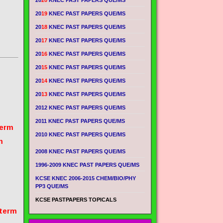
20
20
KNEC PAST PAPERS QUE/MS
20
19
KNEC PAST PAPERS QUE/MS
20
18
KNEC PAST PAPERS QUE/MS
20
17
KNEC PAST PAPERS QUE/MS
20
16
KNEC PAST PAPERS QUE/MS
20
15
KNEC PAST PAPERS QUE/MS
20
14
KNEC PAST PAPERS QUE/MS
20
13
KNEC PAST PAPERS QUE/MS
2012 KNEC PAST PAPERS QUE/MS
2011 KNEC PAST PAPERS QUE/MS
term
2010 KNEC PAST PAPERS QUE/MS
m
2008 KNEC PAST PAPERS QUE/MS
1996-2009 KNEC PAST PAPERS QUE/MS
KCSE KNEC 2006-2015 CHEM/BIO/PHY
PP3 QUE/MS
KCSE PASTPAPERS TOPICALS
 term