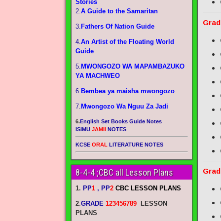
Stories
2.
A Guide to the Samaritan
Grad
3.
Fathers Of Nation Guide
4.
An Artist of the Floating World
Guide
5.
MWONGOZO WA MAPAMBAZUKO
YA MACHWEO
6.
Bembea ya maisha mwongozo
7.
Mwongozo Wa Nguu Za Jadi
6.
English Set Books Guide Notes
ISIMU
JAMII
NOTES
KCSE
ORAL
LITERATURE NOTES
Grad
8-4-4 ;CBC all Lesson Plans
1.
PP
1
, PP
2
CBC LESSON PLANS
2
.
GRADE
123456789
LESSON
PLANS