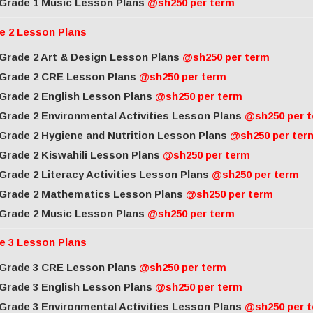
Grade 1 Music Lesson Plans
@sh250 per term
e 2 Lesson Plans
Grade 2 Art & Design Lesson Plans
@sh250 per term
Grade 2 CRE Lesson Plans
@sh250 per term
Grade 2 English Lesson Plans
@sh250 per term
Grade 2 Environmental Activities Lesson Plans
@sh250 per 
Grade 2 Hygiene and Nutrition Lesson Plans
@sh250 per ter
Grade 2 Kiswahili Lesson Plans
@sh250 per term
Grade 2 Literacy Activities Lesson Plans
@sh250 per term
Grade 2 Mathematics Lesson Plans
@sh250 per term
Grade 2 Music Lesson Plans
@sh250 per term
e 3 Lesson Plans
Grade 3 CRE Lesson Plans
@sh250 per term
Grade 3 English Lesson Plans
@sh250 per term
Grade 3 Environmental Activities Lesson Plans
@sh250 per 