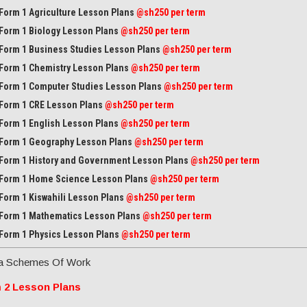
Form 1 Agriculture Lesson Plans
@sh250 per term
Form 1 Biology Lesson Plans
@sh250 per term
Form 1 Business Studies Lesson Plans
@sh250 per term
Form 1 Chemistry Lesson Plans
@sh250 per term
Form 1 Computer Studies Lesson Plans
@sh250 per term
Form 1 CRE Lesson Plans
@sh250 per term
Form 1 English Lesson Plans
@sh250 per term
Form 1 Geography Lesson Plans
@sh250 per term
Form 1 History and Government Lesson Plans
@sh250 per term
Form 1 Home Science Lesson Plans
@sh250 per term
Form 1 Kiswahili Lesson Plans
@sh250 per term
Form 1 Mathematics Lesson Plans
@
sh250 per term
Form 1 Physics Lesson Plans
@sh250 per term
a Schemes Of Work
 2 Lesson Plans