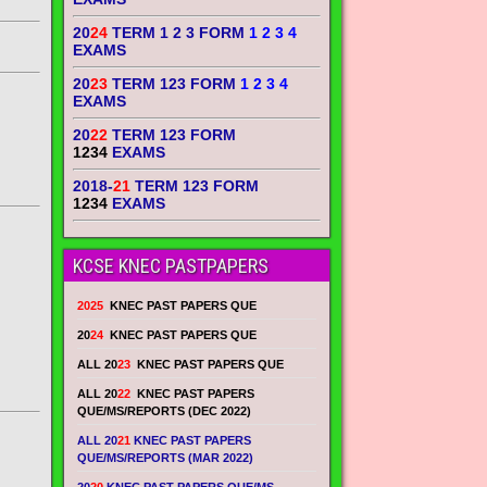
20
24
TERM 1 2 3 FORM
1 2 3 4
EXAMS
20
23
TERM 123 FORM
1 2 3 4
EXAMS
20
22
TERM 123 FORM
1234
EXAMS
2018-
21
TERM 123 FORM
1234
EXAMS
KCSE KNEC PASTPAPERS
2025
KNEC PAST PAPERS QUE
20
24
KNEC PAST PAPERS QUE
ALL 20
23
KNEC PAST PAPERS QUE
ALL 20
22
KNEC PAST PAPERS
QUE/MS/REPORTS (DEC 2022)
ALL 20
21
KNEC PAST PAPERS
QUE/MS/REPORTS (MAR 2022)