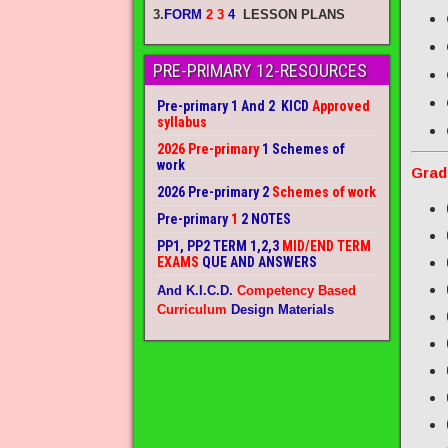
3.
FORM
2 3
4
LESSON PLANS
PRE-PRIMARY 12-RESOURCES
Pre-primary 1 And 2 KICD
Approved
syllabus
2026 Pre-primary
1 Schemes of
work
Grad
2026 Pre-primary 2
Schemes of work
Pre-primary
1
2 NOTES
PP1, PP2 TERM 1,2,3
MID/END TERM
EXAMS
QUE AND ANSWERS
And K.I.C.D.
Competency Based
Curriculum
Design Materials