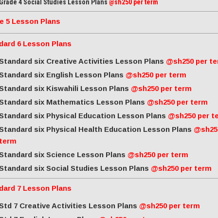
Grade 4 Social Studies Lesson Plans
@sh250 per term
e 5 Lesson Plans
dard 6 Lesson Plans
Standard six Creative Activities Lesson Plans
@sh250 per t
Standard six English Lesson Plans
@sh250 per term
Standard six Kiswahili Lesson Plans
@sh250 per term
Standard six Mathematics Lesson Plans
@sh250 per term
Standard six Physical Education Lesson Plans
@sh250 per t
Standard six Physical Health Education Lesson Plans
@sh25
term
Standard six Science Lesson Plans
@sh250 per term
Standard six Social Studies Lesson Plans
@sh250 per term
dard 7 Lesson Plans
Std 7 Creative Activities Lesson Plans
@sh250 per term