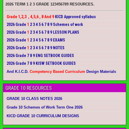
2026 TERM 1 2 3 GRADE 123456789 RESOURCES.
Grade 1,2,3 , 4,5,6 , 8 And 9
KICD Approved syllabus
2026 Grade
1
2 3 4 5 6 7 8 9 Schemes of work
2026 Grade
1
2 3 4 5 6 7 8 9 LESSON PLANS
2026 Grade
1
2 3 4 5 6 7 8 9 EXAMS
2026 Grade
1
2 3 4 5 6 7 8 9 NOTES
2026 Grade 7 8 9 ENG SETBOOK GUIDES
2026 Grade 7 8 9 KISW SETBOOK GUIDES
And K.I.C.D.
Competency Based Curriculum
Design Materials
GRADE 10 RESOURCES
GRADE 10 CLASS NOTES 2026
Grade 10 Schemes of Work Term One 2026
KICD GRADE 10 CURRICULUM DESIGNS