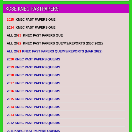
KCSE KNEC PASTPAPERS
2025
KNEC PAST PAPERS QUE
20
24
KNEC PAST PAPERS QUE
ALL 20
23
KNEC PAST PAPERS QUE
ALL 20
22
KNEC PAST PAPERS QUE/MS/REPORTS (DEC 2022)
ALL 20
21
KNEC PAST PAPERS QUE/MS/REPORTS (MAR 2022)
20
20
KNEC PAST PAPERS QUE/MS
20
19
KNEC PAST PAPERS QUE/MS
20
18
KNEC PAST PAPERS QUE/MS
20
17
KNEC PAST PAPERS QUE/MS
20
16
KNEC PAST PAPERS QUE/MS
20
15
KNEC PAST PAPERS QUE/MS
20
14
KNEC PAST PAPERS QUE/MS
20
13
KNEC PAST PAPERS QUE/MS
2012 KNEC PAST PAPERS QUE/MS
2011 KNEC PAST PAPERS QUE/MS