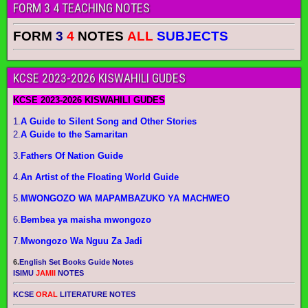
FORM 3 4 TEACHING NOTES
FORM
3
4
NOTES
ALL
SUBJECTS
KCSE 2023-2026 KISWAHILI GUDES
KCSE 2023-2026 KISWAHILI GUDES
1.
A Guide to Silent Song and Other Stories
2.
A Guide to the Samaritan
3.
Fathers Of Nation Guide
4.
An Artist of the Floating World Guide
5.
MWONGOZO WA MAPAMBAZUKO YA MACHWEO
6.
Bembea ya maisha mwongozo
7.
Mwongozo Wa Nguu Za Jadi
6.
English Set Books Guide Notes
ISIMU
JAMII
NOTES
KCSE
ORAL
LITERATURE NOTES