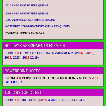
2010 KNEC PAST PAPERS QUE/MS
2008 KNEC PAST PAPERS QUE/MS
1996-2009 KNEC PAST PAPERS QUE/MS
KCSE KNEC 2006-2015 CHEM/BIO/PHY PP3 QUE/MS
KCSE PASTPAPERS TOPICALS
HOLIDAYS ASSIGNMENTS FORM 3 4
FORM
3 4
TERM 1 2 3 HOLIDAY ASSIGNMENTS
(20
26
, 20
25
,
20
24
, 2023 , 20
22-
20/19)
POWERPOINT NOTES
FORM
3
4
POWER POINT PRESENTATIONS NOTES
ALL
SUBJECTS
TOPIC BY TOPIC TEST
FORM
3 4
END TOPIC
QUE’S
&
ANS’S
ALL SUBJECTS