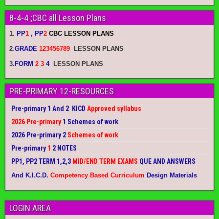
8-4-4 ;CBC all Lesson Plans
1.
PP
1
, PP
2
CBC LESSON PLANS
2
.
GRADE
123456789
LESSON PLANS
3.
FORM
2 3
4
LESSON PLANS
PRE-PRIMARY 12-RESOURCES
Pre-primary 1 And 2 KICD
Approved syllabus
2026 Pre-primary
1 Schemes of work
2026 Pre-primary 2
Schemes of work
Pre-primary
1
2 NOTES
PP1, PP2 TERM 1,2,3
MID/END TERM EXAMS
QUE AND ANSWERS
And K.I.C.D.
Competency Based Curriculum
Design Materials
LOGIN AREA