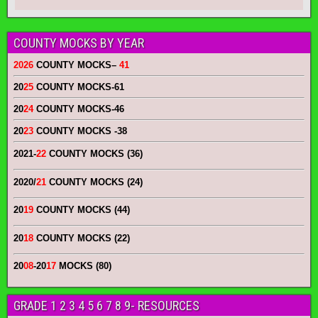
COUNTY MOCKS BY YEAR
2026
COUNTY MOCKS
–
41
20
25
COUNTY MOCKS
-61
20
24
COUNTY MOCKS
-46
20
23
COUNTY MOCKS
-38
2021-
22
COUNTY MOCKS (36)
2020/
21
COUNTY MOCKS (24)
20
19
COUNTY MOCKS (44)
20
18
COUNTY MOCKS (22)
20
08
-20
17
MOCKS (80)
GRADE 1 2 3 4 5 6 7 8 9- RESOURCES