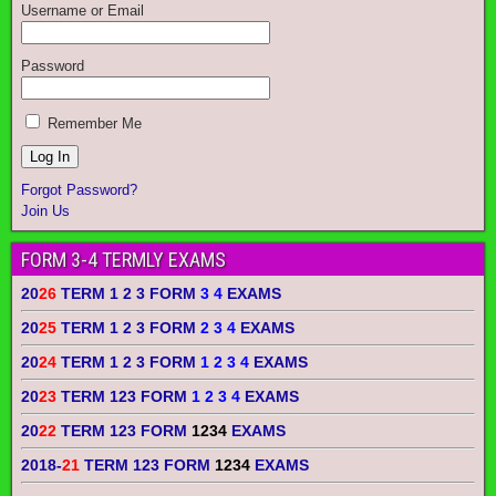
Username or Email
Password
Remember Me
Forgot Password?
Join Us
FORM 3-4 TERMLY EXAMS
20
26
TERM 1 2 3 FORM
3 4
EXAMS
20
25
TERM 1 2 3 FORM
2 3 4
EXAMS
20
24
TERM 1 2 3 FORM
1 2 3 4
EXAMS
20
23
TERM 123 FORM
1 2 3 4
EXAMS
20
22
TERM 123 FORM
1234
EXAMS
2018-
21
TERM 123 FORM
1234
EXAMS