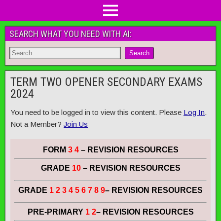
SEARCH WHAT YOU NEED WITH AI:
TERM TWO OPENER SECONDARY EXAMS
2024
You need to be logged in to view this content. Please
Log In
.
Not a Member?
Join Us
FORM
3 4
– REVISION RESOURCES
GRADE
10
– REVISION RESOURCES
GRADE
1 2 3 4 5 6 7 8 9
– REVISION RESOURCES
PRE-PRIMARY
1 2
– REVISION RESOURCES