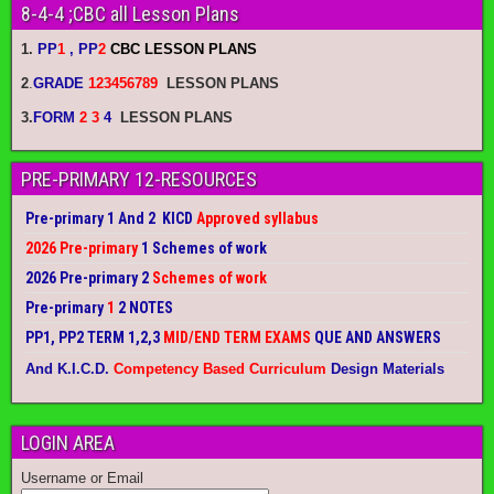
8-4-4 ;CBC all Lesson Plans
1.
PP
1
, PP
2
CBC LESSON PLANS
2
.
GRADE
123456789
LESSON PLANS
3.
FORM
2 3
4
LESSON PLANS
PRE-PRIMARY 12-RESOURCES
Pre-primary 1 And 2 KICD
Approved syllabus
2026 Pre-primary
1 Schemes of work
2026 Pre-primary 2
Schemes of work
Pre-primary
1
2 NOTES
PP1, PP2 TERM 1,2,3
MID/END TERM EXAMS
QUE AND ANSWERS
And K.I.C.D.
Competency Based Curriculum
Design Materials
LOGIN AREA
Username or Email