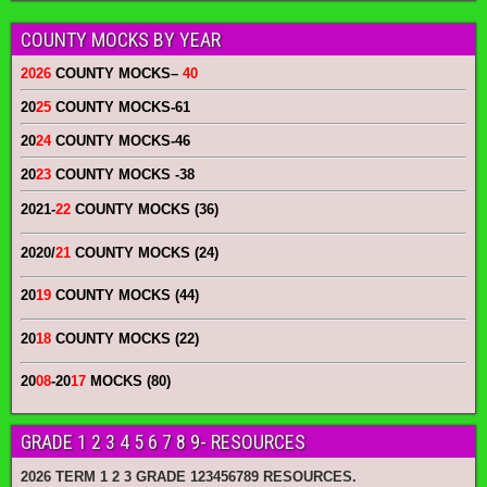
COUNTY MOCKS BY YEAR
2026
COUNTY MOCKS
–
40
20
25
COUNTY MOCKS
-61
20
24
COUNTY MOCKS
-46
20
23
COUNTY MOCKS
-38
2021-
22
COUNTY MOCKS (36)
2020/
21
COUNTY MOCKS (24)
20
19
COUNTY MOCKS (44)
20
18
COUNTY MOCKS (22)
20
08
-20
17
MOCKS (80)
GRADE 1 2 3 4 5 6 7 8 9- RESOURCES
2026 TERM 1 2 3 GRADE 123456789 RESOURCES.