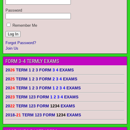
Password
Remember Me
Forgot Password?
Join Us
FORM 3-4 TERMLY EXAMS
20
26
TERM 1 2 3 FORM
3 4
EXAMS
20
25
TERM 1 2 3 FORM
2 3 4
EXAMS
20
24
TERM 1 2 3 FORM
1 2 3 4
EXAMS
20
23
TERM 123 FORM
1 2 3 4
EXAMS
20
22
TERM 123 FORM
1234
EXAMS
2018-
21
TERM 123 FORM
1234
EXAMS