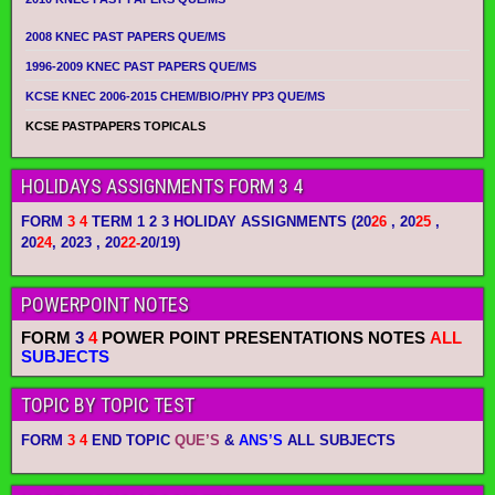
2008 KNEC PAST PAPERS QUE/MS
1996-2009 KNEC PAST PAPERS QUE/MS
KCSE KNEC 2006-2015 CHEM/BIO/PHY PP3 QUE/MS
KCSE PASTPAPERS TOPICALS
HOLIDAYS ASSIGNMENTS FORM 3 4
FORM
3 4
TERM 1 2 3 HOLIDAY ASSIGNMENTS
(20
26
, 20
25
,
20
24
, 2023 , 20
22-
20/19)
POWERPOINT NOTES
FORM
3
4
POWER POINT PRESENTATIONS NOTES
ALL
SUBJECTS
TOPIC BY TOPIC TEST
FORM
3 4
END TOPIC
QUE’S
&
ANS’S
ALL SUBJECTS