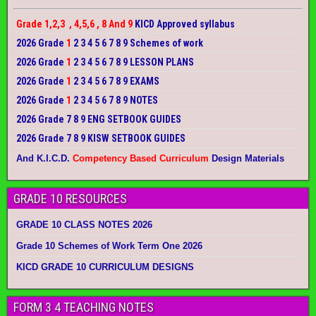
Grade 1,2,3 , 4,5,6 , 8 And 9
KICD Approved syllabus
2026 Grade
1
2 3 4 5 6 7 8 9 Schemes of work
2026 Grade
1
2 3 4 5 6 7 8 9 LESSON PLANS
2026 Grade
1
2 3 4 5 6 7 8 9 EXAMS
2026 Grade
1
2 3 4 5 6 7 8 9 NOTES
2026 Grade 7 8 9 ENG SETBOOK GUIDES
2026 Grade 7 8 9 KISW SETBOOK GUIDES
And K.I.C.D.
Competency Based Curriculum
Design Materials
GRADE 10 RESOURCES
GRADE 10 CLASS NOTES 2026
Grade 10 Schemes of Work Term One 2026
KICD GRADE 10 CURRICULUM DESIGNS
FORM 3 4 TEACHING NOTES