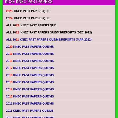
KCSE KNEC PASTPAPERS
2025
KNEC PAST PAPERS QUE
20
24
KNEC PAST PAPERS QUE
ALL 20
23
KNEC PAST PAPERS QUE
ALL 20
22
KNEC PAST PAPERS QUE/MS/REPORTS (DEC 2022)
ALL 20
21
KNEC PAST PAPERS QUE/MS/REPORTS (MAR 2022)
20
20
KNEC PAST PAPERS QUE/MS
20
19
KNEC PAST PAPERS QUE/MS
20
18
KNEC PAST PAPERS QUE/MS
20
17
KNEC PAST PAPERS QUE/MS
20
16
KNEC PAST PAPERS QUE/MS
20
15
KNEC PAST PAPERS QUE/MS
20
14
KNEC PAST PAPERS QUE/MS
20
13
KNEC PAST PAPERS QUE/MS
2012 KNEC PAST PAPERS QUE/MS
2011 KNEC PAST PAPERS QUE/MS
2010 KNEC PAST PAPERS QUE/MS