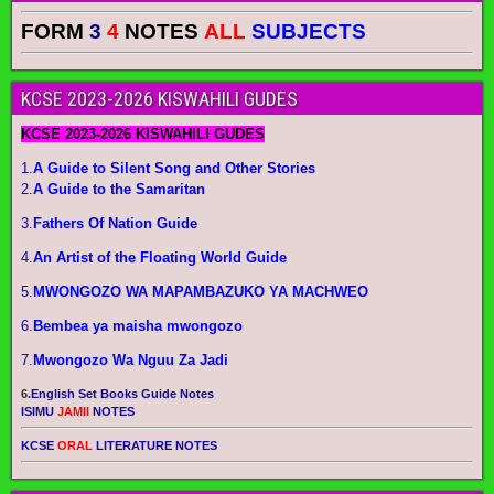
FORM
3
4
NOTES
ALL
SUBJECTS
KCSE 2023-2026 KISWAHILI GUDES
KCSE 2023-2026 KISWAHILI GUDES
1.
A Guide to Silent Song and Other Stories
2.
A Guide to the Samaritan
3.
Fathers Of Nation Guide
4.
An Artist of the Floating World Guide
5.
MWONGOZO WA MAPAMBAZUKO YA MACHWEO
6.
Bembea ya maisha mwongozo
7.
Mwongozo Wa Nguu Za Jadi
6.
English Set Books Guide Notes
ISIMU
JAMII
NOTES
KCSE
ORAL
LITERATURE NOTES