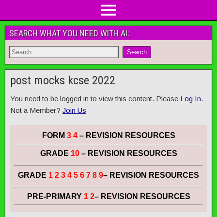
SEARCH WHAT YOU NEED WITH AI:
post mocks kcse 2022
You need to be logged in to view this content. Please
Log In
.
Not a Member?
Join Us
FORM
3 4
– REVISION RESOURCES
GRADE
10
– REVISION RESOURCES
GRADE
1 2 3 4 5 6 7 8 9
– REVISION RESOURCES
PRE-PRIMARY
1 2
– REVISION RESOURCES