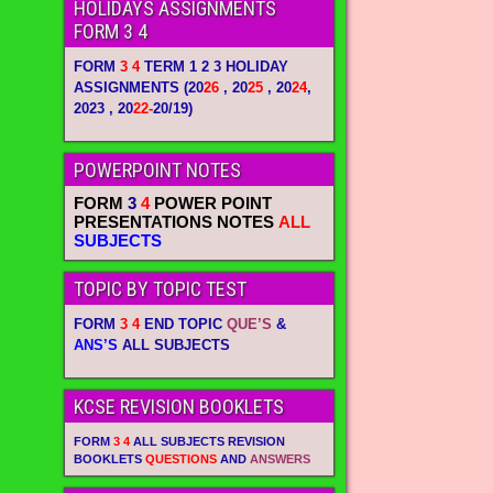
HOLIDAYS ASSIGNMENTS
FORM 3 4
FORM
3 4
TERM 1 2 3 HOLIDAY
ASSIGNMENTS
(20
26
, 20
25
, 20
24
,
2023 , 20
22-
20/19)
POWERPOINT NOTES
FORM
3
4
POWER POINT
PRESENTATIONS NOTES
ALL
SUBJECTS
TOPIC BY TOPIC TEST
FORM
3 4
END TOPIC
QUE’S
&
ANS’S
ALL SUBJECTS
KCSE REVISION BOOKLETS
FORM
3 4
ALL SUBJECTS REVISION
BOOKLETS
QUESTIONS
AND
ANSWERS