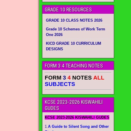
GRADE 10 RESOURCES
GRADE 10 CLASS NOTES 2026
Grade 10 Schemes of Work Term
One 2026
KICD GRADE 10 CURRICULUM
DESIGNS
FORM 3 4 TEACHING NOTES
FORM
3
4
NOTES
ALL
SUBJECTS
KCSE 2023-2026 KISWAHILI
GUDES
KCSE 2023-2026 KISWAHILI GUDES
1.
A Guide to Silent Song and Other