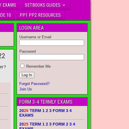
Y EXAMS
SETBOOKS GUIDES
DE 10
PP1 PP2 RESOURCES
LOGIN AREA
Username or Email
Password
22
er?
Remember Me
Forgot Password?
Join Us
FORM 3-4 TERMLY EXAMS
20
26
TERM 1 2 3 FORM
3 4
EXAMS
20
25
TERM 1 2 3 FORM
2 3 4
EXAMS