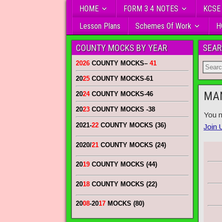
HOME
FORM 3 4 NOTES
KCSE
Lesson Plans
Schemes Of Work
H
COUNTY MOCKS BY YEAR
SEAR
2026
COUNTY MOCKS
–
41
20
25
COUNTY MOCKS
-61
MAN
20
24
COUNTY MOCKS
-46
20
23
COUNTY MOCKS
-38
You n
2021-
22
COUNTY MOCKS (36)
Join 
2020/
21
COUNTY MOCKS (24)
20
19
COUNTY MOCKS (44)
20
18
COUNTY MOCKS (22)
20
08
-20
17
MOCKS (80)