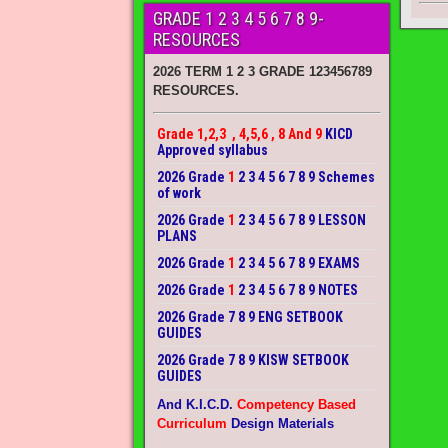
GRADE 1 2 3 4 5 6 7 8 9-
RESOURCES
2026 TERM 1 2 3 GRADE 123456789
RESOURCES.
Grade 1,2,3 , 4,5,6 , 8 And 9
KICD
Approved syllabus
2026 Grade
1
2 3 4 5 6 7 8 9 Schemes
of work
2026 Grade
1
2 3 4 5 6 7 8 9 LESSON
PLANS
2026 Grade
1
2 3 4 5 6 7 8 9 EXAMS
2026 Grade
1
2 3 4 5 6 7 8 9 NOTES
2026 Grade 7 8 9 ENG SETBOOK
GUIDES
2026 Grade 7 8 9 KISW SETBOOK
GUIDES
And K.I.C.D.
Competency Based
Curriculum
Design Materials