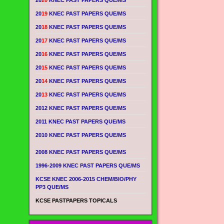
20
20
KNEC PAST PAPERS QUE/MS
20
19
KNEC PAST PAPERS QUE/MS
20
18
KNEC PAST PAPERS QUE/MS
20
17
KNEC PAST PAPERS QUE/MS
20
16
KNEC PAST PAPERS QUE/MS
20
15
KNEC PAST PAPERS QUE/MS
20
14
KNEC PAST PAPERS QUE/MS
20
13
KNEC PAST PAPERS QUE/MS
2012 KNEC PAST PAPERS QUE/MS
2011 KNEC PAST PAPERS QUE/MS
2010 KNEC PAST PAPERS QUE/MS
2008 KNEC PAST PAPERS QUE/MS
1996-2009 KNEC PAST PAPERS QUE/MS
KCSE KNEC 2006-2015 CHEM/BIO/PHY
PP3 QUE/MS
KCSE PASTPAPERS TOPICALS