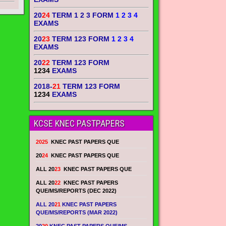
20
24
TERM 1 2 3 FORM
1 2 3 4
EXAMS
20
23
TERM 123 FORM
1 2 3 4
EXAMS
20
22
TERM 123 FORM
1234
EXAMS
2018-
21
TERM 123 FORM
1234
EXAMS
KCSE KNEC PASTPAPERS
2025
KNEC PAST PAPERS QUE
20
24
KNEC PAST PAPERS QUE
ALL 20
23
KNEC PAST PAPERS QUE
ALL 20
22
KNEC PAST PAPERS
QUE/MS/REPORTS (DEC 2022)
ALL 20
21
KNEC PAST PAPERS
QUE/MS/REPORTS (MAR 2022)