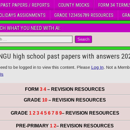
 PAST PAPERS / REPORTS
COUNTY MOCKS
FORM 34 TERML
OLIDAYS ASSIGNMENTS
GRADE 123456789 RESOURCES
GRA
CH WHAT YOU NEED WITH AI:
GU high school past papers with answers 20
eed to be logged in to view this content. Please
Log In
. Not a Memb
Us
FORM
3 4
– REVISION RESOURCES
GRADE
10
– REVISION RESOURCES
GRADE
1 2 3 4 5 6 7 8 9
– REVISION RESOURCES
PRE-PRIMARY
1 2
– REVISION RESOURCES