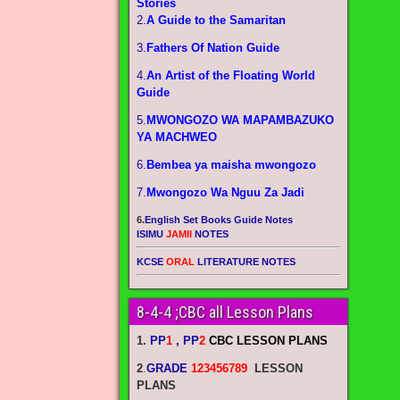
Stories
2.
A Guide to the Samaritan
3.
Fathers Of Nation Guide
4.
An Artist of the Floating World
Guide
5.
MWONGOZO WA MAPAMBAZUKO
YA MACHWEO
6.
Bembea ya maisha mwongozo
7.
Mwongozo Wa Nguu Za Jadi
6.
English Set Books Guide Notes
ISIMU
JAMII
NOTES
KCSE
ORAL
LITERATURE NOTES
8-4-4 ;CBC all Lesson Plans
1.
PP
1
, PP
2
CBC LESSON PLANS
2
.
GRADE
123456789
LESSON
PLANS