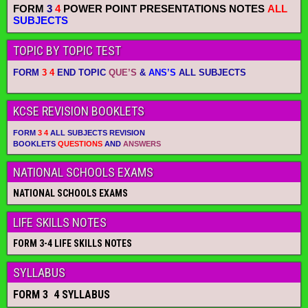
FORM
3
4
POWER POINT PRESENTATIONS NOTES
ALL
SUBJECTS
TOPIC BY TOPIC TEST
FORM
3 4
END TOPIC
QUE’S
&
ANS’S
ALL SUBJECTS
KCSE REVISION BOOKLETS
FORM
3 4
ALL SUBJECTS REVISION
BOOKLETS
QUESTIONS
AND
ANSWERS
NATIONAL SCHOOLS EXAMS
NATIONAL SCHOOLS EXAMS
LIFE SKILLS NOTES
FORM 3-4 LIFE SKILLS NOTES
SYLLABUS
FORM 3 4 SYLLABUS