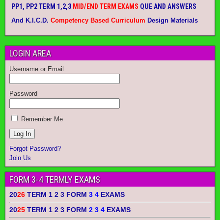
PP1, PP2 TERM 1,2,3
MID/END TERM EXAMS
QUE AND ANSWERS
And K.I.C.D.
Competency Based Curriculum
Design Materials
LOGIN AREA
Username or Email
Password
Remember Me
Forgot Password?
Join Us
FORM 3-4 TERMLY EXAMS
20
26
TERM 1 2 3 FORM
3 4
EXAMS
20
25
TERM 1 2 3 FORM
2 3 4
EXAMS