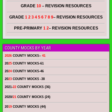
GRADE
10
– REVISION RESOURCES
GRADE
1 2 3 4 5 6 7 8 9
– REVISION RESOURCES
PRE-PRIMARY
1 2
– REVISION RESOURCES
COUNTY MOCKS BY YEAR
2026
COUNTY MOCKS
–
41
20
25
COUNTY MOCKS
-61
20
24
COUNTY MOCKS
-46
20
23
COUNTY MOCKS
-38
2021-
22
COUNTY MOCKS (36)
2020/
21
COUNTY MOCKS (24)
20
19
COUNTY MOCKS (44)