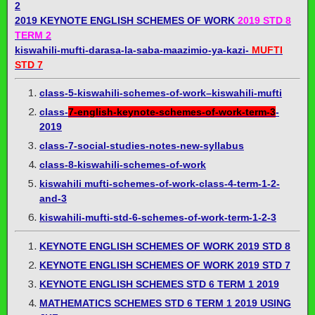
2
2019 KEYNOTE ENGLISH SCHEMES OF WORK
2019 STD 8
TERM 2
kiswahili-mufti-darasa-la-saba-maazimio-ya-kazi-
MUFTI
STD 7
class-5-kiswahili-schemes-of-work–kiswahili-mufti
class-
7-english-keynote-schemes-of-work-term-3
-
2019
class-7-social-studies-notes-new-syllabus
class-8-kiswahili-schemes-of-work
kiswahili mufti-schemes-of-work-class-4-term-1-2-
and-3
kiswahili-mufti-std-6-schemes-of-work-term-1-2-3
KEYNOTE ENGLISH SCHEMES OF WORK 2019 STD 8
KEYNOTE ENGLISH SCHEMES OF WORK 2019 STD 7
KEYNOTE ENGLISH SCHEMES STD 6 TERM 1 2019
MATHEMATICS SCHEMES STD 6 TERM 1 2019 USING