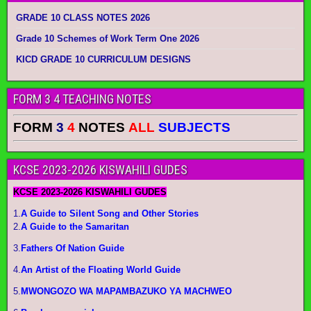
GRADE 10 CLASS NOTES 2026
Grade 10 Schemes of Work Term One 2026
KICD GRADE 10 CURRICULUM DESIGNS
FORM 3 4 TEACHING NOTES
FORM
3
4
NOTES
ALL
SUBJECTS
KCSE 2023-2026 KISWAHILI GUDES
KCSE 2023-2026 KISWAHILI GUDES
1.
A Guide to Silent Song and Other Stories
2.
A Guide to the Samaritan
3.
Fathers Of Nation Guide
4.
An Artist of the Floating World Guide
5.
MWONGOZO WA MAPAMBAZUKO YA MACHWEO