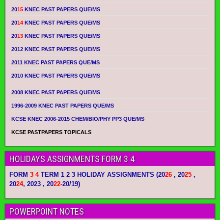
20
15
KNEC PAST PAPERS QUE/MS
20
14
KNEC PAST PAPERS QUE/MS
20
13
KNEC PAST PAPERS QUE/MS
2012 KNEC PAST PAPERS QUE/MS
2011 KNEC PAST PAPERS QUE/MS
2010 KNEC PAST PAPERS QUE/MS
2008 KNEC PAST PAPERS QUE/MS
1996-2009 KNEC PAST PAPERS QUE/MS
KCSE KNEC 2006-2015 CHEM/BIO/PHY PP3 QUE/MS
KCSE PASTPAPERS TOPICALS
HOLIDAYS ASSIGNMENTS FORM 3 4
FORM
3 4
TERM 1 2 3 HOLIDAY ASSIGNMENTS
(20
26
, 20
25
,
20
24
, 2023 , 20
22-
20/19)
POWERPOINT NOTES