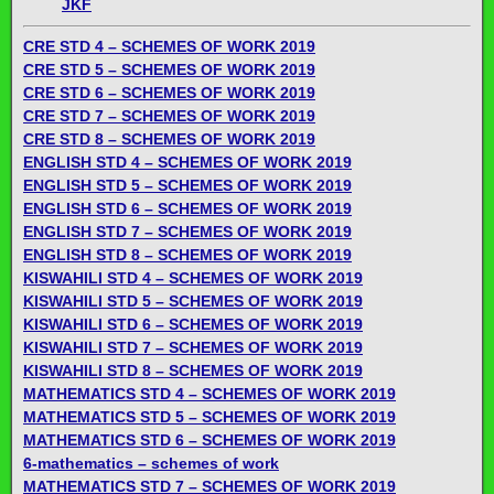
JKF
CRE STD 4 – SCHEMES OF WORK 2019
CRE STD 5 – SCHEMES OF WORK 2019
CRE STD 6 – SCHEMES OF WORK 2019
CRE STD 7 – SCHEMES OF WORK 2019
CRE STD 8 – SCHEMES OF WORK 2019
ENGLISH STD 4 – SCHEMES OF WORK 2019
ENGLISH STD 5 – SCHEMES OF WORK 2019
ENGLISH STD 6 – SCHEMES OF WORK 2019
ENGLISH STD 7 – SCHEMES OF WORK 2019
ENGLISH STD 8 – SCHEMES OF WORK 2019
KISWAHILI STD 4 – SCHEMES OF WORK 2019
KISWAHILI STD 5 – SCHEMES OF WORK 2019
KISWAHILI STD 6 – SCHEMES OF WORK 2019
KISWAHILI STD 7 – SCHEMES OF WORK 2019
KISWAHILI STD 8 – SCHEMES OF WORK 2019
MATHEMATICS STD 4 – SCHEMES OF WORK 2019
MATHEMATICS STD 5 – SCHEMES OF WORK 2019
MATHEMATICS STD 6 – SCHEMES OF WORK 2019
6-mathematics – schemes of work
MATHEMATICS STD 7 – SCHEMES OF WORK 2019