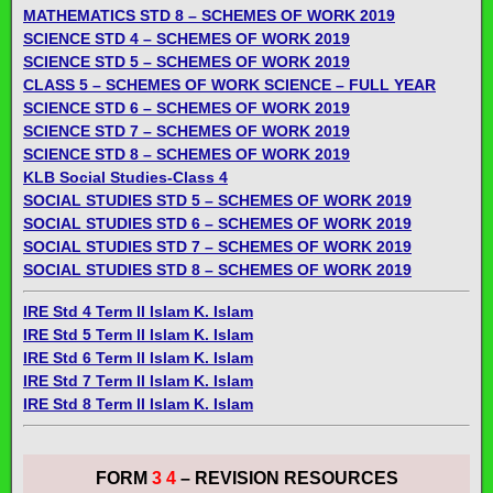
MATHEMATICS STD 8 – SCHEMES OF WORK 2019
SCIENCE STD 4 – SCHEMES OF WORK 2019
SCIENCE STD 5 – SCHEMES OF WORK 2019
CLASS 5 – SCHEMES OF WORK SCIENCE – FULL YEAR
SCIENCE STD 6 – SCHEMES OF WORK 2019
SCIENCE STD 7 – SCHEMES OF WORK 2019
SCIENCE STD 8 – SCHEMES OF WORK 2019
KLB Social Studies-Class 4
SOCIAL STUDIES STD 5 – SCHEMES OF WORK 2019
SOCIAL STUDIES STD 6 – SCHEMES OF WORK 2019
SOCIAL STUDIES STD 7 – SCHEMES OF WORK 2019
SOCIAL STUDIES STD 8 – SCHEMES OF WORK 2019
IRE Std 4 Term ll Islam K. Islam
IRE Std 5 Term ll Islam K. Islam
IRE Std 6 Term ll Islam K. Islam
IRE Std 7 Term ll Islam K. Islam
IRE Std 8 Term ll Islam K. Islam
FORM
3 4
– REVISION RESOURCES