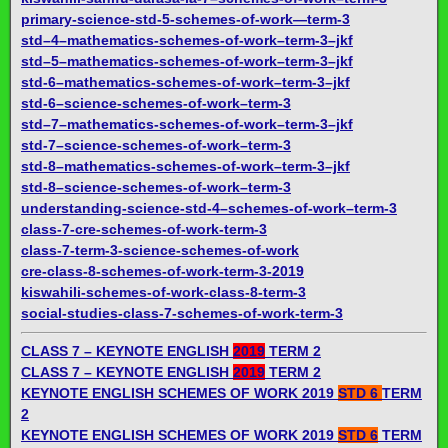
primary-science-std-5-schemes-of-work—term-3
std–4–mathematics-schemes-of-work–term-3–jkf
std–5–mathematics-schemes-of-work–term-3–jkf
std-6–mathematics-schemes-of-work–term-3–jkf
std-6–science-schemes-of-work–term-3
std–7–mathematics-schemes-of-work–term-3–jkf
std-7–science-schemes-of-work–term-3
std-8–mathematics-schemes-of-work–term-3–jkf
std-8–science-schemes-of-work–term-3
understanding-science-std-4–schemes-of-work–term-3
class-7-cre-schemes-of-work-term-3
class-7-term-3-science-schemes-of-work
cre-class-8-schemes-of-work-term-3-2019
kiswahili-schemes-of-work-class-8-term-3
social-studies-class-7-schemes-of-work-term-3
CLASS 7 – KEYNOTE ENGLISH
2019
TERM 2
CLASS 7 – KEYNOTE ENGLISH
2019
TERM 2
KEYNOTE ENGLISH SCHEMES OF WORK 2019
STD 6
TERM
2
KEYNOTE ENGLISH SCHEMES OF WORK 2019
STD 6
TERM