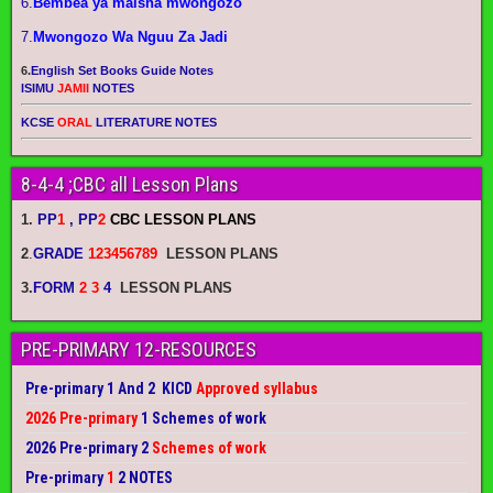
6.
Bembea ya maisha mwongozo
7.
Mwongozo Wa Nguu Za Jadi
6.
English Set Books Guide Notes
ISIMU
JAMII
NOTES
KCSE
ORAL
LITERATURE NOTES
8-4-4 ;CBC all Lesson Plans
1.
PP
1
, PP
2
CBC LESSON PLANS
2
.
GRADE
123456789
LESSON PLANS
3.
FORM
2 3
4
LESSON PLANS
PRE-PRIMARY 12-RESOURCES
Pre-primary 1 And 2 KICD
Approved syllabus
2026 Pre-primary
1 Schemes of work
2026 Pre-primary 2
Schemes of work
Pre-primary
1
2 NOTES