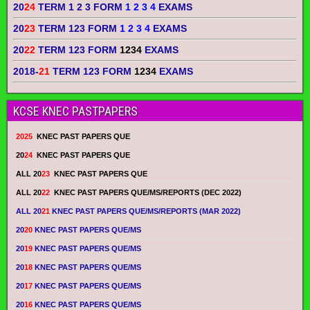
20
24
TERM 1 2 3 FORM
1 2 3 4
EXAMS
20
23
TERM 123 FORM
1 2 3 4
EXAMS
20
22
TERM 123 FORM
1234
EXAMS
2018-
21
TERM 123 FORM
1234
EXAMS
KCSE KNEC PASTPAPERS
2025
KNEC PAST PAPERS QUE
20
24
KNEC PAST PAPERS QUE
ALL 20
23
KNEC PAST PAPERS QUE
ALL 20
22
KNEC PAST PAPERS QUE/MS/REPORTS (DEC 2022)
ALL 20
21
KNEC PAST PAPERS QUE/MS/REPORTS (MAR 2022)
20
20
KNEC PAST PAPERS QUE/MS
20
19
KNEC PAST PAPERS QUE/MS
20
18
KNEC PAST PAPERS QUE/MS
20
17
KNEC PAST PAPERS QUE/MS
20
16
KNEC PAST PAPERS QUE/MS