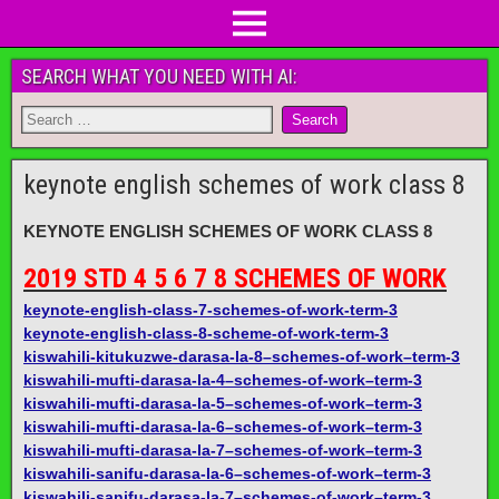
SEARCH WHAT YOU NEED WITH AI:
keynote english schemes of work class 8
KEYNOTE ENGLISH SCHEMES OF WORK CLASS 8
2019 STD 4 5 6 7 8 SCHEMES OF WORK
keynote-english-class-7-schemes-of-work-term-3
keynote-english-class-8-scheme-of-work-term-3
kiswahili-kitukuzwe-darasa-la-8–schemes-of-work–term-3
kiswahili-mufti-darasa-la-4–schemes-of-work–term-3
kiswahili-mufti-darasa-la-5–schemes-of-work–term-3
kiswahili-mufti-darasa-la-6–schemes-of-work–term-3
kiswahili-mufti-darasa-la-7–schemes-of-work–term-3
kiswahili-sanifu-darasa-la-6–schemes-of-work–term-3
kiswahili-sanifu-darasa-la-7–schemes-of-work–term-3