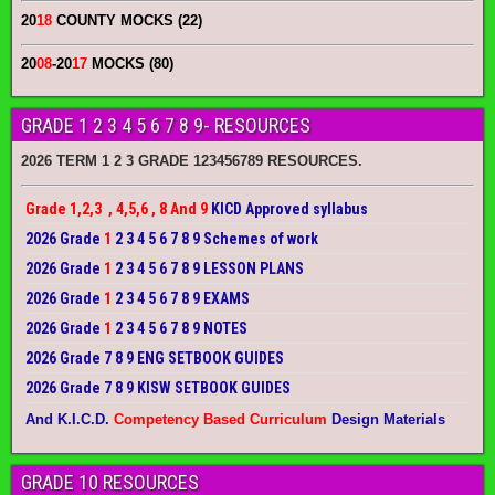
20
18
COUNTY MOCKS (22)
20
08
-20
17
MOCKS (80)
GRADE 1 2 3 4 5 6 7 8 9- RESOURCES
2026 TERM 1 2 3 GRADE 123456789 RESOURCES.
Grade 1,2,3 , 4,5,6 , 8 And 9
KICD Approved syllabus
2026 Grade
1
2 3 4 5 6 7 8 9 Schemes of work
2026 Grade
1
2 3 4 5 6 7 8 9 LESSON PLANS
2026 Grade
1
2 3 4 5 6 7 8 9 EXAMS
2026 Grade
1
2 3 4 5 6 7 8 9 NOTES
2026 Grade 7 8 9 ENG SETBOOK GUIDES
2026 Grade 7 8 9 KISW SETBOOK GUIDES
And K.I.C.D.
Competency Based Curriculum
Design Materials
GRADE 10 RESOURCES