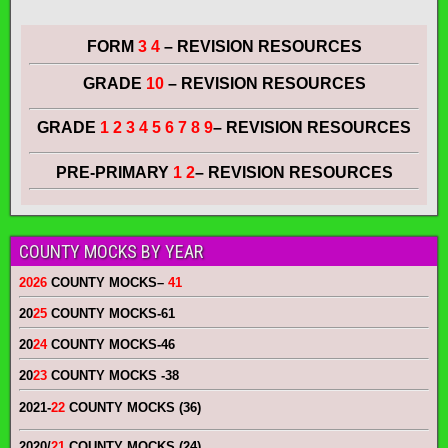
FORM
3 4
– REVISION RESOURCES
GRADE
10
– REVISION RESOURCES
GRADE
1 2 3 4 5 6 7 8 9
– REVISION RESOURCES
PRE-PRIMARY
1 2
– REVISION RESOURCES
COUNTY MOCKS BY YEAR
2026
COUNTY MOCKS
–
41
20
25
COUNTY MOCKS
-61
20
24
COUNTY MOCKS
-46
20
23
COUNTY MOCKS
-38
2021-
22
COUNTY MOCKS (36)
2020/
21
COUNTY MOCKS (24)