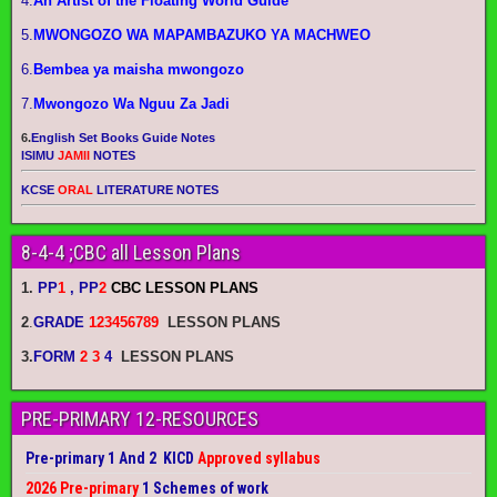
4.
An Artist of the Floating World Guide
5.
MWONGOZO WA MAPAMBAZUKO YA MACHWEO
6.
Bembea ya maisha mwongozo
7.
Mwongozo Wa Nguu Za Jadi
6.
English Set Books Guide Notes
ISIMU
JAMII
NOTES
KCSE
ORAL
LITERATURE NOTES
8-4-4 ;CBC all Lesson Plans
1.
PP
1
, PP
2
CBC LESSON PLANS
2
.
GRADE
123456789
LESSON PLANS
3.
FORM
2 3
4
LESSON PLANS
PRE-PRIMARY 12-RESOURCES
Pre-primary 1 And 2 KICD
Approved syllabus
2026 Pre-primary
1 Schemes of work