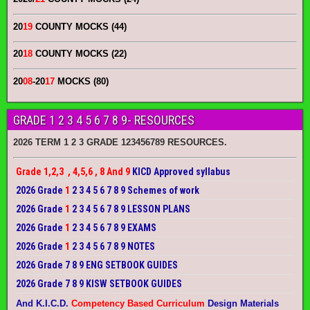
20
19
COUNTY MOCKS (44)
20
18
COUNTY MOCKS (22)
20
08
-20
17
MOCKS (80)
GRADE 1 2 3 4 5 6 7 8 9- RESOURCES
2026 TERM 1 2 3 GRADE 123456789 RESOURCES.
Grade 1,2,3 , 4,5,6 , 8 And 9
KICD Approved syllabus
2026 Grade
1
2 3 4 5 6 7 8 9 Schemes of work
2026 Grade
1
2 3 4 5 6 7 8 9 LESSON PLANS
2026 Grade
1
2 3 4 5 6 7 8 9 EXAMS
2026 Grade
1
2 3 4 5 6 7 8 9 NOTES
2026 Grade 7 8 9 ENG SETBOOK GUIDES
2026 Grade 7 8 9 KISW SETBOOK GUIDES
And K.I.C.D.
Competency Based Curriculum
Design Materials