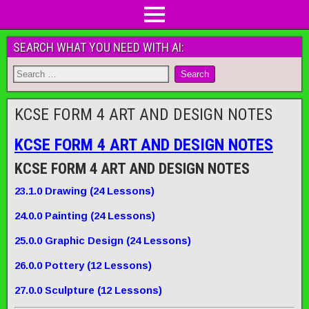
SEARCH WHAT YOU NEED WITH AI:
KCSE FORM 4 ART AND DESIGN NOTES
KCSE FORM 4 ART AND DESIGN NOTES
KCSE FORM 4 ART AND DESIGN NOTES
23
.1.0
Drawing
(2
4
Lessons)
2
4
.0.0
Painting
(
2
4 Lessons)
25
.0.0
Graphic Design
(
24
Lessons)
26
.0.0
Pottery
(1
2
Lessons)
27
.0.0
Sculpture
(
12
Lessons
)