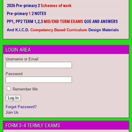
2026 Pre-primary 2
Schemes of work
Pre-primary
1
2 NOTES
PP1, PP2 TERM 1,2,3
MID/END TERM EXAMS
QUE AND ANSWERS
And K.I.C.D.
Competency Based Curriculum
Design Materials
LOGIN AREA
Username or Email
Password
Remember Me
Forgot Password?
Join Us
FORM 3-4 TERMLY EXAMS