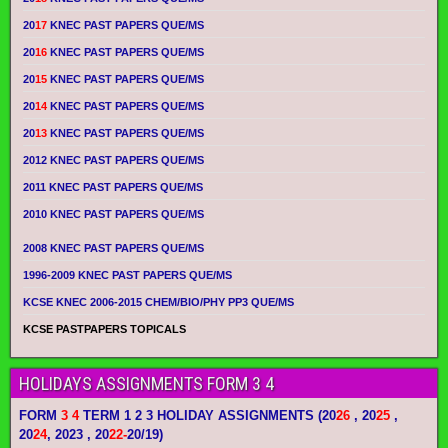
20
17
KNEC PAST PAPERS QUE/MS
20
16
KNEC PAST PAPERS QUE/MS
20
15
KNEC PAST PAPERS QUE/MS
20
14
KNEC PAST PAPERS QUE/MS
20
13
KNEC PAST PAPERS QUE/MS
2012 KNEC PAST PAPERS QUE/MS
2011 KNEC PAST PAPERS QUE/MS
2010 KNEC PAST PAPERS QUE/MS
2008 KNEC PAST PAPERS QUE/MS
1996-2009 KNEC PAST PAPERS QUE/MS
KCSE KNEC 2006-2015 CHEM/BIO/PHY PP3 QUE/MS
KCSE PASTPAPERS TOPICALS
HOLIDAYS ASSIGNMENTS FORM 3 4
FORM
3 4
TERM 1 2 3 HOLIDAY ASSIGNMENTS
(20
26
, 20
25
,
20
24
, 2023 , 20
22-
20/19)