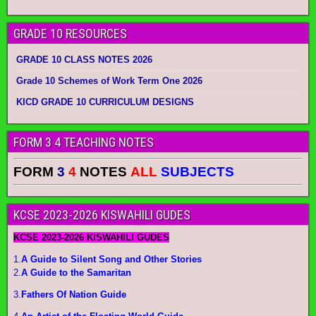
GRADE 10 RESOURCES
GRADE 10 CLASS NOTES 2026
Grade 10 Schemes of Work Term One 2026
KICD GRADE 10 CURRICULUM DESIGNS
FORM 3 4 TEACHING NOTES
FORM
3
4
NOTES
ALL
SUBJECTS
KCSE 2023-2026 KISWAHILI GUDES
KCSE 2023-2026 KISWAHILI GUDES
1.
A Guide to Silent Song and Other Stories
2.
A Guide to the Samaritan
3.
Fathers Of Nation Guide