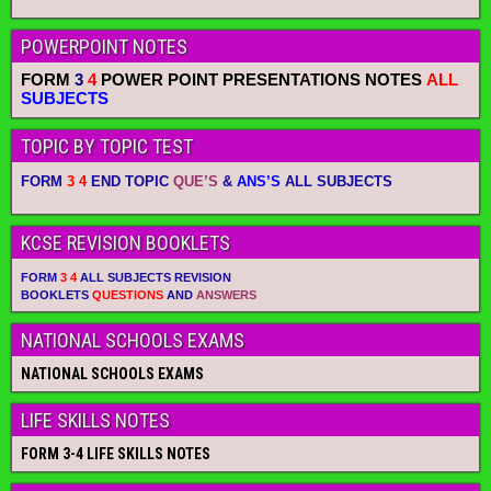
POWERPOINT NOTES
FORM
3
4
POWER POINT PRESENTATIONS NOTES
ALL
SUBJECTS
TOPIC BY TOPIC TEST
FORM
3 4
END TOPIC
QUE’S
&
ANS’S
ALL SUBJECTS
KCSE REVISION BOOKLETS
FORM
3 4
ALL SUBJECTS REVISION
BOOKLETS
QUESTIONS
AND
ANSWERS
NATIONAL SCHOOLS EXAMS
NATIONAL SCHOOLS EXAMS
LIFE SKILLS NOTES
FORM 3-4 LIFE SKILLS NOTES