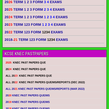
20
26
TERM 1 2 3 FORM
3 4
EXAMS
20
25
TERM 1 2 3 FORM
2 3 4
EXAMS
20
24
TERM 1 2 3 FORM
1 2 3 4
EXAMS
20
23
TERM 123 FORM
1 2 3 4
EXAMS
20
22
TERM 123 FORM
1234
EXAMS
2018-
21
TERM 123 FORM
1234
EXAMS
KCSE KNEC PASTPAPERS
2025
KNEC PAST PAPERS QUE
20
24
KNEC PAST PAPERS QUE
ALL 20
23
KNEC PAST PAPERS QUE
ALL 20
22
KNEC PAST PAPERS QUE/MS/REPORTS (DEC 2022)
ALL 20
21
KNEC PAST PAPERS QUE/MS/REPORTS (MAR 2022)
20
20
KNEC PAST PAPERS QUE/MS
20
19
KNEC PAST PAPERS QUE/MS
20
18
KNEC PAST PAPERS QUE/MS