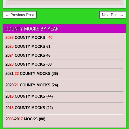
← Previous Post
Next Post →
COUNTY MOCKS BY YEAR
2026
COUNTY MOCKS
–
40
20
25
COUNTY MOCKS
-61
20
24
COUNTY MOCKS
-46
20
23
COUNTY MOCKS
-38
2021-
22
COUNTY MOCKS (36)
2020/
21
COUNTY MOCKS (24)
20
19
COUNTY MOCKS (44)
20
18
COUNTY MOCKS (22)
20
08
-20
17
MOCKS (80)