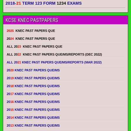
2018-
21
TERM 123 FORM
1234
EXAMS
KCSE KNEC PASTPAPERS
2025
KNEC PAST PAPERS QUE
20
24
KNEC PAST PAPERS QUE
ALL 20
23
KNEC PAST PAPERS QUE
ALL 20
22
KNEC PAST PAPERS QUE/MS/REPORTS (DEC 2022)
ALL 20
21
KNEC PAST PAPERS QUE/MS/REPORTS (MAR 2022)
20
20
KNEC PAST PAPERS QUE/MS
20
19
KNEC PAST PAPERS QUE/MS
20
18
KNEC PAST PAPERS QUE/MS
20
17
KNEC PAST PAPERS QUE/MS
20
16
KNEC PAST PAPERS QUE/MS
20
15
KNEC PAST PAPERS QUE/MS
20
14
KNEC PAST PAPERS QUE/MS
20
13
KNEC PAST PAPERS QUE/MS