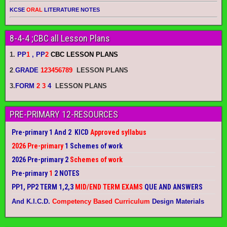
KCSE
ORAL
LITERATURE NOTES
8-4-4 ;CBC all Lesson Plans
1.
PP
1
, PP
2
CBC LESSON PLANS
2
.
GRADE
123456789
LESSON PLANS
3.
FORM
2 3
4
LESSON PLANS
PRE-PRIMARY 12-RESOURCES
Pre-primary 1 And 2 KICD
Approved syllabus
2026 Pre-primary
1 Schemes of work
2026 Pre-primary 2
Schemes of work
Pre-primary
1
2 NOTES
PP1, PP2 TERM 1,2,3
MID/END TERM EXAMS
QUE AND ANSWERS
And K.I.C.D.
Competency Based Curriculum
Design Materials