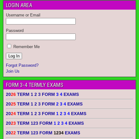
LOGIN AREA
Username or Email
Password
Remember Me
Forgot Password?
Join Us
FORM 3-4 TERMLY EXAMS
20
26
TERM 1 2 3 FORM
3 4
EXAMS
20
25
TERM 1 2 3 FORM
2 3 4
EXAMS
20
24
TERM 1 2 3 FORM
1 2 3 4
EXAMS
20
23
TERM 123 FORM
1 2 3 4
EXAMS
20
22
TERM 123 FORM
1234
EXAMS