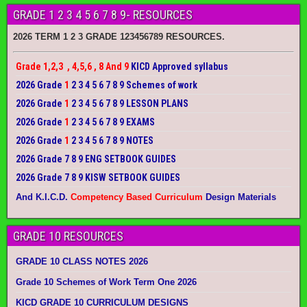
GRADE 1 2 3 4 5 6 7 8 9- RESOURCES
2026 TERM 1 2 3 GRADE 123456789 RESOURCES.
Grade 1,2,3 , 4,5,6 , 8 And 9
KICD Approved syllabus
2026 Grade
1
2 3 4 5 6 7 8 9 Schemes of work
2026 Grade
1
2 3 4 5 6 7 8 9 LESSON PLANS
2026 Grade
1
2 3 4 5 6 7 8 9 EXAMS
2026 Grade
1
2 3 4 5 6 7 8 9 NOTES
2026 Grade 7 8 9 ENG SETBOOK GUIDES
2026 Grade 7 8 9 KISW SETBOOK GUIDES
And K.I.C.D.
Competency Based Curriculum
Design Materials
GRADE 10 RESOURCES
GRADE 10 CLASS NOTES 2026
Grade 10 Schemes of Work Term One 2026
KICD GRADE 10 CURRICULUM DESIGNS