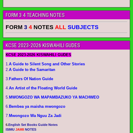
FORM 3 4 TEACHING NOTES
FORM
3
4
NOTES
ALL
SUBJECTS
KCSE 2023-2026 KISWAHILI GUDES
KCSE 2023-2026 KISWAHILI GUDES
1.
A Guide to Silent Song and Other Stories
2.
A Guide to the Samaritan
3.
Fathers Of Nation Guide
4.
An Artist of the Floating World Guide
5.
MWONGOZO WA MAPAMBAZUKO YA MACHWEO
6.
Bembea ya maisha mwongozo
7.
Mwongozo Wa Nguu Za Jadi
6.
English Set Books Guide Notes
ISIMU
JAMII
NOTES