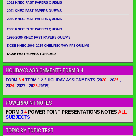
2012 KNEC PAST PAPERS QUE/MS
2011 KNEC PAST PAPERS QUE/MS
2010 KNEC PAST PAPERS QUE/MS
2008 KNEC PAST PAPERS QUE/MS
1996-2009 KNEC PAST PAPERS QUE/MS
KCSE KNEC 2006-2015 CHEM/BIO/PHY PP3 QUE/MS
KCSE PASTPAPERS TOPICALS
HOLIDAYS ASSIGNMENTS FORM 3 4
FORM
3 4
TERM 1 2 3 HOLIDAY ASSIGNMENTS
(20
26
, 20
25
,
20
24
, 2023 , 20
22-
20/19)
POWERPOINT NOTES
FORM
3
4
POWER POINT PRESENTATIONS NOTES
ALL
SUBJECTS
TOPIC BY TOPIC TEST