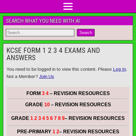
SEARCH WHAT YOU NEED WITH AI:
KCSE FORM 1 2 3 4 EXAMS AND
ANSWERS
You need to be logged in to view this content. Please
Log In
.
Not a Member?
Join Us
FORM
3 4
– REVISION RESOURCES
GRADE
10
– REVISION RESOURCES
GRADE
1 2 3 4 5 6 7 8 9
– REVISION RESOURCES
PRE-PRIMARY
1 2
– REVISION RESOURCES