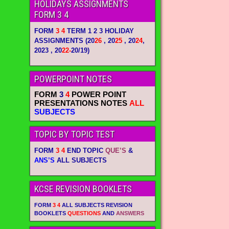
HOLIDAYS ASSIGNMENTS
FORM 3 4
FORM
3 4
TERM 1 2 3 HOLIDAY
ASSIGNMENTS
(20
26
, 20
25
, 20
24
,
2023 , 20
22-
20/19)
POWERPOINT NOTES
FORM
3
4
POWER POINT
PRESENTATIONS NOTES
ALL
SUBJECTS
TOPIC BY TOPIC TEST
FORM
3 4
END TOPIC
QUE’S
&
ANS’S
ALL SUBJECTS
KCSE REVISION BOOKLETS
FORM
3 4
ALL SUBJECTS REVISION
BOOKLETS
QUESTIONS
AND
ANSWERS