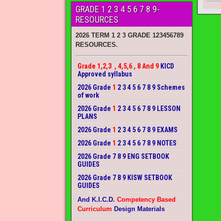
GRADE 1 2 3 4 5 6 7 8 9-
RESOURCES
2026 TERM 1 2 3 GRADE 123456789
RESOURCES.
Grade 1,2,3 , 4,5,6 , 8 And 9
KICD
Approved syllabus
2026 Grade
1
2 3 4 5 6 7 8 9 Schemes
of work
2026 Grade
1
2 3 4 5 6 7 8 9 LESSON
PLANS
2026 Grade
1
2 3 4 5 6 7 8 9 EXAMS
2026 Grade
1
2 3 4 5 6 7 8 9 NOTES
2026 Grade 7 8 9 ENG SETBOOK
GUIDES
2026 Grade 7 8 9 KISW SETBOOK
GUIDES
And K.I.C.D.
Competency Based
Curriculum
Design Materials