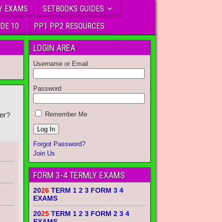
Y EXAMS
SETBOOKS GUIDES
DE 10
PP1 PP2 RESOURCES
LOGIN AREA
Username or Email
Password
er?
Remember Me
Forgot Password?
Join Us
FORM 3-4 TERMLY EXAMS
20
26
TERM 1 2 3 FORM
3 4
EXAMS
20
25
TERM 1 2 3 FORM
2 3 4
EXAMS