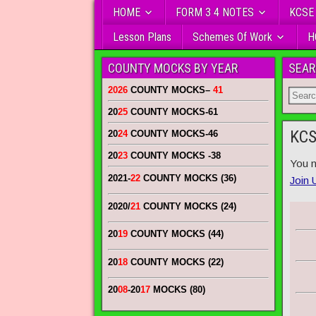
HOME
FORM 3 4 NOTES
KCSE
Lesson Plans
Schemes Of Work
H
COUNTY MOCKS BY YEAR
SEAR
2026
COUNTY MOCKS
–
41
20
25
COUNTY MOCKS
-61
KCS
20
24
COUNTY MOCKS
-46
20
23
COUNTY MOCKS
-38
You n
2021-
22
COUNTY MOCKS (36)
Join 
2020/
21
COUNTY MOCKS (24)
20
19
COUNTY MOCKS (44)
20
18
COUNTY MOCKS (22)
20
08
-20
17
MOCKS (80)