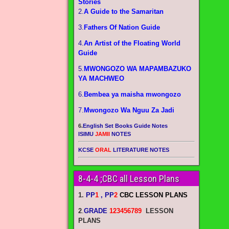
Stories
2.
A Guide to the Samaritan
3.
Fathers Of Nation Guide
4.
An Artist of the Floating World
Guide
5.
MWONGOZO WA MAPAMBAZUKO
YA MACHWEO
6.
Bembea ya maisha mwongozo
7.
Mwongozo Wa Nguu Za Jadi
6.
English Set Books Guide Notes
ISIMU
JAMII
NOTES
KCSE
ORAL
LITERATURE NOTES
8-4-4 ;CBC all Lesson Plans
1.
PP
1
, PP
2
CBC LESSON PLANS
2
.
GRADE
123456789
LESSON
PLANS