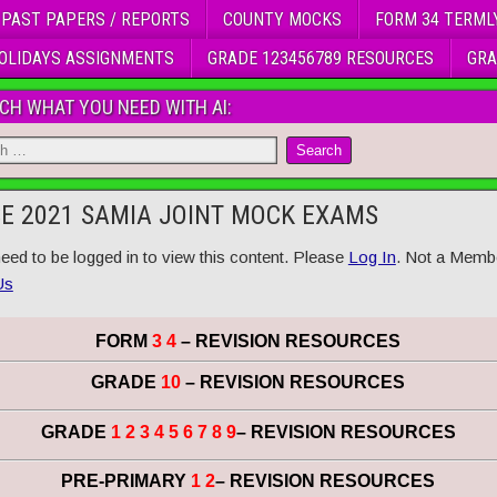
 PAST PAPERS / REPORTS
COUNTY MOCKS
FORM 34 TERML
OLIDAYS ASSIGNMENTS
GRADE 123456789 RESOURCES
GRA
CH WHAT YOU NEED WITH AI:
E 2021 SAMIA JOINT MOCK EXAMS
eed to be logged in to view this content. Please
Log In
. Not a Memb
Us
FORM
3 4
– REVISION RESOURCES
GRADE
10
– REVISION RESOURCES
GRADE
1 2 3 4 5 6 7 8 9
– REVISION RESOURCES
PRE-PRIMARY
1 2
– REVISION RESOURCES