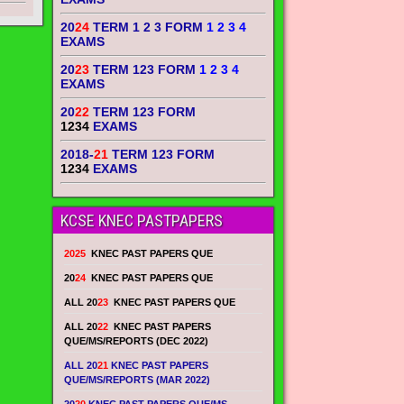
20
24
TERM 1 2 3 FORM
1 2 3 4
EXAMS
20
23
TERM 123 FORM
1 2 3 4
EXAMS
20
22
TERM 123 FORM
1234
EXAMS
2018-
21
TERM 123 FORM
1234
EXAMS
KCSE KNEC PASTPAPERS
2025
KNEC PAST PAPERS QUE
20
24
KNEC PAST PAPERS QUE
ALL 20
23
KNEC PAST PAPERS QUE
ALL 20
22
KNEC PAST PAPERS
QUE/MS/REPORTS (DEC 2022)
ALL 20
21
KNEC PAST PAPERS
QUE/MS/REPORTS (MAR 2022)