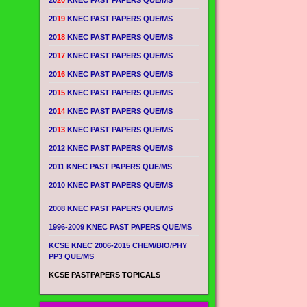
20
20
KNEC PAST PAPERS QUE/MS
20
19
KNEC PAST PAPERS QUE/MS
20
18
KNEC PAST PAPERS QUE/MS
20
17
KNEC PAST PAPERS QUE/MS
20
16
KNEC PAST PAPERS QUE/MS
20
15
KNEC PAST PAPERS QUE/MS
20
14
KNEC PAST PAPERS QUE/MS
20
13
KNEC PAST PAPERS QUE/MS
2012 KNEC PAST PAPERS QUE/MS
2011 KNEC PAST PAPERS QUE/MS
2010 KNEC PAST PAPERS QUE/MS
2008 KNEC PAST PAPERS QUE/MS
1996-2009 KNEC PAST PAPERS QUE/MS
KCSE KNEC 2006-2015 CHEM/BIO/PHY
PP3 QUE/MS
KCSE PASTPAPERS TOPICALS