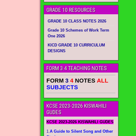
GRADE 10 RESOURCES
GRADE 10 CLASS NOTES 2026
Grade 10 Schemes of Work Term
One 2026
KICD GRADE 10 CURRICULUM
DESIGNS
FORM 3 4 TEACHING NOTES
FORM
3
4
NOTES
ALL
SUBJECTS
KCSE 2023-2026 KISWAHILI
GUDES
KCSE 2023-2026 KISWAHILI GUDES
1.
A Guide to Silent Song and Other