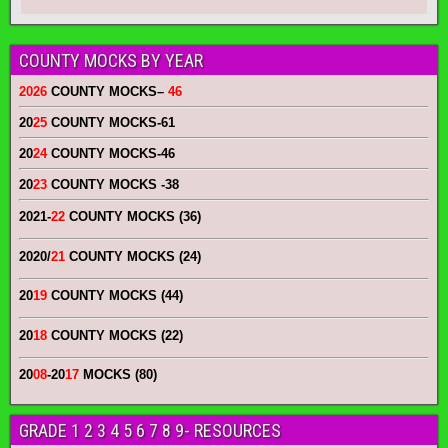
COUNTY MOCKS BY YEAR
2026
COUNTY MOCKS
–
46
20
25
COUNTY MOCKS
-61
20
24
COUNTY MOCKS
-46
20
23
COUNTY MOCKS
-38
2021-
22
COUNTY MOCKS (36)
2020/
21
COUNTY MOCKS (24)
20
19
COUNTY MOCKS (44)
20
18
COUNTY MOCKS (22)
20
08
-20
17
MOCKS (80)
GRADE 1 2 3 4 5 6 7 8 9- RESOURCES