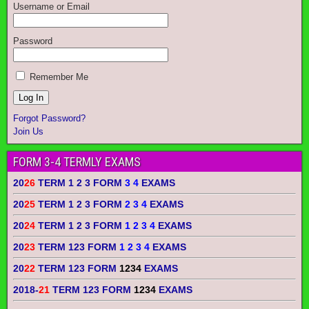
Username or Email
Password
Remember Me
Forgot Password?
Join Us
FORM 3-4 TERMLY EXAMS
20
26
TERM 1 2 3 FORM
3 4
EXAMS
20
25
TERM 1 2 3 FORM
2 3 4
EXAMS
20
24
TERM 1 2 3 FORM
1 2 3 4
EXAMS
20
23
TERM 123 FORM
1 2 3 4
EXAMS
20
22
TERM 123 FORM
1234
EXAMS
2018-
21
TERM 123 FORM
1234
EXAMS