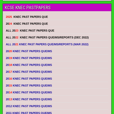
KCSE KNEC PASTPAPERS
2025
KNEC PAST PAPERS QUE
20
24
KNEC PAST PAPERS QUE
ALL 20
23
KNEC PAST PAPERS QUE
ALL 20
22
KNEC PAST PAPERS QUE/MS/REPORTS (DEC 2022)
ALL 20
21
KNEC PAST PAPERS QUE/MS/REPORTS (MAR 2022)
20
20
KNEC PAST PAPERS QUE/MS
20
19
KNEC PAST PAPERS QUE/MS
20
18
KNEC PAST PAPERS QUE/MS
20
17
KNEC PAST PAPERS QUE/MS
20
16
KNEC PAST PAPERS QUE/MS
20
15
KNEC PAST PAPERS QUE/MS
20
14
KNEC PAST PAPERS QUE/MS
20
13
KNEC PAST PAPERS QUE/MS
2012 KNEC PAST PAPERS QUE/MS
2011 KNEC PAST PAPERS QUE/MS