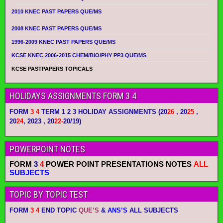
2010 KNEC PAST PAPERS QUE/MS
2008 KNEC PAST PAPERS QUE/MS
1996-2009 KNEC PAST PAPERS QUE/MS
KCSE KNEC 2006-2015 CHEM/BIO/PHY PP3 QUE/MS
KCSE PASTPAPERS TOPICALS
HOLIDAYS ASSIGNMENTS FORM 3 4
FORM
3 4
TERM 1 2 3 HOLIDAY ASSIGNMENTS
(20
26
, 20
25
,
20
24
, 2023 , 20
22-
20/19)
POWERPOINT NOTES
FORM
3
4
POWER POINT PRESENTATIONS NOTES
ALL
SUBJECTS
TOPIC BY TOPIC TEST
FORM
3 4
END TOPIC
QUE’S
&
ANS’S
ALL SUBJECTS