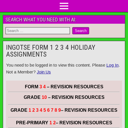
SEARCH WHAT YOU NEED WITH AI:
INGOTSE FORM 1 2 3 4 HOLIDAY
ASSIGNMENTS
You need to be logged in to view this content. Please
Log In
.
Not a Member?
Join Us
FORM
3 4
– REVISION RESOURCES
GRADE
10
– REVISION RESOURCES
GRADE
1 2 3 4 5 6 7 8 9
– REVISION RESOURCES
PRE-PRIMARY
1 2
– REVISION RESOURCES