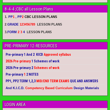
8-4-4 ;CBC all Lesson Plans
1.
PP
1
, PP
2
CBC LESSON PLANS
2
.
GRADE
123456789
LESSON PLANS
3.
FORM
2 3
4
LESSON PLANS
PRE-PRIMARY 12-RESOURCES
Pre-primary 1 And 2 KICD
Approved syllabus
2026 Pre-primary
1 Schemes of work
2026 Pre-primary 2
Schemes of work
Pre-primary
1
2 NOTES
PP1, PP2 TERM 1,2,3
MID/END TERM EXAMS
QUE AND ANSWERS
And K.I.C.D.
Competency Based Curriculum
Design Materials
LOGIN AREA