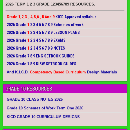
2026 TERM 1 2 3 GRADE 123456789 RESOURCES.
Grade 1,2,3 , 4,5,6 , 8 And 9
KICD Approved syllabus
2026 Grade
1
2 3 4 5 6 7 8 9 Schemes of work
2026 Grade
1
2 3 4 5 6 7 8 9 LESSON PLANS
2026 Grade
1
2 3 4 5 6 7 8 9 EXAMS
2026 Grade
1
2 3 4 5 6 7 8 9 NOTES
2026 Grade 7 8 9 ENG SETBOOK GUIDES
2026 Grade 7 8 9 KISW SETBOOK GUIDES
And K.I.C.D.
Competency Based Curriculum
Design Materials
GRADE 10 RESOURCES
GRADE 10 CLASS NOTES 2026
Grade 10 Schemes of Work Term One 2026
KICD GRADE 10 CURRICULUM DESIGNS