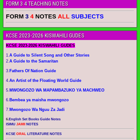
FORM 3 4 TEACHING NOTES
FORM
3
4
NOTES
ALL
SUBJECTS
KCSE 2023-2026 KISWAHILI GUDES
KCSE 2023-2026 KISWAHILI GUDES
1.
A Guide to Silent Song and Other Stories
2.
A Guide to the Samaritan
3.
Fathers Of Nation Guide
4.
An Artist of the Floating World Guide
5.
MWONGOZO WA MAPAMBAZUKO YA MACHWEO
6.
Bembea ya maisha mwongozo
7.
Mwongozo Wa Nguu Za Jadi
6.
English Set Books Guide Notes
ISIMU
JAMII
NOTES
KCSE
ORAL
LITERATURE NOTES